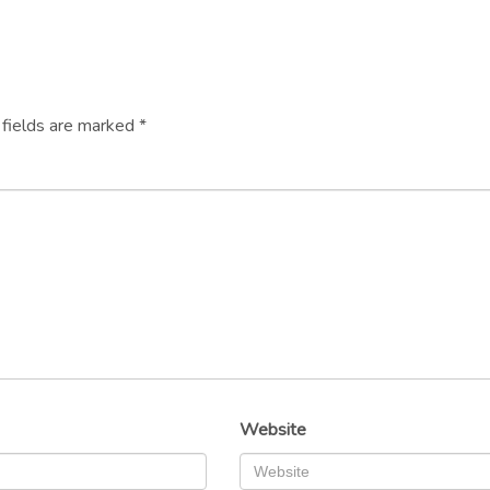
 fields are marked
*
Website