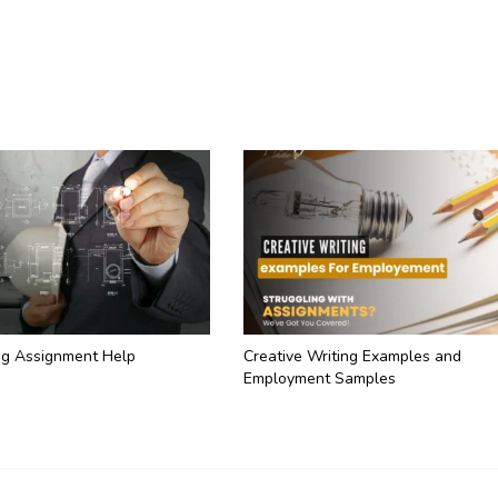
ng Assignment Help
Creative Writing Examples and
Employment Samples