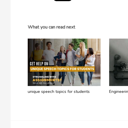
What you can read next
unique speech topics for students​
Engineeri