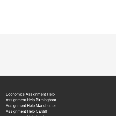
Economics Assignment Help
Assignment Help Birmingham
Assignment Help Manchester
Assignment Help Cardiff