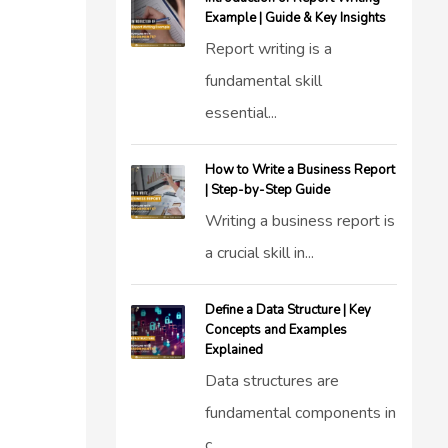
Example | Guide & Key Insights
Report writing is a
fundamental skill
essential...
How to Write a Business Report
| Step-by-Step Guide
Writing a business report is
a crucial skill in...
Define a Data Structure | Key
Concepts and Examples
Explained
Data structures are
fundamental components in
c...