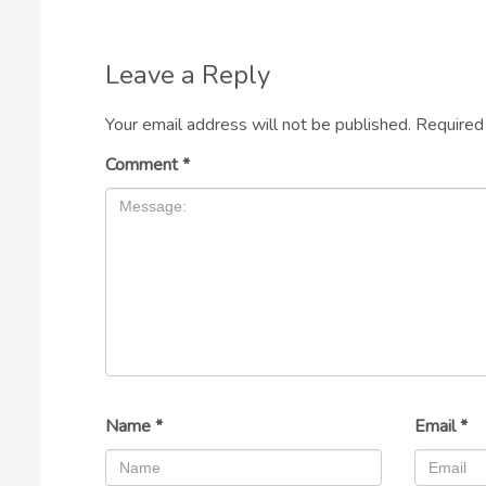
Leave a Reply
Your email address will not be published.
Required
Comment
*
Name
*
Email
*