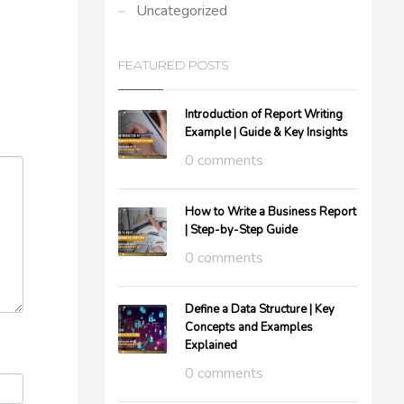
Uncategorized
FEATURED POSTS
Introduction of Report Writing
Example | Guide & Key Insights
0 comments
How to Write a Business Report
| Step-by-Step Guide
0 comments
Define a Data Structure | Key
Concepts and Examples
Explained
0 comments