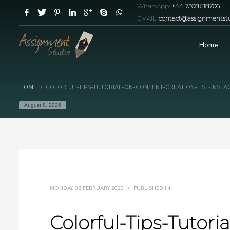
WhatsApp:
+44 7308 518706
EMAIL:
contact@assignmentstu
Home
HOME
COLORFUL-TIPS-TUTORIAL-ON-CONTENT-CREATION-LIST-INST
August 8, 2026
MONDAY, 06 FEBRUARY 2023
/
PUBLISHED IN
Colorful-Tips-Tutor