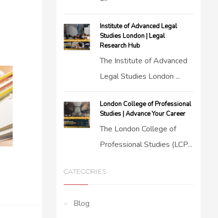
Institute of Advanced Legal
Studies London | Legal
Research Hub
The Institute of Advanced
Legal Studies London ...
London College of Professional
Studies | Advance Your Career
The London College of
Professional Studies (LCP...
CATEGORIES
Blog