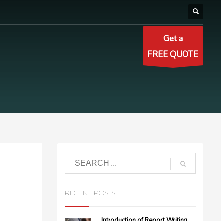
Get a
FREE QUOTE
RECENT POSTS
Introduction of Report Writing