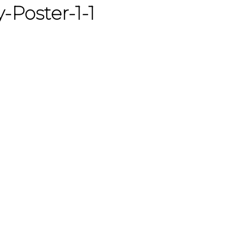
-Poster-1-1