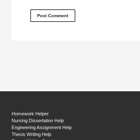
Homework Helper
Nursing Dissertation Help
Engineering Assignment Help
Thesis Writing Help