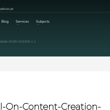
dio.co.uk
Blog
Services
Subjects
AGRAM-STORY-POSTER-1-1
ial-On-Content-Creation-