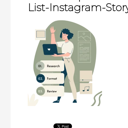
List-Instagram-Story