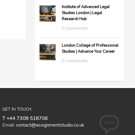
Institute of Advanced Legal
Studies London | Legal
Research Hub
0 comments
London College of Professional
Studies | Advance Your Career
0 comments
GET IN TOUCH
T +44 7308 518706
Email:
contact@assignmentstudio.co.uk