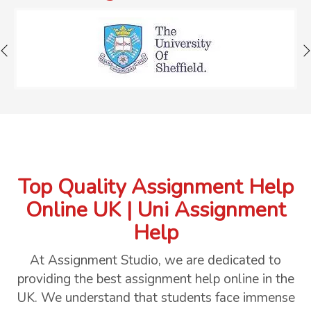
Top Quality Assignment Help
Online UK | Uni Assignment
Help
At Assignment Studio, we are dedicated to
providing the best assignment help online in the
UK. We understand that students face immense