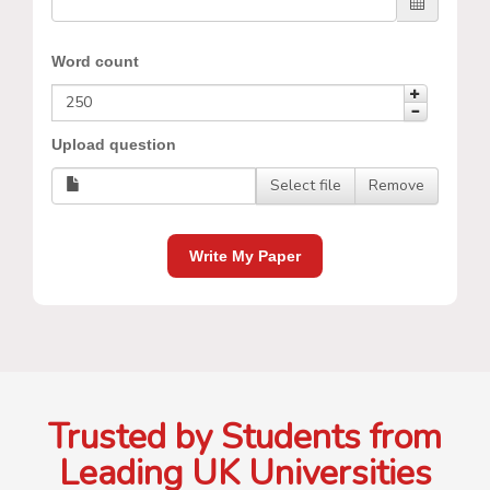
Word count
Upload question
Select file
Remove
Write My Paper
Trusted by Students from
Leading UK Universities