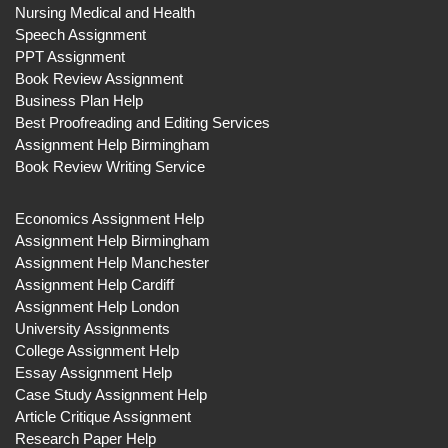
Nursing Medical and Health
Speech Assignment
PPT Assignment
Book Review Assignment
Business Plan Help
Best Proofreading and Editing Services
Assignment Help Birmingham
Book Review Writing Service
Economics Assignment Help
Assignment Help Birmingham
Assignment Help Manchester
Assignment Help Cardiff
Assignment Help London
University Assignments
College Assignment Help
Essay Assignment Help
Case Study Assignment Help
Article Critique Assignment
Research Paper Help