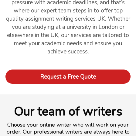
pressure with academic deadlines, and that’s
where our expert team steps in to offer top
quality assignment writing services UK. Whether
you are studying at a university in London or
elsewhere in the UK, our services are tailored to
meet your academic needs and ensure you
achieve success.
Request a Free Quote
Our team of writers
Choose your online writer who will work on your
order. Our professional writers are always here to