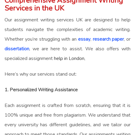
Comprehensive Assignment Writing
Services in the UK
Our
assignment writing services UK
are designed to help
students navigate the complexities of academic writing.
Whether you’re struggling with an
essay
,
research paper
, or
dissertation
, we are here to assist. We also offers with
specialized assignment
help in London
,
Here’s why our services stand out:
1. Personalized Writing Assistance
Each assignment is crafted from scratch, ensuring that it is
100% unique and free from plagiarism. We understand that
every university has different guidelines, and we tailor our
approach to meet those standards. Our
assignments writing