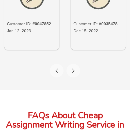
Customer ID:
#0047852
Customer ID:
#0035478
Jan 12, 2023
Dec 15, 2022
FAQs About Cheap
Assignment Writing Service in