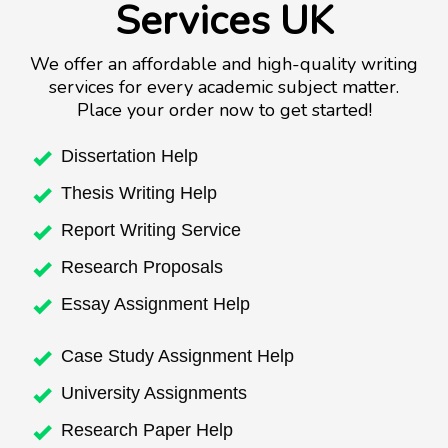
Services UK
We offer an affordable and high-quality writing
services for every academic subject matter.
Place your order now to get started!
Dissertation Help
Thesis Writing Help
Report Writing Service
Research Proposals
Essay Assignment Help
Case Study Assignment Help
University Assignments
Research Paper Help