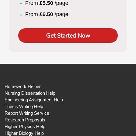
From
£5.50
/page
From
£6.50
/page
Get Started Now
Homework Helper
Nursing Dissertation Help
Engineering Assignment Help
Thesis Writing Help
Report Writing Service
Research Proposals
Higher Physics Help
Higher Biology Help