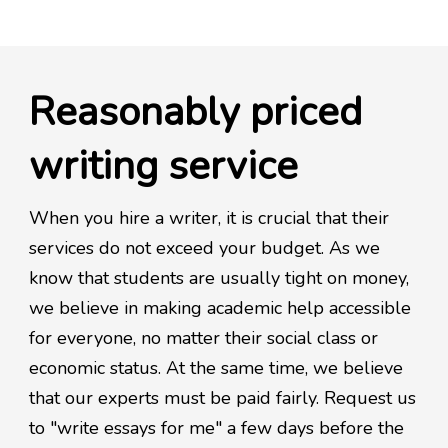
Reasonably priced
writing service
When you hire a writer, it is crucial that their
services do not exceed your budget. As we
know that students are usually tight on money,
we believe in making academic help accessible
for everyone, no matter their social class or
economic status. At the same time, we believe
that our experts must be paid fairly. Request us
to "write essays for me" a few days before the