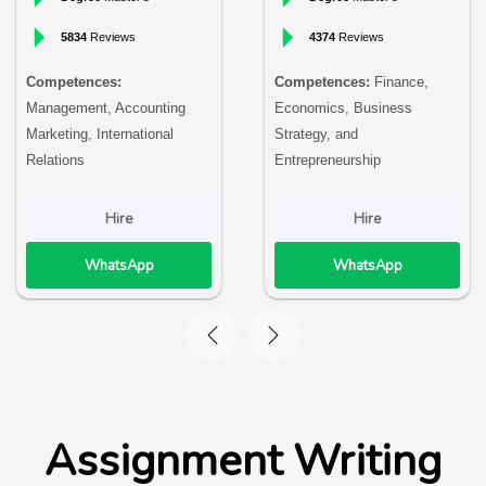
5834
Reviews
4374
Reviews
Competences:
Competences:
Finance,
Management, Accounting
Economics, Business
Marketing, International
Strategy, and
Relations
Entrepreneurship
Hire
Hire
WhatsApp
WhatsApp
Assignment Writing