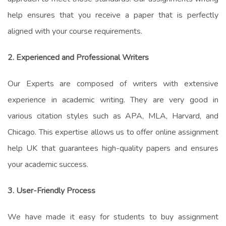
help
ensures that you receive a paper that is perfectly
aligned with your course requirements.
2. Experienced and Professional Writers
Our Experts
are composed
of writers with extensive
experience in academic writing. They are very good in
various citation styles such as APA, MLA, Harvard, and
Chicago. This expertise allows us to offer
online assignment
help UK
that guarantees high-quality papers and ensures
your academic success.
3. User-Friendly Process
We have made it easy for students to
buy assignment