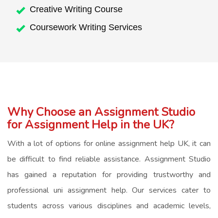
Creative Writing Course
Coursework Writing Services
Why Choose an Assignment Studio
for Assignment Help in the UK?
With
a lot of
options for
online assignment help UK
, it can
be difficult to find reliable assistance. Assignment Studio
has gained a reputation for providing trustworthy and
professional
uni assignment help
. Our services cater to
students across various disciplines and academic levels,