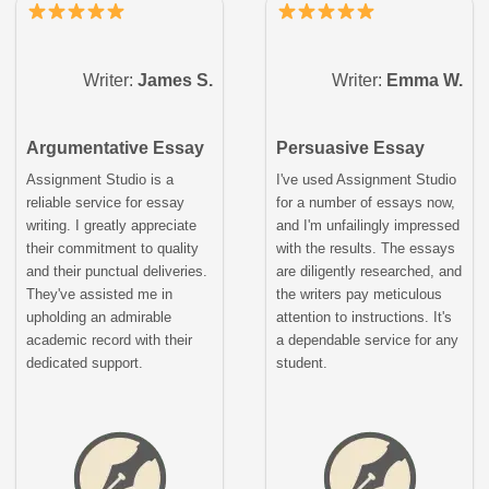
Writer:
James S.
Writer:
Emma W.
Argumentative Essay
Persuasive Essay
Assignment Studio is a
I've used Assignment Studio
reliable service for essay
for a number of essays now,
writing. I greatly appreciate
and I'm unfailingly impressed
their commitment to quality
with the results. The essays
and their punctual deliveries.
are diligently researched, and
They've assisted me in
the writers pay meticulous
upholding an admirable
attention to instructions. It's
academic record with their
a dependable service for any
dedicated support.
student.