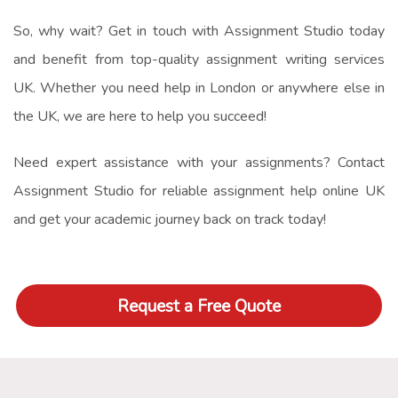
So, why wait? Get in touch with Assignment Studio today
and benefit from top-quality
assignment writing services
UK
. Whether you need help in London or anywhere else in
the UK, we are here to help you succeed!
Need expert assistance with your assignments? Contact
Assignment Studio for reliable
assignment help online UK
and get your academic journey back on track today!
Request a Free Quote