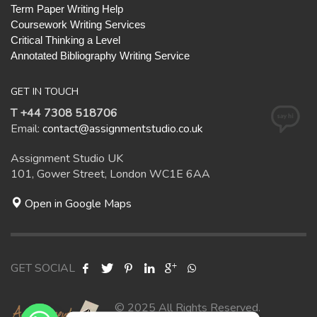
Term Paper Writing Help
Coursework Writing Services
Critical Thinking a Level
Annotated Bibliography Writing Service
GET IN TOUCH
T +44 7308 518706
Email:
contact@assignmentstudio.co.uk
Assignment Studio UK
101, Gower Street, London WC1E 6AA
Open in Google Maps
GET SOCIAL
© 2025 All Rights Reserved.