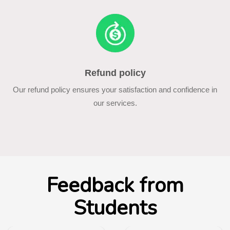
Refund policy
Our refund policy ensures your satisfaction and confidence in
our services.
Feedback from
Students