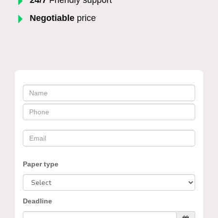
Negotiable
price
Paper type
Deadline