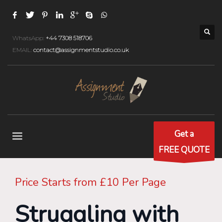
WhatsApp:
+44 7308 518706
EMAIL:
contact@assignmentstudio.co.uk
Get a
FREE QUOTE
Price Starts from £10 Per Page
Struggling with