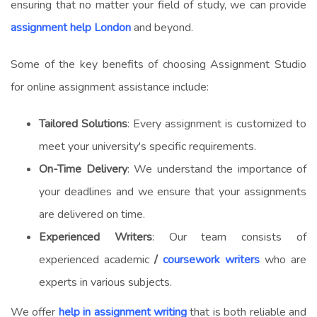
ensuring that no matter your field of study, we can provide
assignment help London
and beyond.
Some of the key benefits of choosing Assignment Studio
for
online assignment assistance
include:
Tailored Solutions
: Every assignment is customized to
meet your university's specific requirements.
On-Time Delivery
: We understand the importance of
your deadlines and we ensure that your assignments
are delivered on time.
Experienced Writers
: Our team consists of
experienced academic
/
coursework writers
who are
experts in various subjects.
We offer
help in assignment writing
that is both reliable and