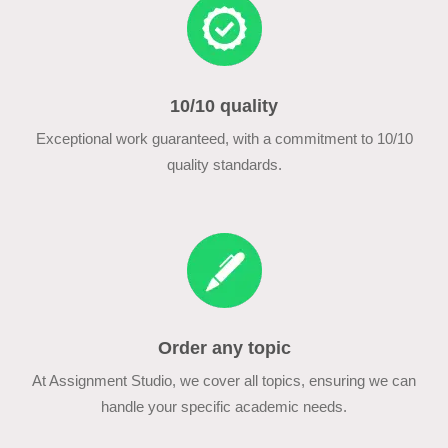
10/10 quality
Exceptional work guaranteed, with a commitment to 10/10
quality standards.
Order any topic
At Assignment Studio, we cover all topics, ensuring we can
handle your specific academic needs.