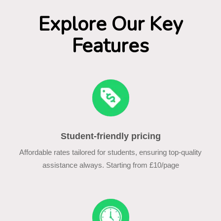
Explore Our Key
Features
Student-friendly pricing
Affordable rates tailored for students, ensuring top-quality
assistance always. Starting from £10/page