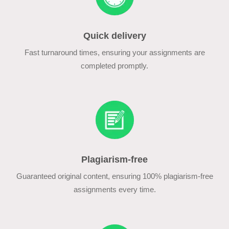
Quick delivery
Fast turnaround times, ensuring your assignments are
completed promptly.
Plagiarism-free
Guaranteed original content, ensuring 100% plagiarism-free
assignments every time.