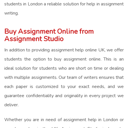
students in London a reliable solution for
help in assignment
writing
.
Buy Assignment Online from
Assignment Studio
In addition to providing
assignment help online UK
, we offer
students the option to
buy assignment online
. This is an
ideal solution for students who are short on time or dealing
with multiple assignments. Our team of writers ensures that
each paper is customized to your exact needs, and we
guarantee confidentiality and originality in every project we
deliver.
Whether you are in need of
assignment help in London
or