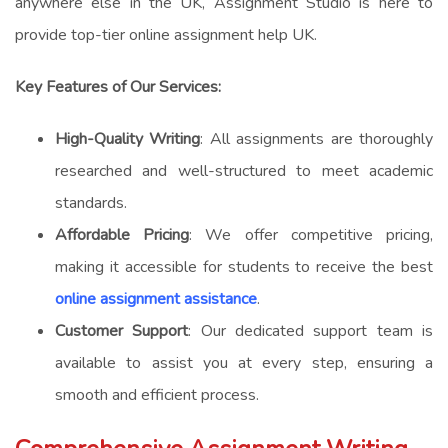
anywhere else in the UK, Assignment Studio is here to
provide top-tier
online assignment help UK
.
Key Features of Our Services:
High-Quality Writing
: All assignments are thoroughly
researched and well-structured to meet academic
standards.
Affordable Pricing
: We offer competitive pricing,
making it accessible for students to receive the best
online assignment assistance
.
Customer Support
: Our dedicated support team is
available to assist you at every step, ensuring a
smooth and efficient process.