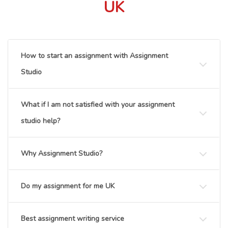
UK
How to start an assignment with Assignment
Studio
What if I am not satisfied with your assignment
studio help?
Why Assignment Studio?
Do my assignment for me UK
Best assignment writing service