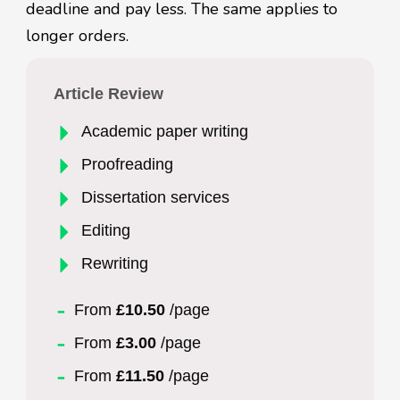
deadline and pay less. The same applies to
longer orders.
Article Review
Academic paper writing
Proofreading
Dissertation services
Editing
Rewriting
From
£10.50
/page
From
£3.00
/page
From
£11.50
/page