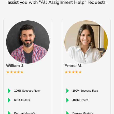
assist you with "All Assignment Help" requests.
William J.
Emma M.
100%
Success Rate
100%
Success Rate
6514
Orders
4826
Orders
Degree
Master’s
Degree
Master’s