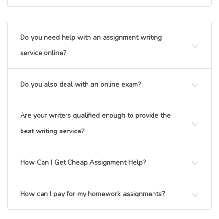
Do you need help with an assignment writing
service online?
Do you also deal with an online exam?
Are your writers qualified enough to provide the
best writing service?
How Can I Get Cheap Assignment Help?
How can I pay for my homework assignments?