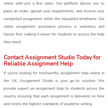
online
with just a few clicks. Our platform allows you to
place an order, upload your requirements, and receive your
completed assignment within the stipulated timeframe. Our
online assignment assistance
process is seamless and
hassle free, making it easier for students to access the help
they need.
Contact Assignment Studio Today for
Reliable Assignment Help
If you're looking for trustworthy
assignment help online in
the UK
, Assignment Studio is your go-to solution. We
provide expert
uni assignment help
to students across the
country, ensuring that each assignment is delivered on time
and meets the highest standards of academic writing.