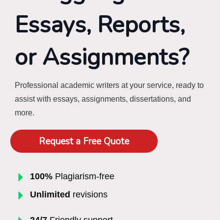
Essays, Reports,
or Assignments?
Professional academic writers at your service, ready to
assist with essays, assignments, dissertations, and
more.
Request a Free Quote
100%
Plagiarism-free
Unlimited
revisions
24/7
Friendly support