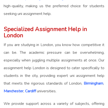
high-quality, making us the preferred choice for students
seeking
uni assignment help
.
Specialized Assignment Help in
London
If you are studying in London, you know how competitive it
can be. The academic pressure can be overwhelming,
especially when juggling multiple assignments at once. Our
assignment help London
is designed to cater specifically to
students in the city, providing expert
uni assignment help
that meets the rigorous standards of London,
Birmingham
,
Manchester
,
Cardiff
universities.
We provide support across a variety of subjects, offering