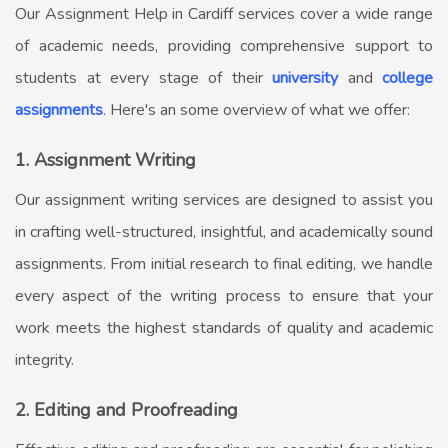
Our
Assignment Help in Cardiff
services cover a wide range
of academic needs, providing comprehensive support to
students at every stage of their
university
and
college
assignments
. Here's an some overview of what we offer:
1. Assignment Writing
Our assignment writing services are designed to assist you
in crafting well-structured, insightful, and academically sound
assignments. From initial research to final editing, we handle
every aspect of the writing process to ensure that your
work meets the highest standards of quality and academic
integrity.
2. Editing and Proofreading