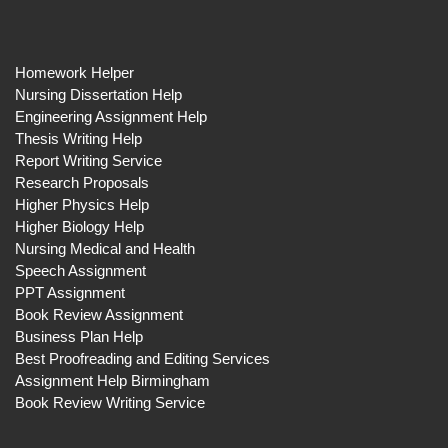
Homework Helper
Nursing Dissertation Help
Engineering Assignment Help
Thesis Writing Help
Report Writing Service
Research Proposals
Higher Physics Help
Higher Biology Help
Nursing Medical and Health
Speech Assignment
PPT Assignment
Book Review Assignment
Business Plan Help
Best Proofreading and Editing Services
Assignment Help Birmingham
Book Review Writing Service