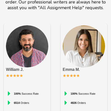
order. Our professional writers are always here to
assist you with "All Assignment Help" requests.
William J.
Emma M.
100%
Success Rate
100%
Success Rate
6514
Orders
4826
Orders