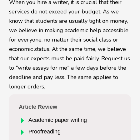
When you hire a writer, it is crucial that their
services do not exceed your budget. As we
know that students are usually tight on money,
we believe in making academic help accessible
for everyone, no matter their social class or
economic status. At the same time, we believe
that our experts must be paid fairly. Request us
to "write essays for me" a few days before the
deadline and pay less. The same applies to
longer orders.
Article Review
Academic paper writing
Proofreading