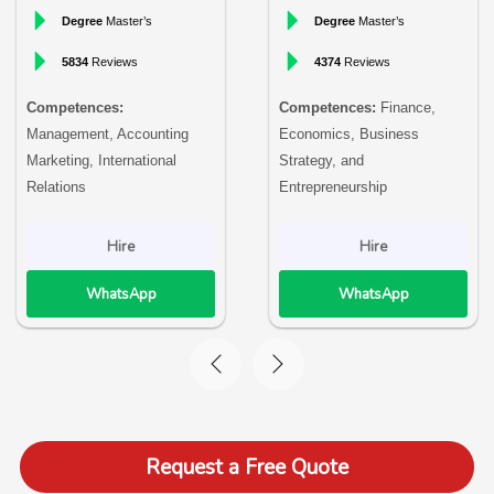
Degree
Master’s
Degree
Master’s
5834
Reviews
4374
Reviews
Competences:
Competences:
Finance,
Management, Accounting
Economics, Business
Marketing, International
Strategy, and
Relations
Entrepreneurship
Hire
Hire
WhatsApp
WhatsApp
Request a Free Quote