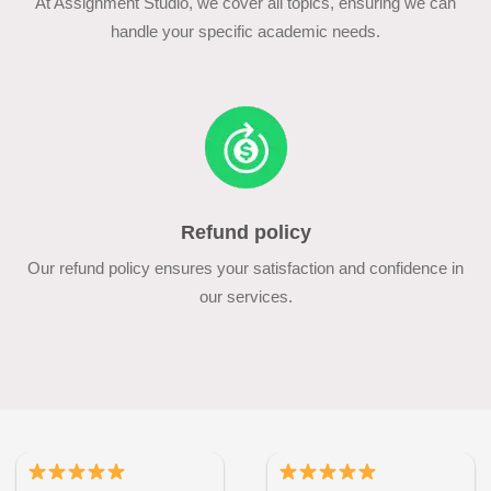
At Assignment Studio, we cover all topics, ensuring we can
handle your specific academic needs.
Refund policy
Our refund policy ensures your satisfaction and confidence in
our services.