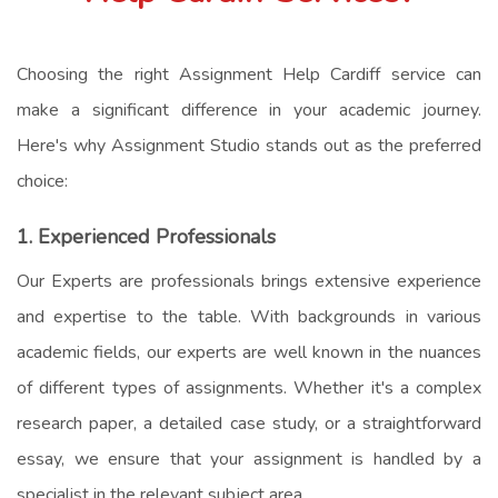
Choosing the right
Assignment Help Cardiff
service can
make a significant difference in your academic journey.
Here's why Assignment Studio stands out as the preferred
choice:
1. Experienced Professionals
Our Experts are professionals brings extensive experience
and expertise to the table. With backgrounds in various
academic fields, our experts are well known in the nuances
of different types of assignments. Whether it's a complex
research paper, a detailed case study, or a straightforward
essay, we ensure that your assignment is handled by a
specialist in the relevant subject area.