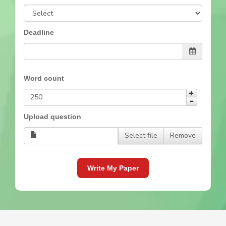
Deadline
Word count
Upload question
Select file
Remove
Write My Paper