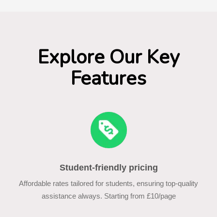
Explore Our Key
Features
Student-friendly pricing
Affordable rates tailored for students, ensuring top-quality
assistance always. Starting from £10/page