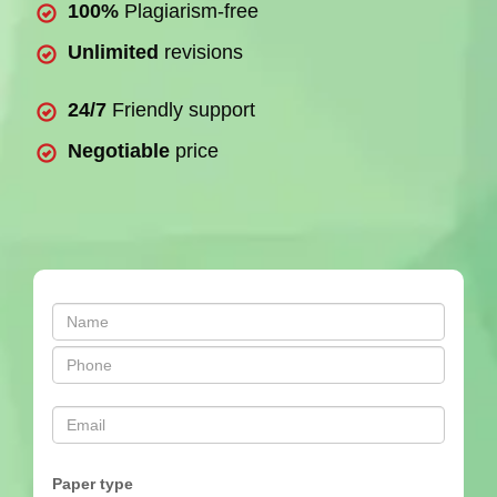
100%
Plagiarism-free
Unlimited
revisions
24/7
Friendly support
Negotiable
price
Paper type