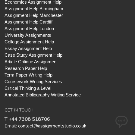
Economics Assignment Help
Assignment Help Birmingham
Assignment Help Manchester
Assignment Help Cardiff
Assignment Help London
University Assignments
College Assignment Help
Essay Assignment Help
Case Study Assignment Help
Article Critique Assignment
Research Paper Help
Term Paper Writing Help
Coursework Writing Services
Critical Thinking a Level
Annotated Bibliography Writing Service
GET IN TOUCH
T +44 7308 518706
Email:
contact@assignmentstudio.co.uk