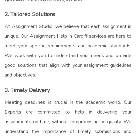
2. Tailored Solutions
At Assignment Studio, we believe that each assignment is
unique. Our
Assignment Help in Cardiff
services are here to
meet your specific requirements and academic standards.
We work with you to understand your needs and provide
good solutions that align with your assignment guidelines
and objectives.
3. Timely Delivery
Meeting deadlines is crucial in the academic world. Our
Experts are committed to help in delivering your
assignments on time, without compromising on quality. We
understand the importance of timely submissions and