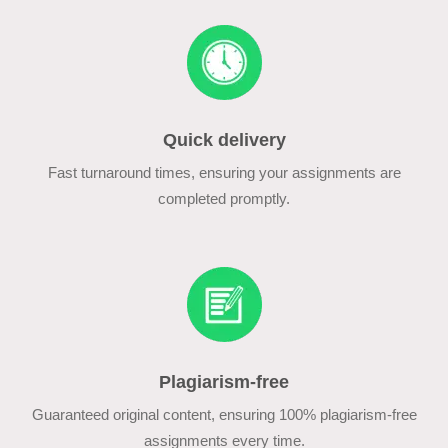
Quick delivery
Fast turnaround times, ensuring your assignments are
completed promptly.
Plagiarism-free
Guaranteed original content, ensuring 100% plagiarism-free
assignments every time.