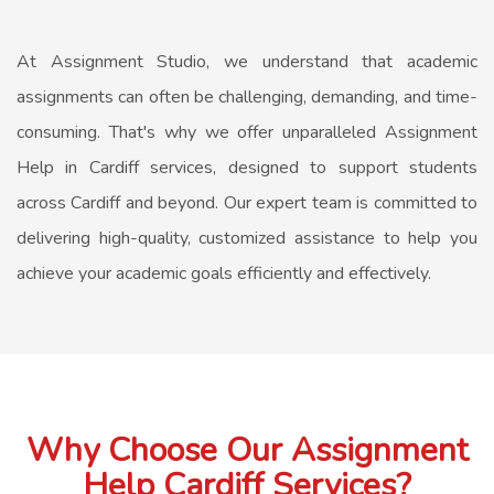
At Assignment Studio, we understand that academic
assignments can often be challenging, demanding, and time-
consuming. That's why we offer unparalleled
Assignment
Help in Cardiff
services, designed to support students
across Cardiff and beyond. Our expert team is committed to
delivering high-quality, customized assistance to help you
achieve your academic goals efficiently and effectively.
Why Choose Our Assignment
Help Cardiff Services?