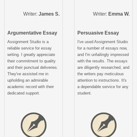
Writer:
James S.
Writer:
Emma W.
Argumentative Essay
Persuasive Essay
Assignment Studio is a
I've used Assignment Studio
reliable service for essay
for a number of essays now,
writing. I greatly appreciate
and I'm unfailingly impressed
their commitment to quality
with the results. The essays
and their punctual deliveries.
are diligently researched, and
They've assisted me in
the writers pay meticulous
upholding an admirable
attention to instructions. It's
academic record with their
a dependable service for any
dedicated support.
student.