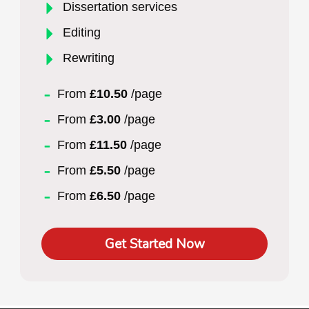
Dissertation services
Editing
Rewriting
From
£10.50
/page
From
£3.00
/page
From
£11.50
/page
From
£5.50
/page
From
£6.50
/page
Get Started Now