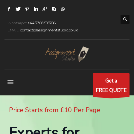
WhatsApp:
+44 7308 518706
EMAIL:
contact@assignmentstudio.co.uk
Get a
FREE QUOTE
Price Starts from £10 Per Page
Experts for