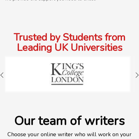
Trusted by Students from
Leading UK Universities
Our team of writers
Choose your online writer who will work on your