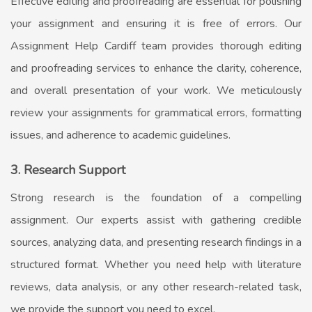
Effective editing and proofreading are essential for polishing
your assignment and ensuring it is free of errors. Our
Assignment Help Cardiff
team provides thorough editing
and proofreading services to enhance the clarity, coherence,
and overall presentation of your work. We meticulously
review your assignments for grammatical errors, formatting
issues, and adherence to academic guidelines.
3. Research Support
Strong research is the foundation of a compelling
assignment. Our experts assist with gathering credible
sources, analyzing data, and presenting research findings in a
structured format. Whether you need help with literature
reviews, data analysis, or any other research-related task,
we provide the support you need to excel.