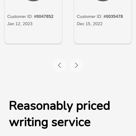
Customer ID:
#0047852
Customer ID:
#0035478
Jan 12, 2023
Dec 15, 2022
Reasonably priced
writing service