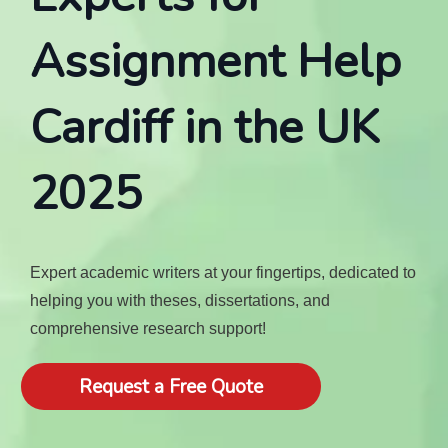
Assignment Help
Cardiff in the UK
2025
Expert academic writers at your fingertips, dedicated to
helping you with theses, dissertations, and
comprehensive research support!
Request a Free Quote