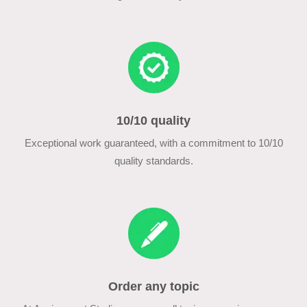
10/10 quality
Exceptional work guaranteed, with a commitment to 10/10
quality standards.
Order any topic