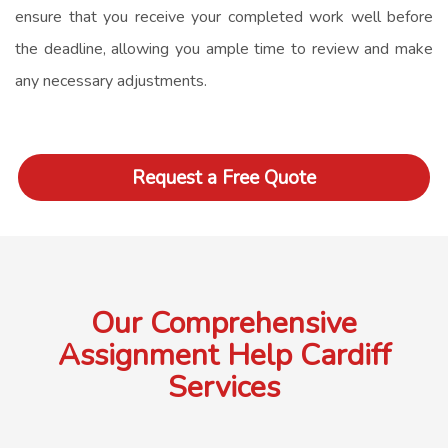
ensure that you receive your completed work well before
the deadline, allowing you ample time to review and make
any necessary adjustments.
Request a Free Quote
Our Comprehensive
Assignment Help Cardiff
Services