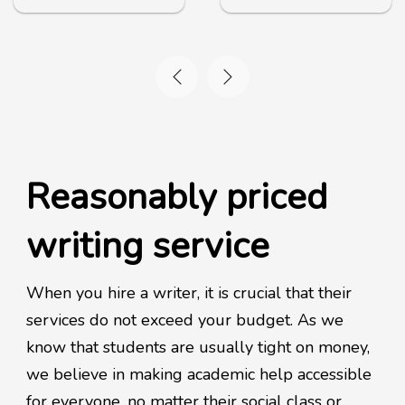
Reasonably priced
writing service
When you hire a writer, it is crucial that their
services do not exceed your budget. As we
know that students are usually tight on money,
we believe in making academic help accessible
for everyone, no matter their social class or