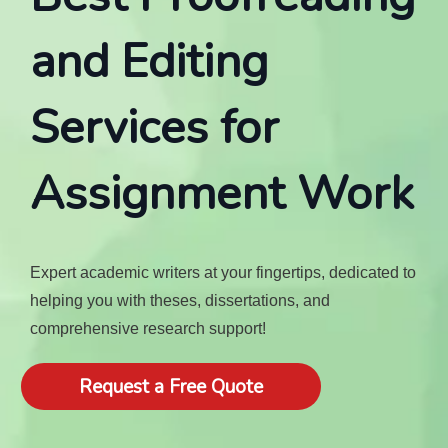
and Editing
Services for
Assignment Work
Expert academic writers at your fingertips, dedicated to
helping you with theses, dissertations, and
comprehensive research support!
Request a Free Quote