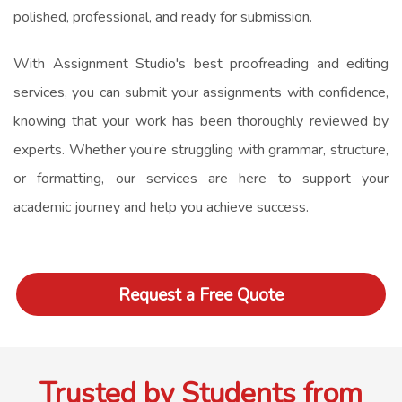
polished, professional, and ready for submission.
With Assignment Studio's best proofreading and editing
services, you can submit your assignments with confidence,
knowing that your work has been thoroughly reviewed by
experts. Whether you’re struggling with grammar, structure,
or formatting, our services are here to support your
academic journey and help you achieve success.
Request a Free Quote
Trusted by Students from