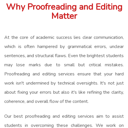
Why Proofreading and Editing
Matter
At the core of academic success lies clear communication,
which is often hampered by grammatical errors, unclear
sentences, and structural flaws. Even the brightest students
may lose marks due to small but critical mistakes.
Proofreading and editing services ensure that your hard
work isn't undermined by technical oversights. It's not just
about fixing your errors but also it's like refining the clarity,
coherence, and overall flow of the content.
Our best proofreading and editing services aim to assist
students in overcoming these challenges. We work on