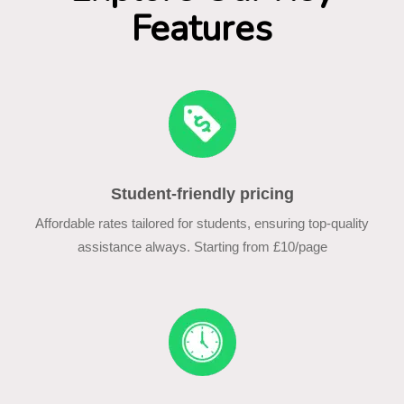
Features
Student-friendly pricing
Affordable rates tailored for students, ensuring top-quality
assistance always. Starting from £10/page