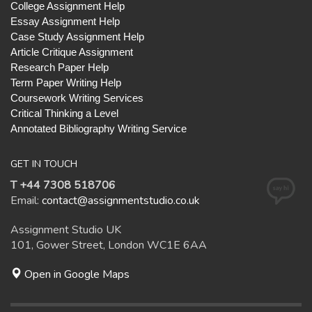
College Assignment Help
Essay Assignment Help
Case Study Assignment Help
Article Critique Assignment
Research Paper Help
Term Paper Writing Help
Coursework Writing Services
Critical Thinking a Level
Annotated Bibliography Writing Service
GET IN TOUCH
T +44 7308 518706
Email:
contact@assignmentstudio.co.uk
Assignment Studio UK
101, Gower Street, London WC1E 6AA
Open in Google Maps