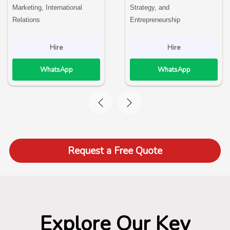
Marketing, International
Strategy, and
Relations
Entrepreneurship
Hire
Hire
WhatsApp
WhatsApp
Request a Free Quote
Explore Our Key