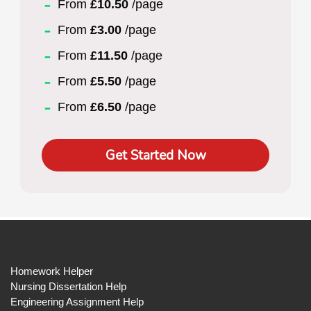
From
£10.50
/page
From
£3.00
/page
From
£11.50
/page
From
£5.50
/page
From
£6.50
/page
Get Started Now
Homework Helper
Nursing Dissertation Help
Engineering Assignment Help