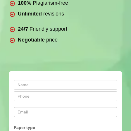
100%
Plagiarism-free
Unlimited
revisions
24/7
Friendly support
Negotiable
price
Paper type