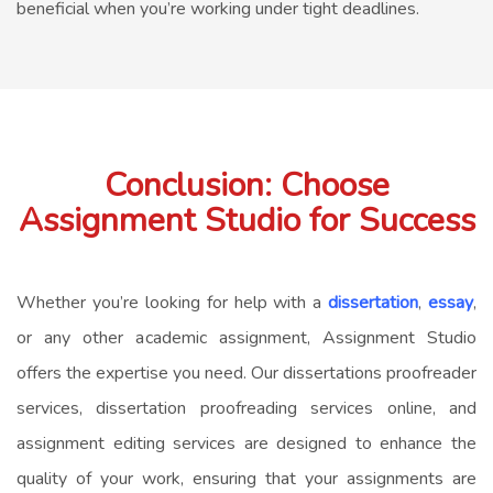
beneficial when you’re working under tight deadlines.
Conclusion: Choose
Assignment Studio for Success
Whether you’re looking for help with a
dissertation
,
essay
,
or any other academic assignment, Assignment Studio
offers the expertise you need. Our dissertations proofreader
services, dissertation proofreading services online, and
assignment editing services are designed to enhance the
quality of your work, ensuring that your assignments are