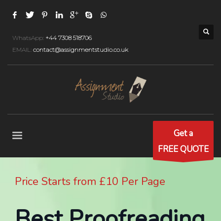
WhatsApp:
+44 7308 518706
EMAIL:
contact@assignmentstudio.co.uk
Get a
FREE QUOTE
Price Starts from £10 Per Page
Best Proofreading