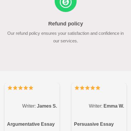
Refund policy
Our refund policy ensures your satisfaction and confidence in
our services.
Writer:
James S.
Writer:
Emma W.
Argumentative Essay
Persuasive Essay