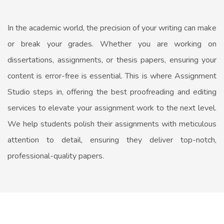
In the academic world, the precision of your writing can make
or break your grades. Whether you are working on
dissertations, assignments, or thesis papers, ensuring your
content is error-free is essential. This is where Assignment
Studio steps in, offering the best proofreading and editing
services to elevate your assignment work to the next level.
We help students polish their assignments with meticulous
attention to detail, ensuring they deliver top-notch,
professional-quality papers.