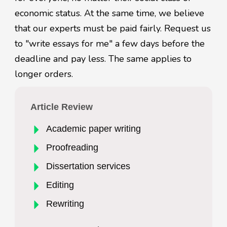
economic status. At the same time, we believe
that our experts must be paid fairly. Request us
to "write essays for me" a few days before the
deadline and pay less. The same applies to
longer orders.
Article Review
Academic paper writing
Proofreading
Dissertation services
Editing
Rewriting