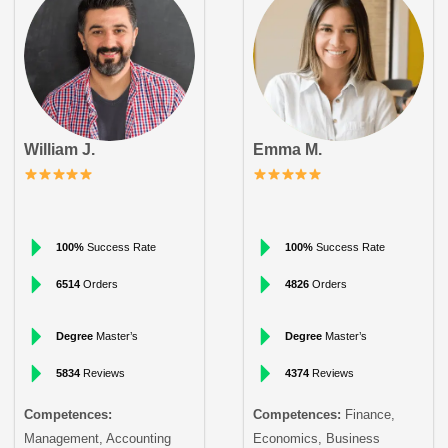
William J.
Emma M.
100%
Success Rate
100%
Success Rate
6514
Orders
4826
Orders
Degree
Master’s
Degree
Master’s
5834
Reviews
4374
Reviews
Competences:
Competences:
Finance,
Management, Accounting
Economics, Business