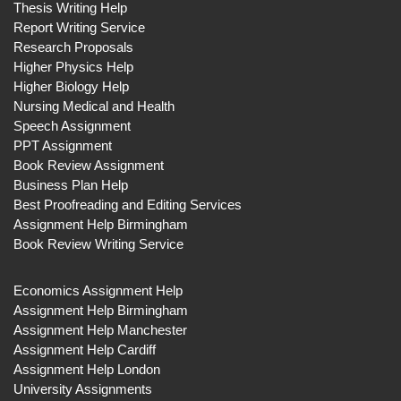
Thesis Writing Help
Report Writing Service
Research Proposals
Higher Physics Help
Higher Biology Help
Nursing Medical and Health
Speech Assignment
PPT Assignment
Book Review Assignment
Business Plan Help
Best Proofreading and Editing Services
Assignment Help Birmingham
Book Review Writing Service
Economics Assignment Help
Assignment Help Birmingham
Assignment Help Manchester
Assignment Help Cardiff
Assignment Help London
University Assignments