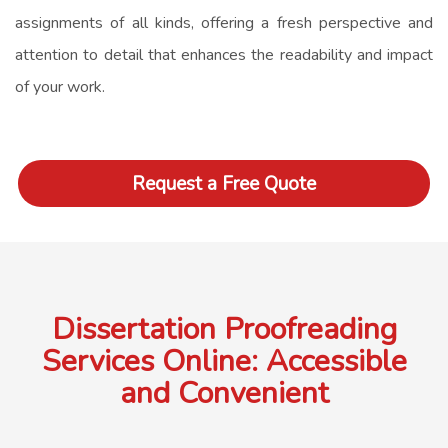
assignments of all kinds, offering a fresh perspective and
attention to detail that enhances the readability and impact
of your work.
Request a Free Quote
Dissertation Proofreading
Services Online: Accessible
and Convenient