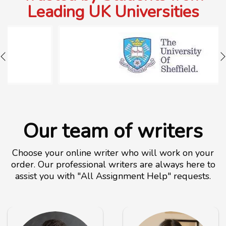
Leading UK Universities
Our team of writers
Choose your online writer who will work on your
order. Our professional writers are always here to
assist you with "All Assignment Help" requests.