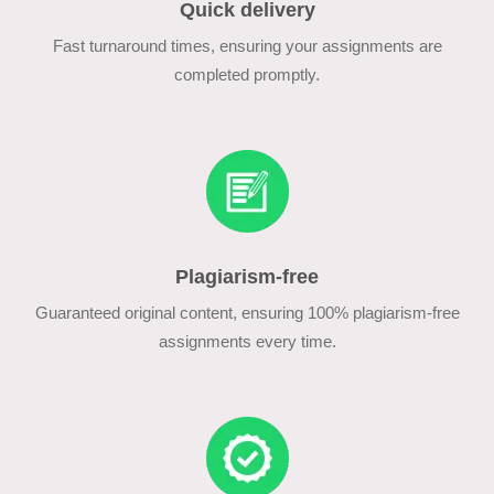
Quick delivery
Fast turnaround times, ensuring your assignments are
completed promptly.
Plagiarism-free
Guaranteed original content, ensuring 100% plagiarism-free
assignments every time.