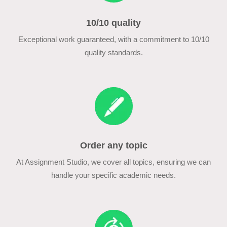
10/10 quality
Exceptional work guaranteed, with a commitment to 10/10
quality standards.
Order any topic
At Assignment Studio, we cover all topics, ensuring we can
handle your specific academic needs.