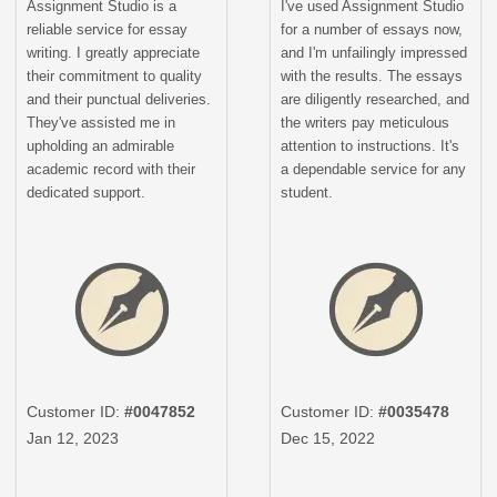
Assignment Studio is a
I've used Assignment Studio
reliable service for essay
for a number of essays now,
writing. I greatly appreciate
and I'm unfailingly impressed
their commitment to quality
with the results. The essays
and their punctual deliveries.
are diligently researched, and
They've assisted me in
the writers pay meticulous
upholding an admirable
attention to instructions. It's
academic record with their
a dependable service for any
dedicated support.
student.
Customer ID:
#0047852
Customer ID:
#0035478
Jan 12, 2023
Dec 15, 2022