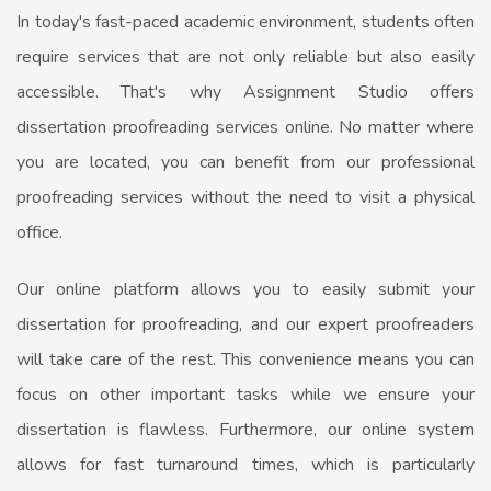
In today's fast-paced academic environment, students often
require services that are not only reliable but also easily
accessible. That's why Assignment Studio offers
dissertation proofreading services online. No matter where
you are located, you can benefit from our professional
proofreading services without the need to visit a physical
office.
Our online platform allows you to easily submit your
dissertation for proofreading, and our expert proofreaders
will take care of the rest. This convenience means you can
focus on other important tasks while we ensure your
dissertation is flawless. Furthermore, our online system
allows for fast turnaround times, which is particularly