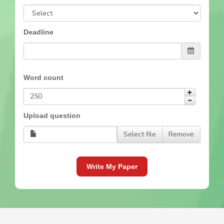
Deadline
Word count
Upload question
Select file
Remove
Write My Paper