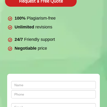
Request a Free Quote
100%
Plagiarism-free
Unlimited
revisions
24/7
Friendly support
Negotiable
price