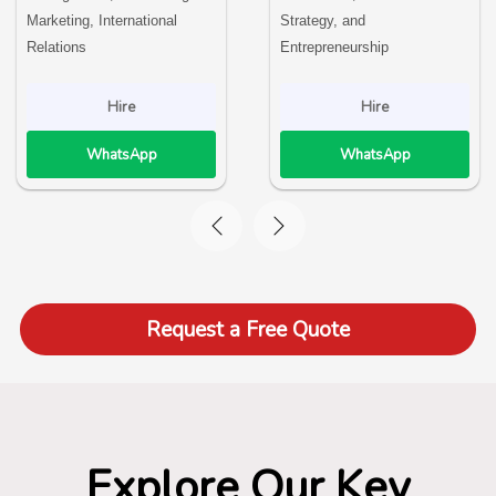
Marketing, International
Strategy, and
Relations
Entrepreneurship
Hire
Hire
WhatsApp
WhatsApp
Request a Free Quote
Explore Our Key