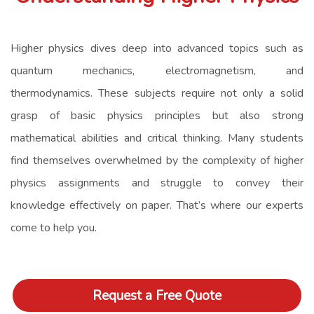
Higher physics dives deep into advanced topics such as
quantum mechanics, electromagnetism, and
thermodynamics. These subjects require not only a solid
grasp of basic physics principles but also strong
mathematical abilities and critical thinking. Many students
find themselves overwhelmed by the complexity of higher
physics assignments and struggle to convey their
knowledge effectively on paper. That’s where our experts
come to help you.
Request a Free Quote