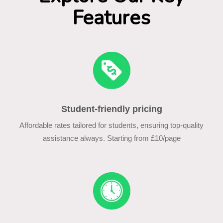
Features
Student-friendly pricing
Affordable rates tailored for students, ensuring top-quality
assistance always. Starting from £10/page