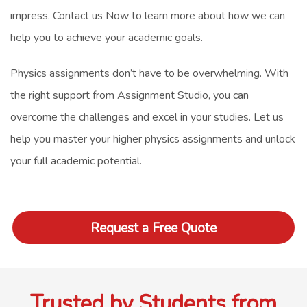
impress.
Contact us Now
to learn more about how we can
help you to achieve your academic goals.
Physics assignments don’t have to be overwhelming. With
the right support from Assignment Studio, you can
overcome the challenges and excel in your studies. Let us
help you master your higher physics assignments and unlock
your full academic potential.
Request a Free Quote
Trusted by Students from