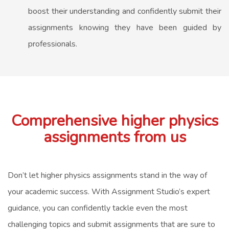
boost their understanding and confidently submit their
assignments knowing they have been guided by
professionals.
Comprehensive higher physics
assignments from us
Don’t let higher physics assignments stand in the way of
your academic success. With Assignment Studio’s expert
guidance, you can confidently tackle even the most
challenging topics and submit assignments that are sure to