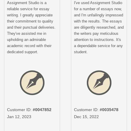
Assignment Studio is a
I've used Assignment Studio
reliable service for essay
for a number of essays now,
writing. I greatly appreciate
and I'm unfailingly impressed
their commitment to quality
with the results. The essays
and their punctual deliveries.
are diligently researched, and
They've assisted me in
the writers pay meticulous
upholding an admirable
attention to instructions. It's
academic record with their
a dependable service for any
dedicated support.
student.
Customer ID:
#0047852
Customer ID:
#0035478
Jan 12, 2023
Dec 15, 2022