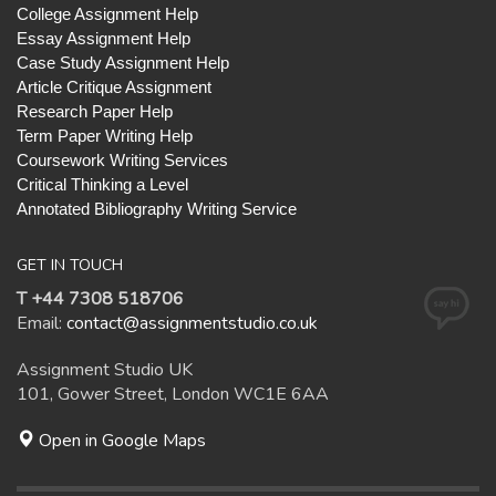
College Assignment Help
Essay Assignment Help
Case Study Assignment Help
Article Critique Assignment
Research Paper Help
Term Paper Writing Help
Coursework Writing Services
Critical Thinking a Level
Annotated Bibliography Writing Service
GET IN TOUCH
T +44 7308 518706
Email:
contact@assignmentstudio.co.uk
Assignment Studio UK
101, Gower Street, London WC1E 6AA
Open in Google Maps