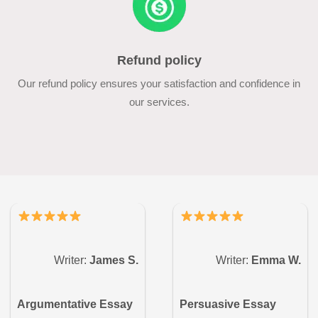
Refund policy
Our refund policy ensures your satisfaction and confidence in
our services.
Writer:
James S.
Writer:
Emma W.
Argumentative Essay
Persuasive Essay