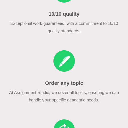
10/10 quality
Exceptional work guaranteed, with a commitment to 10/10
quality standards.
Order any topic
At Assignment Studio, we cover all topics, ensuring we can
handle your specific academic needs.