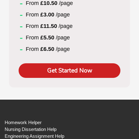
From
£10.50
/page
From
£3.00
/page
From
£11.50
/page
From
£5.50
/page
From
£6.50
/page
Get Started Now
Homework Helper
Nursing Dissertation Help
Engineering Assignment Help