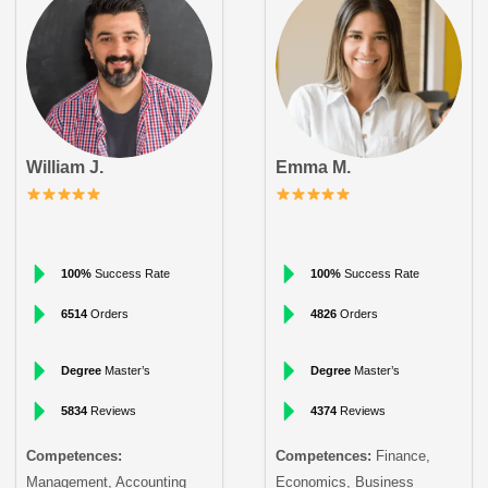
William J.
Emma M.
100%
Success Rate
100%
Success Rate
6514
Orders
4826
Orders
Degree
Master’s
Degree
Master’s
5834
Reviews
4374
Reviews
Competences:
Competences:
Finance,
Management, Accounting
Economics, Business