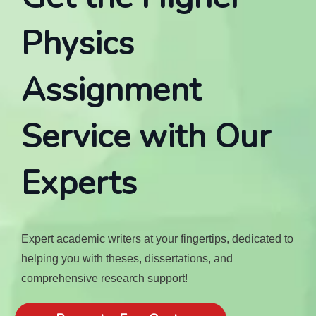
Physics
Assignment
Service with Our
Experts
Expert academic writers at your fingertips, dedicated to
helping you with theses, dissertations, and
comprehensive research support!