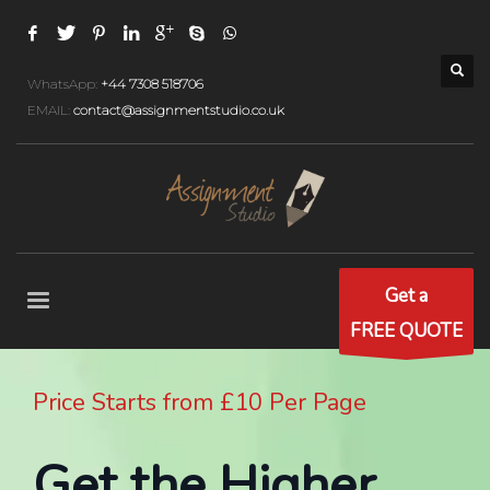
WhatsApp:
+44 7308 518706
EMAIL:
contact@assignmentstudio.co.uk
Get a
FREE QUOTE
Price Starts from £10 Per Page
Get the Higher