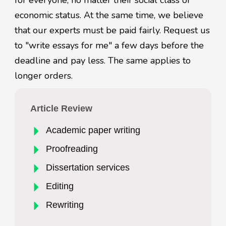
for everyone, no matter their social class or
economic status. At the same time, we believe
that our experts must be paid fairly. Request us
to "write essays for me" a few days before the
deadline and pay less. The same applies to
longer orders.
Article Review
Academic paper writing
Proofreading
Dissertation services
Editing
Rewriting