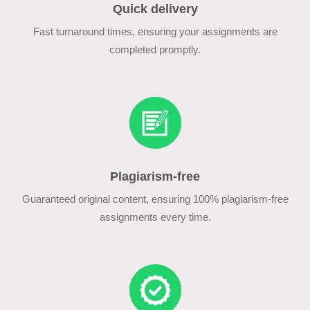
Quick delivery
Fast turnaround times, ensuring your assignments are
completed promptly.
Plagiarism-free
Guaranteed original content, ensuring 100% plagiarism-free
assignments every time.