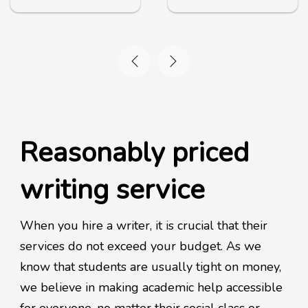
Reasonably priced
writing service
When you hire a writer, it is crucial that their
services do not exceed your budget. As we
know that students are usually tight on money,
we believe in making academic help accessible