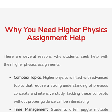
Why You Need Higher Physics
Assignment Help
There are several reasons why students seek help with
their higher physics assignments:
Complex Topics
: Higher physics is filled with advanced
topics that require a strong understanding of previous
concepts and intensive study. Tackling these concepts
without proper guidance can be intimidating.
Time Management
: Students often juggle multiple