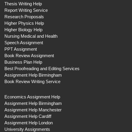
Thesis Writing Help
Report Writing Service
Research Proposals
Higher Physics Help
Higher Biology Help
Nursing Medical and Health
Speech Assignment
PPT Assignment
Book Review Assignment
Business Plan Help
Best Proofreading and Editing Services
Assignment Help Birmingham
Book Review Writing Service
Economics Assignment Help
Assignment Help Birmingham
Assignment Help Manchester
Assignment Help Cardiff
Assignment Help London
University Assignments