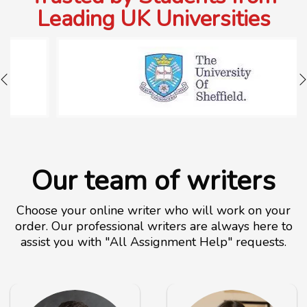
Leading UK Universities
Our team of writers
Choose your online writer who will work on your
order. Our professional writers are always here to
assist you with "All Assignment Help" requests.