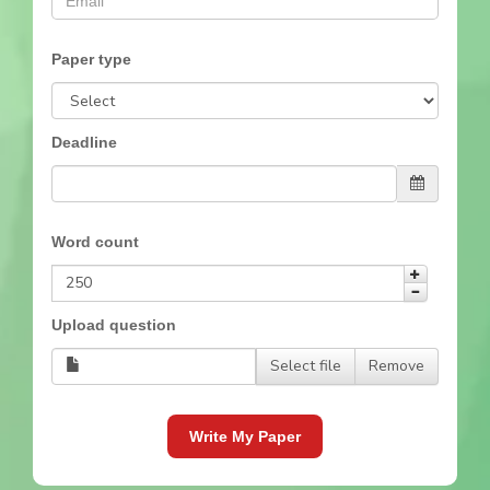
Paper type
Deadline
Word count
Upload question
Select file
Remove
Write My Paper