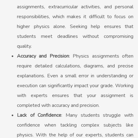
assignments, extracurricular activities, and personal
responsibilities, which makes it difficult to focus on
higher physics alone. Seeking help ensures that
students meet deadlines without compromising
quality.
Accuracy and Precision
: Physics assignments often
require detailed calculations, diagrams, and precise
explanations. Even a small error in understanding or
execution can significantly impact your grade. Working
with experts ensures that your assignment is
completed with accuracy and precision.
Lack of Confidence
: Many students struggle with
confidence when tackling complex subjects like
physics. With the help of our experts, students can