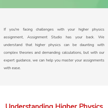
If you're facing challenges with your higher physics
assignment, Assignment Studio has your back. We
understand that higher physics can be daunting with
complex theories and demanding calculations, but with our
expert guidance, we can help you master your assignments
with ease.
Understanding Higher Physics