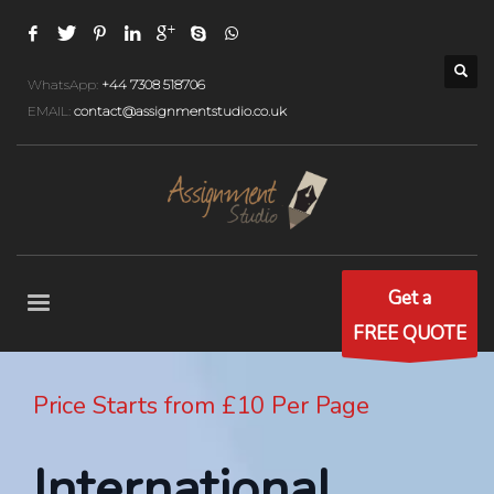
WhatsApp:
+44 7308 518706
EMAIL:
contact@assignmentstudio.co.uk
Get a
FREE QUOTE
Price Starts from £10 Per Page
International