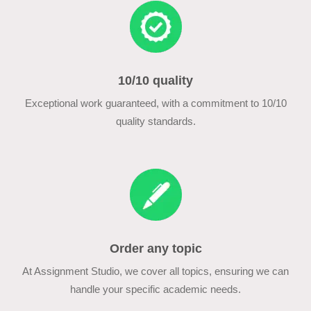
10/10 quality
Exceptional work guaranteed, with a commitment to 10/10
quality standards.
Order any topic
At Assignment Studio, we cover all topics, ensuring we can
handle your specific academic needs.