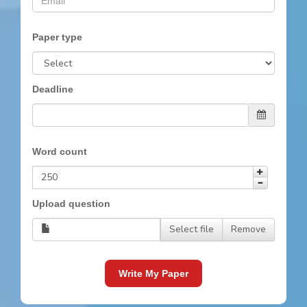
Paper type
Deadline
Word count
Upload question
Select file
Remove
Write My Paper