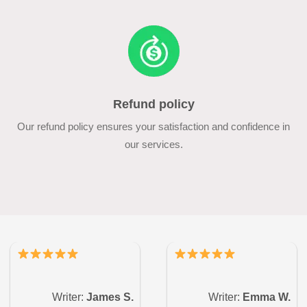
Refund policy
Our refund policy ensures your satisfaction and confidence in
our services.
Writer:
James S.
Writer:
Emma W.