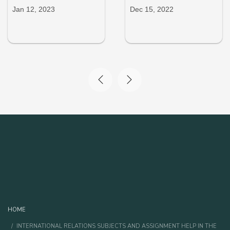
Jan 12, 2023
Dec 15, 2022
HOME
INTERNATIONAL RELATIONS SUBJECTS AND ASSIGNMENT HELP IN THE