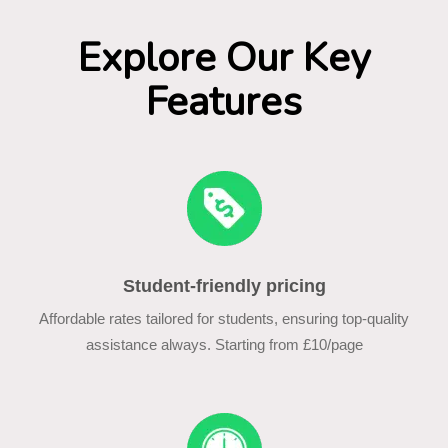
Explore Our Key
Features
Student-friendly pricing
Affordable rates tailored for students, ensuring top-quality
assistance always. Starting from £10/page