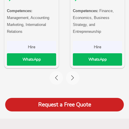
Competences:
Competences:
Finance,
Management, Accounting
Economics, Business
Marketing, International
Strategy, and
Relations
Entrepreneurship
Hire
Hire
WhatsApp
WhatsApp
Request a Free Quote