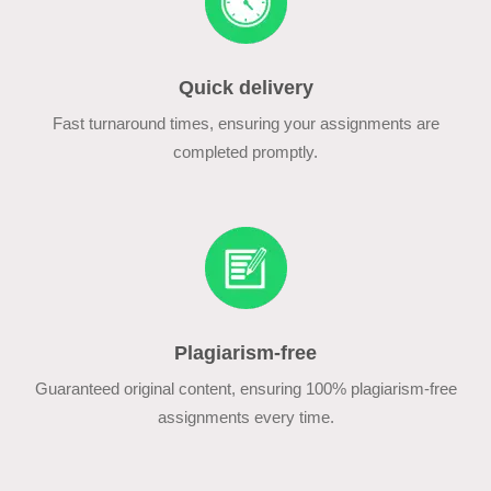
Quick delivery
Fast turnaround times, ensuring your assignments are
completed promptly.
Plagiarism-free
Guaranteed original content, ensuring 100% plagiarism-free
assignments every time.