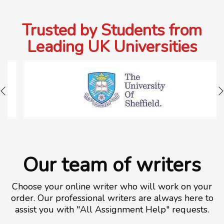
Trusted by Students from
Leading UK Universities
Our team of writers
Choose your online writer who will work on your
order. Our professional writers are always here to
assist you with "All Assignment Help" requests.