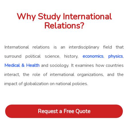
Why Study International
Relations?
International relations is an interdisciplinary field that
surround political science, history,
economics
,
physics
,
Medical & Health
and sociology. It examines how countries
interact, the role of international organizations, and the
impact of globalization on national policies.
Request a Free Quote