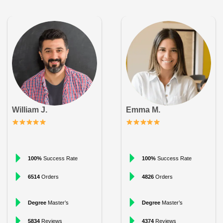
William J.
Emma M.
100%
Success Rate
100%
Success Rate
6514
Orders
4826
Orders
Degree
Master’s
Degree
Master’s
5834
Reviews
4374
Reviews