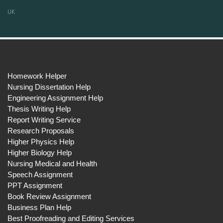
UK
Homework Helper
Nursing Dissertation Help
Engineering Assignment Help
Thesis Writing Help
Report Writing Service
Research Proposals
Higher Physics Help
Higher Biology Help
Nursing Medical and Health
Speech Assignment
PPT Assignment
Book Review Assignment
Business Plan Help
Best Proofreading and Editing Services