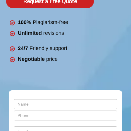
Request a Free Quote
100%
Plagiarism-free
Unlimited
revisions
24/7
Friendly support
Negotiable
price