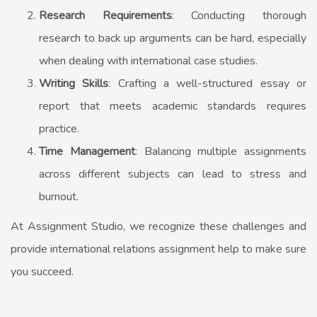
Research Requirements
: Conducting thorough
research to back up arguments can be hard, especially
when dealing with international case studies.
Writing Skills
: Crafting a well-structured essay or
report that meets academic standards requires
practice.
Time Management
: Balancing multiple assignments
across different subjects can lead to stress and
burnout.
At Assignment Studio, we recognize these challenges and
provide
international relations assignment help
to make sure
you succeed.