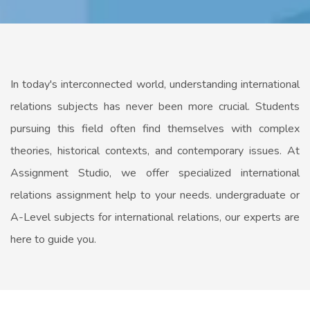
In today's interconnected world, understanding international
relations subjects has never been more crucial. Students
pursuing this field often find themselves with complex
theories, historical contexts, and contemporary issues. At
Assignment Studio, we offer specialized international
relations assignment help to your needs. undergraduate or
A-Level subjects for international relations, our experts are
here to guide you.