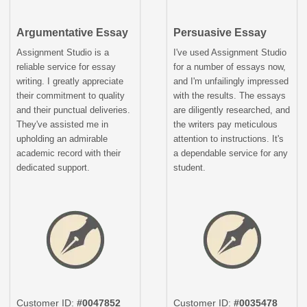
Argumentative Essay
Persuasive Essay
Assignment Studio is a
I've used Assignment Studio
reliable service for essay
for a number of essays now,
writing. I greatly appreciate
and I'm unfailingly impressed
their commitment to quality
with the results. The essays
and their punctual deliveries.
are diligently researched, and
They've assisted me in
the writers pay meticulous
upholding an admirable
attention to instructions. It's
academic record with their
a dependable service for any
dedicated support.
student.
Customer ID:
#0047852
Customer ID:
#0035478