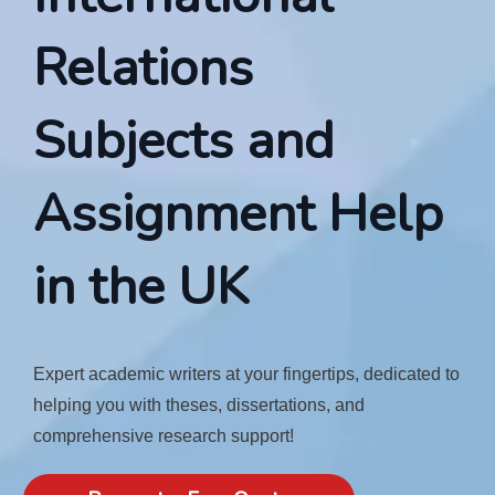
Relations
Subjects and
Assignment Help
in the UK
Expert academic writers at your fingertips, dedicated to
helping you with theses, dissertations, and
comprehensive research support!