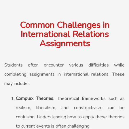
Common Challenges in
International Relations
Assignments
Students often encounter various difficulties while
completing assignments in international relations. These
may include:
Complex Theories
: Theoretical frameworks such as
realism, liberalism, and constructivism can be
confusing. Understanding how to apply these theories
to current events is often challenging.