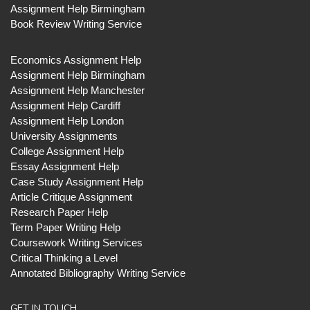
Assignment Help Birmingham
Book Review Writing Service
Economics Assignment Help
Assignment Help Birmingham
Assignment Help Manchester
Assignment Help Cardiff
Assignment Help London
University Assignments
College Assignment Help
Essay Assignment Help
Case Study Assignment Help
Article Critique Assignment
Research Paper Help
Term Paper Writing Help
Coursework Writing Services
Critical Thinking a Level
Annotated Bibliography Writing Service
GET IN TOUCH