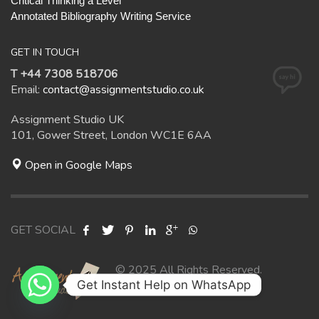
Critical Thinking a Level
Annotated Bibliography Writing Service
GET IN TOUCH
T +44 7308 518706
Email:
contact@assignmentstudio.co.uk
Assignment Studio UK
101, Gower Street, London WC1E 6AA
Open in Google Maps
GET SOCIAL
© 2025 All Rights Reserved.
Get Instant Help on WhatsApp
Assignment Studio UK