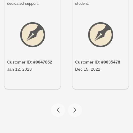
dedicated support.
student.
Customer ID:
#0047852
Customer ID:
#0035478
Jan 12, 2023
Dec 15, 2022