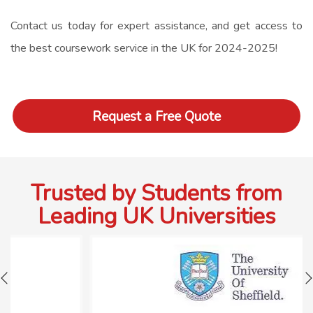
Contact us today for expert assistance, and get access to
the best
coursework service
in the UK for 2024-2025!
Request a Free Quote
Trusted by Students from
Leading UK Universities