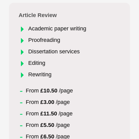
Article Review
Academic paper writing
Proofreading
Dissertation services
Editing
Rewriting
From
£10.50
/page
From
£3.00
/page
From
£11.50
/page
From
£5.50
/page
From
£6.50
/page