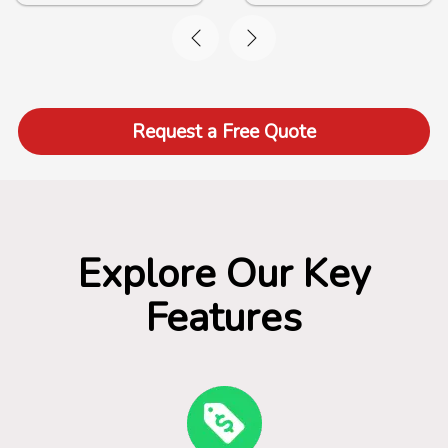
Request a Free Quote
Explore Our Key
Features