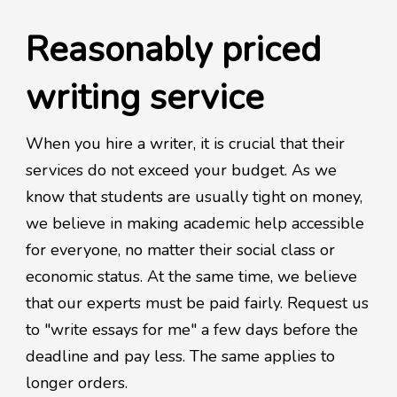
Reasonably priced
writing service
When you hire a writer, it is crucial that their
services do not exceed your budget. As we
know that students are usually tight on money,
we believe in making academic help accessible
for everyone, no matter their social class or
economic status. At the same time, we believe
that our experts must be paid fairly. Request us
to "write essays for me" a few days before the
deadline and pay less. The same applies to
longer orders.