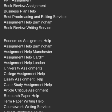
PPT Assignment
Book Review Assignment
Business Plan Help
Best Proofreading and Editing Services
Assignment Help Birmingham
Book Review Writing Service
Economics Assignment Help
Assignment Help Birmingham
Assignment Help Manchester
Assignment Help Cardiff
Assignment Help London
University Assignments
College Assignment Help
Essay Assignment Help
Case Study Assignment Help
Article Critique Assignment
Research Paper Help
Term Paper Writing Help
Coursework Writing Services