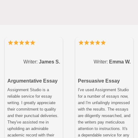
Writer:
James S.
Writer:
Emma W.
Argumentative Essay
Persuasive Essay
Assignment Studio is a
I've used Assignment Studio
reliable service for essay
for a number of essays now,
writing. I greatly appreciate
and I'm unfailingly impressed
their commitment to quality
with the results. The essays
and their punctual deliveries.
are diligently researched, and
They've assisted me in
the writers pay meticulous
upholding an admirable
attention to instructions. It's
academic record with their
a dependable service for any