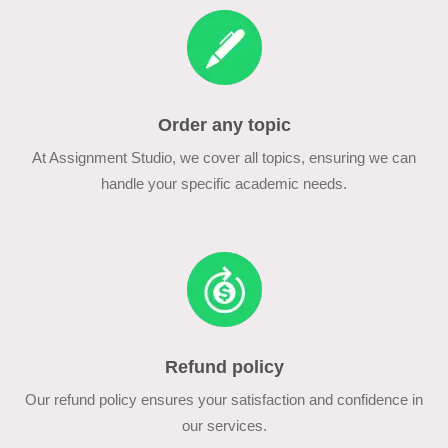
Order any topic
At Assignment Studio, we cover all topics, ensuring we can
handle your specific academic needs.
Refund policy
Our refund policy ensures your satisfaction and confidence in
our services.