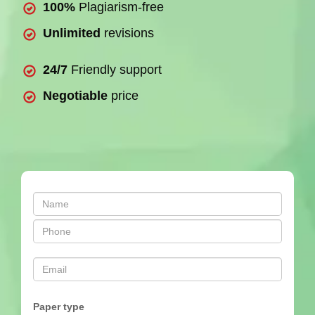
100%
Plagiarism-free
Unlimited
revisions
24/7
Friendly support
Negotiable
price
Paper type