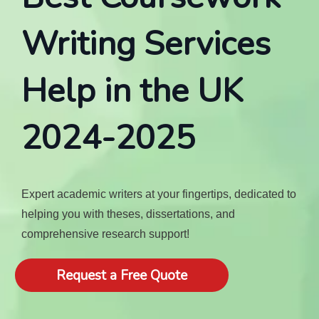
Writing Services
Help in the UK
2024-2025
Expert academic writers at your fingertips, dedicated to
helping you with theses, dissertations, and
comprehensive research support!
Request a Free Quote