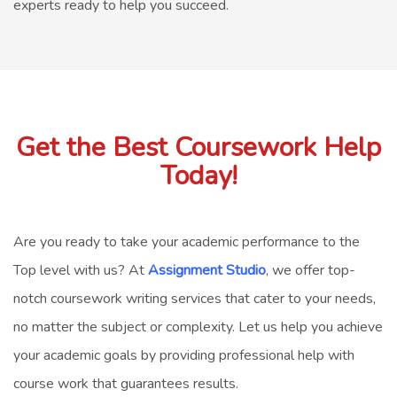
experts ready to help you succeed.
Get the Best Coursework Help
Today!
Are you ready to take your academic performance to the
Top level with us? At
Assignment Studio
, we offer top-
notch
coursework writing services
that cater to your needs,
no matter the subject or complexity. Let us help you achieve
your academic goals by providing professional
help with
course work
that guarantees results.