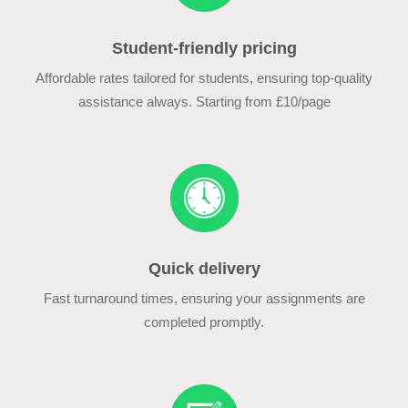
Student-friendly pricing
Affordable rates tailored for students, ensuring top-quality
assistance always. Starting from £10/page
Quick delivery
Fast turnaround times, ensuring your assignments are
completed promptly.