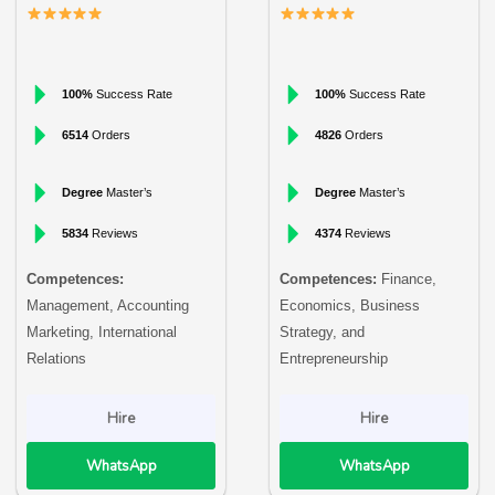
100%
Success Rate
100%
Success Rate
6514
Orders
4826
Orders
Degree
Master’s
Degree
Master’s
5834
Reviews
4374
Reviews
Competences:
Competences:
Finance,
Management, Accounting
Economics, Business
Marketing, International
Strategy, and
Relations
Entrepreneurship
Hire
Hire
WhatsApp
WhatsApp