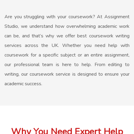
Are you struggling with your coursework? At Assignment
Studio, we understand how overwhelming academic work
can be, and that’s why we offer best coursework writing
services across the UK. Whether you need help with
coursework for a specific subject or an entire assignment,
our professional team is here to help. From editing to
writing, our coursework service is designed to ensure your
academic success.
Why You Need Expert Help