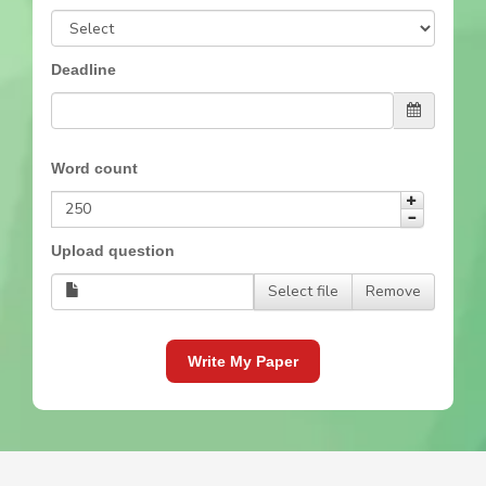
Deadline
Word count
Upload question
Select file
Remove
Write My Paper