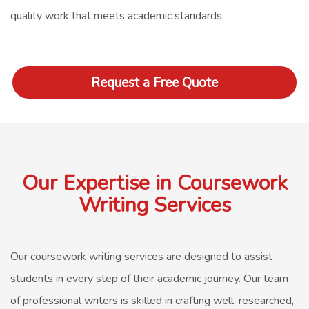
quality work that meets academic standards.
Request a Free Quote
Our Expertise in Coursework
Writing Services
Our
coursework writing services
are designed to assist
students in every step of their academic journey. Our team
of professional writers is skilled in crafting well-researched,