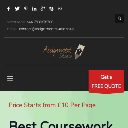
WhatsApp:
+44 7308 518706
EMAIL:
contact@assignmentstudio.co.uk
Get a
FREE QUOTE
Price Starts from £10 Per Page
Best Coursework