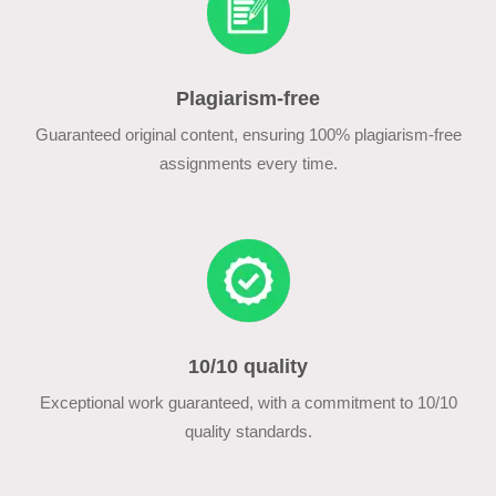
Plagiarism-free
Guaranteed original content, ensuring 100% plagiarism-free
assignments every time.
10/10 quality
Exceptional work guaranteed, with a commitment to 10/10
quality standards.