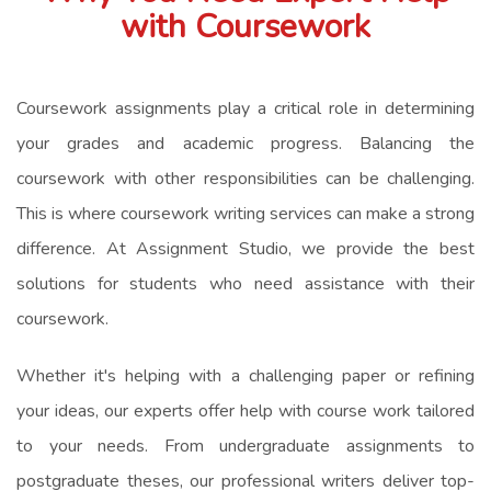
with Coursework
Coursework assignments play a critical role in determining
your grades and academic progress. Balancing the
coursework with other responsibilities can be challenging.
This is where coursework writing services can make a strong
difference. At Assignment Studio, we provide the best
solutions for students who need assistance with their
coursework.
Whether it's helping with a challenging paper or refining
your ideas, our experts offer help with course work tailored
to your needs. From undergraduate assignments to
postgraduate theses, our professional writers deliver top-