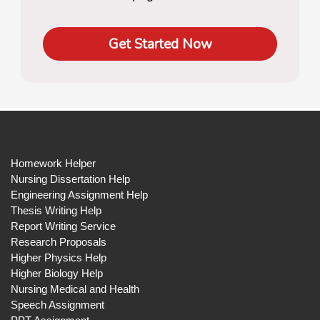
Get Started Now
Homework Helper
Nursing Dissertation Help
Engineering Assignment Help
Thesis Writing Help
Report Writing Service
Research Proposals
Higher Physics Help
Higher Biology Help
Nursing Medical and Health
Speech Assignment