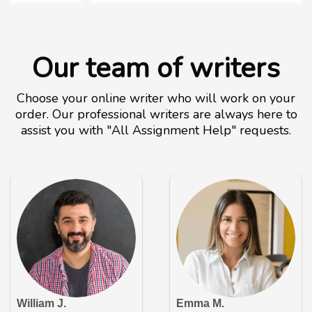
Our team of writers
Choose your online writer who will work on your
order. Our professional writers are always here to
assist you with "All Assignment Help" requests.
William J.
Emma M.