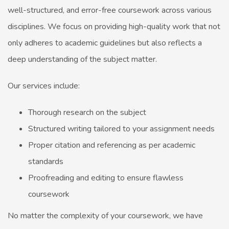
well-structured, and error-free coursework across various
disciplines. We focus on providing high-quality work that not
only adheres to academic guidelines but also reflects a
deep understanding of the subject matter.
Our services include:
Thorough research on the subject
Structured writing tailored to your assignment needs
Proper citation and referencing as per academic
standards
Proofreading and editing to ensure flawless
coursework
No matter the complexity of your coursework, we have