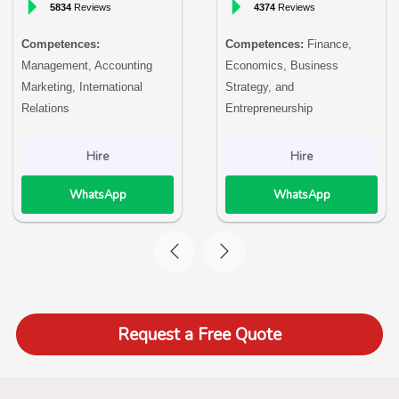
5834
Reviews
4374
Reviews
Competences:
Competences:
Finance,
Management, Accounting
Economics, Business
Marketing, International
Strategy, and
Relations
Entrepreneurship
Hire
Hire
WhatsApp
WhatsApp
Request a Free Quote