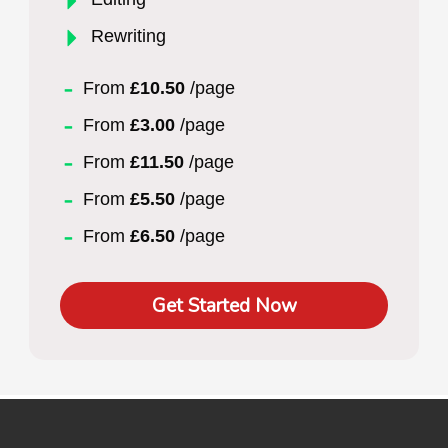
Rewriting
From
£10.50
/page
From
£3.00
/page
From
£11.50
/page
From
£5.50
/page
From
£6.50
/page
Get Started Now