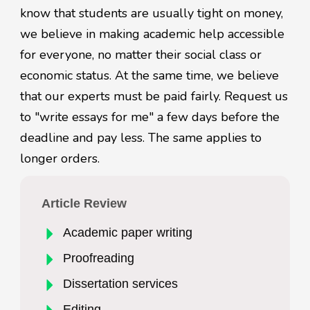
know that students are usually tight on money,
we believe in making academic help accessible
for everyone, no matter their social class or
economic status. At the same time, we believe
that our experts must be paid fairly. Request us
to "write essays for me" a few days before the
deadline and pay less. The same applies to
longer orders.
Article Review
Academic paper writing
Proofreading
Dissertation services
Editing