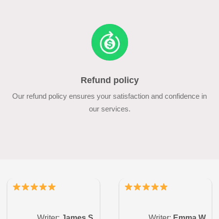
Refund policy
Our refund policy ensures your satisfaction and confidence in
our services.
Writer:
James S.
Writer:
Emma W.