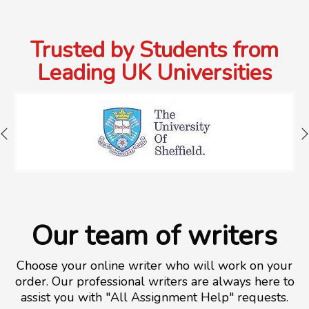
Trusted by Students from
Leading UK Universities
Our team of writers
Choose your online writer who will work on your
order. Our professional writers are always here to
assist you with "All Assignment Help" requests.