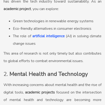
has driven the tech industry toward sustainability. As an
academic project
, you can explore:
Green technologies in renewable energy systems
Eco-friendly alternatives in consumer electronics
The role of
artificial intelligence
(AI) in solving climate
change issues
This area of research is not only timely but also contributes
to global efforts to combat environmental issues.
2.
Mental Health and Technology
With increasing concerns about mental health and the rise of
digital tools,
academic projects
focused on the intersection
of mental health and technology are becoming more