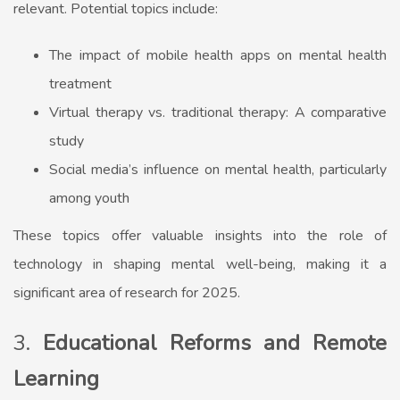
relevant. Potential topics include:
The impact of mobile health apps on mental health
treatment
Virtual therapy vs. traditional therapy: A comparative
study
Social media’s influence on mental health, particularly
among youth
These topics offer valuable insights into the role of
technology in shaping mental well-being, making it a
significant area of research for 2025.
3.
Educational Reforms and Remote
Learning