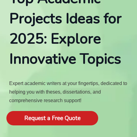
Projects Ideas for
2025: Explore
Innovative Topics
Expert academic writers at your fingertips, dedicated to
helping you with theses, dissertations, and
comprehensive research support!
Request a Free Quote