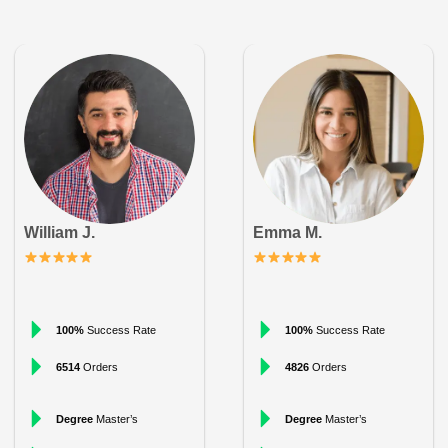
William J.
Emma M.
100%
Success Rate
100%
Success Rate
6514
Orders
4826
Orders
Degree
Master’s
Degree
Master’s