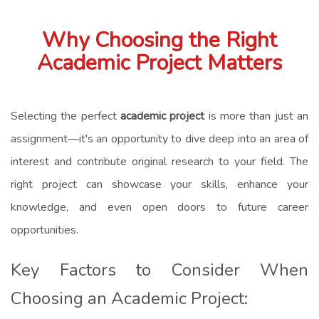
Why Choosing the Right
Academic Project Matters
Selecting the perfect
academic project
is more than just an
assignment—it's an opportunity to dive deep into an area of
interest and contribute original research to your field. The
right project can showcase your skills, enhance your
knowledge, and even open doors to future career
opportunities.
Key Factors to Consider When
Choosing an Academic Project: