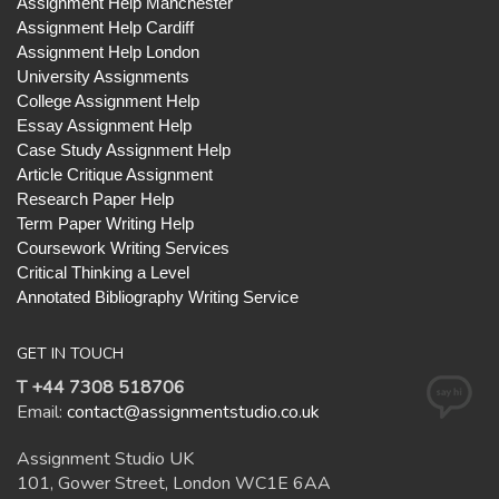
Assignment Help Manchester
Assignment Help Cardiff
Assignment Help London
University Assignments
College Assignment Help
Essay Assignment Help
Case Study Assignment Help
Article Critique Assignment
Research Paper Help
Term Paper Writing Help
Coursework Writing Services
Critical Thinking a Level
Annotated Bibliography Writing Service
GET IN TOUCH
T +44 7308 518706
Email:
contact@assignmentstudio.co.uk
Assignment Studio UK
101, Gower Street, London WC1E 6AA