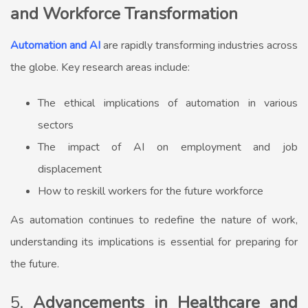
and Workforce Transformation
Automation and AI
are rapidly transforming industries across
the globe. Key research areas include:
The ethical implications of automation in various
sectors
The impact of AI on employment and job
displacement
How to reskill workers for the future workforce
As automation continues to redefine the nature of work,
understanding its implications is essential for preparing for
the future.
5.
Advancements in Healthcare and