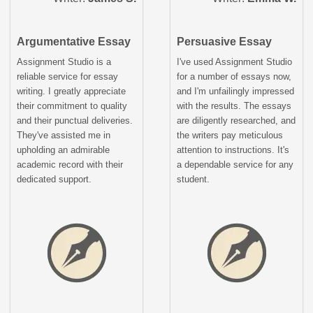
Argumentative Essay
Persuasive Essay
Assignment Studio is a
I've used Assignment Studio
reliable service for essay
for a number of essays now,
writing. I greatly appreciate
and I'm unfailingly impressed
their commitment to quality
with the results. The essays
and their punctual deliveries.
are diligently researched, and
They've assisted me in
the writers pay meticulous
upholding an admirable
attention to instructions. It's
academic record with their
a dependable service for any
dedicated support.
student.