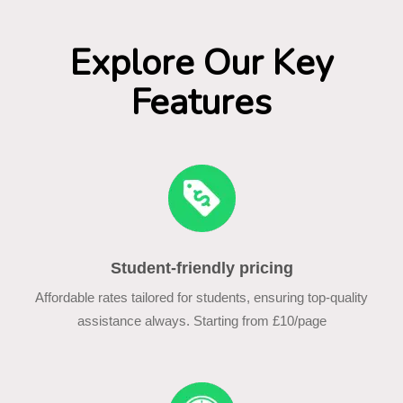
Explore Our Key
Features
Student-friendly pricing
Affordable rates tailored for students, ensuring top-quality
assistance always. Starting from £10/page