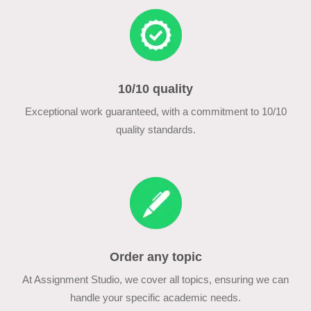
10/10 quality
Exceptional work guaranteed, with a commitment to 10/10
quality standards.
Order any topic
At Assignment Studio, we cover all topics, ensuring we can
handle your specific academic needs.