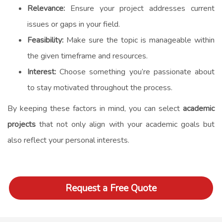
Relevance:
Ensure your project addresses current
issues or gaps in your field.
Feasibility:
Make sure the topic is manageable within
the given timeframe and resources.
Interest:
Choose something you’re passionate about
to stay motivated throughout the process.
By keeping these factors in mind, you can select
academic
projects
that not only align with your academic goals but
also reflect your personal interests.
Request a Free Quote