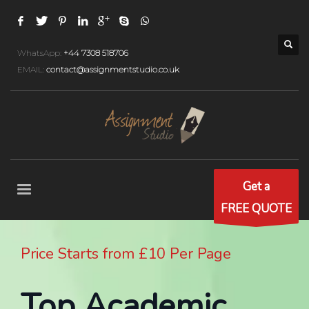
WhatsApp:
+44 7308 518706
EMAIL:
contact@assignmentstudio.co.uk
Get a
FREE QUOTE
Price Starts from £10 Per Page
Top Academic