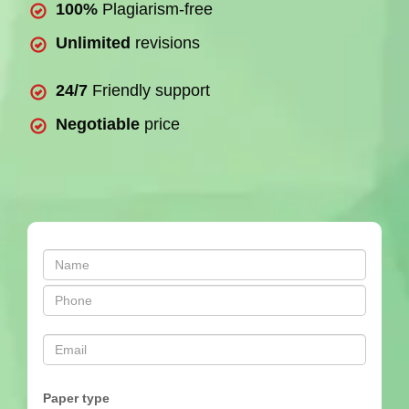
100%
Plagiarism-free
Unlimited
revisions
24/7
Friendly support
Negotiable
price
Paper type