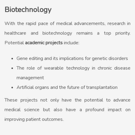
Biotechnology
With the rapid pace of medical advancements, research in
healthcare and biotechnology remains a top priority.
Potential
academic projects
include:
Gene editing and its implications for genetic disorders
The role of wearable technology in chronic disease
management
Artificial organs and the future of transplantation
These projects not only have the potential to advance
medical science but also have a profound impact on
improving patient outcomes.