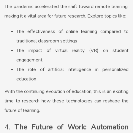
The pandemic accelerated the shift toward remote learning,
making it a vital area for future research. Explore topics like:
The effectiveness of online learning compared to
traditional classroom settings
The impact of virtual reality (VR) on student
engagement
The role of artificial intelligence in personalized
education
With the continuing evolution of education, this is an exciting
time to research how these technologies can reshape the
future of learning.
4.
The Future of Work: Automation