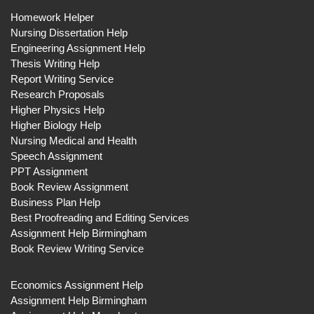
Homework Helper
Nursing Dissertation Help
Engineering Assignment Help
Thesis Writing Help
Report Writing Service
Research Proposals
Higher Physics Help
Higher Biology Help
Nursing Medical and Health
Speech Assignment
PPT Assignment
Book Review Assignment
Business Plan Help
Best Proofreading and Editing Services
Assignment Help Birmingham
Book Review Writing Service
Economics Assignment Help
Assignment Help Birmingham