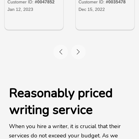
Customer ID:
#0047852
Customer ID:
#0035478
Jan 12, 2023
Dec 15, 2022
Reasonably priced
writing service
When you hire a writer, it is crucial that their
services do not exceed your budget. As we