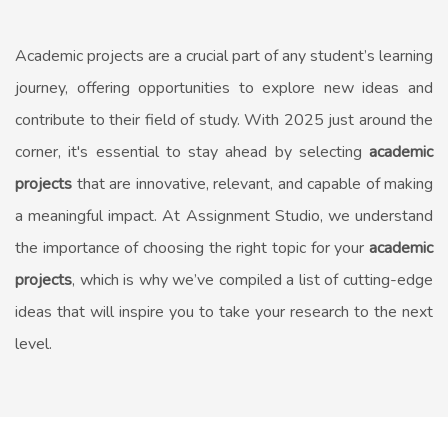
Academic projects are a crucial part of any student’s learning
journey, offering opportunities to explore new ideas and
contribute to their field of study. With 2025 just around the
corner, it's essential to stay ahead by selecting
academic
projects
that are innovative, relevant, and capable of making
a meaningful impact. At Assignment Studio, we understand
the importance of choosing the right topic for your
academic
projects
, which is why we’ve compiled a list of cutting-edge
ideas that will inspire you to take your research to the next
level.