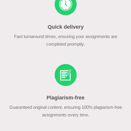
Quick delivery
Fast turnaround times, ensuring your assignments are
completed promptly.
Plagiarism-free
Guaranteed original content, ensuring 100% plagiarism-free
assignments every time.