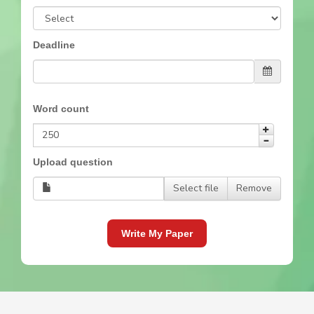
Deadline
Word count
Upload question
Select file
Remove
Write My Paper