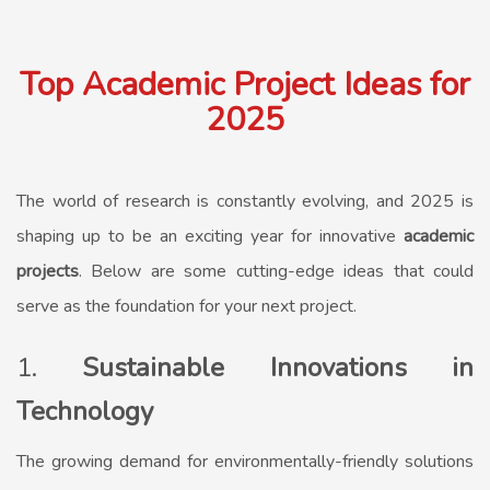
Top Academic Project Ideas for
2025
The world of research is constantly evolving, and 2025 is
shaping up to be an exciting year for innovative
academic
projects
. Below are some cutting-edge ideas that could
serve as the foundation for your next project.
1.
Sustainable Innovations in
Technology
The growing demand for environmentally-friendly solutions