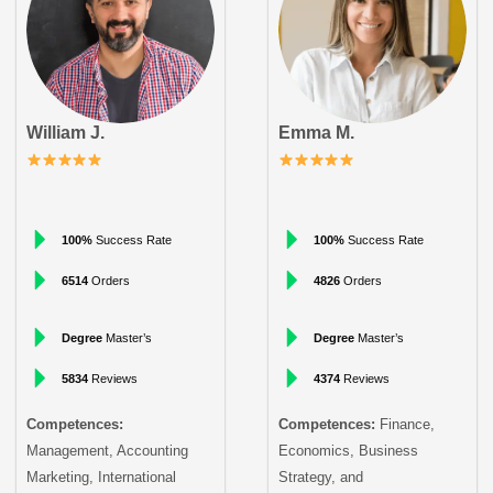
William J.
Emma M.
100%
Success Rate
100%
Success Rate
6514
Orders
4826
Orders
Degree
Master’s
Degree
Master’s
5834
Reviews
4374
Reviews
Competences:
Competences:
Finance,
Management, Accounting
Economics, Business
Marketing, International
Strategy, and