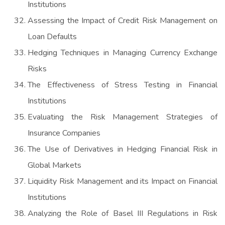
Institutions
Assessing the Impact of Credit Risk Management on
Loan Defaults
Hedging Techniques in Managing Currency Exchange
Risks
The Effectiveness of Stress Testing in Financial
Institutions
Evaluating the Risk Management Strategies of
Insurance Companies
The Use of Derivatives in Hedging Financial Risk in
Global Markets
Liquidity Risk Management and its Impact on Financial
Institutions
Analyzing the Role of Basel III Regulations in Risk