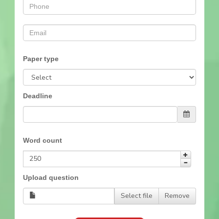
Paper type
Deadline
Word count
Upload question
Select file
Remove