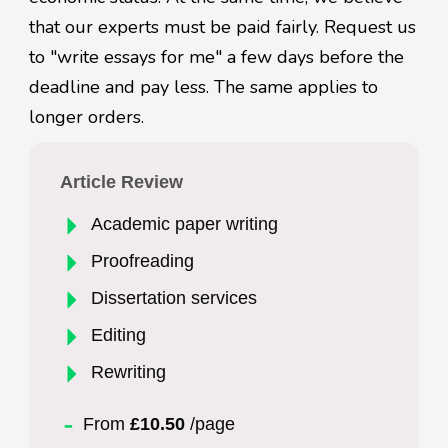
that our experts must be paid fairly. Request us
to "write essays for me" a few days before the
deadline and pay less. The same applies to
longer orders.
Article Review
Academic paper writing
Proofreading
Dissertation services
Editing
Rewriting
From
£10.50
/page