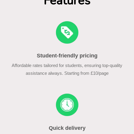
Features
Student-friendly pricing
Affordable rates tailored for students, ensuring top-quality
assistance always. Starting from £10/page
Quick delivery