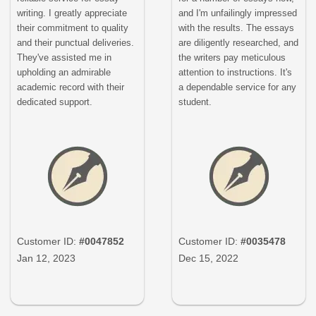
writing. I greatly appreciate
and I'm unfailingly impressed
their commitment to quality
with the results. The essays
and their punctual deliveries.
are diligently researched, and
They've assisted me in
the writers pay meticulous
upholding an admirable
attention to instructions. It's
academic record with their
a dependable service for any
dedicated support.
student.
Customer ID:
#0047852
Customer ID:
#0035478
Jan 12, 2023
Dec 15, 2022