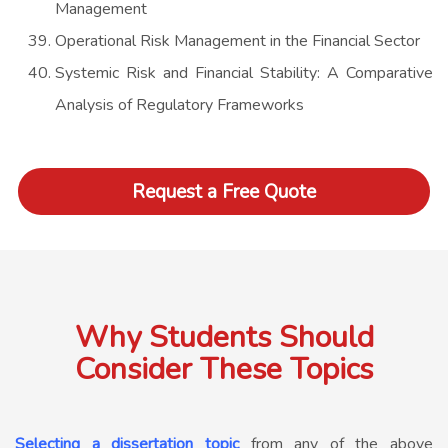
Management
Operational Risk Management in the Financial Sector
Systemic Risk and Financial Stability: A Comparative
Analysis of Regulatory Frameworks
Request a Free Quote
Why Students Should
Consider These Topics
Selecting a dissertation topic
from any of the above