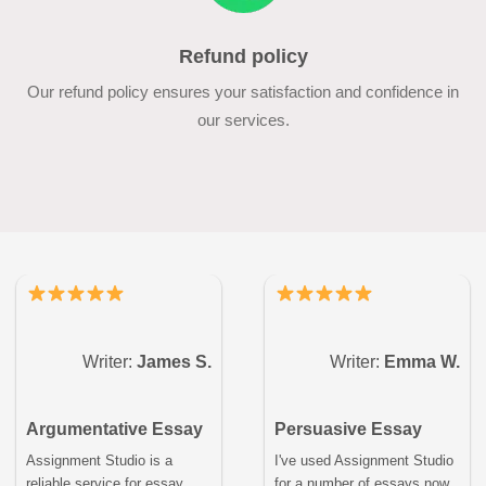
Refund policy
Our refund policy ensures your satisfaction and confidence in
our services.
Writer:
James S.
Writer:
Emma W.
Argumentative Essay
Persuasive Essay
Assignment Studio is a
I've used Assignment Studio
reliable service for essay
for a number of essays now,