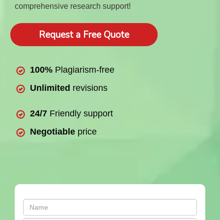
comprehensive research support!
Request a Free Quote
100%
Plagiarism-free
Unlimited
revisions
24/7
Friendly support
Negotiable
price