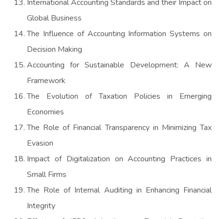
International Accounting Standards and their Impact on
Global Business
The Influence of Accounting Information Systems on
Decision Making
Accounting for Sustainable Development: A New
Framework
The Evolution of Taxation Policies in Emerging
Economies
The Role of Financial Transparency in Minimizing Tax
Evasion
Impact of Digitalization on Accounting Practices in
Small Firms
The Role of Internal Auditing in Enhancing Financial
Integrity