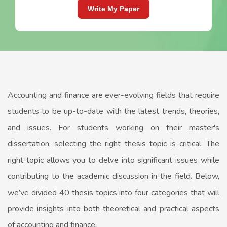
Write My Paper
Accounting and finance are ever-evolving fields that require
students to be up-to-date with the latest trends, theories,
and issues. For students working on their master's
dissertation, selecting the right thesis topic is critical. The
right topic allows you to delve into significant issues while
contributing to the academic discussion in the field. Below,
we’ve divided 40 thesis topics into four categories that will
provide insights into both theoretical and practical aspects
of accounting and finance.