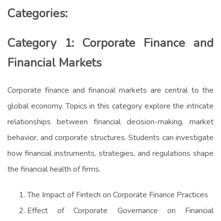
Categories:
Category 1: Corporate Finance and
Financial Markets
Corporate finance and financial markets are central to the
global economy. Topics in this category explore the intricate
relationships between financial decision-making, market
behavior, and corporate structures. Students can investigate
how financial instruments, strategies, and regulations shape
the financial health of firms.
The Impact of Fintech on Corporate Finance Practices
Effect of Corporate Governance on Financial