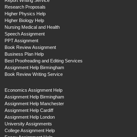
Report Writing Service
Research Proposals
Higher Physics Help
Higher Biology Help
Nursing Medical and Health
Speech Assignment
PPT Assignment
Book Review Assignment
Business Plan Help
Best Proofreading and Editing Services
Assignment Help Birmingham
Book Review Writing Service
Economics Assignment Help
Assignment Help Birmingham
Assignment Help Manchester
Assignment Help Cardiff
Assignment Help London
University Assignments
College Assignment Help