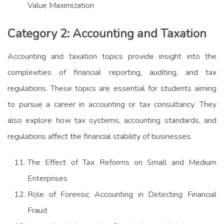
Value Maximization
Category 2: Accounting and Taxation
Accounting and taxation topics provide insight into the
complexities of financial reporting, auditing, and tax
regulations. These topics are essential for students aiming
to pursue a career in accounting or tax consultancy. They
also explore how tax systems, accounting standards, and
regulations affect the financial stability of businesses.
The Effect of Tax Reforms on Small and Medium
Enterprises
Role of Forensic Accounting in Detecting Financial
Fraud