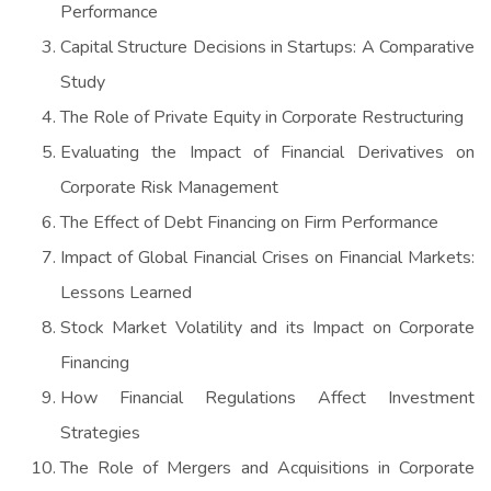
Performance
Capital Structure Decisions in Startups: A Comparative
Study
The Role of Private Equity in Corporate Restructuring
Evaluating the Impact of Financial Derivatives on
Corporate Risk Management
The Effect of Debt Financing on Firm Performance
Impact of Global Financial Crises on Financial Markets:
Lessons Learned
Stock Market Volatility and its Impact on Corporate
Financing
How Financial Regulations Affect Investment
Strategies
The Role of Mergers and Acquisitions in Corporate