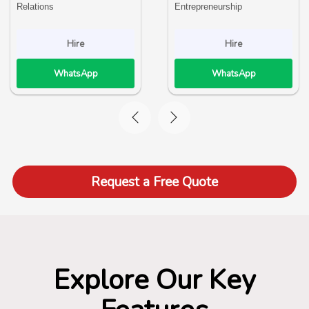
Relations
Entrepreneurship
Hire
Hire
WhatsApp
WhatsApp
Request a Free Quote
Explore Our Key