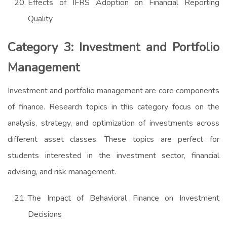
Effects of IFRS Adoption on Financial Reporting
Quality
Category 3: Investment and Portfolio
Management
Investment and portfolio management are core components
of finance. Research topics in this category focus on the
analysis, strategy, and optimization of investments across
different asset classes. These topics are perfect for
students interested in the investment sector, financial
advising, and risk management.
The Impact of Behavioral Finance on Investment
Decisions