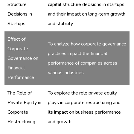
Structure
capital structure decisions in startups
Decisions in
and their impact on long-term growth
Startups
and stability.
Effect of
To analyze how corporate governance
Corporate
practices impact the financial
Governance on
performance of companies across
Financial
various industries.
Performance
The Role of
To explore the role private equity
Private Equity in
plays in corporate restructuring and
Corporate
its impact on business performance
Restructuring
and growth.