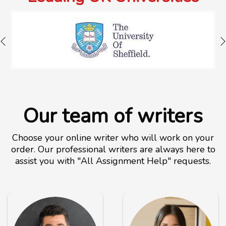
Our team of writers
Choose your online writer who will work on your
order. Our professional writers are always here to
assist you with "All Assignment Help" requests.