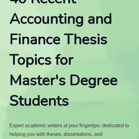
Accounting and
Finance Thesis
Topics for
Master's Degree
Students
Expert academic writers at your fingertips, dedicated to
helping you with theses, dissertations, and