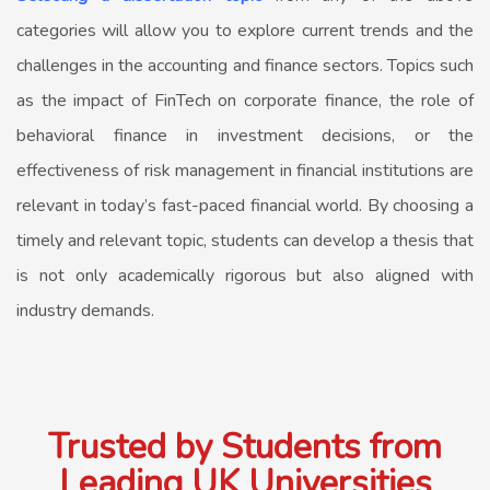
categories will allow you to explore current trends and the
challenges in the accounting and finance sectors. Topics such
as the impact of FinTech on corporate finance, the role of
behavioral finance in investment decisions, or the
effectiveness of risk management in financial institutions are
relevant in today’s fast-paced financial world. By choosing a
timely and relevant topic, students can develop a thesis that
is not only academically rigorous but also aligned with
industry demands.
Trusted by Students from
Leading UK Universities