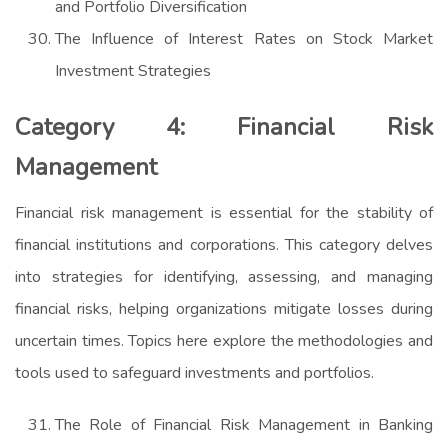
and Portfolio Diversification
The Influence of Interest Rates on Stock Market
Investment Strategies
Category 4: Financial Risk
Management
Financial risk management is essential for the stability of
financial institutions and corporations. This category delves
into strategies for identifying, assessing, and managing
financial risks, helping organizations mitigate losses during
uncertain times. Topics here explore the methodologies and
tools used to safeguard investments and portfolios.
The Role of Financial Risk Management in Banking