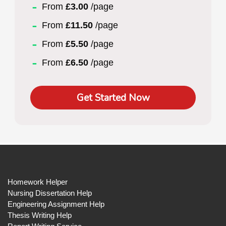
From
£3.00
/page
From
£11.50
/page
From
£5.50
/page
From
£6.50
/page
Get Started Now
Homework Helper
Nursing Dissertation Help
Engineering Assignment Help
Thesis Writing Help