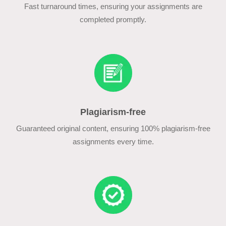
Fast turnaround times, ensuring your assignments are
completed promptly.
Plagiarism-free
Guaranteed original content, ensuring 100% plagiarism-free
assignments every time.