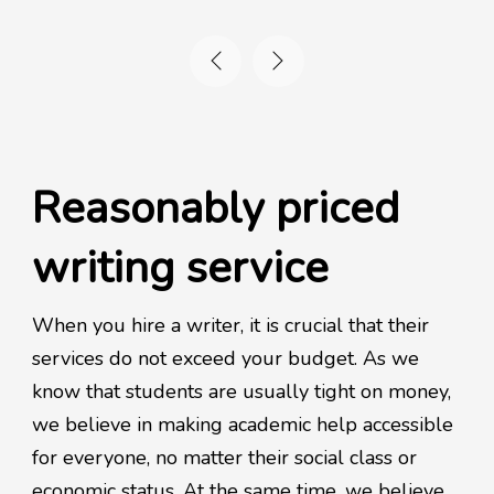
Reasonably priced
writing service
When you hire a writer, it is crucial that their
services do not exceed your budget. As we
know that students are usually tight on money,
we believe in making academic help accessible
for everyone, no matter their social class or
economic status. At the same time, we believe