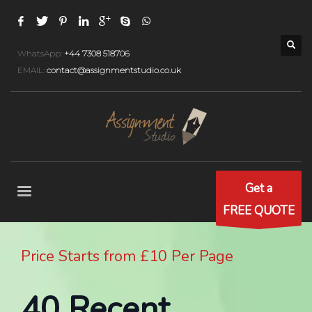
WhatsApp:
+44 7308 518706
EMAIL:
contact@assignmentstudio.co.uk
Get a
FREE QUOTE
Price Starts from £10 Per Page
40 Recent