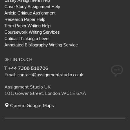
Essay Assignment Help
Case Study Assignment Help
Article Critique Assignment
Research Paper Help
Term Paper Writing Help
Coursework Writing Services
Critical Thinking a Level
Annotated Bibliography Writing Service
GET IN TOUCH
T +44 7308 518706
Email:
contact@assignmentstudio.co.uk
Assignment Studio UK
101, Gower Street, London WC1E 6AA
Open in Google Maps