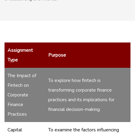
Assignment
Purpose
Type
The Impact of
To explore how fintech is
Fintech on
transforming corporate finance
Corporate
practices and its implications for
Finance
financial decision-making.
Practices
Capital
To examine the factors influencing