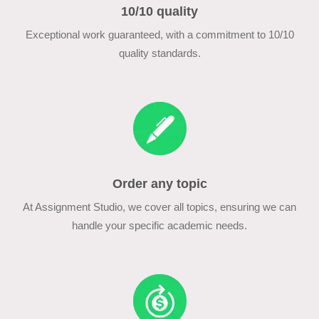
10/10 quality
Exceptional work guaranteed, with a commitment to 10/10
quality standards.
Order any topic
At Assignment Studio, we cover all topics, ensuring we can
handle your specific academic needs.