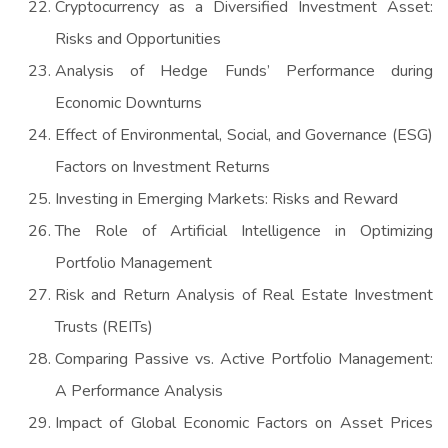
Cryptocurrency as a Diversified Investment Asset:
Risks and Opportunities
Analysis of Hedge Funds’ Performance during
Economic Downturns
Effect of Environmental, Social, and Governance (ESG)
Factors on Investment Returns
Investing in Emerging Markets: Risks and Reward
The Role of Artificial Intelligence in Optimizing
Portfolio Management
Risk and Return Analysis of Real Estate Investment
Trusts (REITs)
Comparing Passive vs. Active Portfolio Management:
A Performance Analysis
Impact of Global Economic Factors on Asset Prices