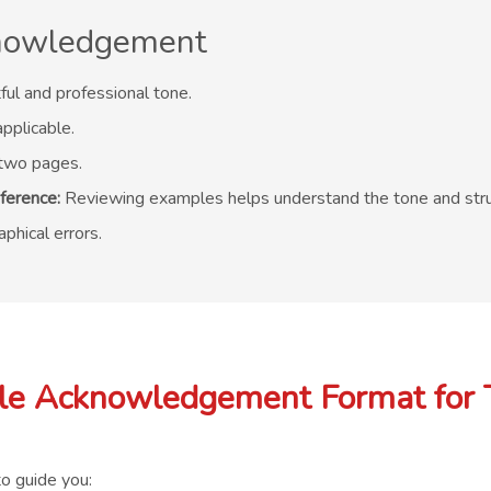
cknowledgement
ful and professional tone.
pplicable.
two pages.
ference:
Reviewing examples helps understand the tone and stru
phical errors.
e Acknowledgement Format for 
o guide you: