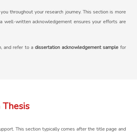
 you throughout your research journey. This section is more
ing a well-written acknowledgement ensures your efforts are
n, and refer to a
dissertation acknowledgement sample
for
 Thesis
pport. This section typically comes after the title page and