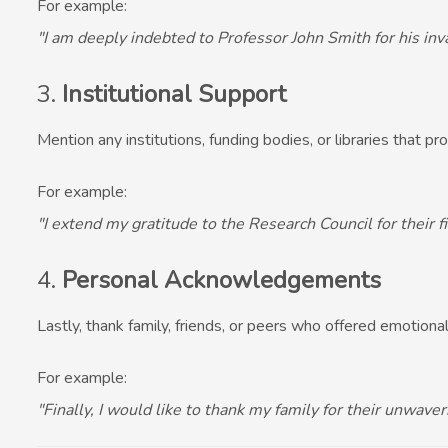
For example:
"I am deeply indebted to Professor John Smith for his in
3.
Institutional Support
Mention any institutions, funding bodies, or libraries that pr
For example:
"I extend my gratitude to the Research Council for their f
4.
Personal Acknowledgements
Lastly, thank family, friends, or peers who offered emotional
For example:
"Finally, I would like to thank my family for their unwav