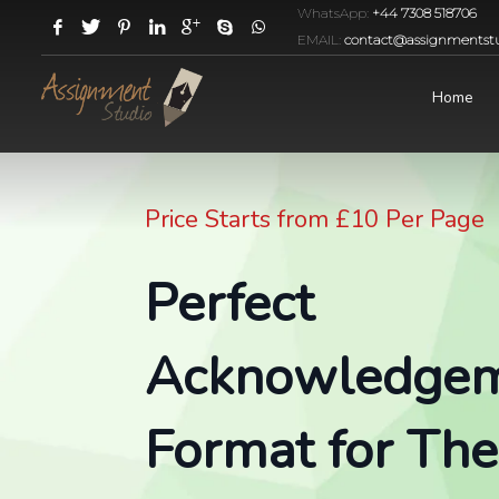
WhatsApp:
+44 7308 518706
EMAIL:
contact@assignmentstu
Home
Price Starts from £10 Per Page
Perfect
Acknowledge
Format for Thes