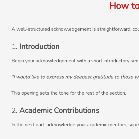
How to
A well-structured acknowledgement is straightforward, cou
1.
Introduction
Begin your acknowledgement with a short introductory sent
"I would like to express my deepest gratitude to those w
This opening sets the tone for the rest of the section.
2.
Academic Contributions
In the next part, acknowledge your academic mentors, super