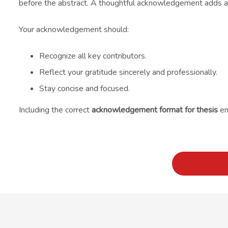
before the abstract. A thoughtful acknowledgement adds a p
Your acknowledgement should:
Recognize all key contributors.
Reflect your gratitude sincerely and professionally.
Stay concise and focused.
Including the correct
acknowledgement format for thesis
en