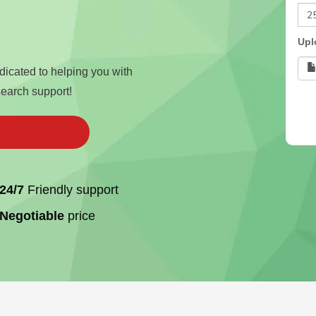
Upl
edicated to helping you with
search support!
24/7
Friendly support
Negotiable
price