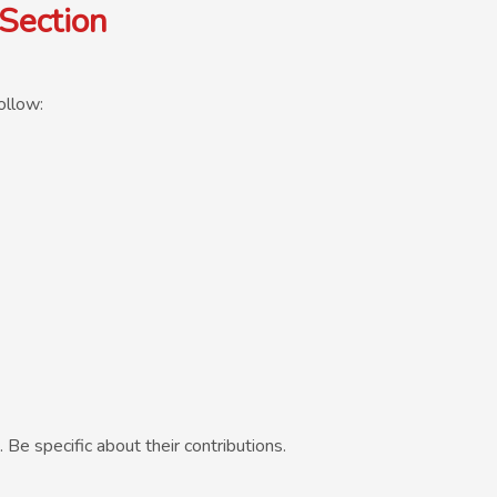
Section
ollow:
e specific about their contributions.