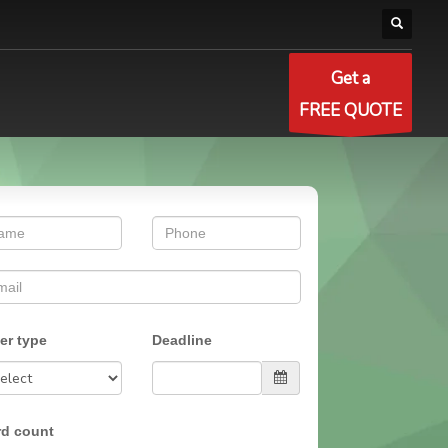
Get a
FREE QUOTE
er type
Deadline
d count