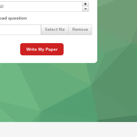
oad question
Select file
Remove
Write My Paper