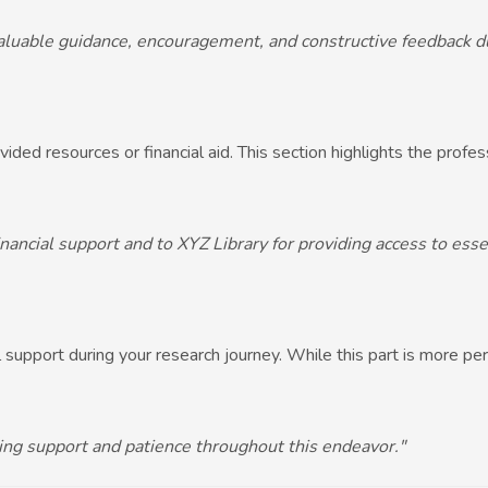
valuable guidance, encouragement, and constructive feedback du
ovided resources or financial aid. This section highlights the profe
inancial support and to XYZ Library for providing access to esse
 support during your research journey. While this part is more per
ering support and patience throughout this endeavor."