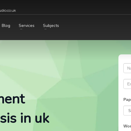
dio.co.uk
Blog
Services
Subjects
ment
Pap
is in uk
Wor