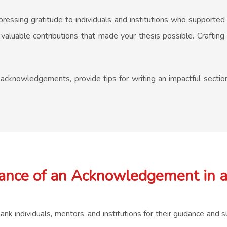
pressing gratitude to individuals and institutions who supported
he valuable contributions that made your thesis possible. Craft
is acknowledgements, provide tips for writing an impactful sectio
ance of an Acknowledgement in a
 individuals, mentors, and institutions for their guidance and su