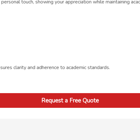
ersonal touch, showing your appreciation while maintaining acade
sures clarity and adherence to academic standards.
Request a Free Quote