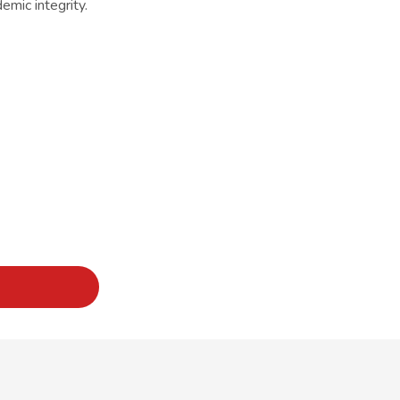
mic integrity.