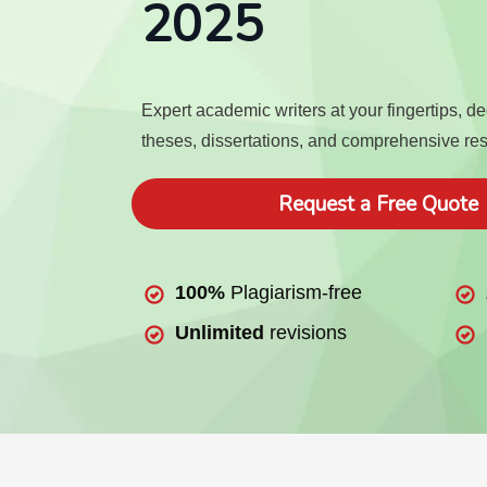
2025
Expert academic writers at your fingertips, d
theses, dissertations, and comprehensive re
Request a Free Quote
100%
Plagiarism-free
Unlimited
revisions