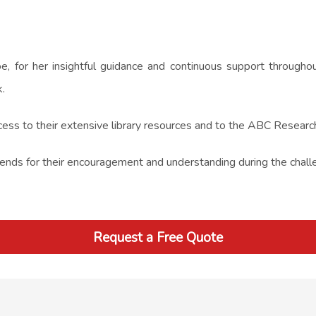
e, for her insightful guidance and continuous support througho
.
cess to their extensive library resources and to the ABC Research 
friends for their encouragement and understanding during the chal
Request a Free Quote