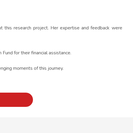
ut this research project. Her expertise and feedback were
Fund for their financial assistance.
lenging moments of this journey.