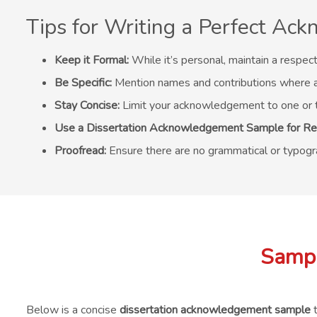
Tips for Writing a Perfect A
Keep it Formal:
While it’s personal, maintain a respect
Be Specific:
Mention names and contributions where a
Stay Concise:
Limit your acknowledgement to one or 
Use a Dissertation Acknowledgement Sample for Re
Proofread:
Ensure there are no grammatical or typogra
Sampl
Below is a concise
dissertation acknowledgement sample
t