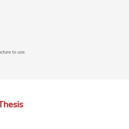
cture to use.
Thesis