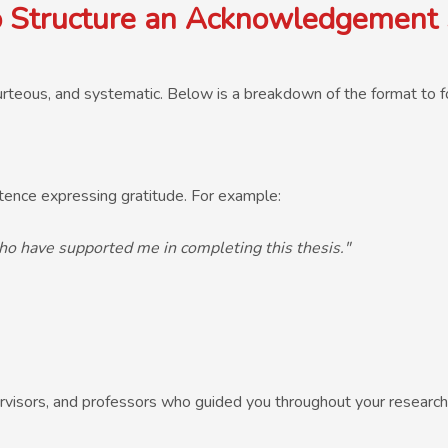
 Structure an Acknowledgement 
rteous, and systematic. Below is a breakdown of the format to f
ence expressing gratitude. For example:
ho have supported me in completing this thesis."
visors, and professors who guided you throughout your research. B