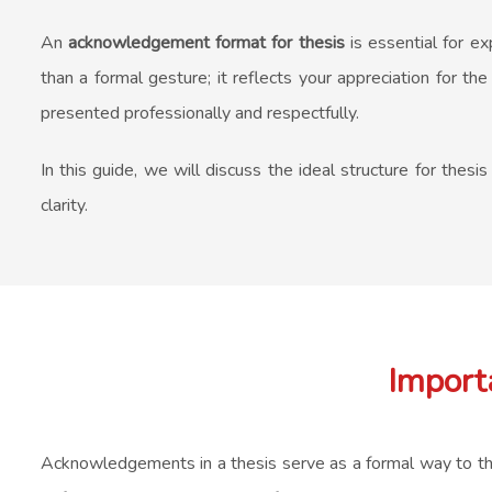
An
acknowledgement format for thesis
is essential for ex
than a formal gesture; it reflects your appreciation for t
presented professionally and respectfully.
In this guide, we will discuss the ideal structure for thes
clarity.
Import
Acknowledgements in a thesis serve as a formal way to thank