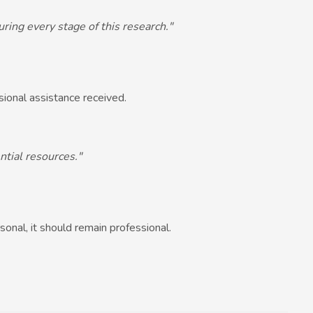
ring every stage of this research."
ssional assistance received.
ntial resources."
sonal, it should remain professional.