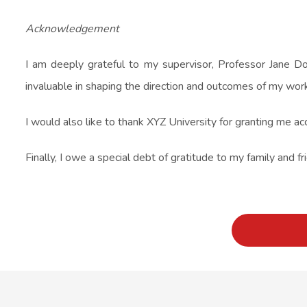
Acknowledgement
I am deeply grateful to my supervisor, Professor Jane Do
invaluable in shaping the direction and outcomes of my work
I would also like to thank XYZ University for granting me ac
Finally, I owe a special debt of gratitude to my family and 