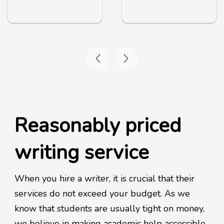
Reasonably priced
writing service
When you hire a writer, it is crucial that their
services do not exceed your budget. As we
know that students are usually tight on money,
we believe in making academic help accessible