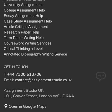
University Assignments
College Assignment Help
Essay Assignment Help
Case Study Assignment Help
Article Critique Assignment
Research Paper Help
Term Paper Writing Help
Coursework Writing Services
Critical Thinking a Level
Annotated Bibliography Writing Service
GET IN TOUCH
T +44 7308 518706
Email:
contact@assignmentstudio.co.uk
Assignment Studio UK
101, Gower Street, London WC1E 6AA
Open in Google Maps