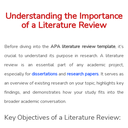
Understanding the Importance
of a Literature Review
Before diving into the
APA literature review template
, it’s
crucial to understand its purpose in research. A literature
review is an essential part of any academic project,
especially for
dissertations
and
research papers
. It serves as
an overview of existing research on your topic, highlights key
findings, and demonstrates how your study fits into the
broader academic conversation.
Key Objectives of a Literature Review: