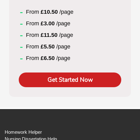
From
£10.50
/page
From
£3.00
/page
From
£11.50
/page
From
£5.50
/page
From
£6.50
/page
Get Started Now
Homework Helper
Nursing Dissertation Help