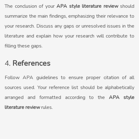
The conclusion of your
APA style literature review
should
summarize the main findings, emphasizing their relevance to
your research. Discuss any gaps or unresolved issues in the
literature and explain how your research will contribute to
filling these gaps.
4.
References
Follow APA guidelines to ensure proper citation of all
sources used. Your reference list should be alphabetically
arranged and formatted according to the
APA style
literature review
rules.