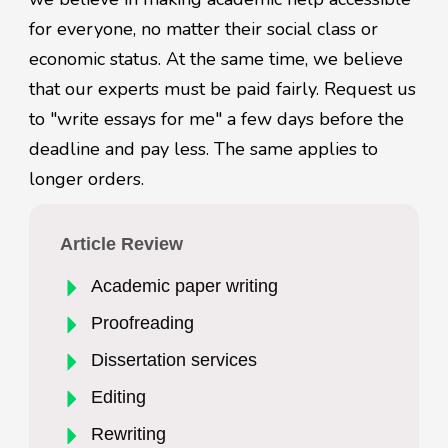
for everyone, no matter their social class or
economic status. At the same time, we believe
that our experts must be paid fairly. Request us
to "write essays for me" a few days before the
deadline and pay less. The same applies to
longer orders.
Article Review
Academic paper writing
Proofreading
Dissertation services
Editing
Rewriting