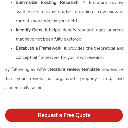
Summarize Existing Research:
A literature review
synthesizes relevant studies, providing an overview of
current knowledge in your field.
Identify Gaps:
It helps identify research gaps or areas
that have not been fully explored.
Establish a Framework:
It provides the theoretical and
conceptual framework for your own research.
By following an
APA literature review template
, you ensure
that your review is organized, properly cited, and
academically sound.
Request a Free Quote