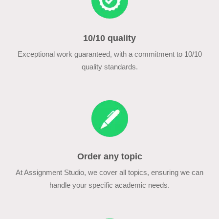
10/10 quality
Exceptional work guaranteed, with a commitment to 10/10
quality standards.
Order any topic
At Assignment Studio, we cover all topics, ensuring we can
handle your specific academic needs.