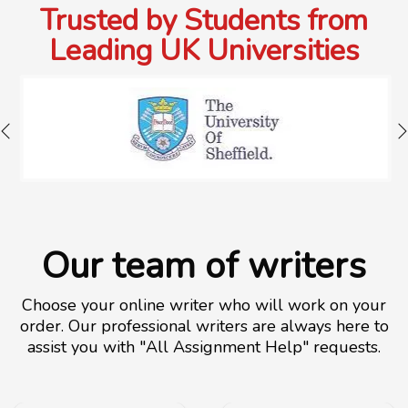
Trusted by Students from
Leading UK Universities
Our team of writers
Choose your online writer who will work on your
order. Our professional writers are always here to
assist you with "All Assignment Help" requests.