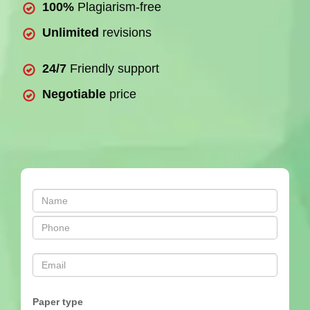
100%
Plagiarism-free
Unlimited
revisions
24/7
Friendly support
Negotiable
price
Paper type