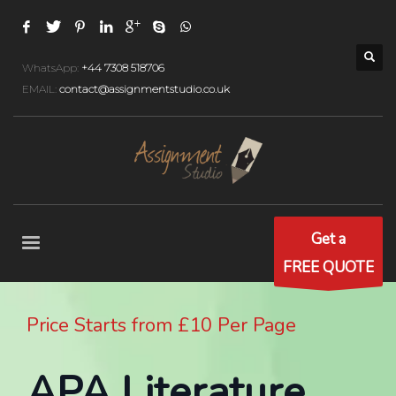
WhatsApp:
+44 7308 518706
EMAIL:
contact@assignmentstudio.co.uk
Get a
FREE QUOTE
Price Starts from £10 Per Page
APA Literature