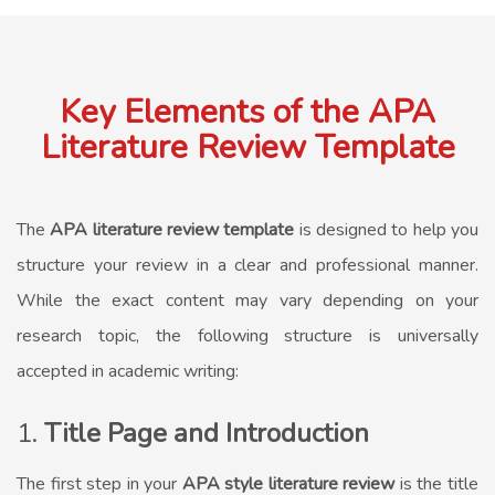
Key Elements of the APA
Literature Review Template
The
APA literature review template
is designed to help you
structure your review in a clear and professional manner.
While the exact content may vary depending on your
research topic, the following structure is universally
accepted in academic writing:
1.
Title Page and Introduction
The first step in your
APA style literature review
is the title