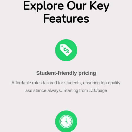
Explore Our Key
Features
Student-friendly pricing
Affordable rates tailored for students, ensuring top-quality
assistance always. Starting from £10/page