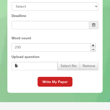
Deadline
Word count
Upload question
Select file
Remove
Write My Paper