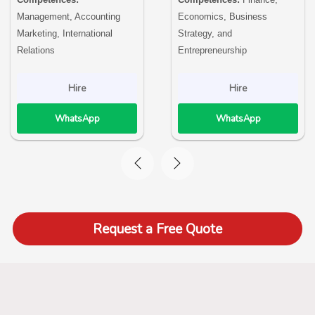
Management, Accounting
Economics, Business
Marketing, International
Strategy, and
Relations
Entrepreneurship
Hire
Hire
WhatsApp
WhatsApp
Request a Free Quote