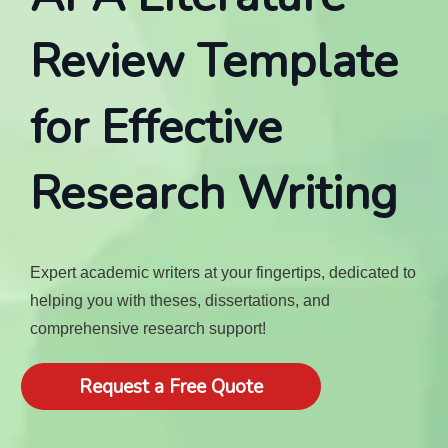
Review Template
for Effective
Research Writing
Expert academic writers at your fingertips, dedicated to
helping you with theses, dissertations, and
comprehensive research support!
Request a Free Quote