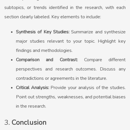
subtopics, or trends identified in the research, with each
section clearly labeled. Key elements to include:
Synthesis of Key Studies:
Summarize and synthesize
major studies relevant to your topic. Highlight key
findings and methodologies.
Comparison and Contrast:
Compare different
perspectives and research outcomes. Discuss any
contradictions or agreements in the literature.
Critical Analysis:
Provide your analysis of the studies.
Point out strengths, weaknesses, and potential biases
in the research.
3.
Conclusion