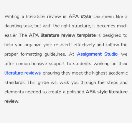
Writing a literature review in
APA style
can seem like a
daunting task, but with the right structure, it becomes much
easier. The
APA literature review template
is designed to
help you organize your research effectively and follow the
proper formatting guidelines. At
Assignment Studio
, we
offer comprehensive support to students working on their
literature reviews
, ensuring they meet the highest academic
standards. This guide will walk you through the steps and
elements needed to create a polished
APA style literature
review
.