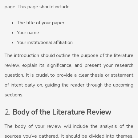
page. This page should include:
The title of your paper
Your name
Your institutional affiliation
The introduction should outline the purpose of the literature
review, explain its significance, and present your research
question. It is crucial to provide a clear thesis or statement
of intent early on, guiding the reader through the upcoming
sections.
2.
Body of the Literature Review
The body of your review will include the analysis of the
sources you’ve gathered. It should be divided into themes,