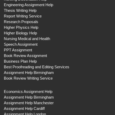
Engineering Assignment Help
Thesis Writing Help
Report Writing Service
Research Proposals
Higher Physics Help
Higher Biology Help
Nursing Medical and Health
Speech Assignment
PPT Assignment
Book Review Assignment
Business Plan Help
Best Proofreading and Editing Services
Assignment Help Birmingham
Book Review Writing Service
Economics Assignment Help
Assignment Help Birmingham
Assignment Help Manchester
Assignment Help Cardiff
Assignment Help London