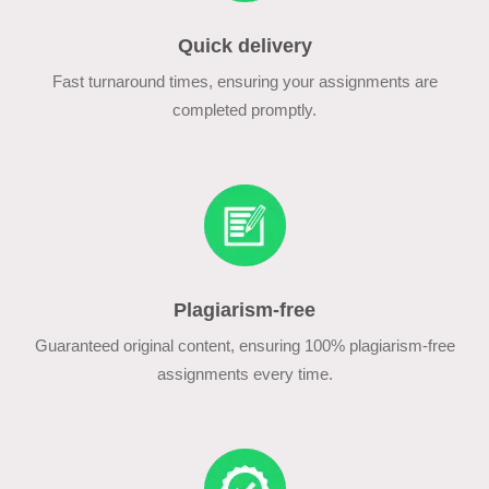
Quick delivery
Fast turnaround times, ensuring your assignments are
completed promptly.
Plagiarism-free
Guaranteed original content, ensuring 100% plagiarism-free
assignments every time.