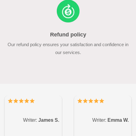
Refund policy
Our refund policy ensures your satisfaction and confidence in
our services.
Writer:
James S.
Writer:
Emma W.