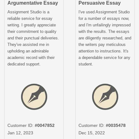
Argumentative Essay
Persuasive Essay
Assignment Studio is a
I've used Assignment Studio
reliable service for essay
for a number of essays now,
writing. I greatly appreciate
and I'm unfailingly impressed
their commitment to quality
with the results. The essays
and their punctual deliveries.
are diligently researched, and
They've assisted me in
the writers pay meticulous
upholding an admirable
attention to instructions. It's
academic record with their
a dependable service for any
dedicated support.
student.
Customer ID:
#0047852
Customer ID:
#0035478
Jan 12, 2023
Dec 15, 2022