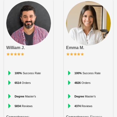
William J.
Emma M.
100%
Success Rate
100%
Success Rate
6514
Orders
4826
Orders
Degree
Master’s
Degree
Master’s
5834
Reviews
4374
Reviews
Competences:
Competences:
Finance,