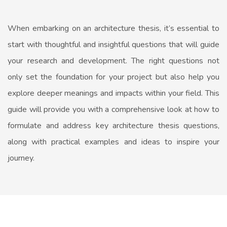
When embarking on an architecture thesis, it’s essential to
start with thoughtful and insightful questions that will guide
your research and development. The right questions not
only set the foundation for your project but also help you
explore deeper meanings and impacts within your field. This
guide will provide you with a comprehensive look at how to
formulate and address key architecture thesis questions,
along with practical examples and ideas to inspire your
journey.