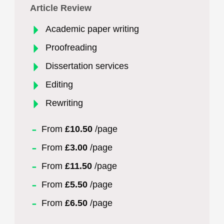
Article Review
Academic paper writing
Proofreading
Dissertation services
Editing
Rewriting
From
£10.50
/page
From
£3.00
/page
From
£11.50
/page
From
£5.50
/page
From
£6.50
/page