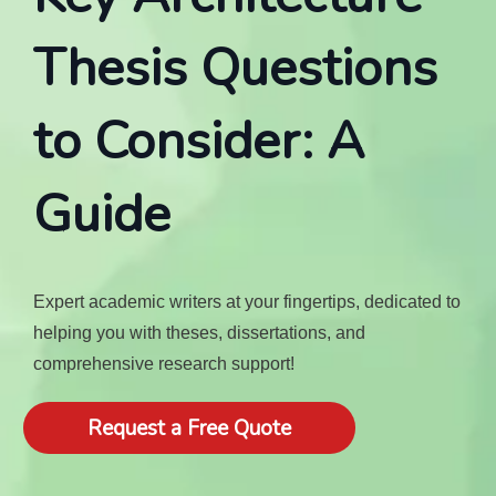
Thesis Questions
to Consider: A
Guide
Expert academic writers at your fingertips, dedicated to
helping you with theses, dissertations, and
comprehensive research support!
Request a Free Quote