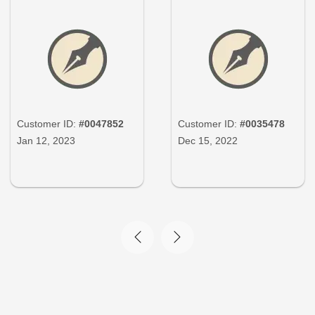
Customer ID:
#0047852
Customer ID:
#0035478
Jan 12, 2023
Dec 15, 2022