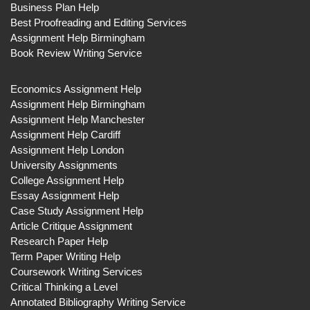
Business Plan Help
Best Proofreading and Editing Services
Assignment Help Birmingham
Book Review Writing Service
Economics Assignment Help
Assignment Help Birmingham
Assignment Help Manchester
Assignment Help Cardiff
Assignment Help London
University Assignments
College Assignment Help
Essay Assignment Help
Case Study Assignment Help
Article Critique Assignment
Research Paper Help
Term Paper Writing Help
Coursework Writing Services
Critical Thinking a Level
Annotated Bibliography Writing Service