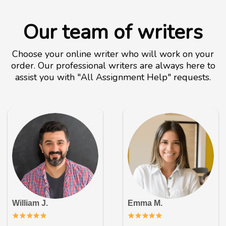
Our team of writers
Choose your online writer who will work on your
order. Our professional writers are always here to
assist you with "All Assignment Help" requests.
William J.
Emma M.