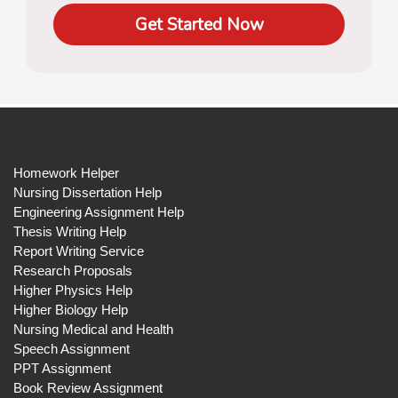
Get Started Now
Homework Helper
Nursing Dissertation Help
Engineering Assignment Help
Thesis Writing Help
Report Writing Service
Research Proposals
Higher Physics Help
Higher Biology Help
Nursing Medical and Health
Speech Assignment
PPT Assignment
Book Review Assignment