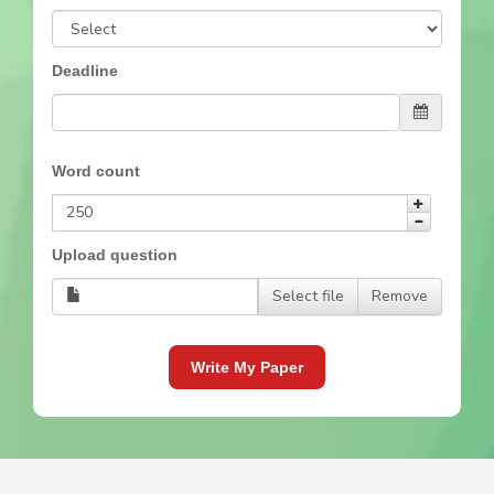
Deadline
Word count
Upload question
Select file
Remove
Write My Paper