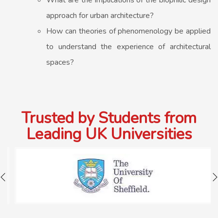
What are the implications of the biophilic design
approach for urban architecture?
How can theories of phenomenology be applied
to understand the experience of architectural
spaces?
Trusted by Students from
Leading UK Universities