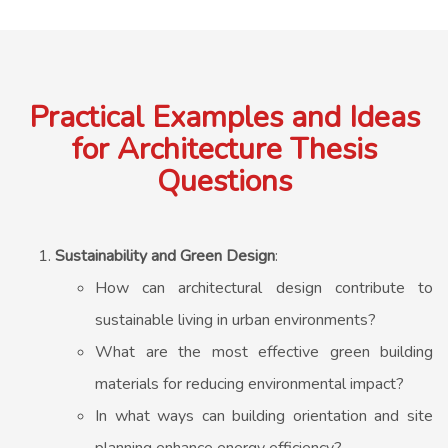
Practical Examples and Ideas
for Architecture Thesis
Questions
Sustainability and Green Design
:
How can architectural design contribute to
sustainable living in urban environments?
What are the most effective green building
materials for reducing environmental impact?
In what ways can building orientation and site