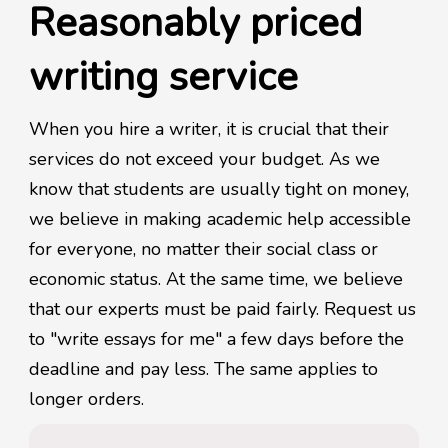
Reasonably priced
writing service
When you hire a writer, it is crucial that their
services do not exceed your budget. As we
know that students are usually tight on money,
we believe in making academic help accessible
for everyone, no matter their social class or
economic status. At the same time, we believe
that our experts must be paid fairly. Request us
to "write essays for me" a few days before the
deadline and pay less. The same applies to
longer orders.