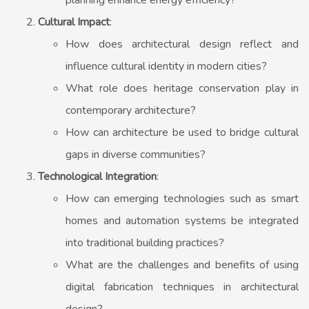
planning enhance energy efficiency?
Cultural Impact
:
How does architectural design reflect and
influence cultural identity in modern cities?
What role does heritage conservation play in
contemporary architecture?
How can architecture be used to bridge cultural
gaps in diverse communities?
Technological Integration
:
How can emerging technologies such as smart
homes and automation systems be integrated
into traditional building practices?
What are the challenges and benefits of using
digital fabrication techniques in architectural