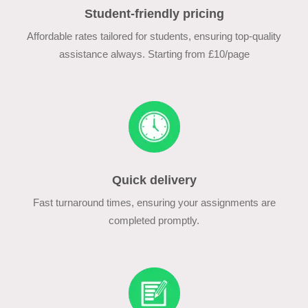
Student-friendly pricing
Affordable rates tailored for students, ensuring top-quality
assistance always. Starting from £10/page
Quick delivery
Fast turnaround times, ensuring your assignments are
completed promptly.