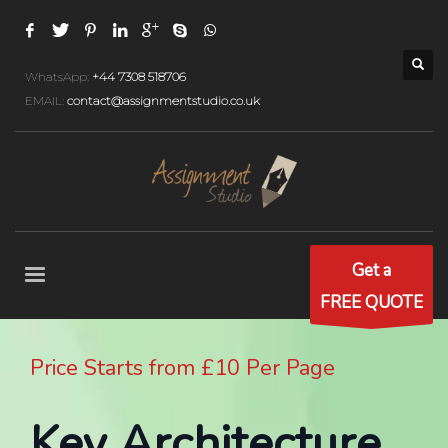
WhatsApp:
+44 7308 518706
EMAIL:
contact@assignmentstudio.co.uk
Get a
FREE QUOTE
Price Starts from £10 Per Page
Key Architecture