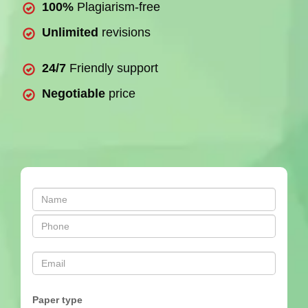
100%
Plagiarism-free
Unlimited
revisions
24/7
Friendly support
Negotiable
price
Paper type