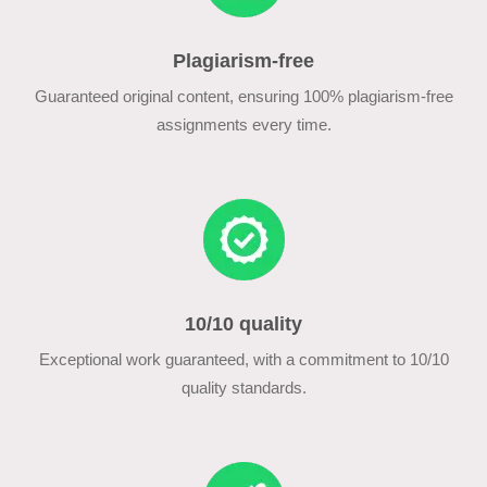
Plagiarism-free
Guaranteed original content, ensuring 100% plagiarism-free
assignments every time.
10/10 quality
Exceptional work guaranteed, with a commitment to 10/10
quality standards.