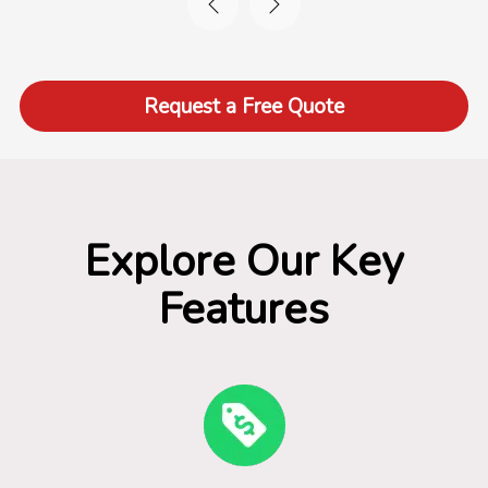
Request a Free Quote
Explore Our Key
Features