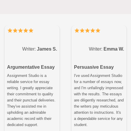
Writer:
James S.
Writer:
Emma W.
Argumentative Essay
Persuasive Essay
Assignment Studio is a
I've used Assignment Studio
reliable service for essay
for a number of essays now,
writing. I greatly appreciate
and I'm unfailingly impressed
their commitment to quality
with the results. The essays
and their punctual deliveries.
are diligently researched, and
They've assisted me in
the writers pay meticulous
upholding an admirable
attention to instructions. It's
academic record with their
a dependable service for any
dedicated support.
student.