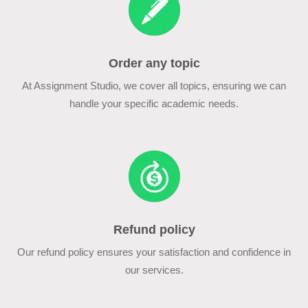
Order any topic
At Assignment Studio, we cover all topics, ensuring we can
handle your specific academic needs.
Refund policy
Our refund policy ensures your satisfaction and confidence in
our services.