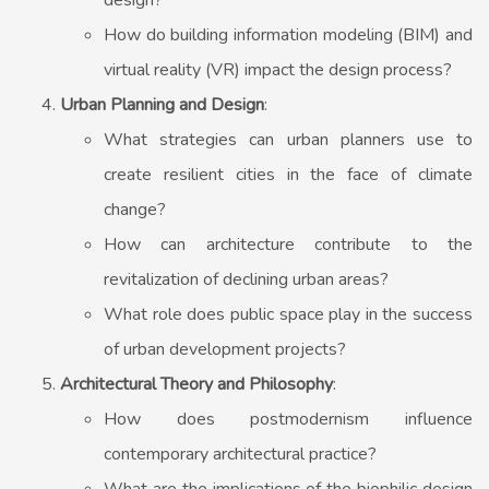
design?
How do building information modeling (BIM) and
virtual reality (VR) impact the design process?
Urban Planning and Design
:
What strategies can urban planners use to
create resilient cities in the face of climate
change?
How can architecture contribute to the
revitalization of declining urban areas?
What role does public space play in the success
of urban development projects?
Architectural Theory and Philosophy
:
How does postmodernism influence
contemporary architectural practice?