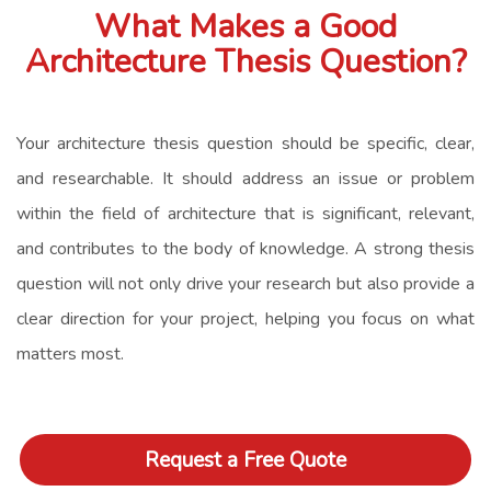
What Makes a Good
Architecture Thesis Question?
Your architecture thesis question should be specific, clear,
and researchable. It should address an issue or problem
within the field of architecture that is significant, relevant,
and contributes to the body of knowledge. A strong thesis
question will not only drive your research but also provide a
clear direction for your project, helping you focus on what
matters most.
Request a Free Quote