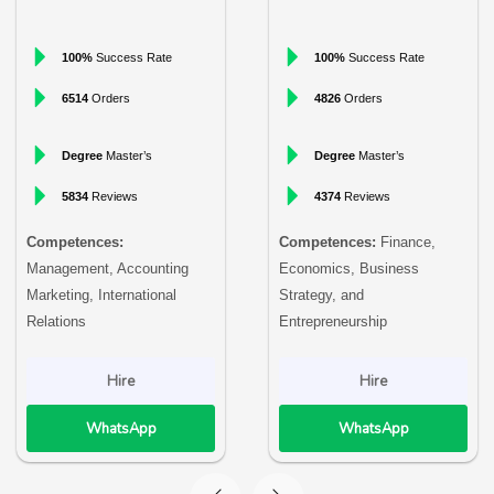
100%
Success Rate
100%
Success Rate
6514
Orders
4826
Orders
Degree
Master’s
Degree
Master’s
5834
Reviews
4374
Reviews
Competences:
Competences:
Finance,
Management, Accounting
Economics, Business
Marketing, International
Strategy, and
Relations
Entrepreneurship
Hire
Hire
WhatsApp
WhatsApp