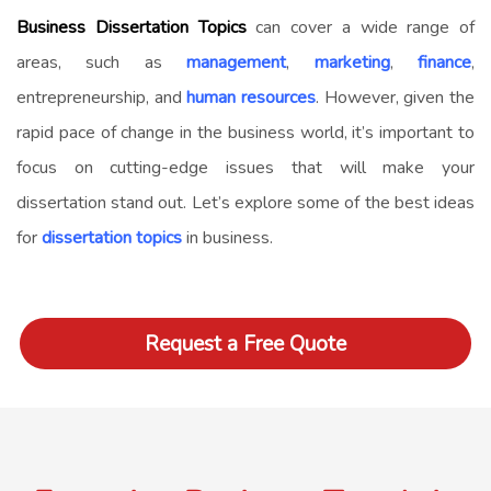
Business Dissertation Topics
can cover a wide range of
areas, such as
management
,
marketing
,
finance
,
entrepreneurship, and
human resources
. However, given the
rapid pace of change in the business world, it’s important to
focus on cutting-edge issues that will make your
dissertation stand out. Let’s explore some of the best ideas
for
dissertation topics
in business.
Request a Free Quote