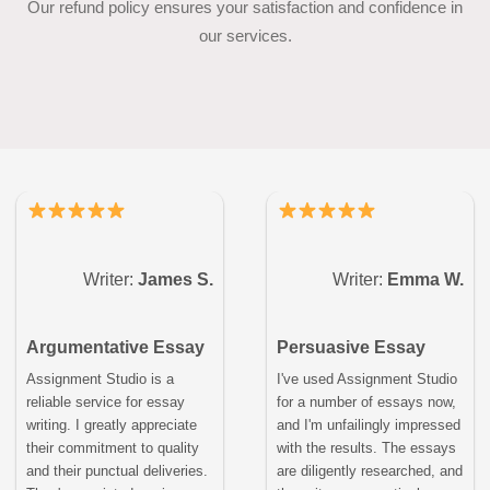
Our refund policy ensures your satisfaction and confidence in
our services.
Writer:
James S.
Writer:
Emma W.
Argumentative Essay
Persuasive Essay
Assignment Studio is a
I've used Assignment Studio
reliable service for essay
for a number of essays now,
writing. I greatly appreciate
and I'm unfailingly impressed
their commitment to quality
with the results. The essays
and their punctual deliveries.
are diligently researched, and