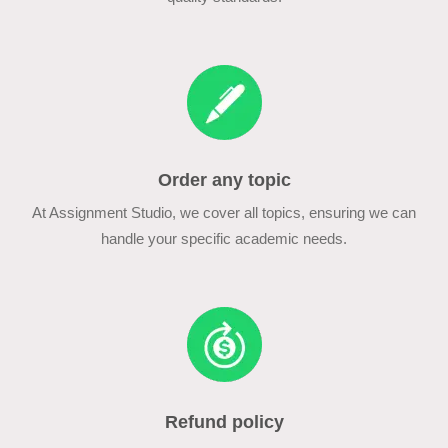
Order any topic
At Assignment Studio, we cover all topics, ensuring we can
handle your specific academic needs.
Refund policy