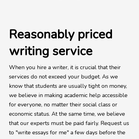
Reasonably priced
writing service
When you hire a writer, it is crucial that their
services do not exceed your budget. As we
know that students are usually tight on money,
we believe in making academic help accessible
for everyone, no matter their social class or
economic status. At the same time, we believe
that our experts must be paid fairly. Request us
to "write essays for me" a few days before the