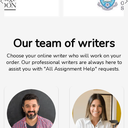
Our team of writers
Choose your online writer who will work on your
order. Our professional writers are always here to
assist you with "All Assignment Help" requests.