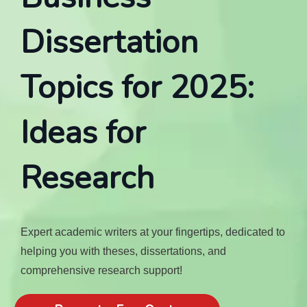
Dissertation
Topics for 2025:
Ideas for
Research
Expert academic writers at your fingertips, dedicated to
helping you with theses, dissertations, and
comprehensive research support!