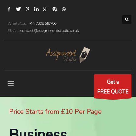
WhatsApp:
+44 7308 518706
EMAIL:
contact@assignmentstudio.co.uk
Get a
FREE QUOTE
Price Starts from £10 Per Page
Business