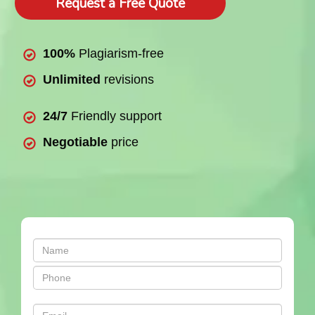
Request a Free Quote
100%
Plagiarism-free
Unlimited
revisions
24/7
Friendly support
Negotiable
price