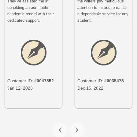
They've assisted me in
the writers pay meticulous
upholding an admirable
attention to instructions. It's
academic record with their
a dependable service for any
dedicated support.
student.
Customer ID:
#0047852
Customer ID:
#0035478
Jan 12, 2023
Dec 15, 2022