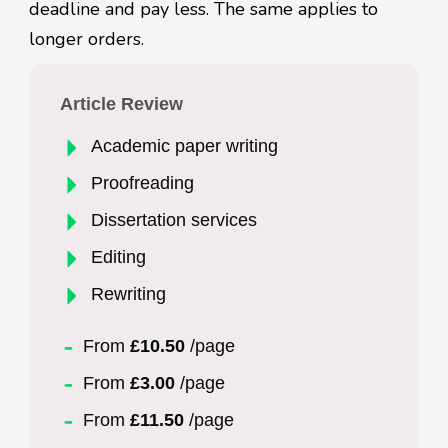
deadline and pay less. The same applies to
longer orders.
Article Review
Academic paper writing
Proofreading
Dissertation services
Editing
Rewriting
From
£10.50
/page
From
£3.00
/page
From
£11.50
/page