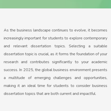
As the business landscape continues to evolve, it becomes
increasingly important for students to explore contemporary
and relevant dissertation topics. Selecting a suitable
dissertation topic is crucial, as it forms the foundation of your
research and contributes significantly to your academic
success. In 2025, the global business environment presents
a multitude of emerging challenges and opportunities,
making it an ideal time for students to consider business
dissertation topics that are both current and impactful.