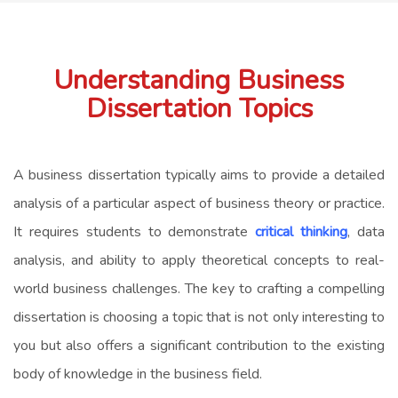
Understanding Business
Dissertation Topics
A business dissertation typically aims to provide a detailed
analysis of a particular aspect of business theory or practice.
It requires students to demonstrate
critical thinking
, data
analysis, and ability to apply theoretical concepts to real-
world business challenges. The key to crafting a compelling
dissertation is choosing a topic that is not only interesting to
you but also offers a significant contribution to the existing
body of knowledge in the business field.