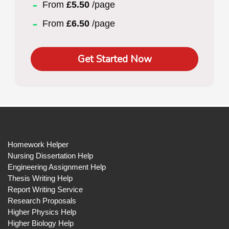
From
£5.50
/page
From
£6.50
/page
Get Started Now
Homework Helper
Nursing Dissertation Help
Engineering Assignment Help
Thesis Writing Help
Report Writing Service
Research Proposals
Higher Physics Help
Higher Biology Help