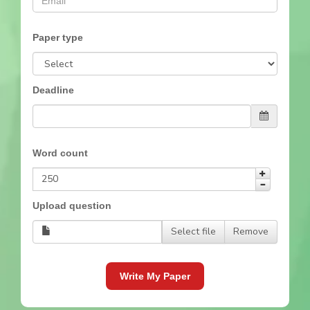
Paper type
Deadline
Word count
Upload question
Select file
Remove
Write My Paper