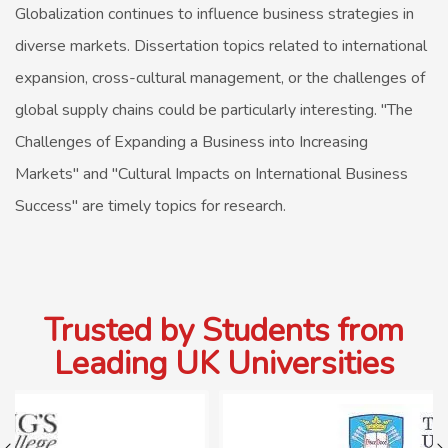
Globalization continues to influence business strategies in
diverse markets. Dissertation topics related to international
expansion, cross-cultural management, or the challenges of
global supply chains could be particularly interesting. "The
Challenges of Expanding a Business into Increasing
Markets" and "Cultural Impacts on International Business
Success" are timely topics for research.
Trusted by Students from
Leading UK Universities