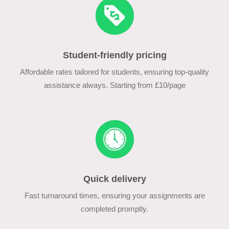
Student-friendly pricing
Affordable rates tailored for students, ensuring top-quality
assistance always. Starting from £10/page
Quick delivery
Fast turnaround times, ensuring your assignments are
completed promptly.