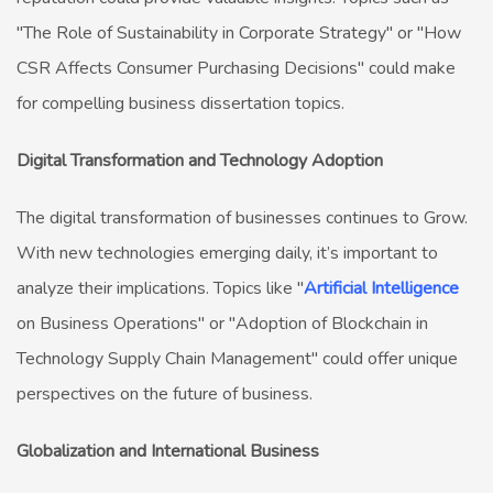
"The Role of Sustainability in Corporate Strategy" or "How
CSR Affects Consumer Purchasing Decisions" could make
for compelling business dissertation topics.
Digital Transformation and Technology Adoption
The digital transformation of businesses continues to Grow.
With new technologies emerging daily, it’s important to
analyze their implications. Topics like "
Artificial Intelligence
on Business Operations" or "Adoption of Blockchain in
Technology Supply Chain Management" could offer unique
perspectives on the future of business.
Globalization and International Business