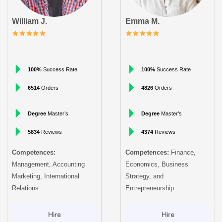
William J.
Emma M.
100%
Success Rate
100%
Success Rate
6514
Orders
4826
Orders
Degree
Master’s
Degree
Master’s
5834
Reviews
4374
Reviews
Competences:
Competences:
Finance,
Management, Accounting
Economics, Business
Marketing, International
Strategy, and
Relations
Entrepreneurship
Hire
Hire