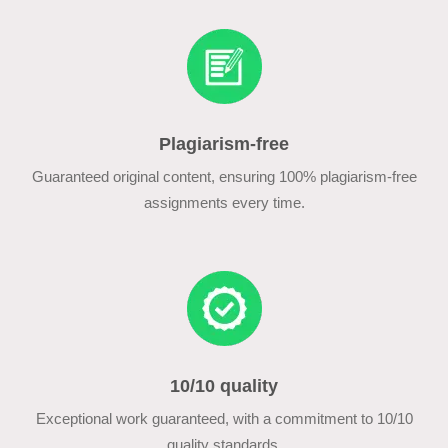
Plagiarism-free
Guaranteed original content, ensuring 100% plagiarism-free
assignments every time.
10/10 quality
Exceptional work guaranteed, with a commitment to 10/10
quality standards.