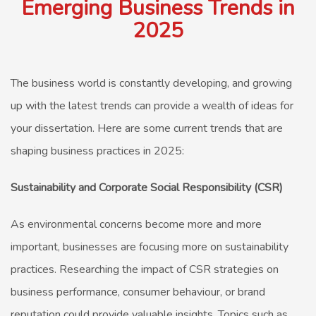
Emerging Business Trends in
2025
The business world is constantly developing, and growing
up with the latest trends can provide a wealth of ideas for
your dissertation. Here are some current trends that are
shaping business practices in 2025:
Sustainability and Corporate Social Responsibility (CSR)
As environmental concerns become more and more
important, businesses are focusing more on sustainability
practices. Researching the impact of CSR strategies on
business performance, consumer behaviour, or brand
reputation could provide valuable insights. Topics such as