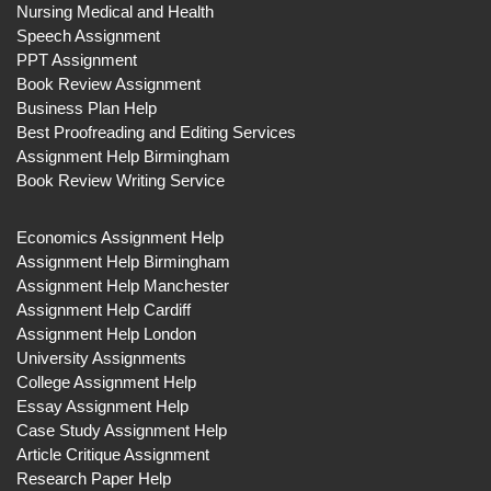
Nursing Medical and Health
Speech Assignment
PPT Assignment
Book Review Assignment
Business Plan Help
Best Proofreading and Editing Services
Assignment Help Birmingham
Book Review Writing Service
Economics Assignment Help
Assignment Help Birmingham
Assignment Help Manchester
Assignment Help Cardiff
Assignment Help London
University Assignments
College Assignment Help
Essay Assignment Help
Case Study Assignment Help
Article Critique Assignment
Research Paper Help