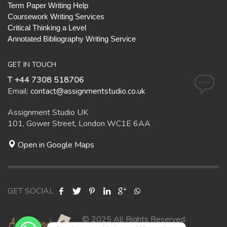
Term Paper Writing Help
Coursework Writing Services
Critical Thinking a Level
Annotated Bibliography Writing Service
GET IN TOUCH
T +44 7308 518706
Email:
contact@assignmentstudio.co.uk
Assignment Studio UK
101, Gower Street, London WC1E 6AA
Open in Google Maps
GET SOCIAL
© 2025 All Rights Reserved.