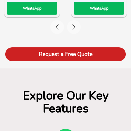
WhatsApp
WhatsApp
Request a Free Quote
Explore Our Key
Features