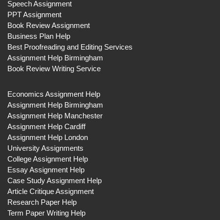
Speech Assignment
PPT Assignment
Book Review Assignment
Business Plan Help
Best Proofreading and Editing Services
Assignment Help Birmingham
Book Review Writing Service
Economics Assignment Help
Assignment Help Birmingham
Assignment Help Manchester
Assignment Help Cardiff
Assignment Help London
University Assignments
College Assignment Help
Essay Assignment Help
Case Study Assignment Help
Article Critique Assignment
Research Paper Help
Term Paper Writing Help