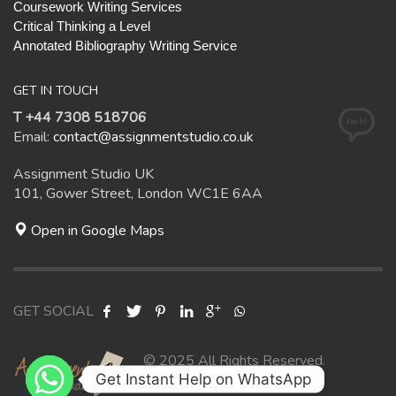
Coursework Writing Services
Critical Thinking a Level
Annotated Bibliography Writing Service
GET IN TOUCH
T +44 7308 518706
Email:
contact@assignmentstudio.co.uk
Assignment Studio UK
101, Gower Street, London WC1E 6AA
Open in Google Maps
GET SOCIAL
© 2025 All Rights Reserved.
Get Instant Help on WhatsApp
Assignment Studio UK