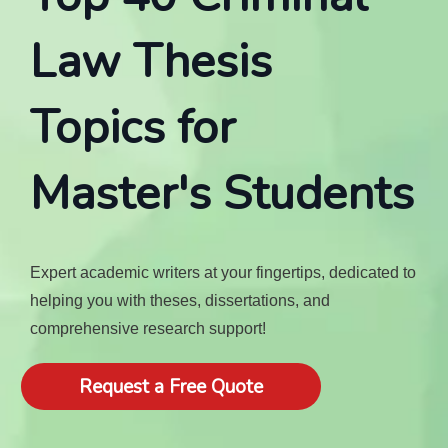
Law Thesis
Topics for
Master's Students
Expert academic writers at your fingertips, dedicated to
helping you with theses, dissertations, and
comprehensive research support!
Request a Free Quote