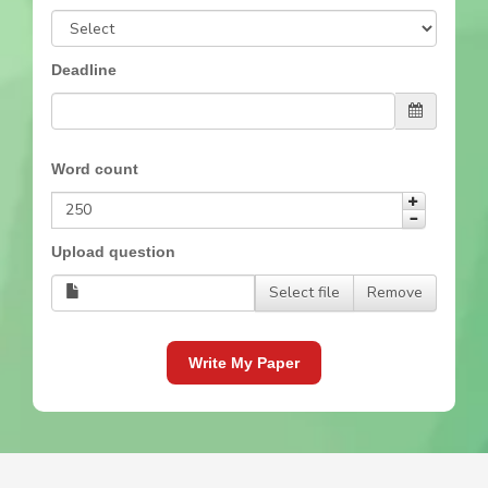
Deadline
Word count
Upload question
Select file
Remove
Write My Paper