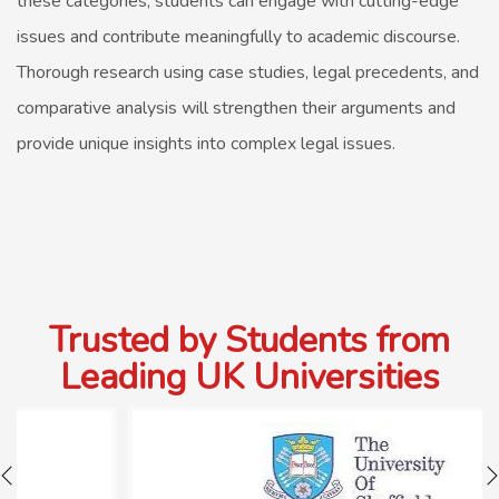
these categories, students can engage with cutting-edge
issues and contribute meaningfully to academic discourse.
Thorough research using case studies, legal precedents, and
comparative analysis will strengthen their arguments and
provide unique insights into complex legal issues.
Trusted by Students from
Leading UK Universities