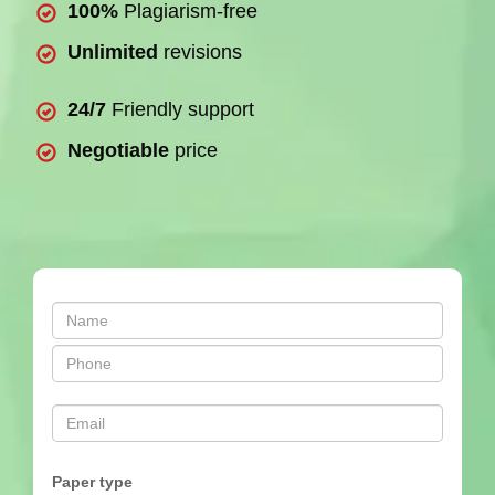
100%
Plagiarism-free
Unlimited
revisions
24/7
Friendly support
Negotiable
price
Paper type