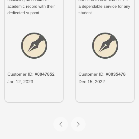
academic record with their
a dependable service for any
dedicated support.
student.
Customer ID:
#0047852
Customer ID:
#0035478
Jan 12, 2023
Dec 15, 2022