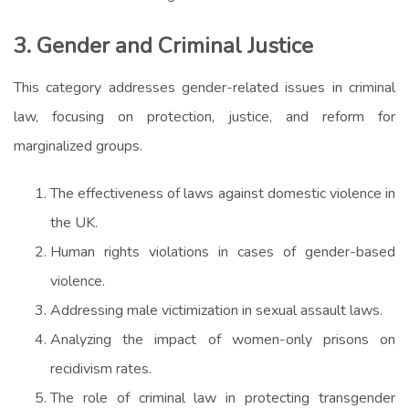
3. Gender and Criminal Justice
This category addresses gender-related issues in criminal
law, focusing on protection, justice, and reform for
marginalized groups.
The effectiveness of laws against domestic violence in
the UK.
Human rights violations in cases of gender-based
violence.
Addressing male victimization in sexual assault laws.
Analyzing the impact of women-only prisons on
recidivism rates.
The role of criminal law in protecting transgender