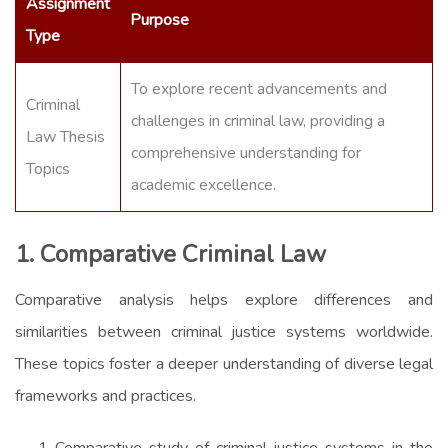
Assignment
Purpose
Type
To explore recent advancements and
Criminal
challenges in criminal law, providing a
Law Thesis
comprehensive understanding for
Topics
academic excellence.
1. Comparative Criminal Law
Comparative analysis helps explore differences and
similarities between criminal justice systems worldwide.
These topics foster a deeper understanding of diverse legal
frameworks and practices.
Comparative study of criminal justice systems in the