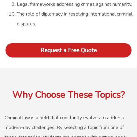
Legal frameworks addressing crimes against humanity.
The role of diplomacy in resolving international criminal
disputes.
Request a Free Quote
Why Choose These Topics?
Criminal law is a field that constantly evolves to address
modern-day challenges. By selecting a topic from one of