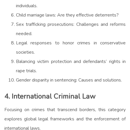
individuals.
Child marriage laws: Are they effective deterrents?
Sex trafficking prosecutions: Challenges and reforms
needed.
Legal responses to honor crimes in conservative
societies.
Balancing victim protection and defendants’ rights in
rape trials.
Gender disparity in sentencing: Causes and solutions.
4. International Criminal Law
Focusing on crimes that transcend borders, this category
explores global legal frameworks and the enforcement of
international laws.