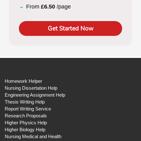
From
£6.50
/page
Get Started Now
Homework Helper
Nursing Dissertation Help
Engineering Assignment Help
Thesis Writing Help
Report Writing Service
Research Proposals
Higher Physics Help
Higher Biology Help
Nursing Medical and Health