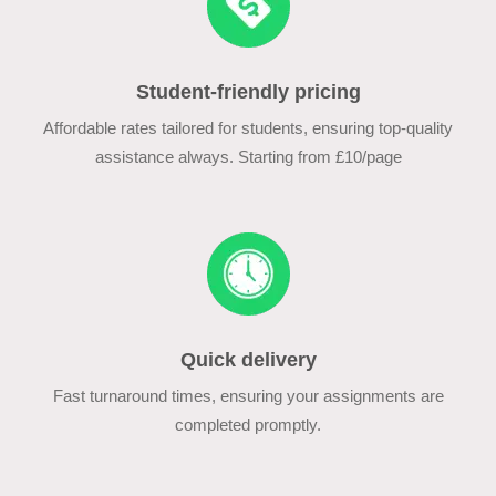
Student-friendly pricing
Affordable rates tailored for students, ensuring top-quality
assistance always. Starting from £10/page
Quick delivery
Fast turnaround times, ensuring your assignments are
completed promptly.