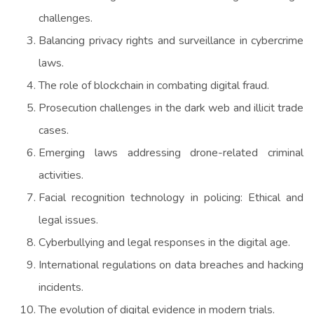
challenges.
Balancing privacy rights and surveillance in cybercrime
laws.
The role of blockchain in combating digital fraud.
Prosecution challenges in the dark web and illicit trade
cases.
Emerging laws addressing drone-related criminal
activities.
Facial recognition technology in policing: Ethical and
legal issues.
Cyberbullying and legal responses in the digital age.
International regulations on data breaches and hacking
incidents.
The evolution of digital evidence in modern trials.