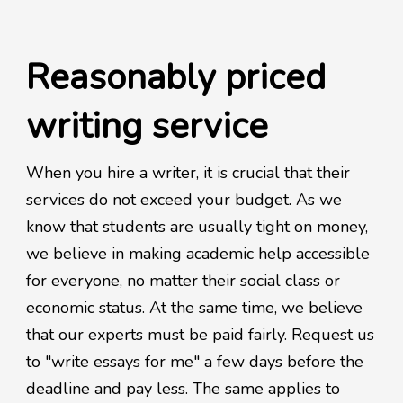
Reasonably priced
writing service
When you hire a writer, it is crucial that their
services do not exceed your budget. As we
know that students are usually tight on money,
we believe in making academic help accessible
for everyone, no matter their social class or
economic status. At the same time, we believe
that our experts must be paid fairly. Request us
to "write essays for me" a few days before the
deadline and pay less. The same applies to