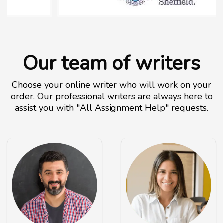
Our team of writers
Choose your online writer who will work on your
order. Our professional writers are always here to
assist you with "All Assignment Help" requests.