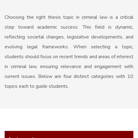
Choosing the right thesis topic in criminal law is a critical
step toward academic success. This field is dynamic,
reflecting societal changes, legislative developments, and
evolving legal frameworks. When selecting a topic,
students should focus on recent trends and areas of interest
in criminal law, ensuring relevance and engagement with
current issues. Below are four distinct categories with 10
topics each to guide students.