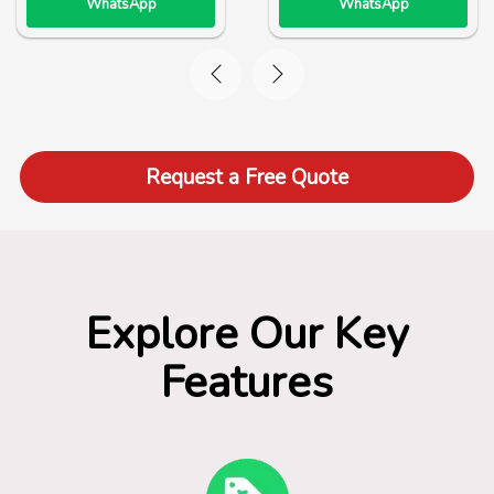
WhatsApp
WhatsApp
Request a Free Quote
Explore Our Key
Features