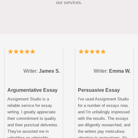
our services.
Writer:
James S.
Writer:
Emma W.
Argumentative Essay
Persuasive Essay
Assignment Studio is a
I've used Assignment Studio
reliable service for essay
for a number of essays now,
writing. I greatly appreciate
and I'm unfailingly impressed
their commitment to quality
with the results. The essays
and their punctual deliveries.
are diligently researched, and
They've assisted me in
the writers pay meticulous
upholding an admirable
attention to instructions. It's