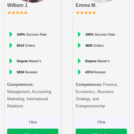
William J.
Emma M.
100%
Success Rate
100%
Success Rate
6514
Orders
4826
Orders
Degree
Master’s
Degree
Master’s
5834
Reviews
4374
Reviews
Competences:
Competences:
Finance,
Management, Accounting
Economics, Business
Marketing, International
Strategy, and
Relations
Entrepreneurship
Hire
Hire