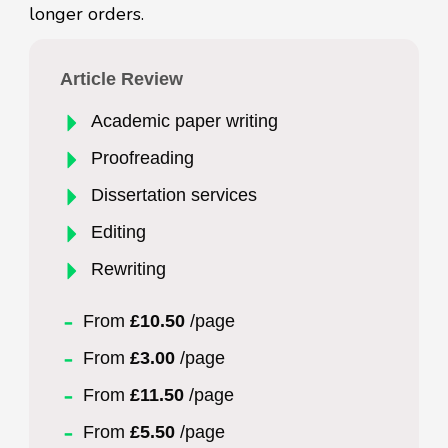
longer orders.
Article Review
Academic paper writing
Proofreading
Dissertation services
Editing
Rewriting
From
£10.50
/page
From
£3.00
/page
From
£11.50
/page
From
£5.50
/page