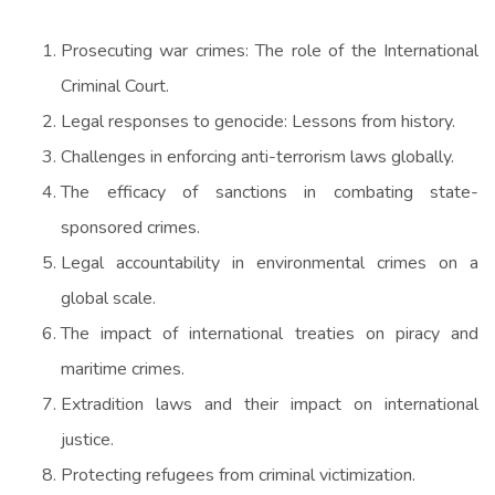
Prosecuting war crimes: The role of the International
Criminal Court.
Legal responses to genocide: Lessons from history.
Challenges in enforcing anti-terrorism laws globally.
The efficacy of sanctions in combating state-
sponsored crimes.
Legal accountability in environmental crimes on a
global scale.
The impact of international treaties on piracy and
maritime crimes.
Extradition laws and their impact on international
justice.
Protecting refugees from criminal victimization.