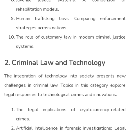
rehabilitation models.
Human trafficking laws: Comparing enforcement
strategies across nations.
The role of customary law in modern criminal justice
systems.
2. Criminal Law and Technology
The integration of technology into society presents new
challenges in criminal law. Topics in this category explore
legal responses to technological crimes and innovations.
The legal implications of cryptocurrency-related
crimes.
Artificial intelligence in forensic investigations: Legal