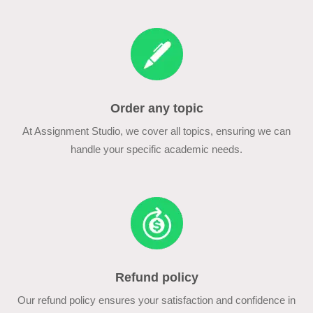
Order any topic
At Assignment Studio, we cover all topics, ensuring we can
handle your specific academic needs.
Refund policy
Our refund policy ensures your satisfaction and confidence in