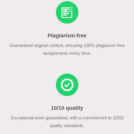
Plagiarism-free
Guaranteed original content, ensuring 100% plagiarism-free
assignments every time.
10/10 quality
Exceptional work guaranteed, with a commitment to 10/10
quality standards.