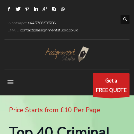
WhatsApp:
+44 7308 518706
EMAIL:
contact@assignmentstudio.co.uk
Get a
FREE QUOTE
Price Starts from £10 Per Page
Top 40 Criminal