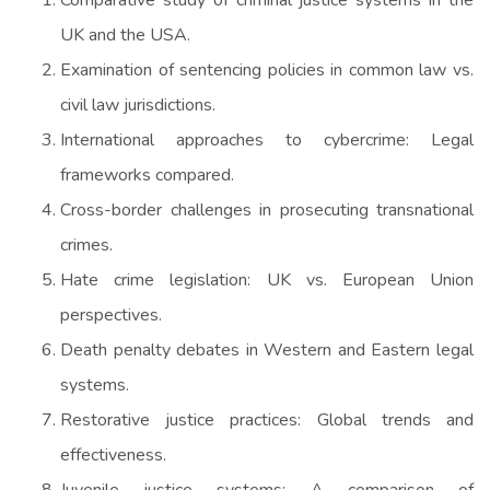
UK and the USA.
Examination of sentencing policies in common law vs.
civil law jurisdictions.
International approaches to cybercrime: Legal
frameworks compared.
Cross-border challenges in prosecuting transnational
crimes.
Hate crime legislation: UK vs. European Union
perspectives.
Death penalty debates in Western and Eastern legal
systems.
Restorative justice practices: Global trends and
effectiveness.
Juvenile justice systems: A comparison of