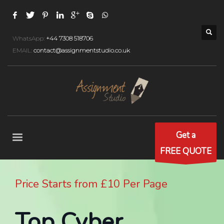
WhatsApp:
+44 7308 518706
EMAIL:
contact@assignmentstudio.co.uk
Get a
FREE QUOTE
Price Starts from £10 Per Page
Top Cyber