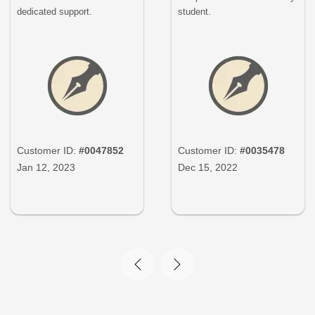
dedicated support.
student.
Customer ID:
#0047852
Customer ID:
#0035478
Jan 12, 2023
Dec 15, 2022