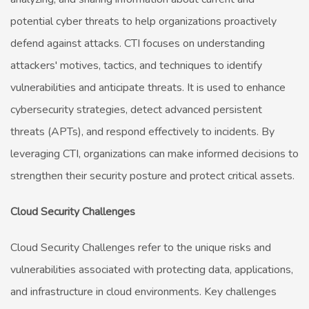
potential cyber threats to help organizations proactively
defend against attacks. CTI focuses on understanding
attackers' motives, tactics, and techniques to identify
vulnerabilities and anticipate threats. It is used to enhance
cybersecurity strategies, detect advanced persistent
threats (APTs), and respond effectively to incidents. By
leveraging CTI, organizations can make informed decisions to
strengthen their security posture and protect critical assets.
Cloud Security Challenges
Cloud Security Challenges refer to the unique risks and
vulnerabilities associated with protecting data, applications,
and infrastructure in cloud environments. Key challenges