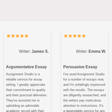
Writer:
James S.
Writer:
Emma W.
Argumentative Essay
Persuasive Essay
Assignment Studio is a
I've used Assignment Studio
reliable service for essay
for a number of essays now,
writing. I greatly appreciate
and I'm unfailingly impressed
their commitment to quality
with the results. The essays
and their punctual deliveries.
are diligently researched, and
They've assisted me in
the writers pay meticulous
upholding an admirable
attention to instructions. It's
academic record with their
a dependable service for any