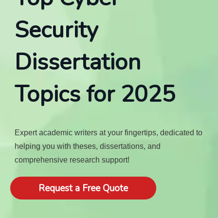
Security
Dissertation
Topics for 2025
Expert academic writers at your fingertips, dedicated to
helping you with theses, dissertations, and
comprehensive research support!
Request a Free Quote