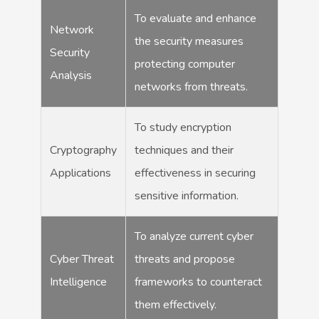
To evaluate and enhance
Network
the security measures
Security
protecting computer
Analysis
networks from threats.
To study encryption
Cryptography
techniques and their
Applications
effectiveness in securing
sensitive information.
To analyze current cyber
Cyber Threat
threats and propose
Intelligence
frameworks to counteract
them effectively.