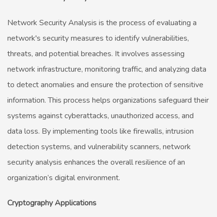
Network Security Analysis is the process of evaluating a
network's security measures to identify vulnerabilities,
threats, and potential breaches. It involves assessing
network infrastructure, monitoring traffic, and analyzing data
to detect anomalies and ensure the protection of sensitive
information. This process helps organizations safeguard their
systems against cyberattacks, unauthorized access, and
data loss. By implementing tools like firewalls, intrusion
detection systems, and vulnerability scanners, network
security analysis enhances the overall resilience of an
organization’s digital environment.
Cryptography Applications