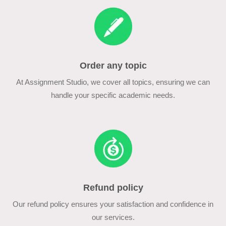
Order any topic
At Assignment Studio, we cover all topics, ensuring we can
handle your specific academic needs.
Refund policy
Our refund policy ensures your satisfaction and confidence in
our services.