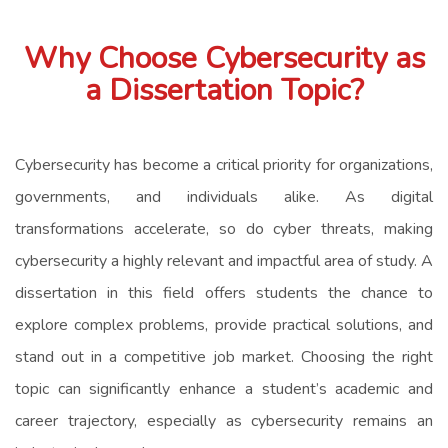
Why Choose Cybersecurity as
a Dissertation Topic?
Cybersecurity has become a critical priority for organizations,
governments, and individuals alike. As digital
transformations accelerate, so do cyber threats, making
cybersecurity a highly relevant and impactful area of study. A
dissertation in this field offers students the chance to
explore complex problems, provide practical solutions, and
stand out in a competitive job market. Choosing the right
topic can significantly enhance a student’s academic and
career trajectory, especially as cybersecurity remains an