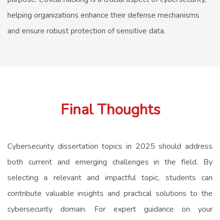
helping organizations enhance their defense mechanisms
and ensure robust protection of sensitive data.
Final Thoughts
Cybersecurity dissertation topics in 2025 should address
both current and emerging challenges in the field. By
selecting a relevant and impactful topic, students can
contribute valuable insights and practical solutions to the
cybersecurity domain. For expert guidance on your