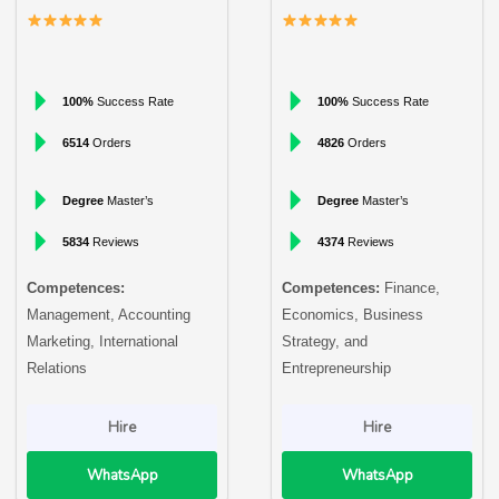
100%
Success Rate
100%
Success Rate
6514
Orders
4826
Orders
Degree
Master’s
Degree
Master’s
5834
Reviews
4374
Reviews
Competences:
Competences:
Finance,
Management, Accounting
Economics, Business
Marketing, International
Strategy, and
Relations
Entrepreneurship
Hire
Hire
WhatsApp
WhatsApp