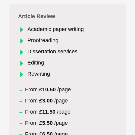
Article Review
Academic paper writing
Proofreading
Dissertation services
Editing
Rewriting
From
£10.50
/page
From
£3.00
/page
From
£11.50
/page
From
£5.50
/page
From
£6.50
/page