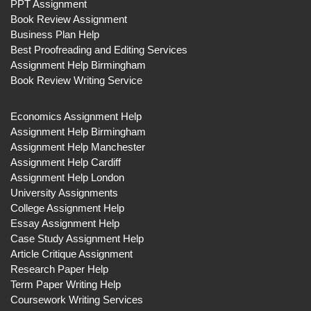
PPT Assignment
Book Review Assignment
Business Plan Help
Best Proofreading and Editing Services
Assignment Help Birmingham
Book Review Writing Service
Economics Assignment Help
Assignment Help Birmingham
Assignment Help Manchester
Assignment Help Cardiff
Assignment Help London
University Assignments
College Assignment Help
Essay Assignment Help
Case Study Assignment Help
Article Critique Assignment
Research Paper Help
Term Paper Writing Help
Coursework Writing Services