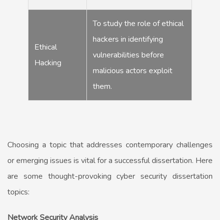
To study the role of ethical
hackers in identifying
Ethical
vulnerabilities before
Hacking
malicious actors exploit
them.
Choosing a topic that addresses contemporary challenges
or emerging issues is vital for a successful dissertation. Here
are some thought-provoking cyber security dissertation
topics:
Network Security Analysis