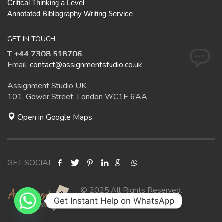
Critical Thinking a Level
Annotated Bibliography Writing Service
GET IN TOUCH
T +44 7308 518706
Email:
contact@assignmentstudio.co.uk
Assignment Studio UK
101, Gower Street, London WC1E 6AA
Open in Google Maps
GET SOCIAL
© 2025 All Rights Reserved.
Get Instant Help on WhatsApp
Assignment Studio UK