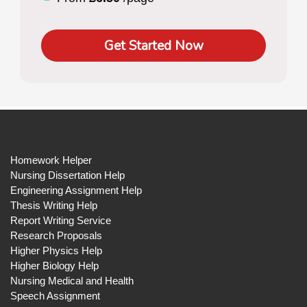
Get Started Now
Homework Helper
Nursing Dissertation Help
Engineering Assignment Help
Thesis Writing Help
Report Writing Service
Research Proposals
Higher Physics Help
Higher Biology Help
Nursing Medical and Health
Speech Assignment