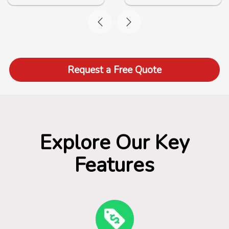
Request a Free Quote
Explore Our Key
Features