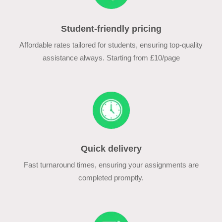
Student-friendly pricing
Affordable rates tailored for students, ensuring top-quality
assistance always. Starting from £10/page
Quick delivery
Fast turnaround times, ensuring your assignments are
completed promptly.