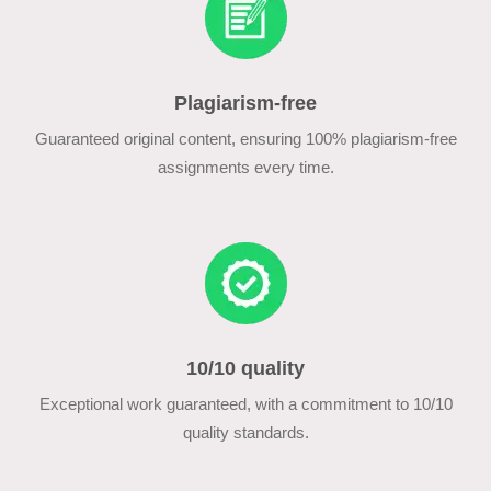
Plagiarism-free
Guaranteed original content, ensuring 100% plagiarism-free
assignments every time.
10/10 quality
Exceptional work guaranteed, with a commitment to 10/10
quality standards.