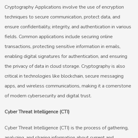
Cryptography Applications involve the use of encryption
techniques to secure communication, protect data, and
ensure confidentiality, integrity, and authentication in various
fields. Common applications include securing online
transactions, protecting sensitive information in emails,
enabling digital signatures for authentication, and ensuring
the privacy of data in cloud storage. Cryptography is also
critical in technologies like blockchain, secure messaging
apps, and wireless communications, making it a cornerstone
of modern cybersecurity and digital trust.
Cyber Threat Intelligence (CTI)
Cyber Threat Intelligence (CTI) is the process of gathering,
analyzing, and sharing information about current and