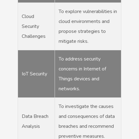
To explore vulnerabilities in
Cloud
cloud environments and
Security
propose strategies to
Challenges
mitigate risks.
To address security
concerns in Internet of
IoT Security
Things devices and
networks.
To investigate the causes
Data Breach
and consequences of data
Analysis
breaches and recommend
preventive measures.