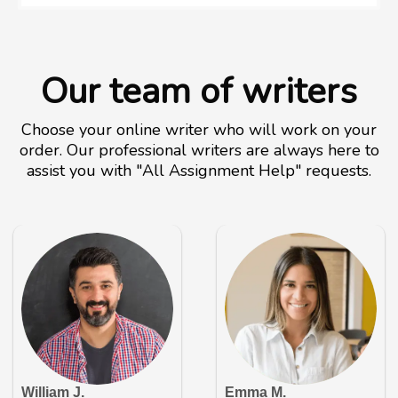
Our team of writers
Choose your online writer who will work on your
order. Our professional writers are always here to
assist you with "All Assignment Help" requests.
William J.
Emma M.