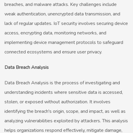
breaches, and malware attacks. Key challenges include
weak authentication, unencrypted data transmission, and
lack of regular updates. IoT security involves securing device
access, encrypting data, monitoring networks, and
implementing device management protocols to safeguard
connected ecosystems and ensure user privacy.
Data Breach Analysis
Data Breach Analysis is the process of investigating and
understanding incidents where sensitive data is accessed,
stolen, or exposed without authorization. It involves
identifying the breach's origin, scope, and impact, as well as
analyzing vulnerabilities exploited by attackers. This analysis
helps organizations respond effectively, mitigate damage,