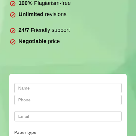
100%
Plagiarism-free
Unlimited
revisions
24/7
Friendly support
Negotiable
price
Paper type