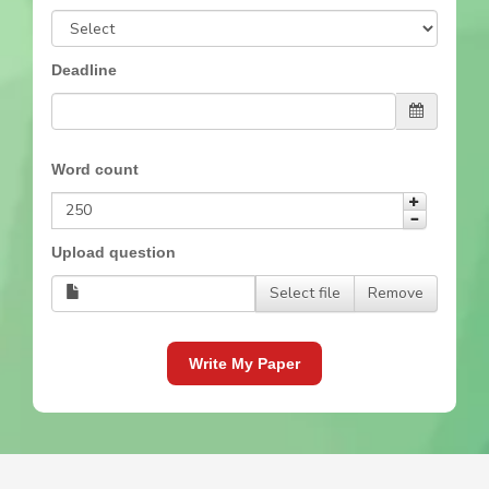
Deadline
Word count
Upload question
Select file
Remove
Write My Paper