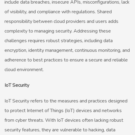
include data breaches, insecure APIs, misconfigurations, lack
of visibility, and compliance with regulations. Shared
responsibility between cloud providers and users adds
complexity to managing security. Addressing these
challenges requires robust strategies, including data
encryption, identity management, continuous monitoring, and
adherence to best practices to ensure a secure and reliable
cloud environment.
IoT Security
IoT Security refers to the measures and practices designed
to protect Internet of Things (IoT) devices and networks
from cyber threats. With IoT devices often lacking robust
security features, they are vulnerable to hacking, data