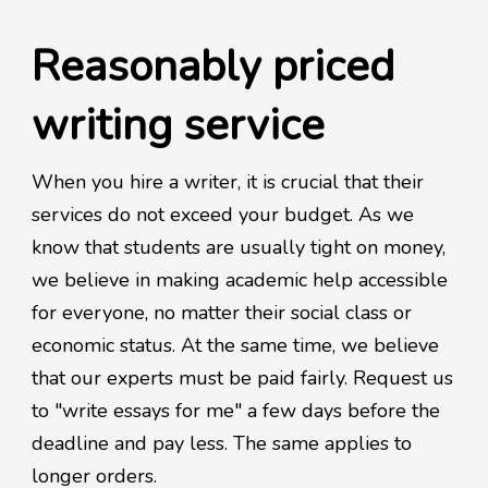
Reasonably priced
writing service
When you hire a writer, it is crucial that their
services do not exceed your budget. As we
know that students are usually tight on money,
we believe in making academic help accessible
for everyone, no matter their social class or
economic status. At the same time, we believe
that our experts must be paid fairly. Request us
to "write essays for me" a few days before the
deadline and pay less. The same applies to
longer orders.