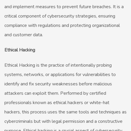
and implement measures to prevent future breaches. It is a
critical component of cybersecurity strategies, ensuring
compliance with regulations and protecting organizational
and customer data.
Ethical Hacking
Ethical Hacking is the practice of intentionally probing
systems, networks, or applications for vulnerabilities to
identify and fix security weaknesses before malicious
attackers can exploit them. Performed by certified
professionals known as ethical hackers or white-hat
hackers, this process uses the same tools and techniques as
cybercriminals but with legal permission and a constructive
purpose. Ethical hacking is a crucial aspect of cybersecurity,