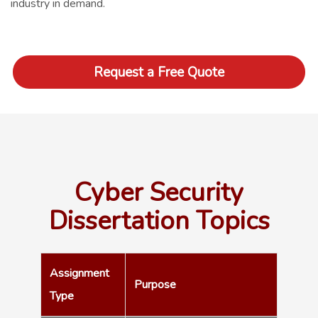
industry in demand.
Request a Free Quote
Cyber Security
Dissertation Topics
Assignment
Purpose
Type