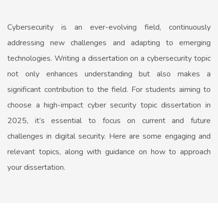
Cybersecurity is an ever-evolving field, continuously
addressing new challenges and adapting to emerging
technologies. Writing a dissertation on a cybersecurity topic
not only enhances understanding but also makes a
significant contribution to the field. For students aiming to
choose a high-impact cyber security topic dissertation in
2025, it’s essential to focus on current and future
challenges in digital security. Here are some engaging and
relevant topics, along with guidance on how to approach
your dissertation.