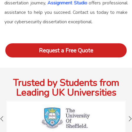
dissertation journey,
Assignment Studio
offers professional
assistance to help you succeed. Contact us today to make
your cybersecurity dissertation exceptional.
Request a Free Quote
Trusted by Students from
Leading UK Universities