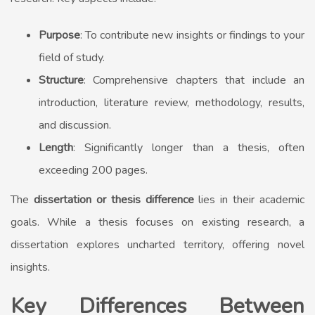
Purpose
: To contribute new insights or findings to your
field of study.
Structure
: Comprehensive chapters that include an
introduction, literature review, methodology, results,
and discussion.
Length
: Significantly longer than a thesis, often
exceeding 200 pages.
The
dissertation or thesis difference
lies in their academic
goals. While a thesis focuses on existing research, a
dissertation explores uncharted territory, offering novel
insights.
Key Differences Between