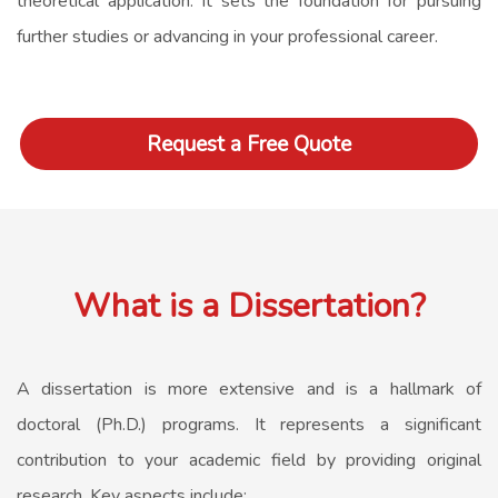
theoretical application. It sets the foundation for pursuing
further studies or advancing in your professional career.
Request a Free Quote
What is a Dissertation?
A dissertation is more extensive and is a hallmark of
doctoral (Ph.D.) programs. It represents a significant
contribution to your academic field by providing original
research. Key aspects include: