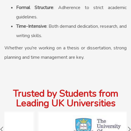
Formal Structure
: Adherence to strict academic
guidelines.
Time-Intensive
: Both demand dedication, research, and
writing skills.
Whether you're working on a thesis or dissertation, strong
planning and time management are key.
Trusted by Students from
Leading UK Universities