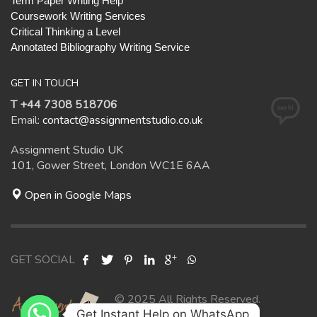
Term Paper Writing Help
Coursework Writing Services
Critical Thinking a Level
Annotated Bibliography Writing Service
GET IN TOUCH
T +44 7308 518706
Email:
contact@assignmentstudio.co.uk
Assignment Studio UK
101, Gower Street, London WC1E 6AA
Open in Google Maps
GET SOCIAL
© 2025 All Rights Reserved.
Get Instant Help on WhatsApp
Assignment Studio UK