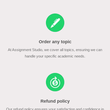
Order any topic
At Assignment Studio, we cover all topics, ensuring we can
handle your specific academic needs.
Refund policy
Our refund policy ensures your satisfaction and confidence in