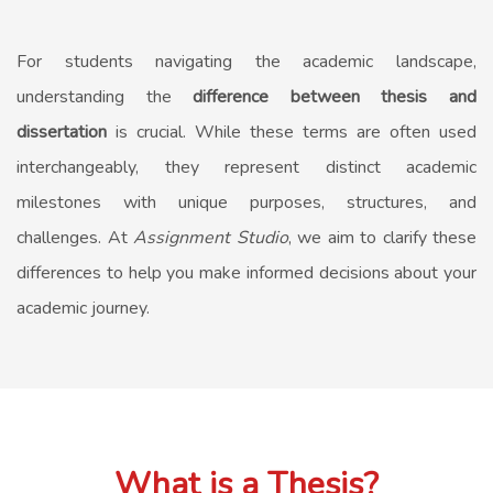
For students navigating the academic landscape,
understanding the
difference between thesis and
dissertation
is crucial. While these terms are often used
interchangeably, they represent distinct academic
milestones with unique purposes, structures, and
challenges. At
Assignment Studio
, we aim to clarify these
differences to help you make informed decisions about your
academic journey.
What is a Thesis?