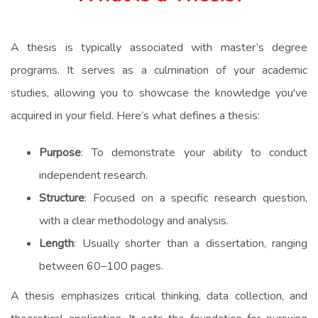
A thesis is typically associated with master’s degree
programs. It serves as a culmination of your academic
studies, allowing you to showcase the knowledge you've
acquired in your field. Here’s what defines a thesis:
Purpose
: To demonstrate your ability to conduct
independent research.
Structure
: Focused on a specific research question,
with a clear methodology and analysis.
Length
: Usually shorter than a dissertation, ranging
between 60–100 pages.
A thesis emphasizes critical thinking, data collection, and