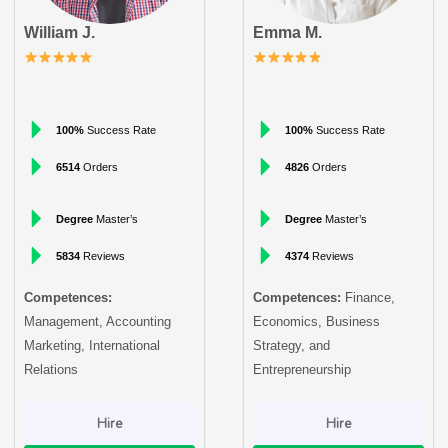
William J.
Emma M.
100%
Success Rate
100%
Success Rate
6514
Orders
4826
Orders
Degree
Master’s
Degree
Master’s
5834
Reviews
4374
Reviews
Competences:
Competences:
Finance,
Management, Accounting
Economics, Business
Marketing, International
Strategy, and
Relations
Entrepreneurship
Hire
Hire