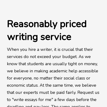
Reasonably priced
writing service
When you hire a writer, it is crucial that their
services do not exceed your budget. As we
know that students are usually tight on money,
we believe in making academic help accessible
for everyone, no matter their social class or
economic status. At the same time, we believe
that our experts must be paid fairly. Request us
to "write essays for me" a few days before the
deadline and pay less. The same applies to