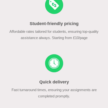
Student-friendly pricing
Affordable rates tailored for students, ensuring top-quality
assistance always. Starting from £10/page
Quick delivery
Fast turnaround times, ensuring your assignments are
completed promptly.