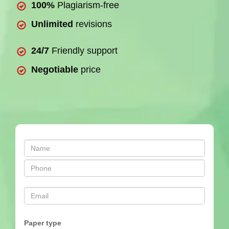
100%
Plagiarism-free
Unlimited
revisions
24/7
Friendly support
Negotiable
price
Paper type