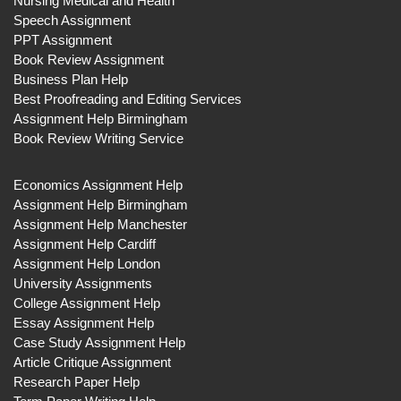
Nursing Medical and Health
Speech Assignment
PPT Assignment
Book Review Assignment
Business Plan Help
Best Proofreading and Editing Services
Assignment Help Birmingham
Book Review Writing Service
Economics Assignment Help
Assignment Help Birmingham
Assignment Help Manchester
Assignment Help Cardiff
Assignment Help London
University Assignments
College Assignment Help
Essay Assignment Help
Case Study Assignment Help
Article Critique Assignment
Research Paper Help