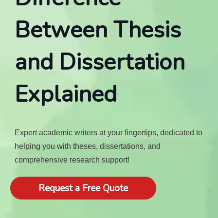
Between Thesis
and Dissertation
Explained
Expert academic writers at your fingertips, dedicated to
helping you with theses, dissertations, and
comprehensive research support!
Request a Free Quote