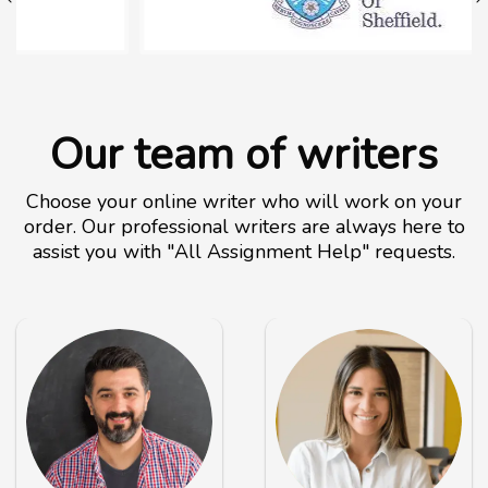
Our team of writers
Choose your online writer who will work on your
order. Our professional writers are always here to
assist you with "All Assignment Help" requests.