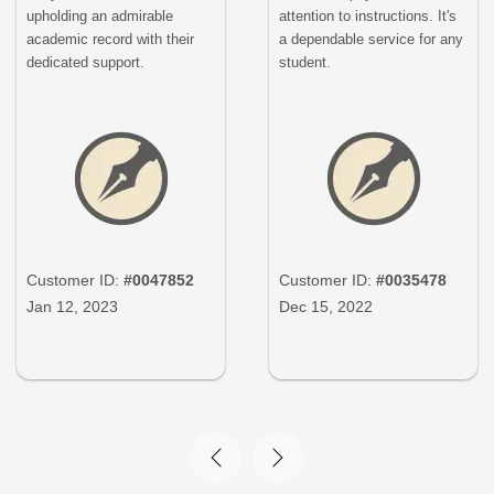
upholding an admirable
attention to instructions. It's
academic record with their
a dependable service for any
dedicated support.
student.
Customer ID:
#0047852
Customer ID:
#0035478
Jan 12, 2023
Dec 15, 2022