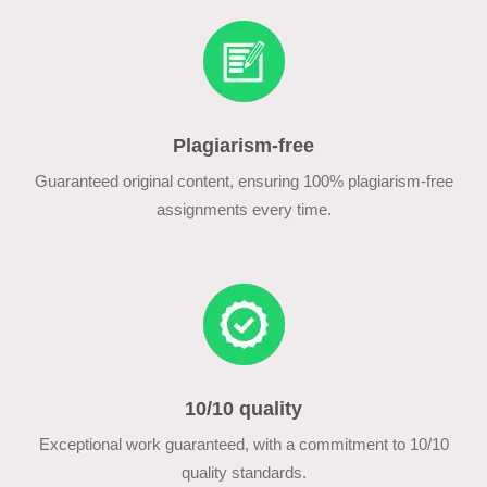
Plagiarism-free
Guaranteed original content, ensuring 100% plagiarism-free
assignments every time.
10/10 quality
Exceptional work guaranteed, with a commitment to 10/10
quality standards.