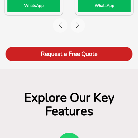
WhatsApp
WhatsApp
Request a Free Quote
Explore Our Key
Features