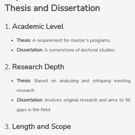
Thesis and Dissertation
1.
Academic Level
Thesis
: A requirement for master’s programs.
Dissertation
: A cornerstone of doctoral studies.
2.
Research Depth
Thesis
: Based on analyzing and critiquing existing
research.
Dissertation
: Involves original research and aims to fill
gaps in the field.
3.
Length and Scope