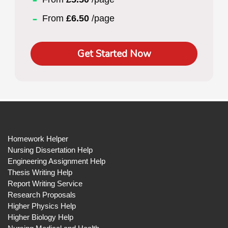
From
£6.50
/page
Get Started Now
Homework Helper
Nursing Dissertation Help
Engineering Assignment Help
Thesis Writing Help
Report Writing Service
Research Proposals
Higher Physics Help
Higher Biology Help