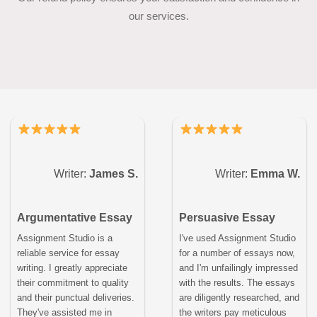
our services.
Writer:
James S.
Writer:
Emma W.
Argumentative Essay
Persuasive Essay
Assignment Studio is a
I've used Assignment Studio
reliable service for essay
for a number of essays now,
writing. I greatly appreciate
and I'm unfailingly impressed
their commitment to quality
with the results. The essays
and their punctual deliveries.
are diligently researched, and
They've assisted me in
the writers pay meticulous