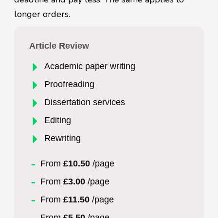
longer orders.
Article Review
Academic paper writing
Proofreading
Dissertation services
Editing
Rewriting
From
£10.50
/page
From
£3.00
/page
From
£11.50
/page
From
£5.50
/page