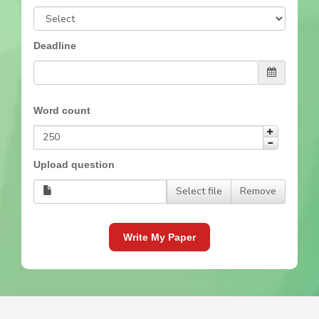
Deadline
Word count
Upload question
Select file
Remove
Write My Paper