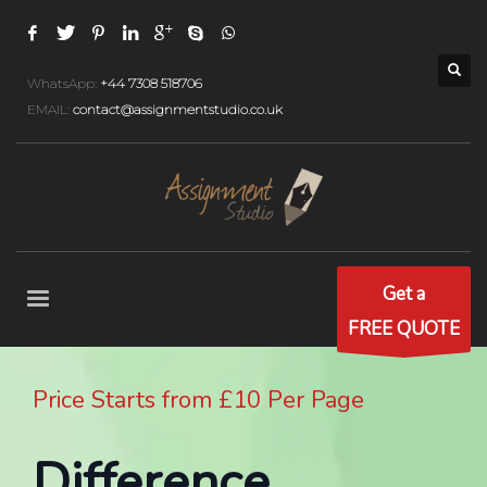
WhatsApp:
+44 7308 518706
EMAIL:
contact@assignmentstudio.co.uk
Get a
FREE QUOTE
Price Starts from £10 Per Page
Difference