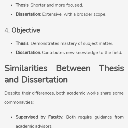
Thesis
: Shorter and more focused.
Dissertation
: Extensive, with a broader scope.
4.
Objective
Thesis
: Demonstrates mastery of subject matter.
Dissertation
: Contributes new knowledge to the field.
Similarities Between Thesis
and Dissertation
Despite their differences, both academic works share some
commonalities:
Supervised by Faculty
: Both require guidance from
academic advisors.