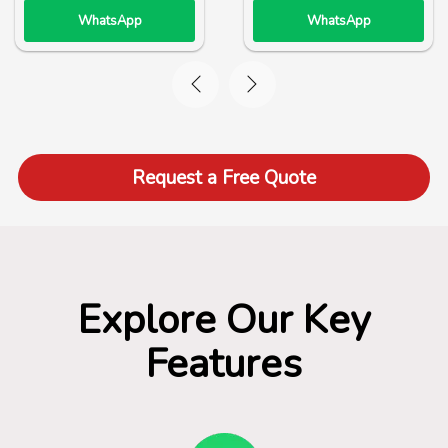
WhatsApp
WhatsApp
Request a Free Quote
Explore Our Key
Features