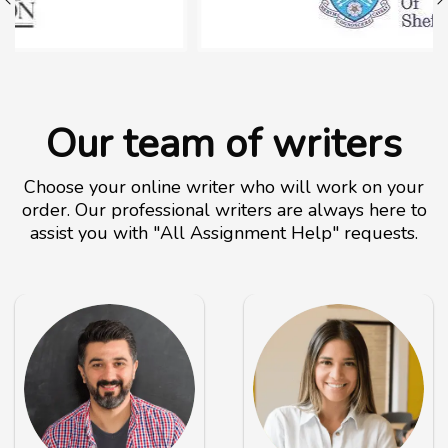
Our team of writers
Choose your online writer who will work on your
order. Our professional writers are always here to
assist you with "All Assignment Help" requests.