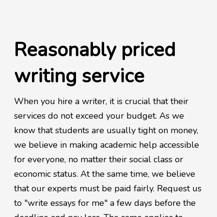
Reasonably priced
writing service
When you hire a writer, it is crucial that their
services do not exceed your budget. As we
know that students are usually tight on money,
we believe in making academic help accessible
for everyone, no matter their social class or
economic status. At the same time, we believe
that our experts must be paid fairly. Request us
to "write essays for me" a few days before the