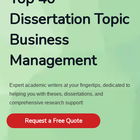
Dissertation Topic
Business
Management
Expert academic writers at your fingertips, dedicated to
helping you with theses, dissertations, and
comprehensive research support!
Request a Free Quote