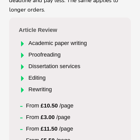
deadline and pay less. The same applies to
longer orders.
Article Review
Academic paper writing
Proofreading
Dissertation services
Editing
Rewriting
From
£10.50
/page
From
£3.00
/page
From
£11.50
/page