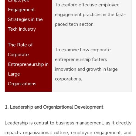
To explore effective employee
Engagement
engagement practices in the fast-
Strategies in the
paced tech sector.
Tech Industry
The Role of
To examine how corporate
Corporate
entrepreneurship fosters
Entrepreneurship in
innovation and growth in large
Large
corporations.
Organizations
1. Leadership and Organizational Development
Leadership is central to business management, as it directly
impacts organizational culture, employee engagement, and