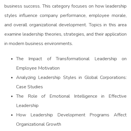
business success. This category focuses on how leadership
styles influence company performance, employee morale,
and overall organizational development. Topics in this area
examine leadership theories, strategies, and their application
in modern business environments.
The Impact of Transformational Leadership on
Employee Motivation
Analyzing Leadership Styles in Global Corporations:
Case Studies
The Role of Emotional Intelligence in Effective
Leadership
How Leadership Development Programs Affect
Organizational Growth