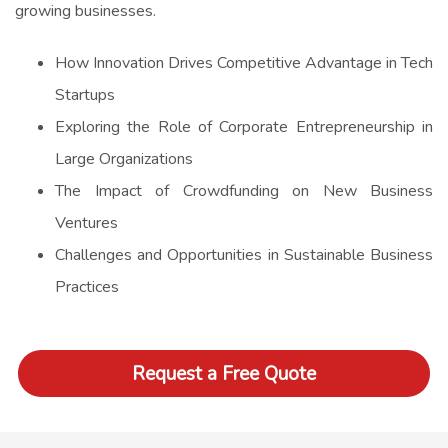
growing businesses.
How Innovation Drives Competitive Advantage in Tech
Startups
Exploring the Role of Corporate Entrepreneurship in
Large Organizations
The Impact of Crowdfunding on New Business
Ventures
Challenges and Opportunities in Sustainable Business
Practices
Request a Free Quote