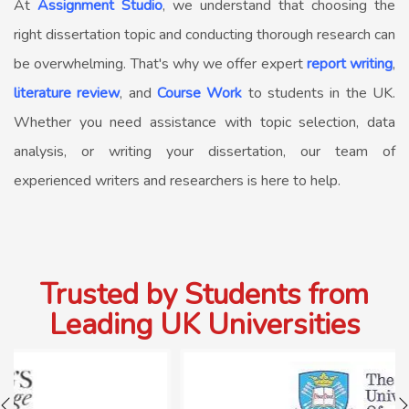
At
Assignment Studio
, we understand that choosing the
right dissertation topic and conducting thorough research can
be overwhelming. That's why we offer expert
report writing
,
literature review
, and
Course Work
to students in the UK.
Whether you need assistance with topic selection, data
analysis, or writing your dissertation, our team of
experienced writers and researchers is here to help.
Trusted by Students from
Leading UK Universities