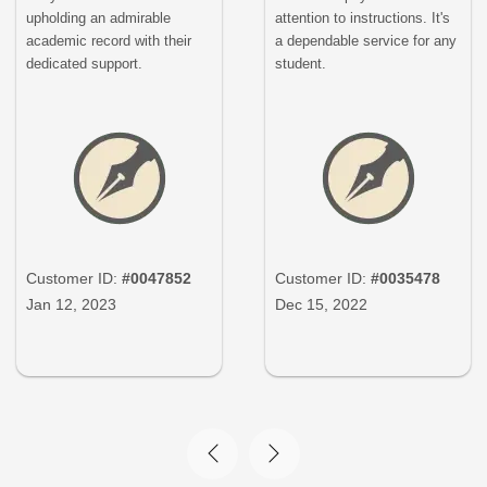
upholding an admirable
attention to instructions. It's
academic record with their
a dependable service for any
dedicated support.
student.
Customer ID:
#0047852
Customer ID:
#0035478
Jan 12, 2023
Dec 15, 2022