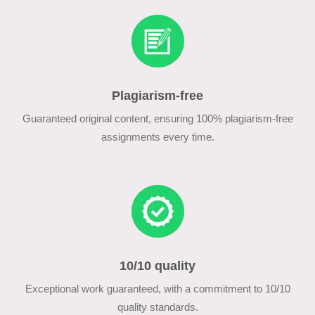
Plagiarism-free
Guaranteed original content, ensuring 100% plagiarism-free
assignments every time.
10/10 quality
Exceptional work guaranteed, with a commitment to 10/10
quality standards.