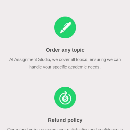
Order any topic
At Assignment Studio, we cover all topics, ensuring we can
handle your specific academic needs.
Refund policy
Our refund policy ensures your satisfaction and confidence in