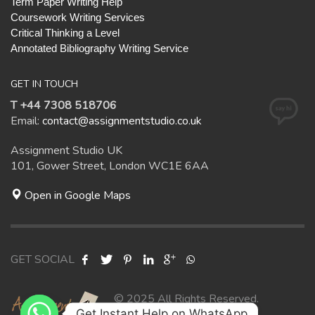
Term Paper Writing Help
Coursework Writing Services
Critical Thinking a Level
Annotated Bibliography Writing Service
GET IN TOUCH
T +44 7308 518706
Email:
contact@assignmentstudio.co.uk
Assignment Studio UK
101, Gower Street, London WC1E 6AA
Open in Google Maps
GET SOCIAL
© 2025 All Rights Reserved.
Get Instant Help on WhatsApp
Assignment Studio UK