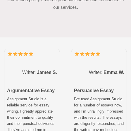
our services.
Writer:
James S.
Writer:
Emma W.
Argumentative Essay
Persuasive Essay
Assignment Studio is a
I've used Assignment Studio
reliable service for essay
for a number of essays now,
writing. I greatly appreciate
and I'm unfailingly impressed
their commitment to quality
with the results. The essays
and their punctual deliveries.
are diligently researched, and
They've assisted me in
the writers pay meticulous