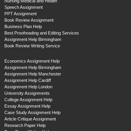
Nursing Medical and Health
Speech Assignment
PPT Assignment
Book Review Assignment
Business Plan Help
Best Proofreading and Editing Services
Assignment Help Birmingham
Book Review Writing Service
Economics Assignment Help
Assignment Help Birmingham
Assignment Help Manchester
Assignment Help Cardiff
Assignment Help London
University Assignments
College Assignment Help
Essay Assignment Help
Case Study Assignment Help
Article Critique Assignment
Research Paper Help