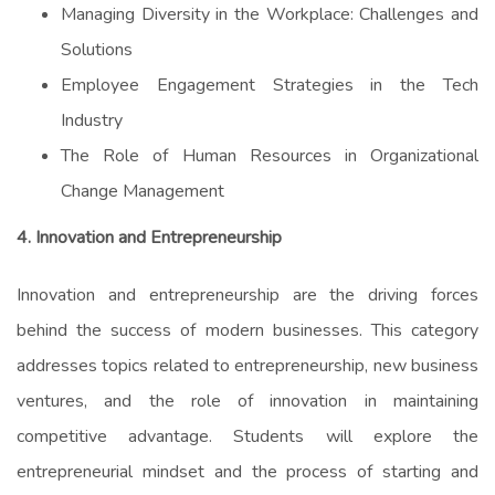
Managing Diversity in the Workplace: Challenges and
Solutions
Employee Engagement Strategies in the Tech
Industry
The Role of Human Resources in Organizational
Change Management
4. Innovation and Entrepreneurship
Innovation and entrepreneurship are the driving forces
behind the success of modern businesses. This category
addresses topics related to entrepreneurship, new business
ventures, and the role of innovation in maintaining
competitive advantage. Students will explore the
entrepreneurial mindset and the process of starting and