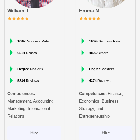
William J.
Emma M.
100%
Success Rate
100%
Success Rate
6514
Orders
4826
Orders
Degree
Master’s
Degree
Master’s
5834
Reviews
4374
Reviews
Competences:
Competences:
Finance,
Management, Accounting
Economics, Business
Marketing, International
Strategy, and
Relations
Entrepreneurship
Hire
Hire