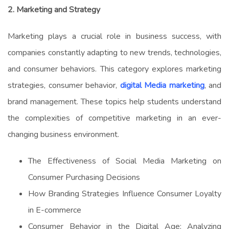
2. Marketing and Strategy
Marketing plays a crucial role in business success, with
companies constantly adapting to new trends, technologies,
and consumer behaviors. This category explores marketing
strategies, consumer behavior,
digital Media marketing
, and
brand management. These topics help students understand
the complexities of competitive marketing in an ever-
changing business environment.
The Effectiveness of Social Media Marketing on
Consumer Purchasing Decisions
How Branding Strategies Influence Consumer Loyalty
in E-commerce
Consumer Behavior in the Digital Age: Analyzing