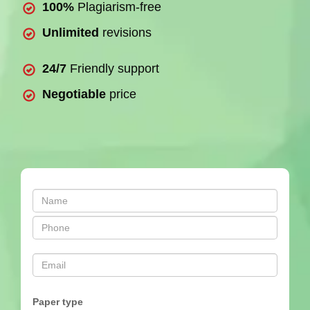
100%
Plagiarism-free
Unlimited
revisions
24/7
Friendly support
Negotiable
price
Paper type