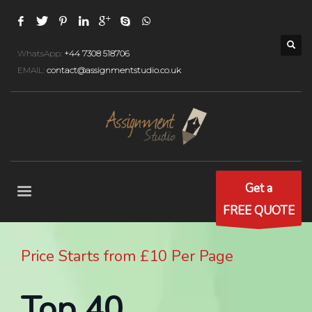
WhatsApp:
+44 7308 518706
EMAIL:
contact@assignmentstudio.co.uk
Get a
FREE QUOTE
Price Starts from £10 Per Page
Top 40