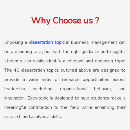
Why Choose us ?
Choosing a
dissertation topic
in business management can
be a daunting task, but with the right guidance and insights,
students can easily identify a relevant and engaging topic.
The 40 dissertation topics outlined above are designed to
provide a wide array of research opportunities across
leadership, marketing, organizational behavior, and
innovation. Each topic is designed to help students make a
meaningful contribution to the field while enhancing their
research and analytical skills.