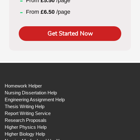
From
£5.50
/page
From
£6.50
/page
Get Started Now
Homework Helper
Nursing Dissertation Help
Engineering Assignment Help
Thesis Writing Help
Report Writing Service
Research Proposals
Higher Physics Help
Higher Biology Help