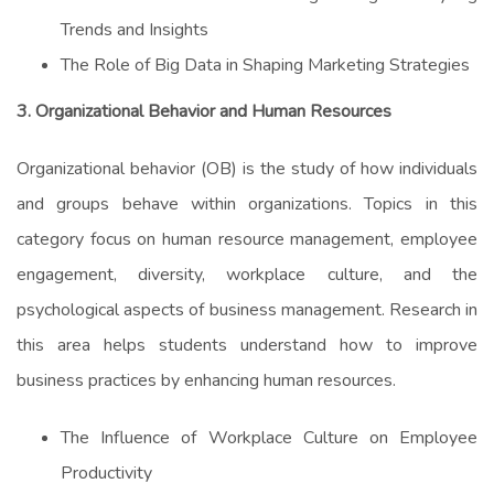
Trends and Insights
The Role of Big Data in Shaping Marketing Strategies
3. Organizational Behavior and Human Resources
Organizational behavior (OB) is the study of how individuals
and groups behave within organizations. Topics in this
category focus on human resource management, employee
engagement, diversity, workplace culture, and the
psychological aspects of business management. Research in
this area helps students understand how to improve
business practices by enhancing human resources.
The Influence of Workplace Culture on Employee
Productivity