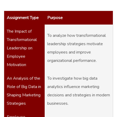
Assignment Type
Purpose
The Impact of
To analyze how transformational
Transformational
leadership strategies motivate
Leadership on
employees and improve
Employee
organizational performance.
Motivation
An Analysis of the
To investigate how big data
Role of Big Data in
analytics influence marketing
Shaping Marketing
decisions and strategies in modern
Strategies
businesses.
Employee