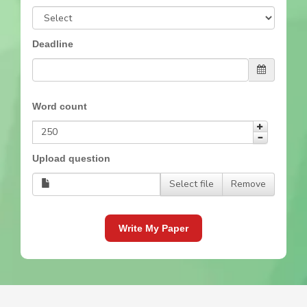
Deadline
Word count
Upload question
Select file
Remove
Write My Paper