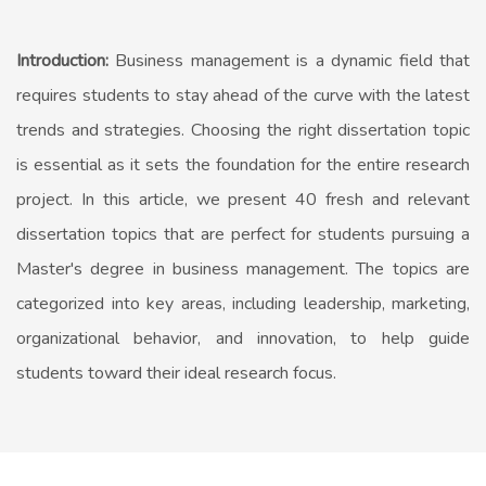
Introduction:
Business management is a dynamic field that
requires students to stay ahead of the curve with the latest
trends and strategies. Choosing the right dissertation topic
is essential as it sets the foundation for the entire research
project. In this article, we present 40 fresh and relevant
dissertation topics that are perfect for students pursuing a
Master's degree in business management. The topics are
categorized into key areas, including leadership, marketing,
organizational behavior, and innovation, to help guide
students toward their ideal research focus.