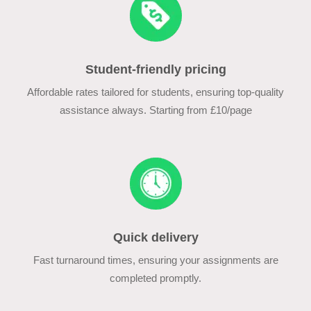
Student-friendly pricing
Affordable rates tailored for students, ensuring top-quality
assistance always. Starting from £10/page
Quick delivery
Fast turnaround times, ensuring your assignments are
completed promptly.