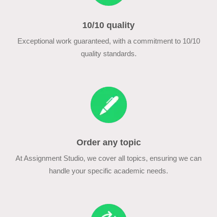
10/10 quality
Exceptional work guaranteed, with a commitment to 10/10
quality standards.
Order any topic
At Assignment Studio, we cover all topics, ensuring we can
handle your specific academic needs.