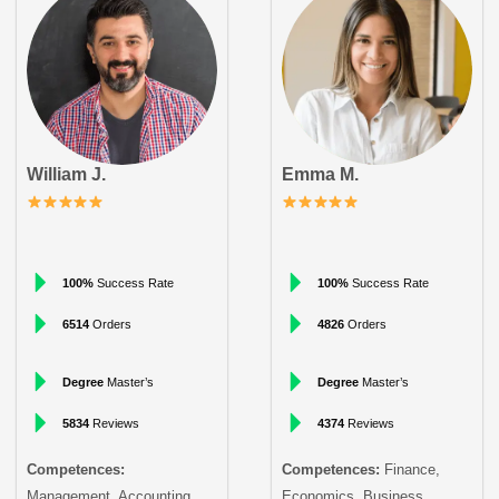
William J.
Emma M.
100%
Success Rate
100%
Success Rate
6514
Orders
4826
Orders
Degree
Master’s
Degree
Master’s
5834
Reviews
4374
Reviews
Competences:
Competences:
Finance,
Management, Accounting
Economics, Business