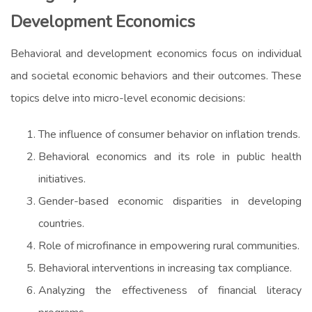
Development Economics
Behavioral and development economics focus on individual
and societal economic behaviors and their outcomes. These
topics delve into micro-level economic decisions:
The influence of consumer behavior on inflation trends.
Behavioral economics and its role in public health
initiatives.
Gender-based economic disparities in developing
countries.
Role of microfinance in empowering rural communities.
Behavioral interventions in increasing tax compliance.
Analyzing the effectiveness of financial literacy