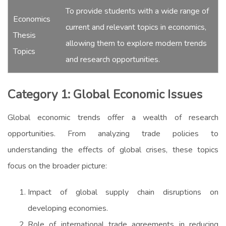
To provide students with a wide range of
Economics
current and relevant topics in economics,
Thesis
allowing them to explore modern trends
Topics
and research opportunities.
Category 1: Global Economic Issues
Global economic trends offer a wealth of research
opportunities. From analyzing trade policies to
understanding the effects of global crises, these topics
focus on the broader picture:
Impact of global supply chain disruptions on
developing economies.
Role of international trade agreements in reducing