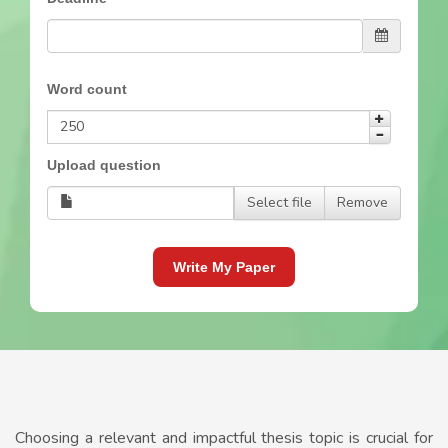
Word count
Upload question
Select file
Remove
Write My Paper
Choosing a relevant and impactful thesis topic is crucial for