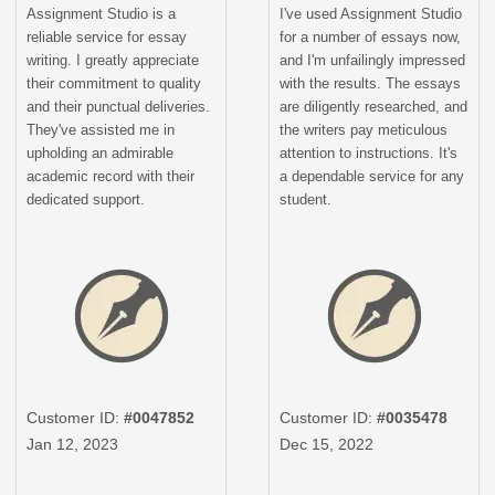
Assignment Studio is a
I've used Assignment Studio
reliable service for essay
for a number of essays now,
writing. I greatly appreciate
and I'm unfailingly impressed
their commitment to quality
with the results. The essays
and their punctual deliveries.
are diligently researched, and
They've assisted me in
the writers pay meticulous
upholding an admirable
attention to instructions. It's
academic record with their
a dependable service for any
dedicated support.
student.
Customer ID:
#0047852
Customer ID:
#0035478
Jan 12, 2023
Dec 15, 2022