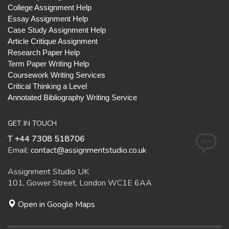
College Assignment Help
Essay Assignment Help
Case Study Assignment Help
Article Critique Assignment
Research Paper Help
Term Paper Writing Help
Coursework Writing Services
Critical Thinking a Level
Annotated Bibliography Writing Service
GET IN TOUCH
T +44 7308 518706
Email:
contact@assignmentstudio.co.uk
Assignment Studio UK
101, Gower Street, London WC1E 6AA
Open in Google Maps