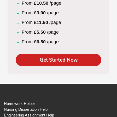
From
£10.50
/page
From
£3.00
/page
From
£11.50
/page
From
£5.50
/page
From
£6.50
/page
Get Started Now
Homework Helper
Nursing Dissertation Help
Engineering Assignment Help