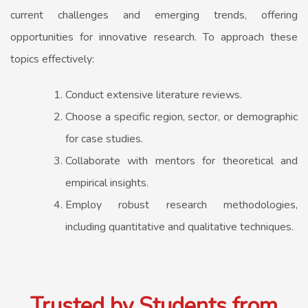
current challenges and emerging trends, offering
opportunities for innovative research. To approach these
topics effectively:
Conduct extensive literature reviews.
Choose a specific region, sector, or demographic
for case studies.
Collaborate with mentors for theoretical and
empirical insights.
Employ robust research methodologies,
including quantitative and qualitative techniques.
Trusted by Students from