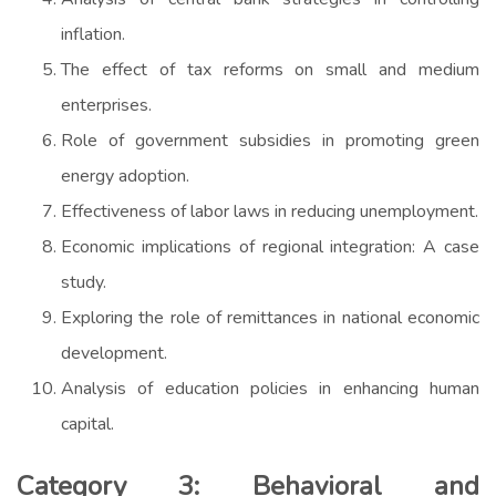
inflation.
The effect of tax reforms on small and medium
enterprises.
Role of government subsidies in promoting green
energy adoption.
Effectiveness of labor laws in reducing unemployment.
Economic implications of regional integration: A case
study.
Exploring the role of remittances in national economic
development.
Analysis of education policies in enhancing human
capital.
Category 3: Behavioral and