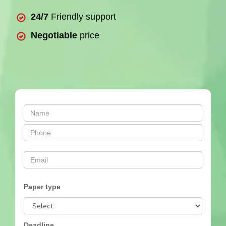
24/7
Friendly support
Negotiable
price
Paper type
Deadline