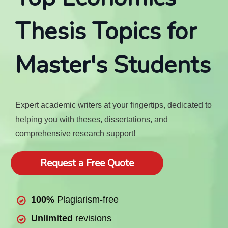
Thesis Topics for
Master's Students
Expert academic writers at your fingertips, dedicated to
helping you with theses, dissertations, and
comprehensive research support!
Request a Free Quote
100%
Plagiarism-free
Unlimited
revisions