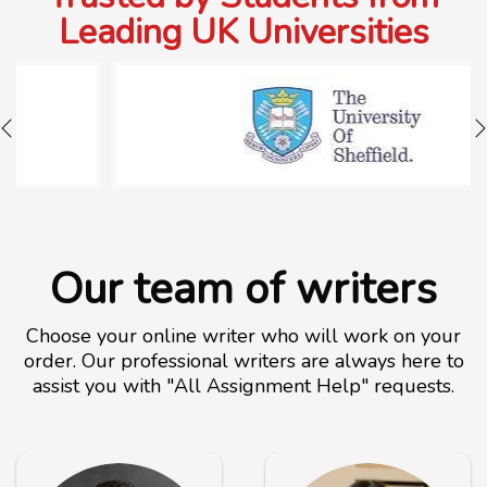
Leading UK Universities
Our team of writers
Choose your online writer who will work on your
order. Our professional writers are always here to
assist you with "All Assignment Help" requests.