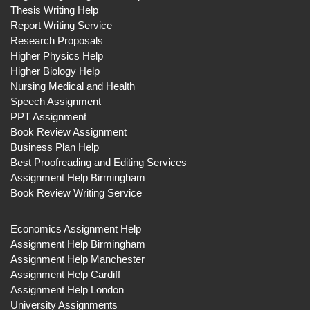
Thesis Writing Help
Report Writing Service
Research Proposals
Higher Physics Help
Higher Biology Help
Nursing Medical and Health
Speech Assignment
PPT Assignment
Book Review Assignment
Business Plan Help
Best Proofreading and Editing Services
Assignment Help Birmingham
Book Review Writing Service
Economics Assignment Help
Assignment Help Birmingham
Assignment Help Manchester
Assignment Help Cardiff
Assignment Help London
University Assignments