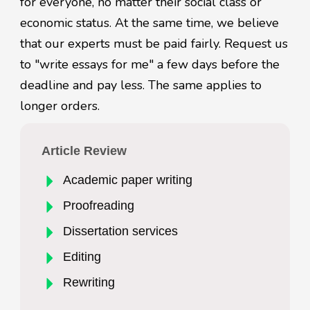
for everyone, no matter their social class or
economic status. At the same time, we believe
that our experts must be paid fairly. Request us
to "write essays for me" a few days before the
deadline and pay less. The same applies to
longer orders.
Article Review
Academic paper writing
Proofreading
Dissertation services
Editing
Rewriting