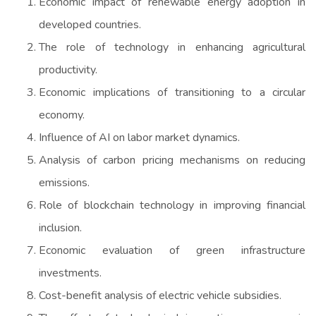
Economic impact of renewable energy adoption in
developed countries.
The role of technology in enhancing agricultural
productivity.
Economic implications of transitioning to a circular
economy.
Influence of AI on labor market dynamics.
Analysis of carbon pricing mechanisms on reducing
emissions.
Role of blockchain technology in improving financial
inclusion.
Economic evaluation of green infrastructure
investments.
Cost-benefit analysis of electric vehicle subsidies.