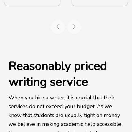
Reasonably priced
writing service
When you hire a writer, it is crucial that their
services do not exceed your budget. As we
know that students are usually tight on money,
we believe in making academic help accessible