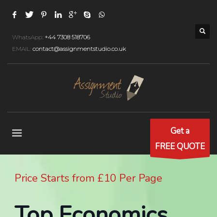
WhatsApp:
+44 7308 518706
EMAIL:
contact@assignmentstudio.co.uk
Get a
FREE QUOTE
Price Starts from £10 Per Page
Top Economics