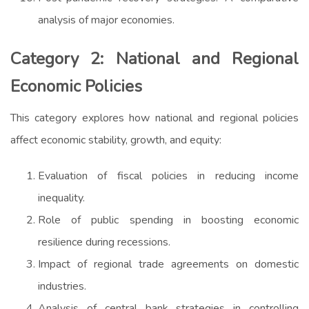
analysis of major economies.
Category 2: National and Regional
Economic Policies
This category explores how national and regional policies
affect economic stability, growth, and equity:
Evaluation of fiscal policies in reducing income
inequality.
Role of public spending in boosting economic
resilience during recessions.
Impact of regional trade agreements on domestic
industries.
Analysis of central bank strategies in controlling