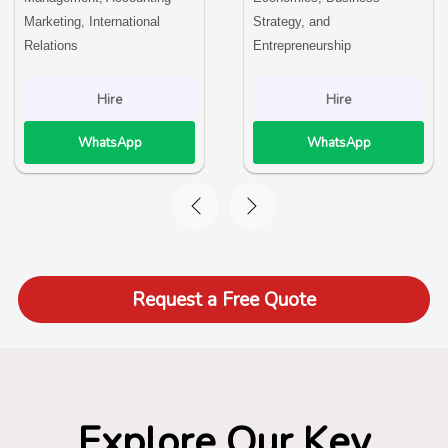
Marketing, International
Strategy, and
Relations
Entrepreneurship
Hire
Hire
WhatsApp
WhatsApp
Request a Free Quote
Explore Our Key