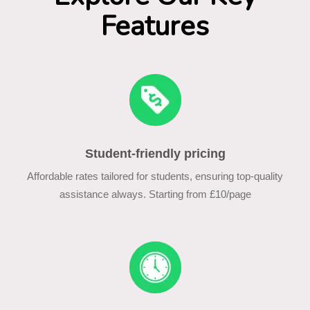
Features
Student-friendly pricing
Affordable rates tailored for students, ensuring top-quality
assistance always. Starting from £10/page