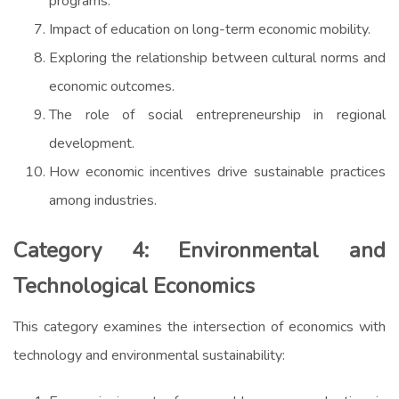
programs.
Impact of education on long-term economic mobility.
Exploring the relationship between cultural norms and
economic outcomes.
The role of social entrepreneurship in regional
development.
How economic incentives drive sustainable practices
among industries.
Category 4: Environmental and
Technological Economics
This category examines the intersection of economics with
technology and environmental sustainability: