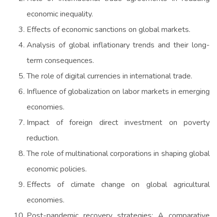
economic inequality.
Effects of economic sanctions on global markets.
Analysis of global inflationary trends and their long-
term consequences.
The role of digital currencies in international trade.
Influence of globalization on labor markets in emerging
economies.
Impact of foreign direct investment on poverty
reduction.
The role of multinational corporations in shaping global
economic policies.
Effects of climate change on global agricultural
economies.
Post-pandemic recovery strategies: A comparative