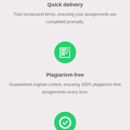
Quick delivery
Fast turnaround times, ensuring your assignments are
completed promptly.
Plagiarism-free
Guaranteed original content, ensuring 100% plagiarism-free
assignments every time.