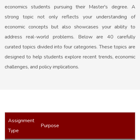
economics students pursuing their Master's degree. A
strong topic not only reflects your understanding of
economic concepts but also showcases your ability to
address real-world problems. Below are 40 carefully
curated topics divided into four categories. These topics are
designed to help students explore recent trends, economic
challenges, and policy implications.
Assignment
Purpose
Type