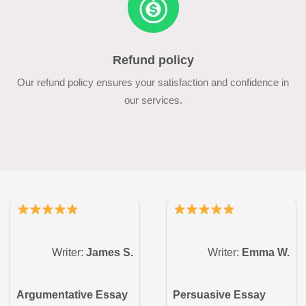
Refund policy
Our refund policy ensures your satisfaction and confidence in
our services.
Writer:
James S.
Writer:
Emma W.
Argumentative Essay
Persuasive Essay