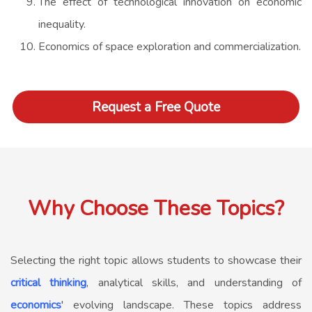
The effect of technological innovation on economic
inequality.
Economics of space exploration and commercialization.
Request a Free Quote
Why Choose These Topics?
Selecting the right topic allows students to showcase their
critical thinking
, analytical skills, and understanding of
economics
' evolving landscape. These topics address