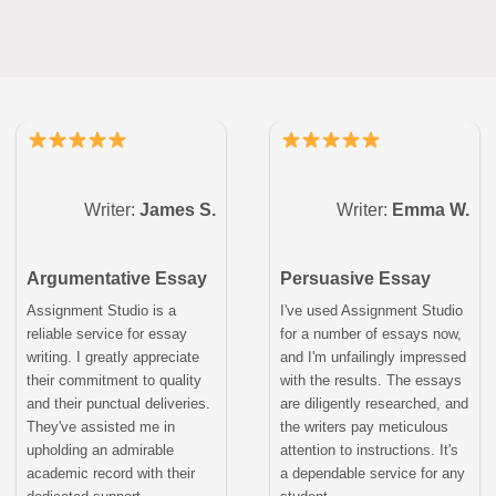
Writer:
James S.
Writer:
Emma W.
Argumentative Essay
Persuasive Essay
Assignment Studio is a
I've used Assignment Studio
reliable service for essay
for a number of essays now,
writing. I greatly appreciate
and I'm unfailingly impressed
their commitment to quality
with the results. The essays
and their punctual deliveries.
are diligently researched, and
They've assisted me in
the writers pay meticulous
upholding an admirable
attention to instructions. It's
academic record with their
a dependable service for any