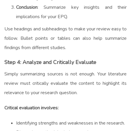
Conclusion
: Summarize key insights and their
implications for your EPQ.
Use headings and subheadings to make your review easy to
follow. Bullet points or tables can also help summarize
findings from different studies.
Step 4: Analyze and Critically Evaluate
Simply summarizing sources is not enough. Your literature
review must critically evaluate the content to highlight its
relevance to your research question.
Critical evaluation involves:
Identifying strengths and weaknesses in the research.