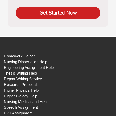
Get Started Now
Homework Helper
Nursing Dissertation Help
Engineering Assignment Help
Thesis Writing Help
Report Writing Service
Research Proposals
Higher Physics Help
Higher Biology Help
Nursing Medical and Health
Speech Assignment
PPT Assignment