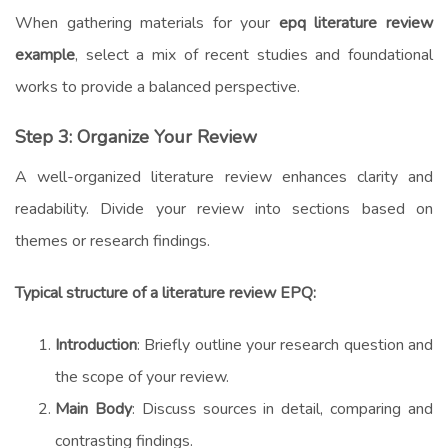
When gathering materials for your
epq literature review
example
, select a mix of recent studies and foundational
works to provide a balanced perspective.
Step 3: Organize Your Review
A well-organized literature review enhances clarity and
readability. Divide your review into sections based on
themes or research findings.
Typical structure of a literature review EPQ:
Introduction
: Briefly outline your research question and
the scope of your review.
Main Body
: Discuss sources in detail, comparing and
contrasting findings.