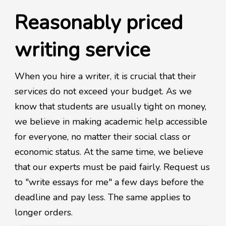
Reasonably priced
writing service
When you hire a writer, it is crucial that their
services do not exceed your budget. As we
know that students are usually tight on money,
we believe in making academic help accessible
for everyone, no matter their social class or
economic status. At the same time, we believe
that our experts must be paid fairly. Request us
to "write essays for me" a few days before the
deadline and pay less. The same applies to
longer orders.