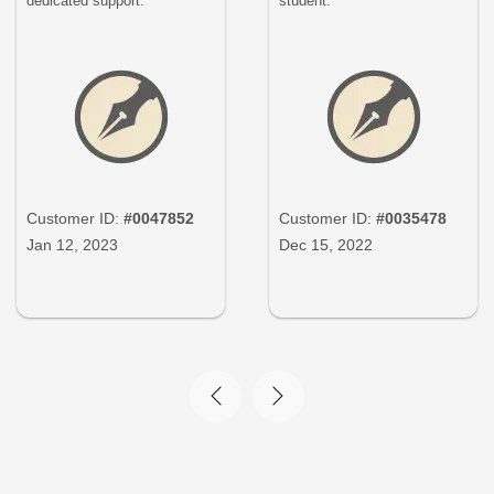
dedicated support.
student.
Customer ID:
#0047852
Customer ID:
#0035478
Jan 12, 2023
Dec 15, 2022