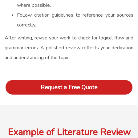
where possible.
Follow citation guidelines to reference your sources
correctly.
After writing, revise your work to check for logical flow and
grammar errors. A polished review reflects your dedication
and understanding of the topic.
Request a Free Quote
Example of Literature Review