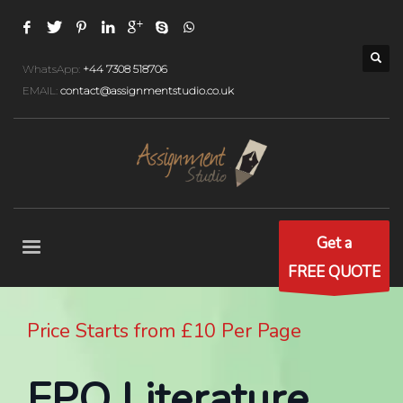
WhatsApp:
+44 7308 518706
EMAIL:
contact@assignmentstudio.co.uk
Get a
FREE QUOTE
Price Starts from £10 Per Page
EPQ Literature