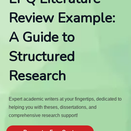
Review Example:
A Guide to
Structured
Research
Expert academic writers at your fingertips, dedicated to
helping you with theses, dissertations, and
comprehensive research support!