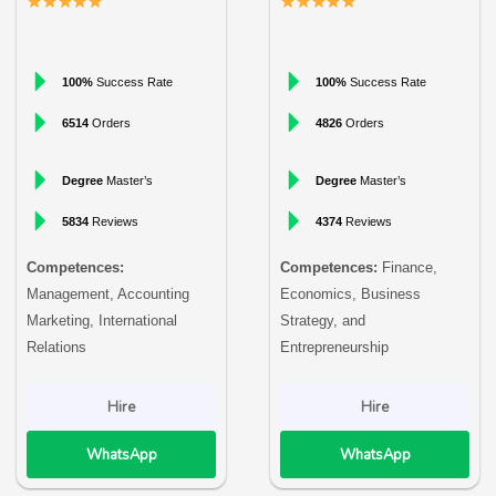
100%
Success Rate
100%
Success Rate
6514
Orders
4826
Orders
Degree
Master’s
Degree
Master’s
5834
Reviews
4374
Reviews
Competences:
Competences:
Finance,
Management, Accounting
Economics, Business
Marketing, International
Strategy, and
Relations
Entrepreneurship
Hire
Hire
WhatsApp
WhatsApp