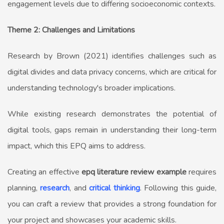
engagement levels due to differing socioeconomic contexts.
Theme 2: Challenges and Limitations
Research by Brown (2021) identifies challenges such as
digital divides and data privacy concerns, which are critical for
understanding technology's broader implications.
While existing research demonstrates the potential of
digital tools, gaps remain in understanding their long-term
impact, which this EPQ aims to address.
Creating an effective
epq literature review example
requires
planning,
research
, and
critical thinking
. Following this guide,
you can craft a review that provides a strong foundation for
your project and showcases your academic skills.