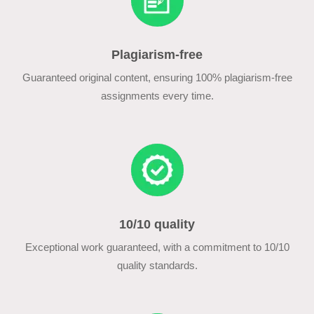
Plagiarism-free
Guaranteed original content, ensuring 100% plagiarism-free
assignments every time.
10/10 quality
Exceptional work guaranteed, with a commitment to 10/10
quality standards.