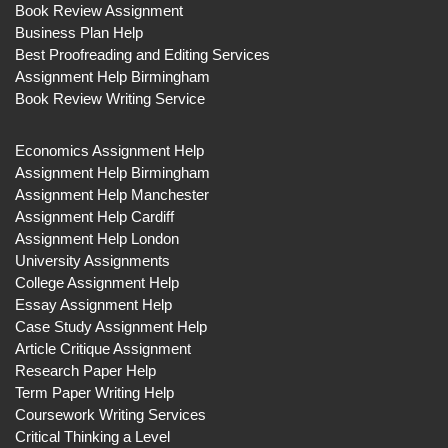
Book Review Assignment
Business Plan Help
Best Proofreading and Editing Services
Assignment Help Birmingham
Book Review Writing Service
Economics Assignment Help
Assignment Help Birmingham
Assignment Help Manchester
Assignment Help Cardiff
Assignment Help London
University Assignments
College Assignment Help
Essay Assignment Help
Case Study Assignment Help
Article Critique Assignment
Research Paper Help
Term Paper Writing Help
Coursework Writing Services
Critical Thinking a Level