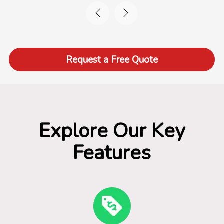
Request a Free Quote
Explore Our Key
Features