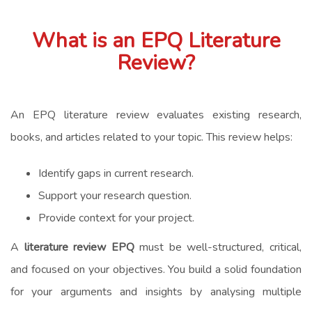
What is an EPQ Literature
Review?
An EPQ literature review evaluates existing research,
books, and articles related to your topic. This review helps:
Identify gaps in current research.
Support your research question.
Provide context for your project.
A
literature review EPQ
must be well-structured, critical,
and focused on your objectives. You build a solid foundation
for your arguments and insights by analysing multiple