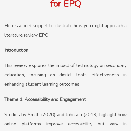
for EPQ
Here’s a brief snippet to illustrate how you might approach a
literature review EPQ:
Introduction
This review explores the impact of technology on secondary
education, focusing on digital tools’ effectiveness in
enhancing student learning outcomes.
Theme 1: Accessibility and Engagement
Studies by Smith (2020) and Johnson (2019) highlight how
online platforms improve accessibility but vary in