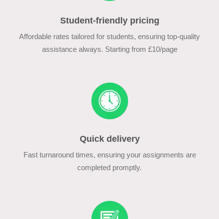
Student-friendly pricing
Affordable rates tailored for students, ensuring top-quality
assistance always. Starting from £10/page
Quick delivery
Fast turnaround times, ensuring your assignments are
completed promptly.