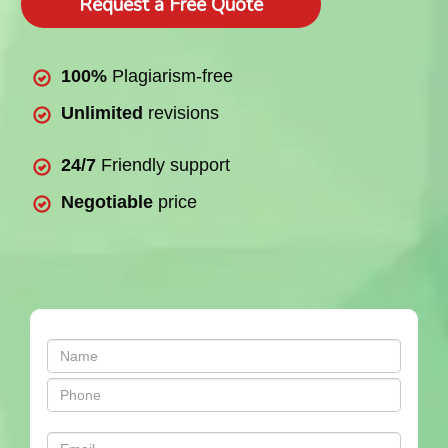
Request a Free Quote
100%
Plagiarism-free
Unlimited
revisions
24/7
Friendly support
Negotiable
price