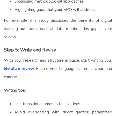
Discussing methodological approaches.
Highlighting gaps that your EPQ will address.
For example, if a study discusses the benefits of digital
learning but lacks practical data, mention this gap in your
review.
Step 5: Write and Revise
With your research and structure in place, start writing your
literature review
. Ensure your language is formal, clear, and
concise.
Writing tips:
Use transitional phrases to link ideas.
Avoid overloading with direct quotes; paraphrase