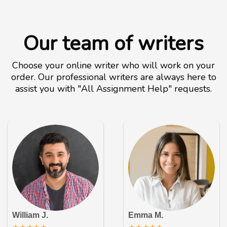
Our team of writers
Choose your online writer who will work on your
order. Our professional writers are always here to
assist you with "All Assignment Help" requests.
William J.
Emma M.