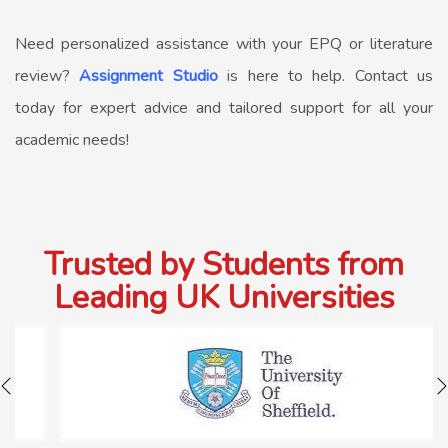
Need personalized assistance with your EPQ or literature
review?
Assignment Studio
is here to help. Contact us
today for expert advice and tailored support for all your
academic needs!
Trusted by Students from
Leading UK Universities