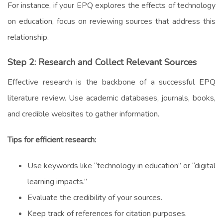
For instance, if your EPQ explores the effects of technology
on education, focus on reviewing sources that address this
relationship.
Step 2: Research and Collect Relevant Sources
Effective research is the backbone of a successful EPQ
literature review. Use academic databases, journals, books,
and credible websites to gather information.
Tips for efficient research:
Use keywords like “technology in education” or “digital
learning impacts.”
Evaluate the credibility of your sources.
Keep track of references for citation purposes.