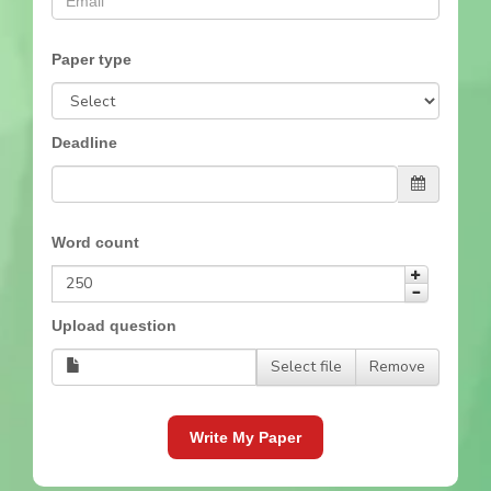
Paper type
Deadline
Word count
Upload question
Select file
Remove
Write My Paper