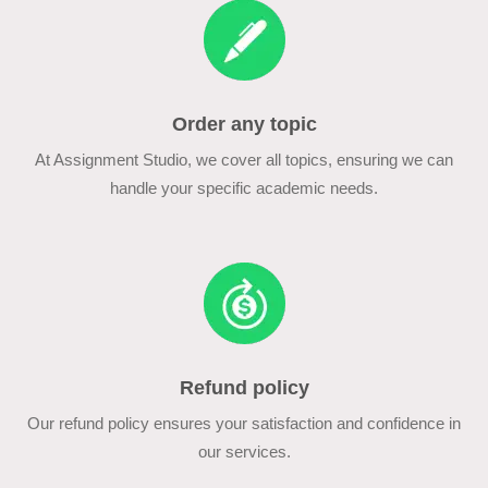
Order any topic
At Assignment Studio, we cover all topics, ensuring we can
handle your specific academic needs.
Refund policy
Our refund policy ensures your satisfaction and confidence in
our services.