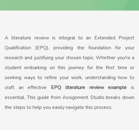
A literature review is integral to an Extended Project
Qualification (EPQ), providing the foundation for your
research and justifying your chosen topic. Whether you're a
student embarking on this journey for the first time or
seeking ways to refine your work, understanding how to
craft an effective
EPQ literature review example
is
essential. This guide from Assignment Studio breaks down
the steps to help you easily navigate this process.