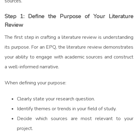
sources.
Step 1: Define the Purpose of Your Literature
Review
The first step in crafting a literature review is understanding
its purpose. For an EPQ, the literature review demonstrates
your ability to engage with academic sources and construct
a well-informed narrative.
When defining your purpose:
Clearly state your research question.
Identify themes or trends in your field of study.
Decide which sources are most relevant to your
project.