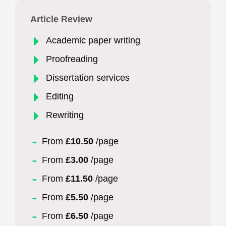
Article Review
Academic paper writing
Proofreading
Dissertation services
Editing
Rewriting
From
£10.50
/page
From
£3.00
/page
From
£11.50
/page
From
£5.50
/page
From
£6.50
/page