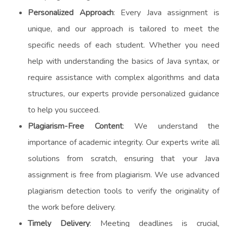
Personalized Approach
: Every Java assignment is
unique, and our approach is tailored to meet the
specific needs of each student. Whether you need
help with understanding the basics of Java syntax, or
require assistance with complex algorithms and data
structures, our experts provide personalized guidance
to help you succeed.
Plagiarism-Free Content
: We understand the
importance of academic integrity. Our experts write all
solutions from scratch, ensuring that your Java
assignment is free from plagiarism. We use advanced
plagiarism detection tools to verify the originality of
the work before delivery.
Timely Delivery
: Meeting deadlines is crucial,