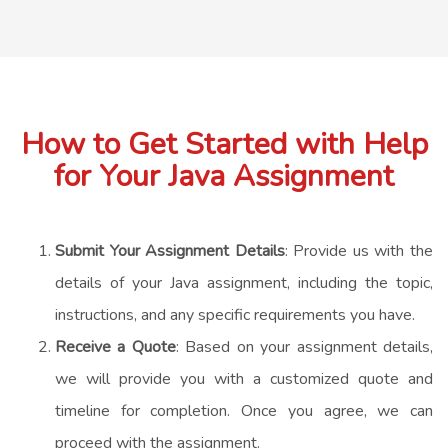
How to Get Started with Help
for Your Java Assignment
Submit Your Assignment Details
: Provide us with the
details of your Java assignment, including the topic,
instructions, and any specific requirements you have.
Receive a Quote
: Based on your assignment details,
we will provide you with a customized quote and
timeline for completion. Once you agree, we can
proceed with the assignment.