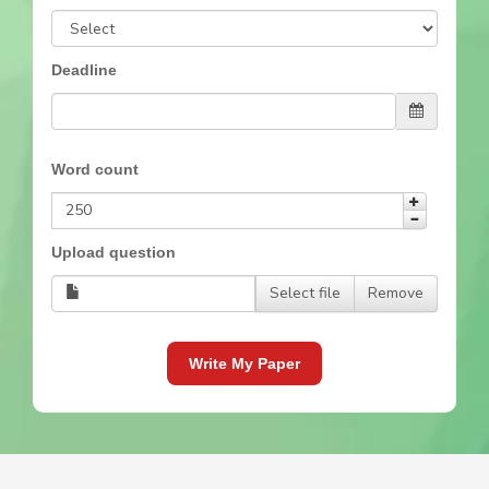
Deadline
Word count
Upload question
Select file
Remove
Write My Paper