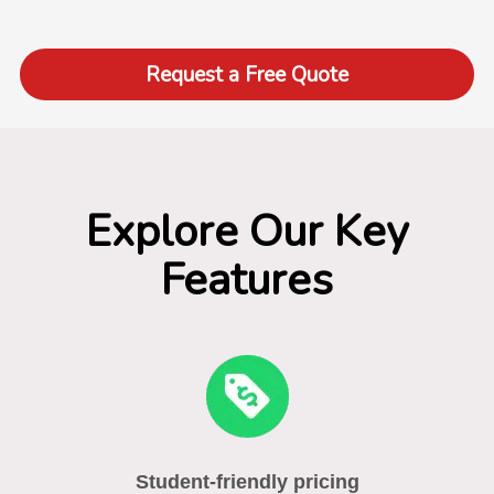
Request a Free Quote
Explore Our Key
Features
Student-friendly pricing