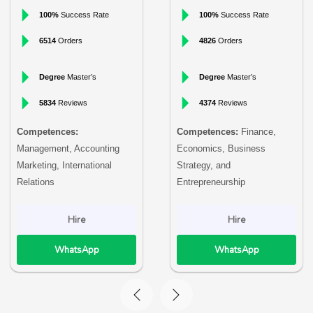
100%
Success Rate
100%
Success Rate
6514
Orders
4826
Orders
Degree
Master’s
Degree
Master’s
5834
Reviews
4374
Reviews
Competences:
Competences:
Finance,
Management, Accounting
Economics, Business
Marketing, International
Strategy, and
Relations
Entrepreneurship
Hire
Hire
WhatsApp
WhatsApp