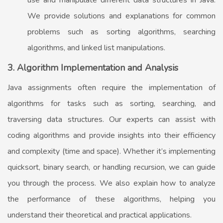
use and manipulate different data structures in Java.
We provide solutions and explanations for common
problems such as sorting algorithms, searching
algorithms, and linked list manipulations.
3. Algorithm Implementation and Analysis
Java assignments often require the implementation of
algorithms for tasks such as sorting, searching, and
traversing data structures. Our experts can assist with
coding algorithms and provide insights into their efficiency
and complexity (time and space). Whether it’s implementing
quicksort, binary search, or handling recursion, we can guide
you through the process. We also explain how to analyze
the performance of these algorithms, helping you
understand their theoretical and practical applications.