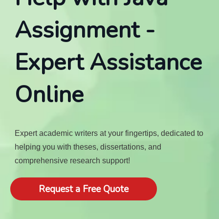
Assignment -
Expert Assistance
Online
Expert academic writers at your fingertips, dedicated to
helping you with theses, dissertations, and
comprehensive research support!
Request a Free Quote