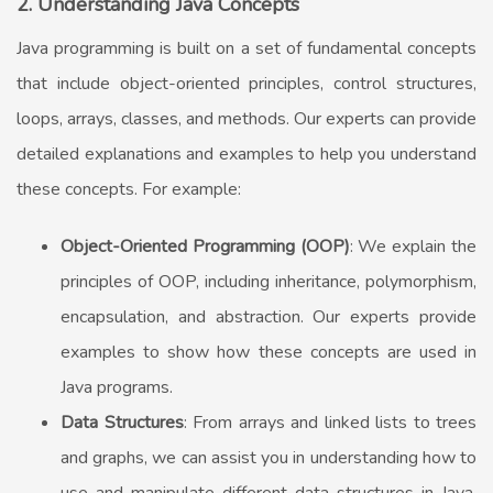
2. Understanding Java Concepts
Java programming is built on a set of fundamental concepts
that include object-oriented principles, control structures,
loops, arrays, classes, and methods. Our experts can provide
detailed explanations and examples to help you understand
these concepts. For example:
Object-Oriented Programming (OOP)
: We explain the
principles of OOP, including inheritance, polymorphism,
encapsulation, and abstraction. Our experts provide
examples to show how these concepts are used in
Java programs.
Data Structures
: From arrays and linked lists to trees
and graphs, we can assist you in understanding how to