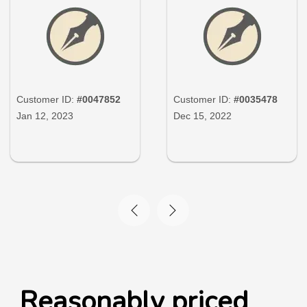
Customer ID:
#0047852
Customer ID:
#0035478
Jan 12, 2023
Dec 15, 2022
Reasonably priced