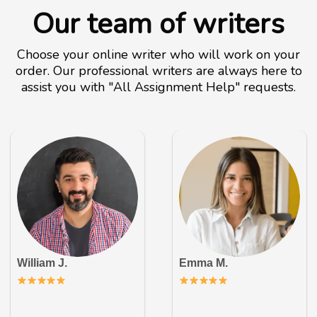
Our team of writers
Choose your online writer who will work on your
order. Our professional writers are always here to
assist you with "All Assignment Help" requests.
William J.
Emma M.