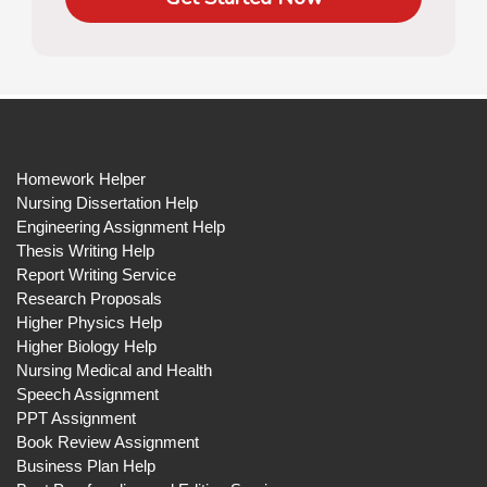
Homework Helper
Nursing Dissertation Help
Engineering Assignment Help
Thesis Writing Help
Report Writing Service
Research Proposals
Higher Physics Help
Higher Biology Help
Nursing Medical and Health
Speech Assignment
PPT Assignment
Book Review Assignment
Business Plan Help