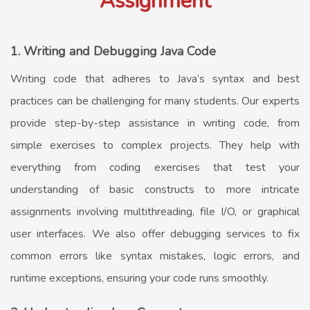
Assignment
1. Writing and Debugging Java Code
Writing code that adheres to Java’s syntax and best
practices can be challenging for many students. Our experts
provide step-by-step assistance in writing code, from
simple exercises to complex projects. They help with
everything from coding exercises that test your
understanding of basic constructs to more intricate
assignments involving multithreading, file I/O, or graphical
user interfaces. We also offer debugging services to fix
common errors like syntax mistakes, logic errors, and
runtime exceptions, ensuring your code runs smoothly.