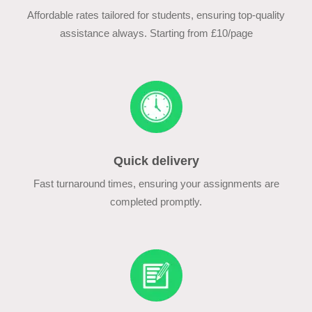
Affordable rates tailored for students, ensuring top-quality
assistance always. Starting from £10/page
Quick delivery
Fast turnaround times, ensuring your assignments are
completed promptly.