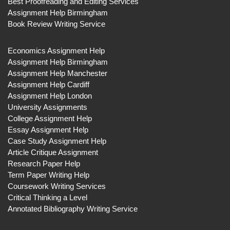
Best Proofreading and Editing Services
Assignment Help Birmingham
Book Review Writing Service
Economics Assignment Help
Assignment Help Birmingham
Assignment Help Manchester
Assignment Help Cardiff
Assignment Help London
University Assignments
College Assignment Help
Essay Assignment Help
Case Study Assignment Help
Article Critique Assignment
Research Paper Help
Term Paper Writing Help
Coursework Writing Services
Critical Thinking a Level
Annotated Bibliography Writing Service