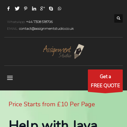
WhatsApp:
+44 7308 518706
EMAIL:
contact@assignmentstudio.co.uk
Get a
FREE QUOTE
Price Starts from £10 Per Page
Help with Java