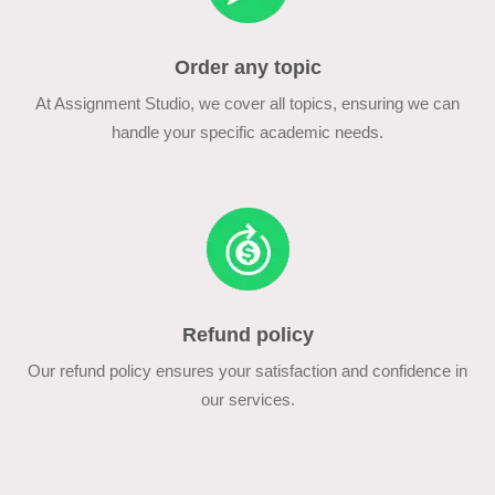
Order any topic
At Assignment Studio, we cover all topics, ensuring we can
handle your specific academic needs.
Refund policy
Our refund policy ensures your satisfaction and confidence in
our services.