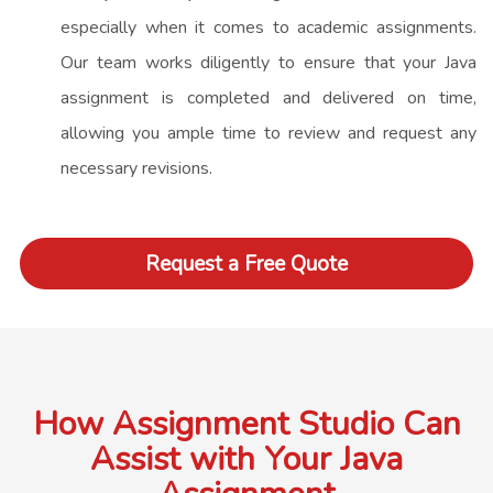
especially when it comes to academic assignments.
Our team works diligently to ensure that your Java
assignment is completed and delivered on time,
allowing you ample time to review and request any
necessary revisions.
Request a Free Quote
How Assignment Studio Can
Assist with Your Java