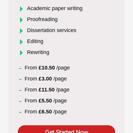
Academic paper writing
Proofreading
Dissertation services
Editing
Rewriting
From
£10.50
/page
From
£3.00
/page
From
£11.50
/page
From
£5.50
/page
From
£6.50
/page
Get Started Now