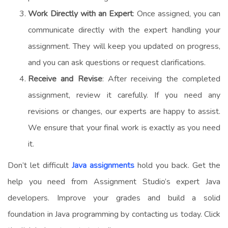
Work Directly with an Expert
: Once assigned, you can
communicate directly with the expert handling your
assignment. They will keep you updated on progress,
and you can ask questions or request clarifications.
Receive and Revise
: After receiving the completed
assignment, review it carefully. If you need any
revisions or changes, our experts are happy to assist.
We ensure that your final work is exactly as you need
it.
Don’t let difficult
Java assignments
hold you back. Get the
help you need from Assignment Studio’s expert Java
developers. Improve your grades and build a solid
foundation in Java programming by contacting us today. Click