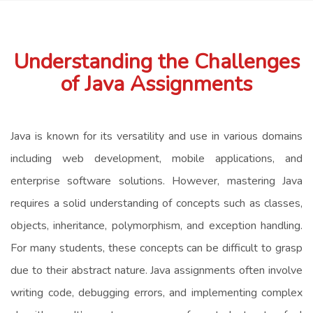
Understanding the Challenges
of Java Assignments
Java is known for its versatility and use in various domains
including web development, mobile applications, and
enterprise software solutions. However, mastering Java
requires a solid understanding of concepts such as classes,
objects, inheritance, polymorphism, and exception handling.
For many students, these concepts can be difficult to grasp
due to their abstract nature. Java assignments often involve
writing code, debugging errors, and implementing complex