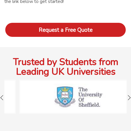
the link below to get started!
Request a Free Quote
Trusted by Students from
Leading UK Universities