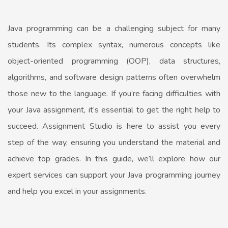
Java programming can be a challenging subject for many
students. Its complex syntax, numerous concepts like
object-oriented programming (OOP), data structures,
algorithms, and software design patterns often overwhelm
those new to the language. If you’re facing difficulties with
your Java assignment, it’s essential to get the right help to
succeed. Assignment Studio is here to assist you every
step of the way, ensuring you understand the material and
achieve top grades. In this guide, we’ll explore how our
expert services can support your Java programming journey
and help you excel in your assignments.