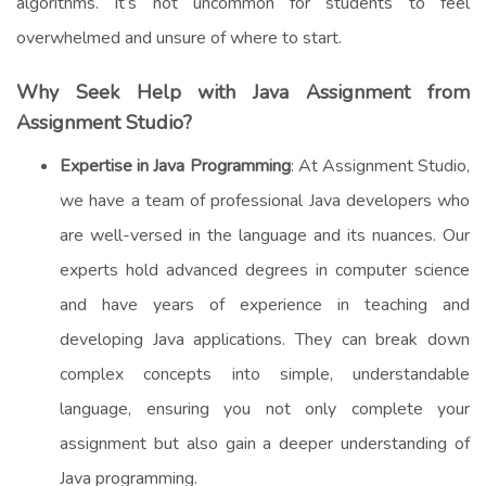
algorithms. It’s not uncommon for students to feel
overwhelmed and unsure of where to start.
Why Seek Help with Java Assignment from
Assignment Studio?
Expertise in Java Programming
: At Assignment Studio,
we have a team of professional Java developers who
are well-versed in the language and its nuances. Our
experts hold advanced degrees in computer science
and have years of experience in teaching and
developing Java applications. They can break down
complex concepts into simple, understandable
language, ensuring you not only complete your
assignment but also gain a deeper understanding of
Java programming.