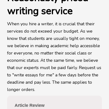
writing service
When you hire a writer, it is crucial that their
services do not exceed your budget. As we
know that students are usually tight on money,
we believe in making academic help accessible
for everyone, no matter their social class or
economic status. At the same time, we believe
that our experts must be paid fairly. Request us
to "write essays for me" a few days before the
deadline and pay less. The same applies to
longer orders.
Article Review