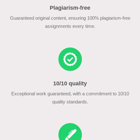
Plagiarism-free
Guaranteed original content, ensuring 100% plagiarism-free
assignments every time.
10/10 quality
Exceptional work guaranteed, with a commitment to 10/10
quality standards.