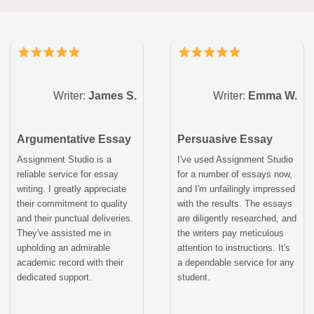
Writer:
James S.
Writer:
Emma W.
Argumentative Essay
Persuasive Essay
Assignment Studio is a
I've used Assignment Studio
reliable service for essay
for a number of essays now,
writing. I greatly appreciate
and I'm unfailingly impressed
their commitment to quality
with the results. The essays
and their punctual deliveries.
are diligently researched, and
They've assisted me in
the writers pay meticulous
upholding an admirable
attention to instructions. It's
academic record with their
a dependable service for any
dedicated support.
student.