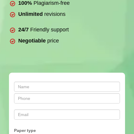
100%
Plagiarism-free
Unlimited
revisions
24/7
Friendly support
Negotiable
price
Paper type