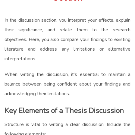
In the discussion section, you interpret your effects, explain
their significance, and relate them to the research
objectives. Here, you also compare your findings to existing
literature and address any limitations or alternative
interpretations.
When writing the discussion, it’s essential to maintain a
balance between being confident about your findings and
acknowledging their limitations.
Key Elements of a Thesis Discussion
Structure is vital to writing a clear discussion. Include the
following elements: