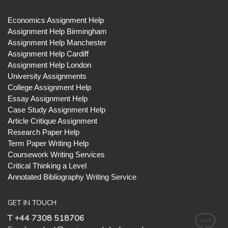
Economics Assignment Help
Assignment Help Birmingham
Assignment Help Manchester
Assignment Help Cardiff
Assignment Help London
University Assignments
College Assignment Help
Essay Assignment Help
Case Study Assignment Help
Article Critique Assignment
Research Paper Help
Term Paper Writing Help
Coursework Writing Services
Critical Thinking a Level
Annotated Bibliography Writing Service
GET IN TOUCH
T +44 7308 518706