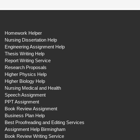
Homework Helper
Nursing Dissertation Help
Engineering Assignment Help
Thesis Writing Help
Report Writing Service
Research Proposals
Higher Physics Help
Higher Biology Help
Nursing Medical and Health
Speech Assignment
PPT Assignment
Book Review Assignment
Business Plan Help
Best Proofreading and Editing Services
Assignment Help Birmingham
Book Review Writing Service