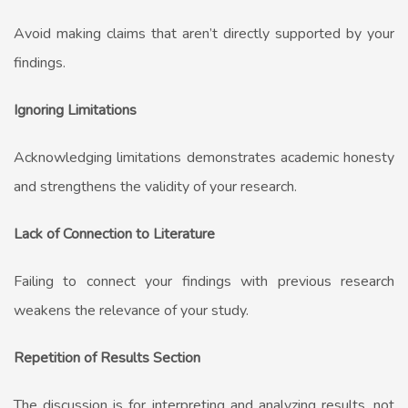
Avoid making claims that aren’t directly supported by your
findings.
Ignoring Limitations
Acknowledging limitations demonstrates academic honesty
and strengthens the validity of your research.
Lack of Connection to Literature
Failing to connect your findings with previous research
weakens the relevance of your study.
Repetition of Results Section
The discussion is for interpreting and analyzing results, not