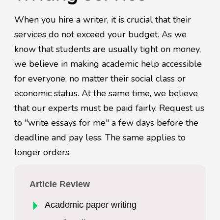
When you hire a writer, it is crucial that their
services do not exceed your budget. As we
know that students are usually tight on money,
we believe in making academic help accessible
for everyone, no matter their social class or
economic status. At the same time, we believe
that our experts must be paid fairly. Request us
to "write essays for me" a few days before the
deadline and pay less. The same applies to
longer orders.
Article Review
Academic paper writing