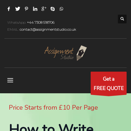
WhatsApp:
+44 7308 518706
EMAIL:
contact@assignmentstudio.co.uk
Get a
FREE QUOTE
Price Starts from £10 Per Page
How to Write