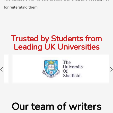
for reiterating them.
Trusted by Students from
Leading UK Universities
Our team of writers