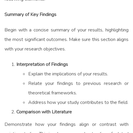
Summary of Key Findings
Begin with a concise summary of your results, highlighting
the most significant outcomes. Make sure this section aligns
with your research objectives.
Interpretation of Findings
Explain the implications of your results.
Relate your findings to previous research or
theoretical frameworks.
Address how your study contributes to the field.
Comparison with Literature
Demonstrate how your findings align or contrast with