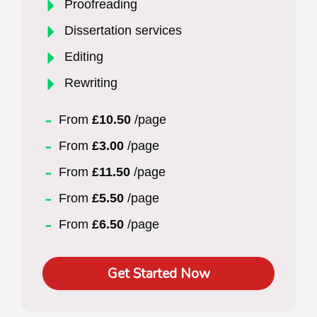
Proofreading
Dissertation services
Editing
Rewriting
From
£10.50
/page
From
£3.00
/page
From
£11.50
/page
From
£5.50
/page
From
£6.50
/page
Get Started Now