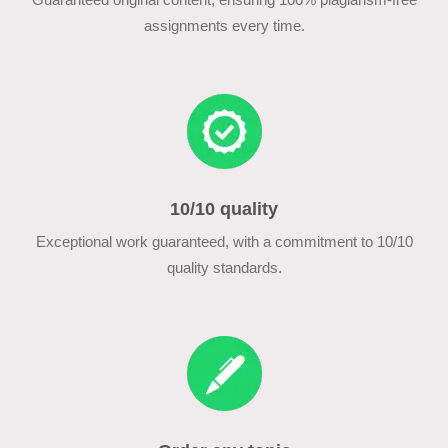
assignments every time.
10/10 quality
Exceptional work guaranteed, with a commitment to 10/10
quality standards.