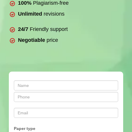
100%
Plagiarism-free
Unlimited
revisions
24/7
Friendly support
Negotiable
price
Paper type