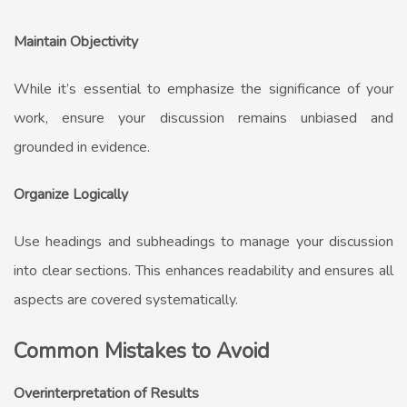
Maintain Objectivity
While it’s essential to emphasize the significance of your
work, ensure your discussion remains unbiased and
grounded in evidence.
Organize Logically
Use headings and subheadings to manage your discussion
into clear sections. This enhances readability and ensures all
aspects are covered systematically.
Common Mistakes to Avoid
Overinterpretation of Results