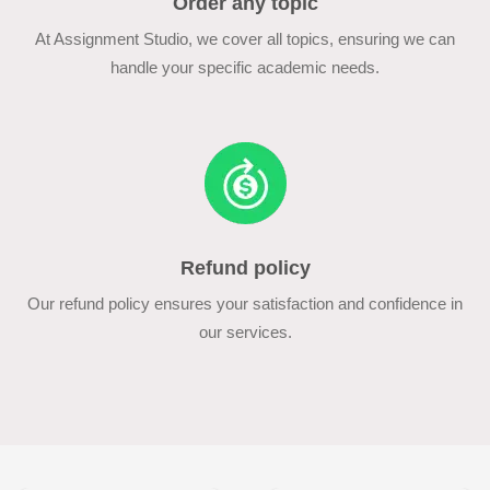
Order any topic
At Assignment Studio, we cover all topics, ensuring we can
handle your specific academic needs.
Refund policy
Our refund policy ensures your satisfaction and confidence in
our services.