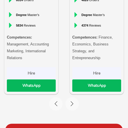
Degree
Master’s
Degree
Master’s
5834
Reviews
4374
Reviews
Competences:
Competences:
Finance,
Management, Accounting
Economics, Business
Marketing, International
Strategy, and
Relations
Entrepreneurship
Hire
Hire
WhatsApp
WhatsApp