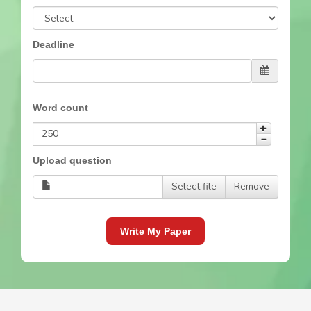
Deadline
Word count
Upload question
Select file
Remove
Write My Paper