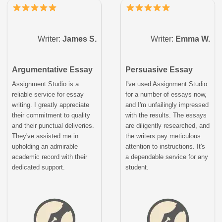
Writer:
James S.
Writer:
Emma W.
Argumentative Essay
Persuasive Essay
Assignment Studio is a
I've used Assignment Studio
reliable service for essay
for a number of essays now,
writing. I greatly appreciate
and I'm unfailingly impressed
their commitment to quality
with the results. The essays
and their punctual deliveries.
are diligently researched, and
They've assisted me in
the writers pay meticulous
upholding an admirable
attention to instructions. It's
academic record with their
a dependable service for any
dedicated support.
student.