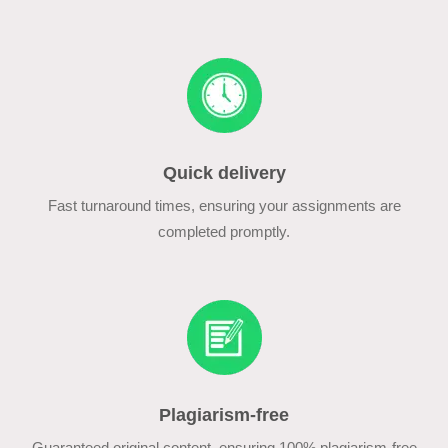
Quick delivery
Fast turnaround times, ensuring your assignments are
completed promptly.
Plagiarism-free
Guaranteed original content, ensuring 100% plagiarism-free