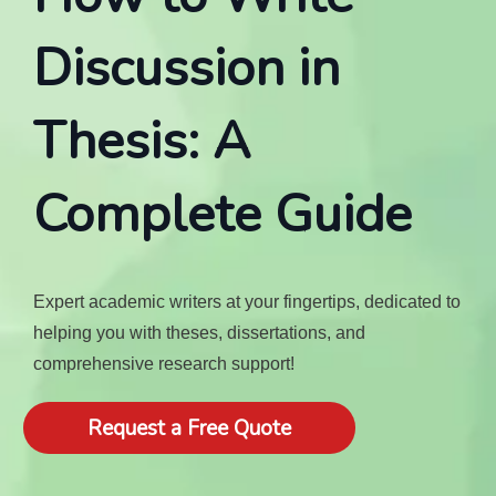
Discussion in
Thesis: A
Complete Guide
Expert academic writers at your fingertips, dedicated to
helping you with theses, dissertations, and
comprehensive research support!
Request a Free Quote