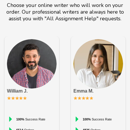
Choose your online writer who will work on your
order. Our professional writers are always here to
assist you with "All Assignment Help" requests.
William J.
Emma M.
100%
Success Rate
100%
Success Rate
6514
Orders
4826
Orders