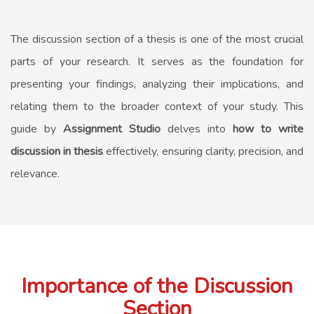
The discussion section of a thesis is one of the most crucial
parts of your research. It serves as the foundation for
presenting your findings, analyzing their implications, and
relating them to the broader context of your study. This
guide by
Assignment Studio
delves into
how to write
discussion in thesis
effectively, ensuring clarity, precision, and
relevance.
Importance of the Discussion
Section