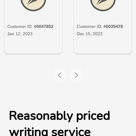
Customer ID:
#0047852
Customer ID:
#0035478
Jan 12, 2023
Dec 15, 2022
Reasonably priced
writing service