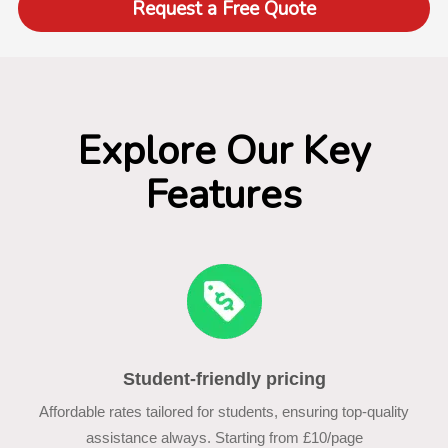
Request a Free Quote
Explore Our Key
Features
Student-friendly pricing
Affordable rates tailored for students, ensuring top-quality
assistance always. Starting from £10/page