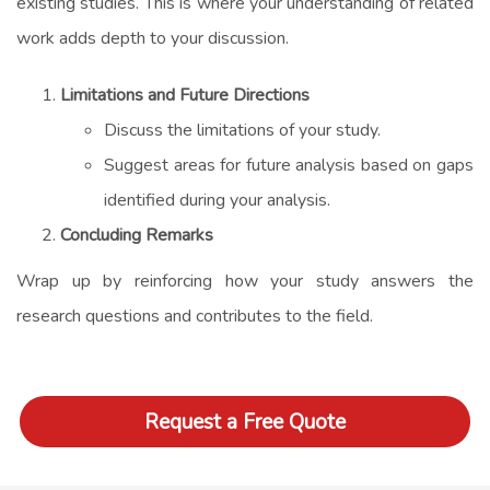
existing studies. This is where your understanding of related
work adds depth to your discussion.
Limitations and Future Directions
Discuss the limitations of your study.
Suggest areas for future analysis based on gaps
identified during your analysis.
Concluding Remarks
Wrap up by reinforcing how your study answers the
research questions and contributes to the field.
Request a Free Quote