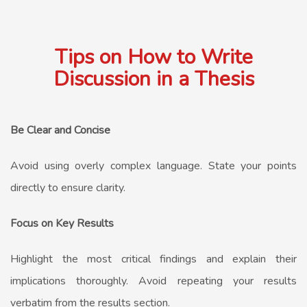
Tips on How to Write
Discussion in a Thesis
Be Clear and Concise
Avoid using overly complex language. State your points
directly to ensure clarity.
Focus on Key Results
Highlight the most critical findings and explain their
implications thoroughly. Avoid repeating your results
verbatim from the results section.