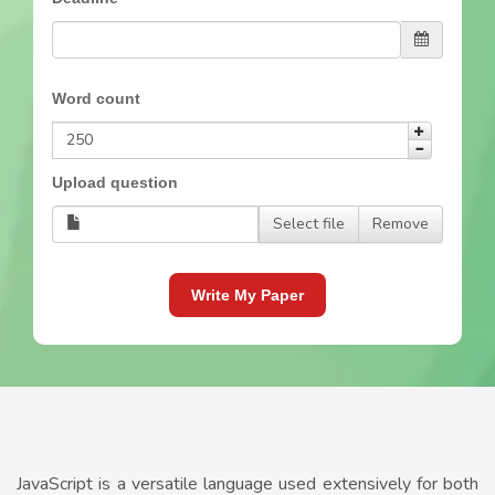
Word count
Upload question
Select file
Remove
Write My Paper
JavaScript is a versatile language used extensively for both