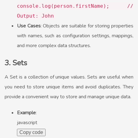
console
.
log
(person.
firstName
);
//
Output: John
Use Cases
: Objects are suitable for storing properties
with names, such as configuration settings, mappings,
and more complex data structures.
3. Sets
A Set is a collection of unique values. Sets are useful when
you need to store unique items and avoid duplicates. They
provide a convenient way to store and manage unique data.
Example
:
javascript
Copy code