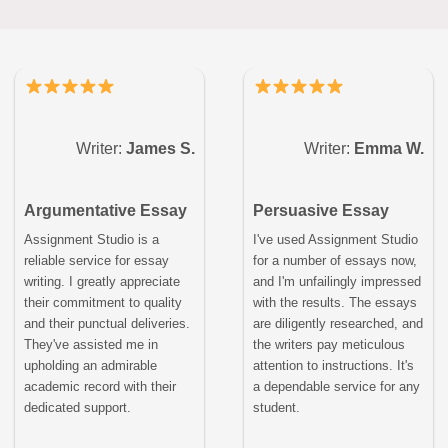
Writer:
James S.
Writer:
Emma W.
Argumentative Essay
Persuasive Essay
Assignment Studio is a
I've used Assignment Studio
reliable service for essay
for a number of essays now,
writing. I greatly appreciate
and I'm unfailingly impressed
their commitment to quality
with the results. The essays
and their punctual deliveries.
are diligently researched, and
They've assisted me in
the writers pay meticulous
upholding an admirable
attention to instructions. It's
academic record with their
a dependable service for any
dedicated support.
student.