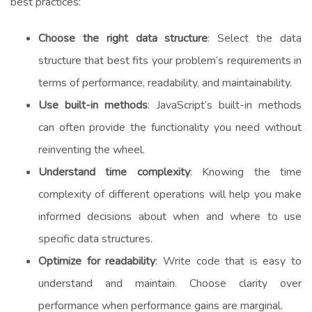
best practices:
Choose the right data structure
: Select the data
structure that best fits your problem’s requirements in
terms of performance, readability, and maintainability.
Use built-in methods
: JavaScript’s built-in methods
can often provide the functionality you need without
reinventing the wheel.
Understand time complexity
: Knowing the time
complexity of different operations will help you make
informed decisions about when and where to use
specific data structures.
Optimize for readability
: Write code that is easy to
understand and maintain. Choose clarity over
performance when performance gains are marginal.