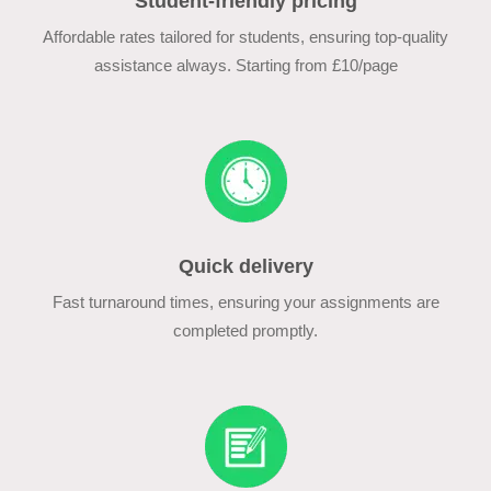
Student-friendly pricing
Affordable rates tailored for students, ensuring top-quality
assistance always. Starting from £10/page
Quick delivery
Fast turnaround times, ensuring your assignments are
completed promptly.