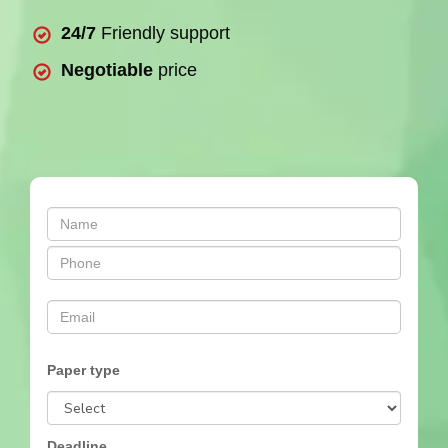
24/7
Friendly support
Negotiable
price
Paper type
Deadline