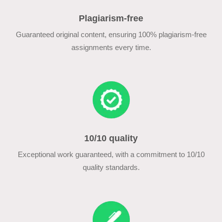
Plagiarism-free
Guaranteed original content, ensuring 100% plagiarism-free
assignments every time.
10/10 quality
Exceptional work guaranteed, with a commitment to 10/10
quality standards.