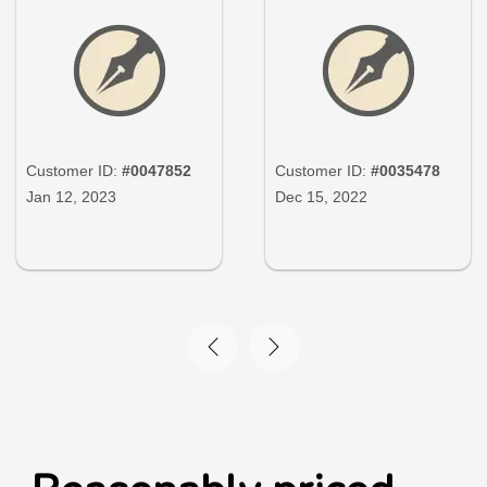
Customer ID:
#0047852
Customer ID:
#0035478
Jan 12, 2023
Dec 15, 2022