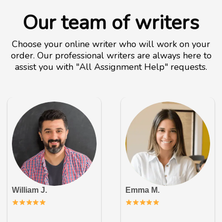
Our team of writers
Choose your online writer who will work on your
order. Our professional writers are always here to
assist you with "All Assignment Help" requests.
William J.
Emma M.