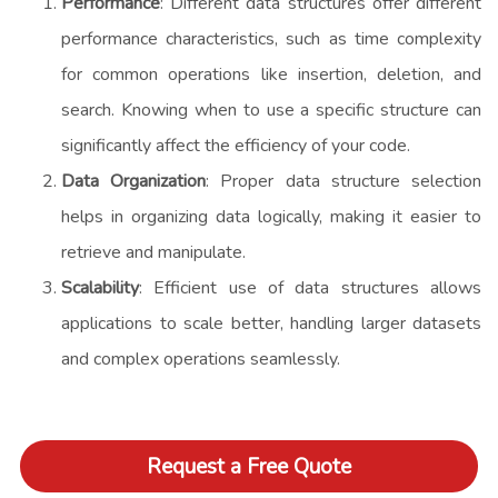
Performance
: Different data structures offer different
performance characteristics, such as time complexity
for common operations like insertion, deletion, and
search. Knowing when to use a specific structure can
significantly affect the efficiency of your code.
Data Organization
: Proper data structure selection
helps in organizing data logically, making it easier to
retrieve and manipulate.
Scalability
: Efficient use of data structures allows
applications to scale better, handling larger datasets
and complex operations seamlessly.
Request a Free Quote