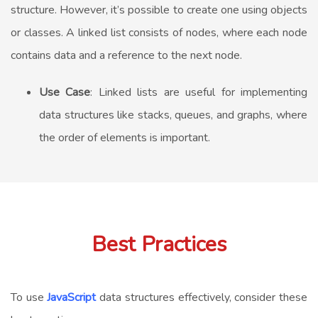
structure. However, it’s possible to create one using objects
or classes. A linked list consists of nodes, where each node
contains data and a reference to the next node.
Use Case
: Linked lists are useful for implementing
data structures like stacks, queues, and graphs, where
the order of elements is important.
Best Practices
To use
JavaScript
data structures effectively, consider these