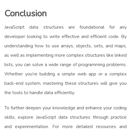
Conclusion
JavaScript data structures are foundational for any
developer looking to write effective and efficient code. By
understanding how to use arrays, objects, sets, and maps,
as well as implementing more complex structures like linked
lists, you can solve a wide range of programming problems.
Whether you’re building a simple web app or a complex
back-end system, mastering these structures will give you
the tools to handle data efficiently.
To further deepen your knowledge and enhance your coding
skills, explore JavaScript data structures through practice
and experimentation. For more detailed resources and