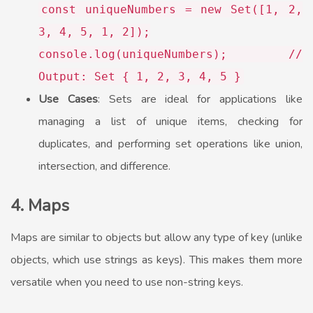
const
uniqueNumbers =
new
Set
([
1
,
2
,
3
,
4
,
5
,
1
,
2
]);
console
.
log
(uniqueNumbers);
//
Output: Set { 1, 2, 3, 4, 5 }
Use Cases
: Sets are ideal for applications like
managing a list of unique items, checking for
duplicates, and performing set operations like union,
intersection, and difference.
4. Maps
Maps are similar to objects but allow any type of key (unlike
objects, which use strings as keys). This makes them more
versatile when you need to use non-string keys.