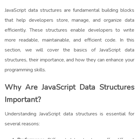
JavaScript data structures are fundamental building blocks
that help developers store, manage, and organize data
efficiently. These structures enable developers to write
more readable, maintainable, and efficient code. In this
section, we will cover the basics of JavaScript data
structures, their importance, and how they can enhance your
programming skills.
Why Are JavaScript Data Structures
Important?
Understanding JavaScript data structures is essential for
several reasons: