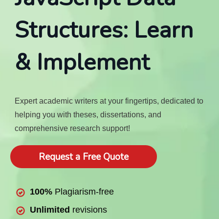
Structures: Learn
& Implement
Expert academic writers at your fingertips, dedicated to
helping you with theses, dissertations, and
comprehensive research support!
Request a Free Quote
100%
Plagiarism-free
Unlimited
revisions