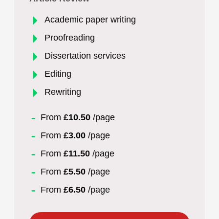
Academic paper writing
Proofreading
Dissertation services
Editing
Rewriting
From
£10.50
/page
From
£3.00
/page
From
£11.50
/page
From
£5.50
/page
From
£6.50
/page