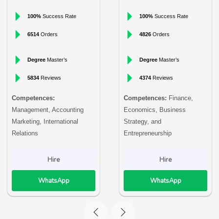
100%
Success Rate
100%
Success Rate
6514
Orders
4826
Orders
Degree
Master’s
Degree
Master’s
5834
Reviews
4374
Reviews
Competences:
Competences:
Finance,
Management, Accounting
Economics, Business
Marketing, International
Strategy, and
Relations
Entrepreneurship
Hire
Hire
WhatsApp
WhatsApp