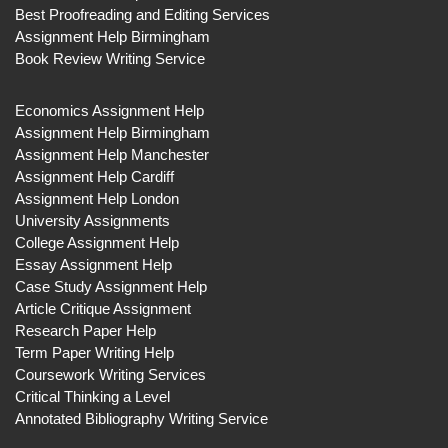
Best Proofreading and Editing Services
Assignment Help Birmingham
Book Review Writing Service
Economics Assignment Help
Assignment Help Birmingham
Assignment Help Manchester
Assignment Help Cardiff
Assignment Help London
University Assignments
College Assignment Help
Essay Assignment Help
Case Study Assignment Help
Article Critique Assignment
Research Paper Help
Term Paper Writing Help
Coursework Writing Services
Critical Thinking a Level
Annotated Bibliography Writing Service