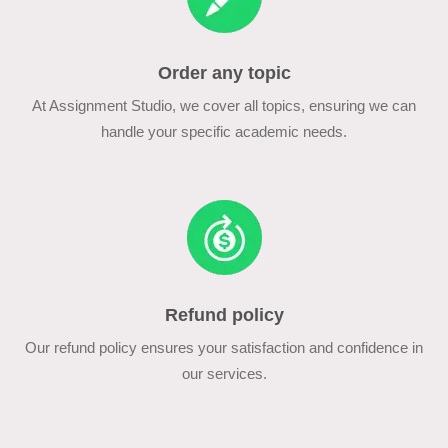
Order any topic
At Assignment Studio, we cover all topics, ensuring we can
handle your specific academic needs.
Refund policy
Our refund policy ensures your satisfaction and confidence in
our services.