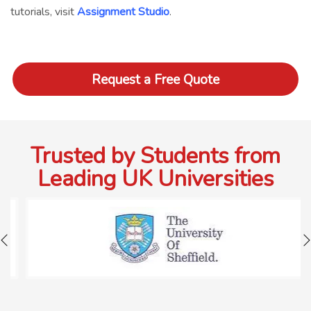
tutorials, visit
Assignment Studio
.
Request a Free Quote
Trusted by Students from
Leading UK Universities