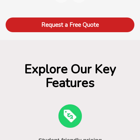
Request a Free Quote
Explore Our Key
Features