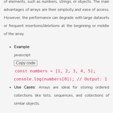
of elements, such as numbers, strings, or objects. The main
advantages of arrays are their simplicity and ease of access.
However, the performance can degrade with large datasets
or frequent insertions/deletions at the beginning or middle
of the array.
Example
:
javascript
Copy code
const
numbers = [
1
,
2
,
3
,
4
,
5
];
console
.
log
(numbers[
0
]);
// Output: 1
Use Cases
: Arrays are ideal for storing ordered
collections like lists, sequences, and collections of
similar objects.