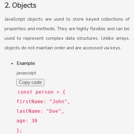
2. Objects
JavaScript objects are used to store keyed collections of
properties and methods. They are highly flexible and can be
used to represent complex data structures. Unlike arrays,
objects do not maintain order and are accessed via keys.
Example
:
javascript
Copy code
const
person = {
firstName
:
"John"
,
lastName
:
"Doe"
,
age
:
30
};