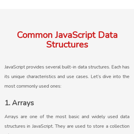
Common JavaScript Data
Structures
JavaScript provides several built-in data structures. Each has
its unique characteristics and use cases. Let’s dive into the
most commonly used ones:
1. Arrays
Arrays are one of the most basic and widely used data
structures in JavaScript. They are used to store a collection