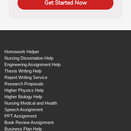
Get Started Now
Homework Helper
Nursing Dissertation Help
Engineering Assignment Help
Thesis Writing Help
Report Writing Service
Research Proposals
Higher Physics Help
Higher Biology Help
Nursing Medical and Health
Speech Assignment
PPT Assignment
Book Review Assignment
Business Plan Help