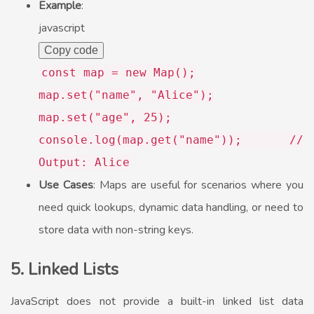
Example
:
javascript
Copy code
const
map =
new
Map
();
map.
set
(
"name"
,
"Alice"
);
map.
set
(
"age"
,
25
);
console
.
log
(map.
get
(
"name"
));
//
Output: Alice
Use Cases
: Maps are useful for scenarios where you
need quick lookups, dynamic data handling, or need to
store data with non-string keys.
5. Linked Lists
JavaScript does not provide a built-in linked list data