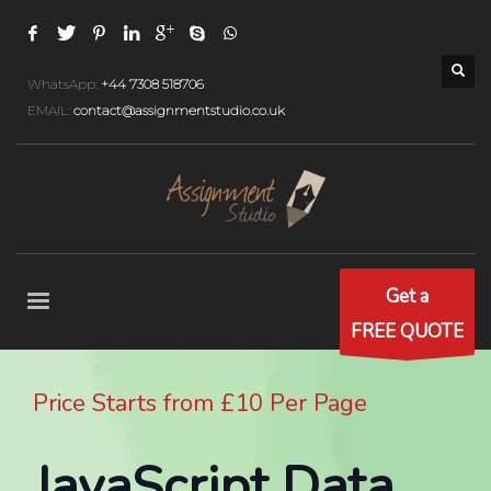
WhatsApp:
+44 7308 518706
EMAIL:
contact@assignmentstudio.co.uk
Get a
FREE QUOTE
Price Starts from £10 Per Page
JavaScript Data