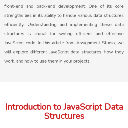
front-end and back-end development. One of its core
strengths lies in its ability to handle various data structures
efficiently. Understanding and implementing these data
structures is crucial for writing efficient and effective
JavaScript code. In this article from Assignment Studio, we
will explore different JavaScript data structures, how they
work, and how to use them in your projects.
Introduction to JavaScript Data
Structures