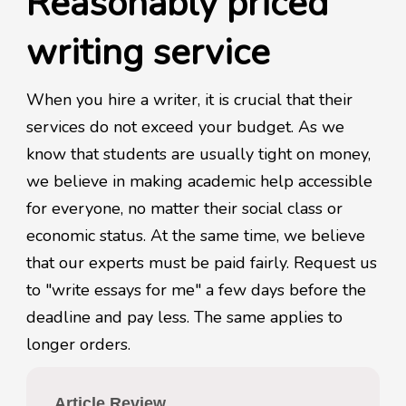
Reasonably priced
writing service
When you hire a writer, it is crucial that their
services do not exceed your budget. As we
know that students are usually tight on money,
we believe in making academic help accessible
for everyone, no matter their social class or
economic status. At the same time, we believe
that our experts must be paid fairly. Request us
to "write essays for me" a few days before the
deadline and pay less. The same applies to
longer orders.
Article Review