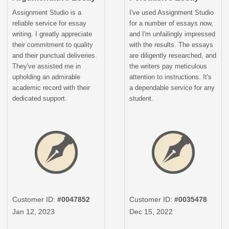
Assignment Studio is a
I've used Assignment Studio
reliable service for essay
for a number of essays now,
writing. I greatly appreciate
and I'm unfailingly impressed
their commitment to quality
with the results. The essays
and their punctual deliveries.
are diligently researched, and
They've assisted me in
the writers pay meticulous
upholding an admirable
attention to instructions. It's
academic record with their
a dependable service for any
dedicated support.
student.
Customer ID:
#0047852
Customer ID:
#0035478
Jan 12, 2023
Dec 15, 2022