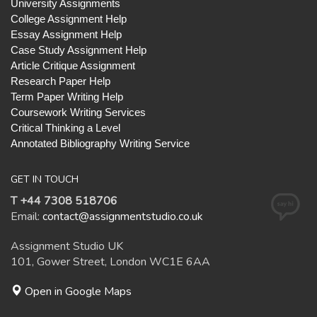
University Assignments
College Assignment Help
Essay Assignment Help
Case Study Assignment Help
Article Critique Assignment
Research Paper Help
Term Paper Writing Help
Coursework Writing Services
Critical Thinking a Level
Annotated Bibliography Writing Service
GET IN TOUCH
T +44 7308 518706
Email:
contact@assignmentstudio.co.uk
Assignment Studio UK
101, Gower Street, London WC1E 6AA
Open in Google Maps