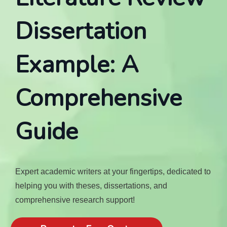
Dissertation
Example: A
Comprehensive
Guide
Expert academic writers at your fingertips, dedicated to
helping you with theses, dissertations, and
comprehensive research support!