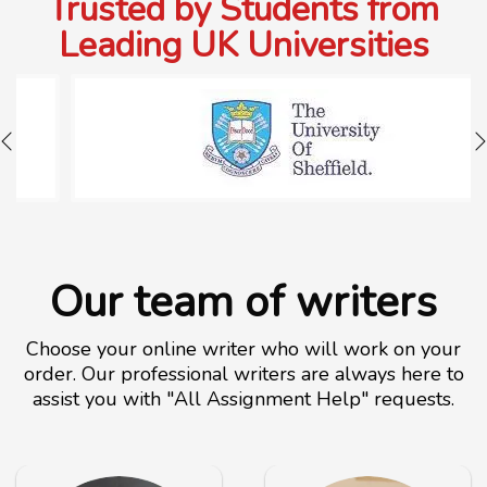
Trusted by Students from
Leading UK Universities
Our team of writers
Choose your online writer who will work on your
order. Our professional writers are always here to
assist you with "All Assignment Help" requests.