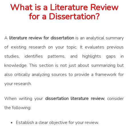
What is a Literature Review
for a Dissertation?
A
literature review for dissertation
is an analytical summary
of existing research on your topic. It evaluates previous
studies, identifies patterns, and highlights gaps in
knowledge. This section is not just about summarizing but
also critically analyzing sources to provide a framework for
your research.
When writing your
dissertation literature review
, consider
the following:
Establish a clear objective for your review.