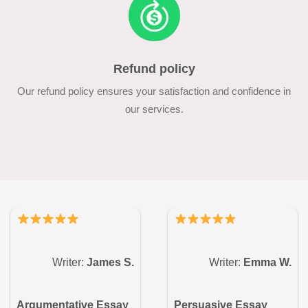
Refund policy
Our refund policy ensures your satisfaction and confidence in
our services.
Writer:
James S.
Writer:
Emma W.
Argumentative Essay
Persuasive Essay