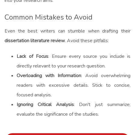
into your research aims.
Common Mistakes to Avoid
Even the best writers can stumble when drafting their
dissertation literature review
. Avoid these pitfalls:
Lack of Focus
: Ensure every source you include is
directly relevant to your research question.
Overloading with Information
: Avoid overwhelming
readers with excessive details. Stick to concise,
focused analysis.
Ignoring Critical Analysis
: Don't just summarize;
evaluate the significance of the studies.