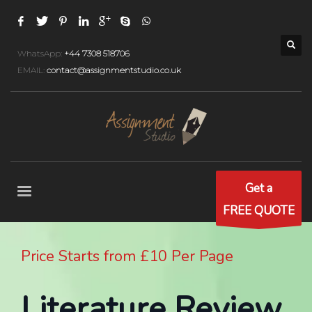
WhatsApp:
+44 7308 518706
EMAIL:
contact@assignmentstudio.co.uk
Get a
FREE QUOTE
Price Starts from £10 Per Page
Literature Review