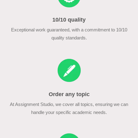
10/10 quality
Exceptional work guaranteed, with a commitment to 10/10
quality standards.
Order any topic
At Assignment Studio, we cover all topics, ensuring we can
handle your specific academic needs.