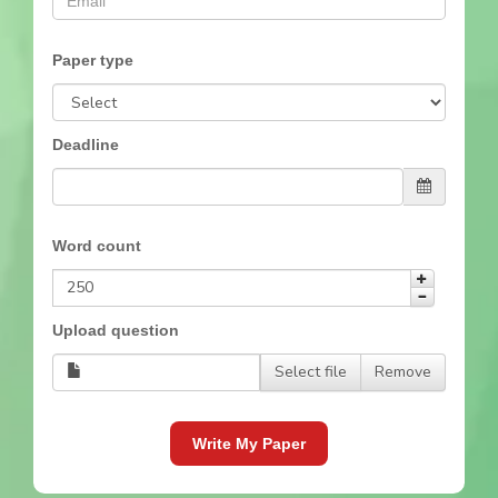
Paper type
Deadline
Word count
Upload question
Select file
Remove
Write My Paper