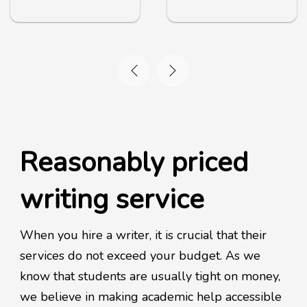
Reasonably priced
writing service
When you hire a writer, it is crucial that their
services do not exceed your budget. As we
know that students are usually tight on money,
we believe in making academic help accessible