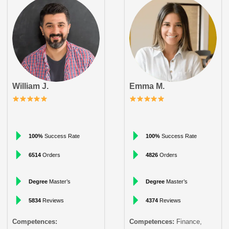
William J.
Emma M.
100%
Success Rate
100%
Success Rate
6514
Orders
4826
Orders
Degree
Master’s
Degree
Master’s
5834
Reviews
4374
Reviews
Competences:
Competences:
Finance,