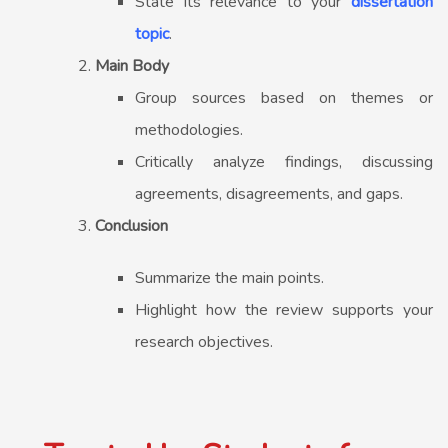
State its relevance to your
dissertation
topic
.
Main Body
Group sources based on themes or
methodologies.
Critically analyze findings, discussing
agreements, disagreements, and gaps.
Conclusion
Summarize the main points.
Highlight how the review supports your
research objectives.