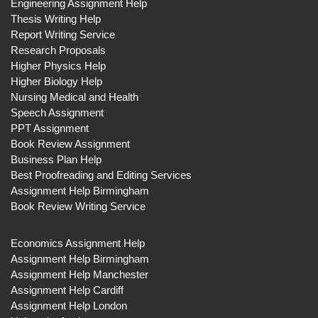
Engineering Assignment Help
Thesis Writing Help
Report Writing Service
Research Proposals
Higher Physics Help
Higher Biology Help
Nursing Medical and Health
Speech Assignment
PPT Assignment
Book Review Assignment
Business Plan Help
Best Proofreading and Editing Services
Assignment Help Birmingham
Book Review Writing Service
Economics Assignment Help
Assignment Help Birmingham
Assignment Help Manchester
Assignment Help Cardiff
Assignment Help London