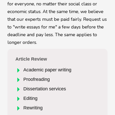
for everyone, no matter their social class or
economic status. At the same time, we believe
that our experts must be paid fairly. Request us
to "write essays for me" a few days before the
deadline and pay less. The same applies to
longer orders.
Article Review
Academic paper writing
Proofreading
Dissertation services
Editing
Rewriting