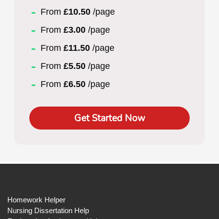
From
£10.50
/page
From
£3.00
/page
From
£11.50
/page
From
£5.50
/page
From
£6.50
/page
Get Started Now
Homework Helper
Nursing Dissertation Help