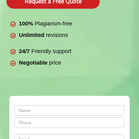
Request a Free Quote
100%
Plagiarism-free
Unlimited
revisions
24/7
Friendly support
Negotiable
price