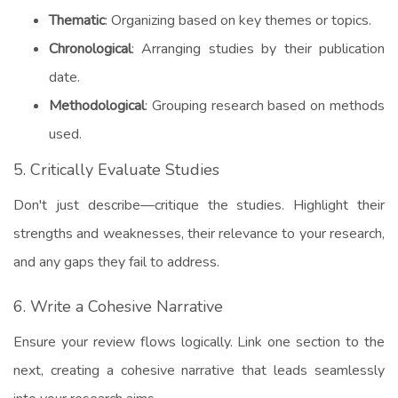
Thematic
: Organizing based on key themes or topics.
Chronological
: Arranging studies by their publication
date.
Methodological
: Grouping research based on methods
used.
5. Critically Evaluate Studies
Don't just describe—critique the studies. Highlight their
strengths and weaknesses, their relevance to your research,
and any gaps they fail to address.
6. Write a Cohesive Narrative
Ensure your review flows logically. Link one section to the
next, creating a cohesive narrative that leads seamlessly