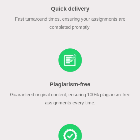
Quick delivery
Fast turnaround times, ensuring your assignments are
completed promptly.
Plagiarism-free
Guaranteed original content, ensuring 100% plagiarism-free
assignments every time.