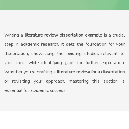
Writing a
literature review dissertation example
is a crucial
step in academic research. It sets the foundation for your
dissertation, showcasing the existing studies relevant to
your topic while identifying gaps for further exploration.
Whether you're drafting a
literature review for a dissertation
or revisiting your approach, mastering this section is
essential for academic success.