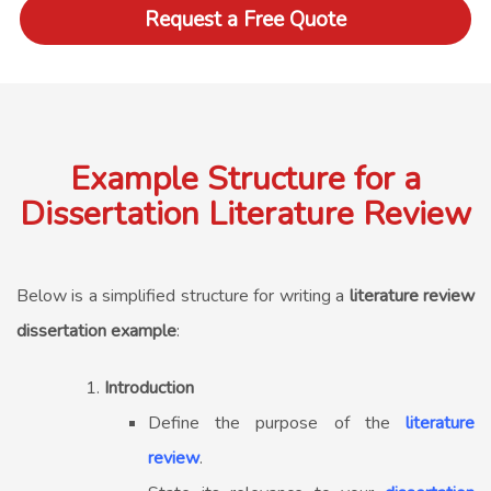
Request a Free Quote
Example Structure for a
Dissertation Literature Review
Below is a simplified structure for writing a
literature review
dissertation example
:
Introduction
Define the purpose of the
literature
review
.