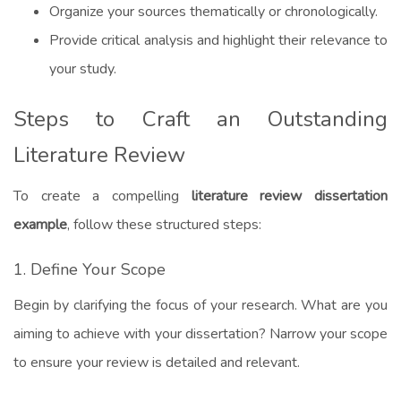
Organize your sources thematically or chronologically.
Provide critical analysis and highlight their relevance to
your study.
Steps to Craft an Outstanding
Literature Review
To create a compelling
literature review dissertation
example
, follow these structured steps:
1. Define Your Scope
Begin by clarifying the focus of your research. What are you
aiming to achieve with your dissertation? Narrow your scope
to ensure your review is detailed and relevant.