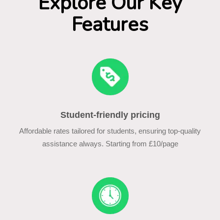
Explore Our Key
Features
Student-friendly pricing
Affordable rates tailored for students, ensuring top-quality
assistance always. Starting from £10/page