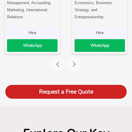
Management, Accounting
Economics, Business
Marketing, International
Strategy, and
Relations
Entrepreneurship
Hire
Hire
WhatsApp
WhatsApp
Request a Free Quote