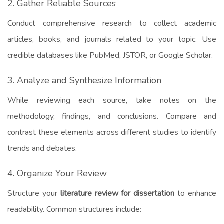
2. Gather Reliable Sources
Conduct comprehensive research to collect academic
articles, books, and journals related to your topic. Use
credible databases like PubMed, JSTOR, or Google Scholar.
3. Analyze and Synthesize Information
While reviewing each source, take notes on the
methodology, findings, and conclusions. Compare and
contrast these elements across different studies to identify
trends and debates.
4. Organize Your Review
Structure your
literature review for dissertation
to enhance
readability. Common structures include: