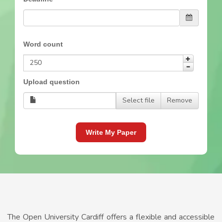
Word count
Upload question
Select file
Remove
Write My Paper
The Open University Cardiff offers a flexible and accessible