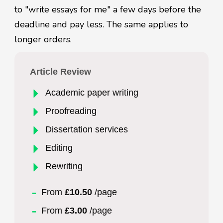
to "write essays for me" a few days before the
deadline and pay less. The same applies to
longer orders.
Article Review
Academic paper writing
Proofreading
Dissertation services
Editing
Rewriting
From
£10.50
/page
From
£3.00
/page