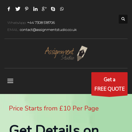
WhatsApp:
+44 7308 518706
EMAIL:
contact@assignmentstudio.co.uk
Get a
FREE QUOTE
Price Starts from £10 Per Page
Get Details on