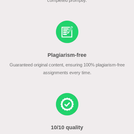
completed promptly.
Plagiarism-free
Guaranteed original content, ensuring 100% plagiarism-free
assignments every time.
10/10 quality