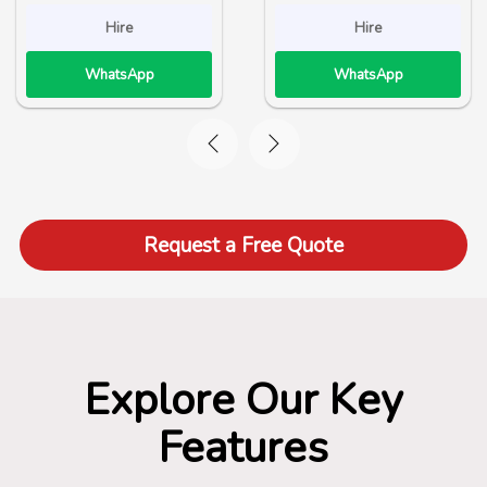
Hire
Hire
WhatsApp
WhatsApp
Request a Free Quote
Explore Our Key
Features