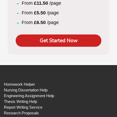
From
£11.50
/page
From
£5.50
/page
From
£6.50
/page
Get Started Now
Homework Helper
Nursing Dissertation Help
Engineering Assignment Help
Thesis Writing Help
Report Writing Service
Research Proposals