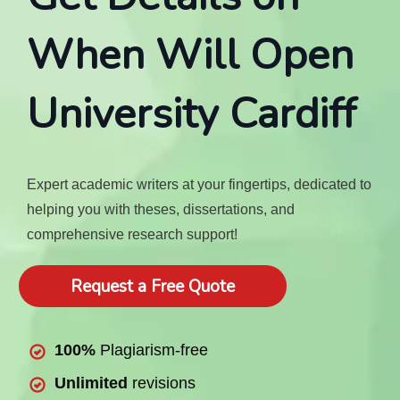
When Will Open
University Cardiff
Expert academic writers at your fingertips, dedicated to
helping you with theses, dissertations, and
comprehensive research support!
Request a Free Quote
100%
Plagiarism-free
Unlimited
revisions