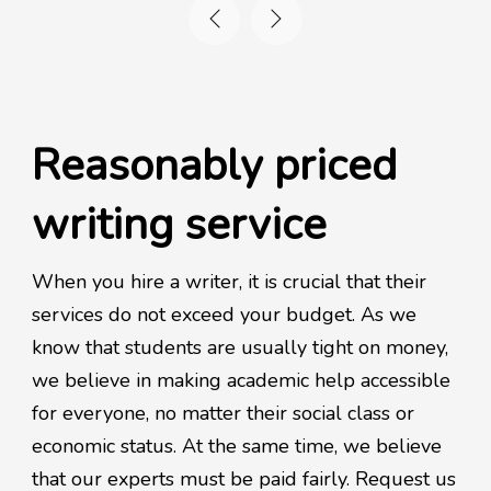
Reasonably priced
writing service
When you hire a writer, it is crucial that their
services do not exceed your budget. As we
know that students are usually tight on money,
we believe in making academic help accessible
for everyone, no matter their social class or
economic status. At the same time, we believe
that our experts must be paid fairly. Request us