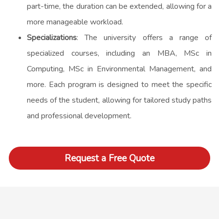
part-time, the duration can be extended, allowing for a
more manageable workload.
Specializations
: The university offers a range of
specialized courses, including an MBA, MSc in
Computing, MSc in Environmental Management, and
more. Each program is designed to meet the specific
needs of the student, allowing for tailored study paths
and professional development.
Request a Free Quote