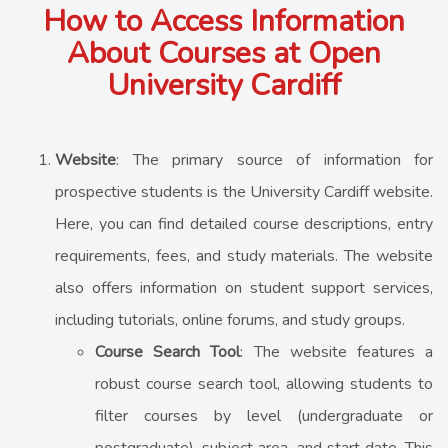
How to Access Information
About Courses at Open
University Cardiff
Website
: The primary source of information for
prospective students is the University Cardiff website.
Here, you can find detailed course descriptions, entry
requirements, fees, and study materials. The website
also offers information on student support services,
including tutorials, online forums, and study groups.
Course Search Tool
: The website features a
robust course search tool, allowing students to
filter courses by level (undergraduate or