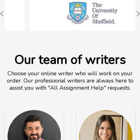
Our team of writers
Choose your online writer who will work on your
order. Our professional writers are always here to
assist you with "All Assignment Help" requests.