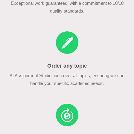
Exceptional work guaranteed, with a commitment to 10/10
quality standards.
Order any topic
At Assignment Studio, we cover all topics, ensuring we can
handle your specific academic needs.