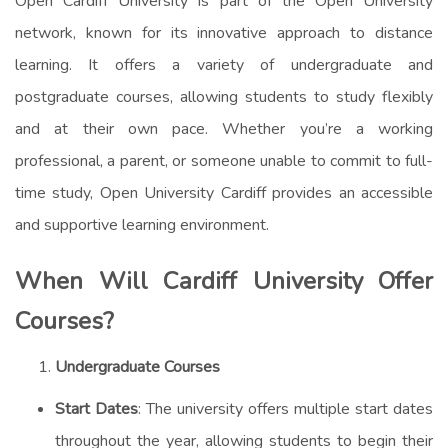
Open Cardiff University is part of the Open University
network, known for its innovative approach to distance
learning. It offers a variety of undergraduate and
postgraduate courses, allowing students to study flexibly
and at their own pace. Whether you’re a working
professional, a parent, or someone unable to commit to full-
time study, Open University Cardiff provides an accessible
and supportive learning environment.
When Will Cardiff University
Offer
Courses?
Undergraduate Courses
Start Dates
: The university offers multiple start dates
throughout the year, allowing students to begin their