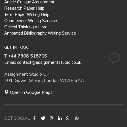
Article Critique Assignment
Research Paper Help
Term Paper Writing Help
Coursework Writing Services
Critical Thinking a Level
Annotated Bibliography Writing Service
GET IN TOUCH
T +44 7308 518706
Email:
contact@assignmentstudio.co.uk
Assignment Studio UK
101, Gower Street, London WC1E 6AA
Open in Google Maps
GET SOCIAL