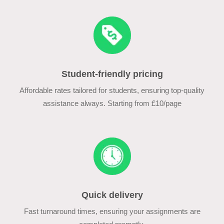
Student-friendly pricing
Affordable rates tailored for students, ensuring top-quality
assistance always. Starting from £10/page
Quick delivery
Fast turnaround times, ensuring your assignments are