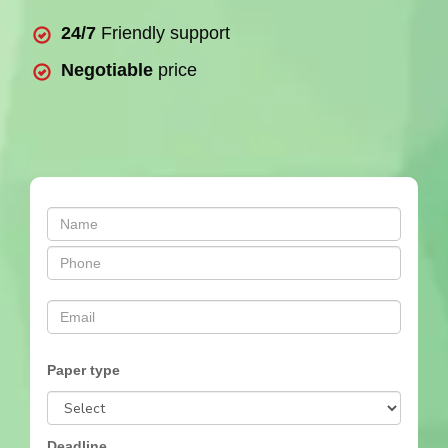
24/7
Friendly support
Negotiable
price
Paper type
Deadline