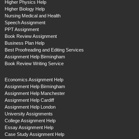
Higher Physics Help
Higher Biology Help
Nursing Medical and Health
Speech Assignment
PPT Assignment
Book Review Assignment
Business Plan Help
Best Proofreading and Editing Services
Assignment Help Birmingham
Book Review Writing Service
Economics Assignment Help
Assignment Help Birmingham
Assignment Help Manchester
Assignment Help Cardiff
Assignment Help London
University Assignments
College Assignment Help
Essay Assignment Help
Case Study Assignment Help