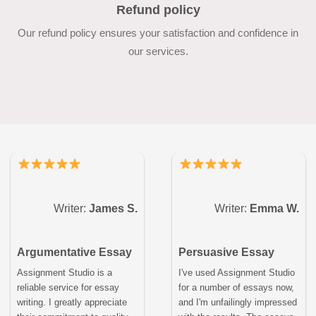
Refund policy
Our refund policy ensures your satisfaction and confidence in
our services.
Writer:
James S.
Writer:
Emma W.
Argumentative Essay
Persuasive Essay
Assignment Studio is a
I've used Assignment Studio
reliable service for essay
for a number of essays now,
writing. I greatly appreciate
and I'm unfailingly impressed