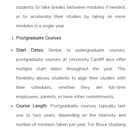
students to take breaks between modules if needed,
or to accelerate their studies by taking on more
modules in a single year.
Postgraduate Courses
Start Dates
: Similar to undergraduate courses,
postgraduate courses at University Cardiff also offer
multiple start dates throughout the year. This
flexibility allows students to align their studies with
their schedules, whether they are full-time
employees, parents, or have other commitments.
Course Length
: Postgraduate courses typically last
one to two years, depending on the intensity and
number of modules taken per year. For those studying