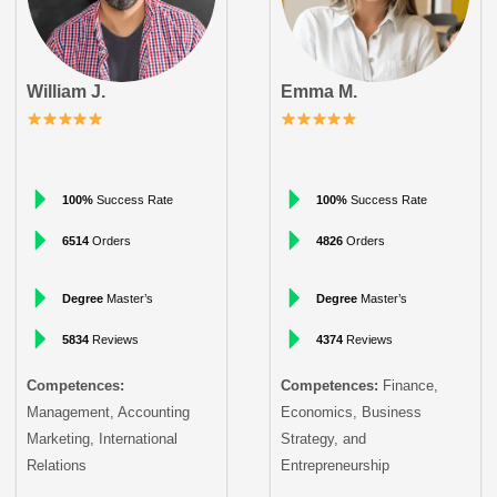
William J.
Emma M.
100%
Success Rate
100%
Success Rate
6514
Orders
4826
Orders
Degree
Master’s
Degree
Master’s
5834
Reviews
4374
Reviews
Competences:
Competences:
Finance,
Management, Accounting
Economics, Business
Marketing, International
Strategy, and
Relations
Entrepreneurship