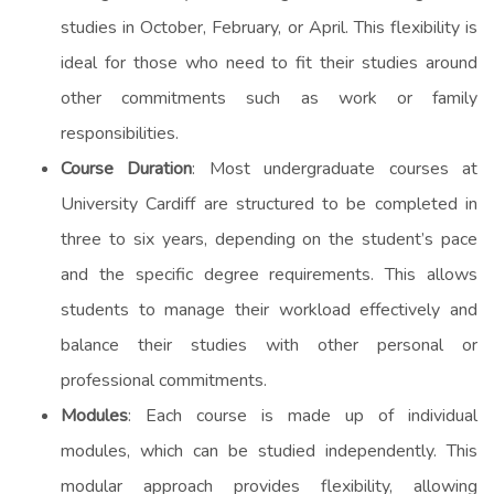
studies in October, February, or April. This flexibility is
ideal for those who need to fit their studies around
other commitments such as work or family
responsibilities.
Course Duration
: Most undergraduate courses at
University Cardiff are structured to be completed in
three to six years, depending on the student’s pace
and the specific degree requirements. This allows
students to manage their workload effectively and
balance their studies with other personal or
professional commitments.
Modules
: Each course is made up of individual
modules, which can be studied independently. This
modular approach provides flexibility, allowing