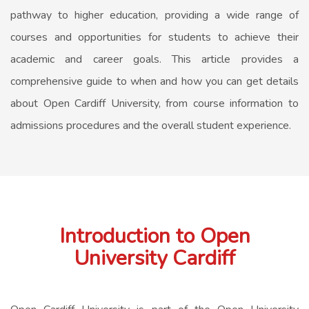
pathway to higher education, providing a wide range of
courses and opportunities for students to achieve their
academic and career goals. This article provides a
comprehensive guide to when and how you can get details
about Open Cardiff University, from course information to
admissions procedures and the overall student experience.
Introduction to Open
University Cardiff