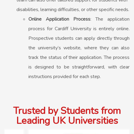
team can also offer tailored support for students with
disabilities, learning difficulties, or other specific needs.
Online Application Process
: The application
process for Cardiff University is entirely online.
Prospective students can apply directly through
the university’s website, where they can also
track the status of their application. The process
is designed to be straightforward, with clear
instructions provided for each step.
Trusted by Students from
Leading UK Universities