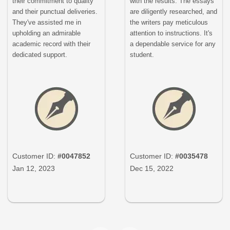
their commitment to quality
with the results. The essays
and their punctual deliveries.
are diligently researched, and
They've assisted me in
the writers pay meticulous
upholding an admirable
attention to instructions. It's
academic record with their
a dependable service for any
dedicated support.
student.
Customer ID:
#0047852
Customer ID:
#0035478
Jan 12, 2023
Dec 15, 2022