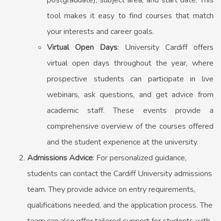
postgraduate), subject area, and start date. This
tool makes it easy to find courses that match
your interests and career goals.
Virtual Open Days
: University Cardiff offers
virtual open days throughout the year, where
prospective students can participate in live
webinars, ask questions, and get advice from
academic staff. These events provide a
comprehensive overview of the courses offered
and the student experience at the university.
Admissions Advice
: For personalized guidance,
students can contact the Cardiff University admissions
team. They provide advice on entry requirements,
qualifications needed, and the application process. The