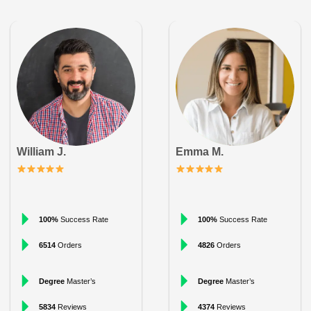
William J.
Emma M.
100%
Success Rate
100%
Success Rate
6514
Orders
4826
Orders
Degree
Master’s
Degree
Master’s
5834
Reviews
4374
Reviews