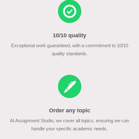
10/10 quality
Exceptional work guaranteed, with a commitment to 10/10
quality standards.
Order any topic
At Assignment Studio, we cover all topics, ensuring we can
handle your specific academic needs.