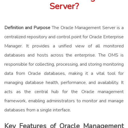
Server?
Definition and Purpose
The Oracle Management Server is a
centralized repository and control point for Oracle Enterprise
Manager. It provides a unified view of all monitored
databases and hosts across the enterprise. The OMS is
responsible for collecting, processing, and storing monitoring
data from Oracle databases, making it a vital tool for
managing database health, performance, and availability. It
acts as the central hub for the Oracle management
framework, enabling administrators to monitor and manage
databases from a single interface.
Key Features of Oracle Management