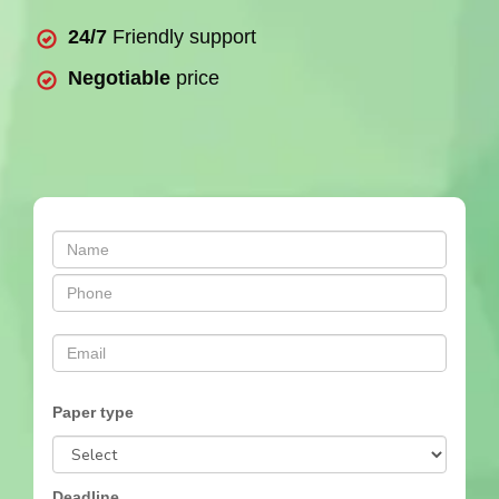
24/7
Friendly support
Negotiable
price
Paper type
Deadline