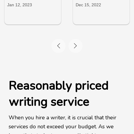
Jan 12, 2023
Dec 15, 2022
Reasonably priced
writing service
When you hire a writer, it is crucial that their
services do not exceed your budget. As we