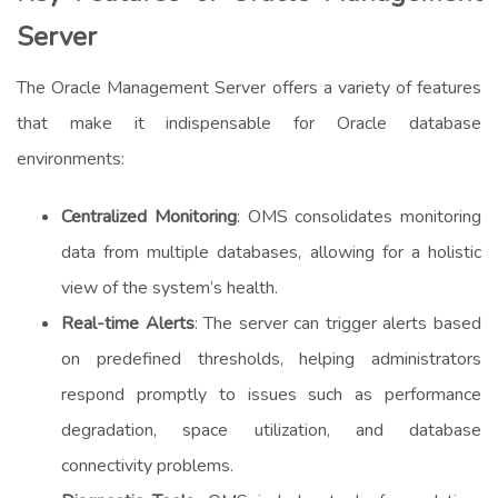
Server
The Oracle Management Server offers a variety of features
that make it indispensable for Oracle database
environments:
Centralized Monitoring
: OMS consolidates monitoring
data from multiple databases, allowing for a holistic
view of the system’s health.
Real-time Alerts
: The server can trigger alerts based
on predefined thresholds, helping administrators
respond promptly to issues such as performance
degradation, space utilization, and database
connectivity problems.