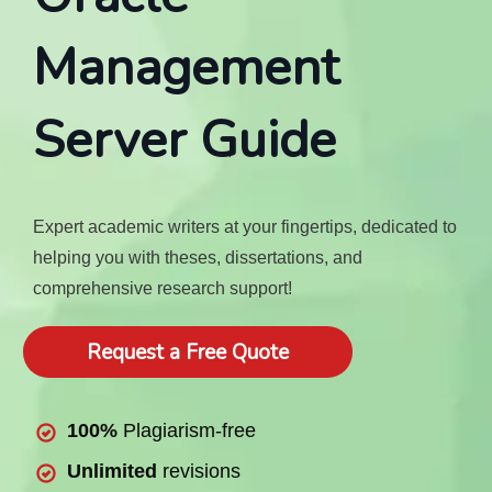
Management
Server Guide
Expert academic writers at your fingertips, dedicated to
helping you with theses, dissertations, and
comprehensive research support!
Request a Free Quote
100%
Plagiarism-free
Unlimited
revisions