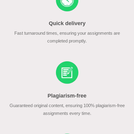
Quick delivery
Fast turnaround times, ensuring your assignments are
completed promptly.
Plagiarism-free
Guaranteed original content, ensuring 100% plagiarism-free
assignments every time.