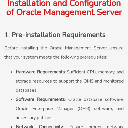
Installation and Configuration
of Oracle Management Server
1.
Pre-installation Requirements
Before installing the Oracle Management Server, ensure
that your system meets the following prerequisites:
Hardware Requirements
: Sufficient CPU, memory, and
storage resources to support the OMS and monitored
databases.
Software Requirements
: Oracle database software,
Oracle Enterprise Manager (OEM) software, and
necessary patches.
Network Connectivity
: Ensure proper network