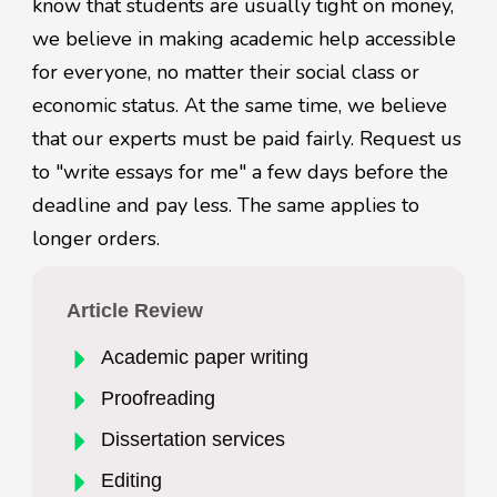
know that students are usually tight on money,
we believe in making academic help accessible
for everyone, no matter their social class or
economic status. At the same time, we believe
that our experts must be paid fairly. Request us
to "write essays for me" a few days before the
deadline and pay less. The same applies to
longer orders.
Article Review
Academic paper writing
Proofreading
Dissertation services
Editing