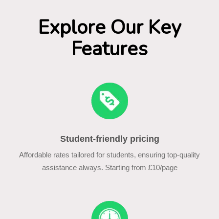
Explore Our Key
Features
Student-friendly pricing
Affordable rates tailored for students, ensuring top-quality
assistance always. Starting from £10/page