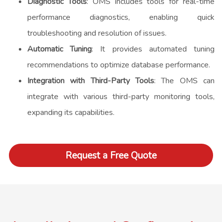
Diagnostic Tools
: OMS includes tools for real-time
performance diagnostics, enabling quick
troubleshooting and resolution of issues.
Automatic Tuning
: It provides automated tuning
recommendations to optimize database performance.
Integration with Third-Party Tools
: The OMS can
integrate with various third-party monitoring tools,
expanding its capabilities.
Request a Free Quote