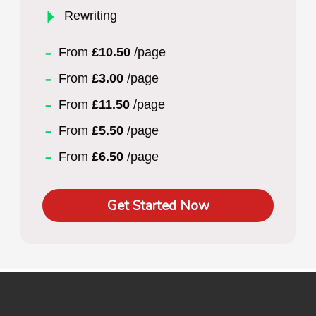
Rewriting
From
£10.50
/page
From
£3.00
/page
From
£11.50
/page
From
£5.50
/page
From
£6.50
/page
Get Started Now