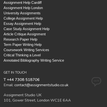
Assignment Help Cardiff
Assignment Help London
University Assignments
College Assignment Help
Essay Assignment Help
Case Study Assignment Help
Article Critique Assignment
Research Paper Help
Term Paper Writing Help
Coursework Writing Services
Critical Thinking a Level
Annotated Bibliography Writing Service
GET IN TOUCH
T +44 7308 518706
Email:
contact@assignmentstudio.co.uk
Assignment Studio UK
101, Gower Street, London WC1E 6AA