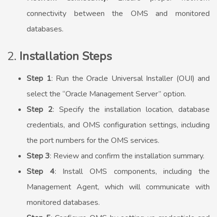
connectivity between the OMS and monitored
databases.
2.
Installation Steps
Step 1
: Run the Oracle Universal Installer (OUI) and
select the “Oracle Management Server” option.
Step 2
: Specify the installation location, database
credentials, and OMS configuration settings, including
the port numbers for the OMS services.
Step 3
: Review and confirm the installation summary.
Step 4
: Install OMS components, including the
Management Agent, which will communicate with
monitored databases.