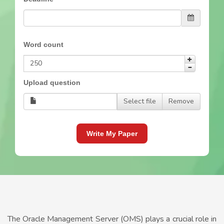
Word count
Upload question
Select file
Remove
Write My Paper
The Oracle Management Server (OMS) plays a crucial role in