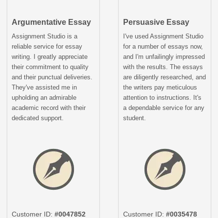
Argumentative Essay
Persuasive Essay
Assignment Studio is a
I've used Assignment Studio
reliable service for essay
for a number of essays now,
writing. I greatly appreciate
and I'm unfailingly impressed
their commitment to quality
with the results. The essays
and their punctual deliveries.
are diligently researched, and
They've assisted me in
the writers pay meticulous
upholding an admirable
attention to instructions. It's
academic record with their
a dependable service for any
dedicated support.
student.
Customer ID:
#0047852
Customer ID:
#0035478