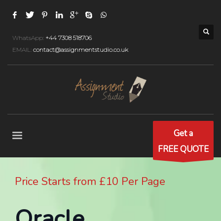
WhatsApp:
+44 7308 518706
EMAIL:
contact@assignmentstudio.co.uk
Get a
FREE QUOTE
Price Starts from £10 Per Page
Oracle