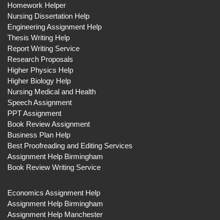
Homework Helper
Nursing Dissertation Help
Engineering Assignment Help
Thesis Writing Help
Report Writing Service
Research Proposals
Higher Physics Help
Higher Biology Help
Nursing Medical and Health
Speech Assignment
PPT Assignment
Book Review Assignment
Business Plan Help
Best Proofreading and Editing Services
Assignment Help Birmingham
Book Review Writing Service
Economics Assignment Help
Assignment Help Birmingham
Assignment Help Manchester