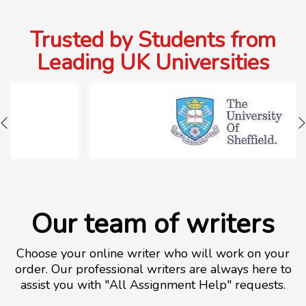
Trusted by Students from
Leading UK Universities
Our team of writers
Choose your online writer who will work on your
order. Our professional writers are always here to
assist you with "All Assignment Help" requests.