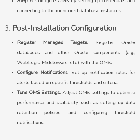
Step 5
: Configure OMS by setting up credentials and
connecting to the monitored database instances.
3.
Post-Installation Configuration
Register Managed Targets
: Register Oracle
databases and other Oracle components (e.g.,
WebLogic, Middleware, etc.) with the OMS.
Configure Notifications
: Set up notification rules for
alerts based on specific thresholds and criteria.
Tune OMS Settings
: Adjust OMS settings to optimize
performance and scalability, such as setting up data
retention policies and configuring threshold
notifications.