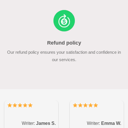
Refund policy
Our refund policy ensures your satisfaction and confidence in
our services.
Writer:
James S.
Writer:
Emma W.