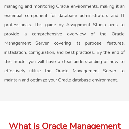
managing and monitoring Oracle environments, making it an
essential component for database administrators and IT
professionals. This guide by Assignment Studio aims to
provide a comprehensive overview of the Oracle
Management Server, covering its purpose, features,
installation, configuration, and best practices. By the end of
this article, you will have a clear understanding of how to
effectively utilize the Oracle Management Server to
maintain and optimize your Oracle database environment.
What is Oracle Management