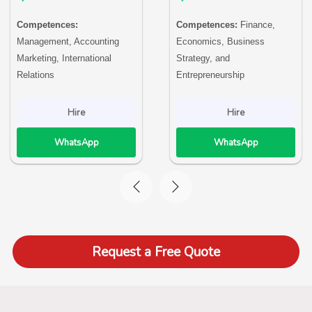
Competences:
Competences:
Finance,
Management, Accounting
Economics, Business
Marketing, International
Strategy, and
Relations
Entrepreneurship
Hire
Hire
WhatsApp
WhatsApp
Request a Free Quote