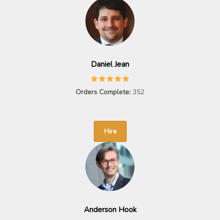
Daniel Jean
Orders Complete:
352
Hire
Anderson Hook