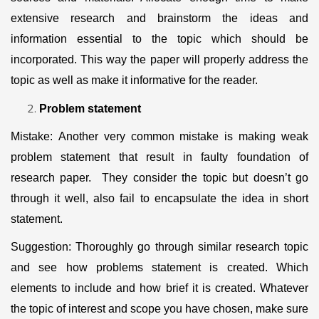
extensive research and brainstorm the ideas and
information essential to the topic which should be
incorporated. This way the paper will properly address the
topic as well as make it informative for the reader.
Problem statement
Mistake: Another very common mistake is making weak
problem statement that result in faulty foundation of
research paper. They consider the topic but doesn’t go
through it well, also fail to encapsulate the idea in short
statement.
Suggestion: Thoroughly go through similar research topic
and see how problems statement is created. Which
elements to include and how brief it is created. Whatever
the topic of interest and scope you have chosen, make sure