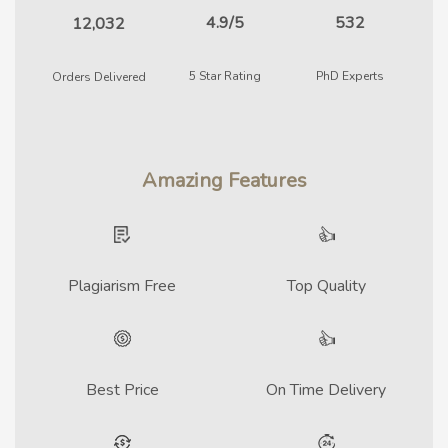
4.9/5
532
12,032
5 Star Rating
PhD Experts
Orders Delivered
Amazing Features
Plagiarism Free
Top Quality
Best Price
On Time Delivery