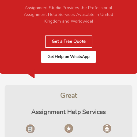
Assignment Studio Provides the Professional
Assignment Help Services Available in United
Kingdom and Worldwide!
Get a Free Quote
Get Help on WhatsApp
Great
Assignment Help Services