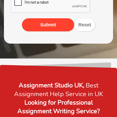
Submit
Reset
Assignment Studio UK,
Best
Assignment Help Service in UK
Looking for Professional
Assignment Writing Service?