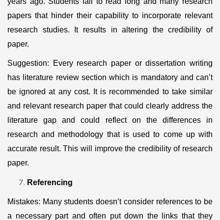
years ago. Students fail to read long and many research
papers that hinder their capability to incorporate relevant
research studies. It results in altering the credibility of
paper.
Suggestion: Every research paper or dissertation writing
has literature review section which is mandatory and can’t
be ignored at any cost. It is recommended to take similar
and relevant research paper that could clearly address the
literature gap and could reflect on the differences in
research and methodology that is used to come up with
accurate result. This will improve the credibility of research
paper.
Referencing
Mistakes: Many students doesn’t consider references to be
a necessary part and often put down the links that they