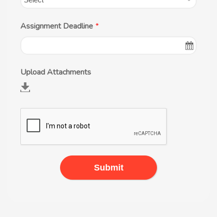
Assignment Deadline
*
Upload Attachments
Submit