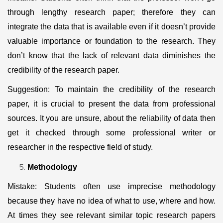
through lengthy research paper; therefore they can
integrate the data that is available even if it doesn’t provide
valuable importance or foundation to the research. They
don’t know that the lack of relevant data diminishes the
credibility of the research paper.
Suggestion: To maintain the credibility of the research
paper, it is crucial to present the data from professional
sources. It you are unsure, about the reliability of data then
get it checked through some professional writer or
researcher in the respective field of study.
Methodology
Mistake: Students often use imprecise methodology
because they have no idea of what to use, where and how.
At times they see relevant similar topic research papers