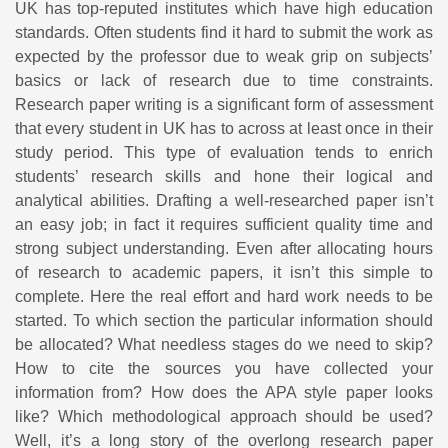
UK has top-reputed institutes which have high education
standards. Often students find it hard to submit the work as
expected by the professor due to weak grip on subjects’
basics or lack of research due to time constraints.
Research paper writing is a significant form of assessment
that every student in UK has to across at least once in their
study period. This type of evaluation tends to enrich
students’ research skills and hone their logical and
analytical abilities. Drafting a well-researched paper isn’t
an easy job; in fact it requires sufficient quality time and
strong subject understanding. Even after allocating hours
of research to academic papers, it isn’t this simple to
complete. Here the real effort and hard work needs to be
started. To which section the particular information should
be allocated? What needless stages do we need to skip?
How to cite the sources you have collected your
information from? How does the APA style paper looks
like? Which methodological approach should be used?
Well, it’s a long story of the overlong research paper