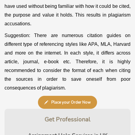
have used without being familiar with how it could be cited,
the purpose and value it holds. This results in plagiarism
accusations.
Suggestion: There are numerous citation guides on
different type of referencing styles like APA, MLA, Harvard
and more on the internet. In each style, it differs across
article, journal, e-book etc. Therefore, it is highly
recommended to consider the format of each when citing
the sources in order to save oneself from poor
consequences of plagiarism.
Place your Order Now
Get
Professional