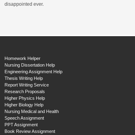
disappointed ever.
Homework Helper
Nursing Dissertation Help
Engineering Assignment Help
Thesis Writing Help
Report Writing Service
Research Proposals
Higher Physics Help
Higher Biology Help
Nursing Medical and Health
Speech Assignment
PPT Assignment
Book Review Assignment