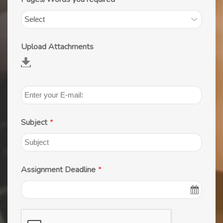
Upload Attachments
Subject
*
Assignment Deadline
*