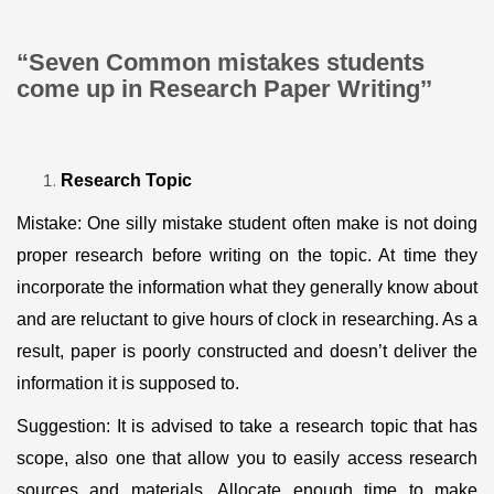
“Seven Common mistakes students
come up in Research Paper Writing’’
Research Topic
Mistake: One silly mistake student often make is not doing
proper research before writing on the topic. At time they
incorporate the information what they generally know about
and are reluctant to give hours of clock in researching. As a
result, paper is poorly constructed and doesn’t deliver the
information it is supposed to.
Suggestion: It is advised to take a research topic that has
scope, also one that allow you to easily access research
sources and materials. Allocate enough time to make