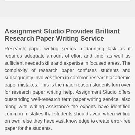
Assignment Studio Provides Brilliant
Research Paper Writing Service
Research paper writing seems a daunting task as it
requires adequate amount of effort and time, as well as
sufficient needed skills and expertise in focused areas. The
complexity of research paper confuses students and
subsequently involves them in common research academic
paper mistakes. This is the major reason students turn over
for research paper writing help. Assignment Studio offers
outstanding well-research term paper writing service, also
along with writing assistance the experts have identified
common mistakes that students should avoid when writing
on own, else they have vast knowledge to create error-free
paper for the students.