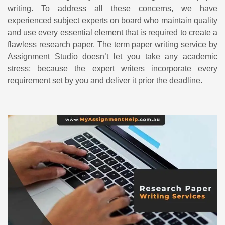
writing. To address all these concerns, we have
experienced subject experts on board who maintain quality
and use every essential element that is required to create a
flawless research paper. The term paper writing service by
Assignment Studio doesn’t let you take any academic
stress; because the expert writers incorporate every
requirement set by you and deliver it prior the deadline.