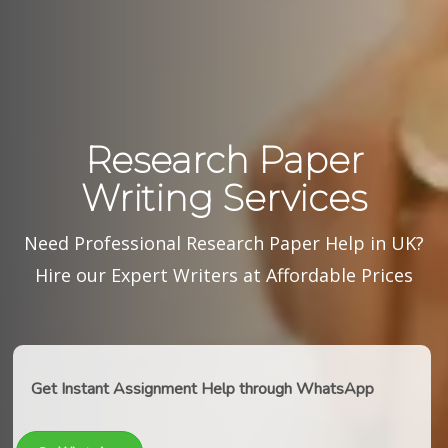
Research Paper
Writing Services
Need Professional Research Paper Help in UK?
Hire our Expert Writers at Affordable Prices
Get Instant Assignment Help through WhatsApp