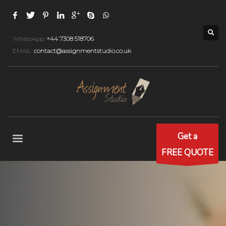
WhatsApp:
+44 7308 518706
EMAIL:
contact@assignmentstudio.co.uk
Get a
FREE QUOTE