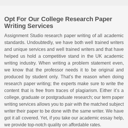
Opt For Our College Research Paper
Writing Services
Assignment Studio research paper writing of all academic
standards. Undoubtedly, we have both well trained writers
and unique services and well trained writers and that have
helped us hold a competitive stand in the UK academic
writing industry. When writing a problem statement even,
we know that the professor needs it to be original and
produced by student only. That’s the reason when doing
research paper writing; the experts make sure to write the
content that is free from traces of plagiarism. Either it’s a
college, graduate or postgraduate research; our term paper
writing services allows you to pair with the matched subject
writer their paper to be done with the same writer. We have
got it all covered. Yet, if you take our academic essay help,
we provide top-notch quality on affordable rates.