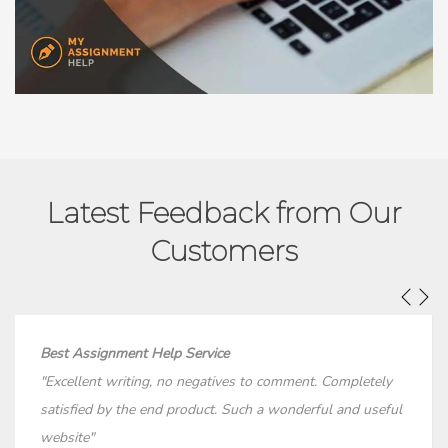
Latest Feedback from Our
Customers
Best Assignment Help Service
"Excellent writing, no negatives to comment. Completely
satisfied by the end product. Such a wonderful and useful
website"