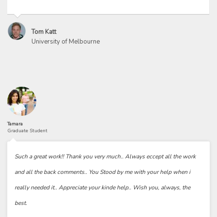
Tom Katt
University of Melbourne
Tamara
Graduate Student
Such a great work!! Thank you very much.. Always eccept all the work
and all the back comments.. You Stood by me with your help when i
really needed it.. Appreciate your kinde help.. Wish you, always, the
best.