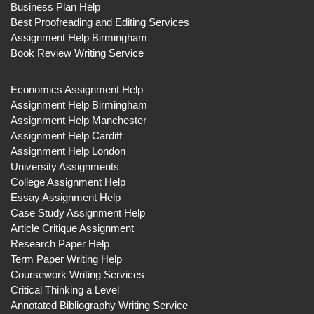
Business Plan Help
Best Proofreading and Editing Services
Assignment Help Birmingham
Book Review Writing Service
Economics Assignment Help
Assignment Help Birmingham
Assignment Help Manchester
Assignment Help Cardiff
Assignment Help London
University Assignments
College Assignment Help
Essay Assignment Help
Case Study Assignment Help
Article Critique Assignment
Research Paper Help
Term Paper Writing Help
Coursework Writing Services
Critical Thinking a Level
Annotated Bibliography Writing Service