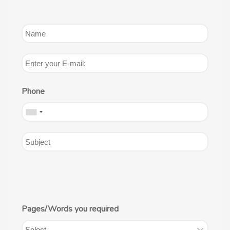
Phone
Pages/Words you required