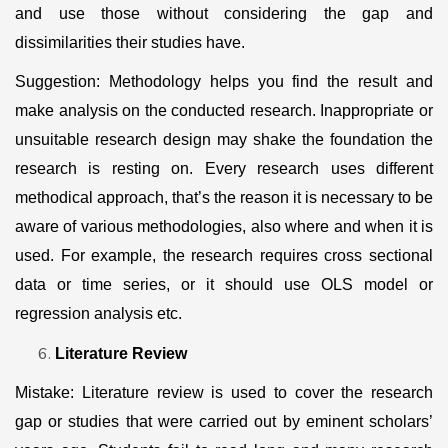
and use those without considering the gap and
dissimilarities their studies have.
Suggestion: Methodology helps you find the result and
make analysis on the conducted research. Inappropriate or
unsuitable research design may shake the foundation the
research is resting on. Every research uses different
methodical approach, that’s the reason it is necessary to be
aware of various methodologies, also where and when it is
used. For example, the research requires cross sectional
data or time series, or it should use OLS model or
regression analysis etc.
Literature Review
Mistake: Literature review is used to cover the research
gap or studies that were carried out by eminent scholars’