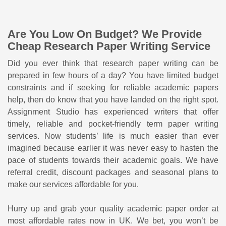
Are You Low On Budget? We Provide
Cheap Research Paper Writing Service
Did you ever think that research paper writing can be
prepared in few hours of a day? You have limited budget
constraints and if seeking for reliable academic papers
help, then do know that you have landed on the right spot.
Assignment Studio has experienced writers that offer
timely, reliable and pocket-friendly term paper writing
services. Now students’ life is much easier than ever
imagined because earlier it was never easy to hasten the
pace of students towards their academic goals. We have
referral credit, discount packages and seasonal plans to
make our services affordable for you.
Hurry up and grab your quality academic paper order at
most affordable rates now in UK. We bet, you won’t be