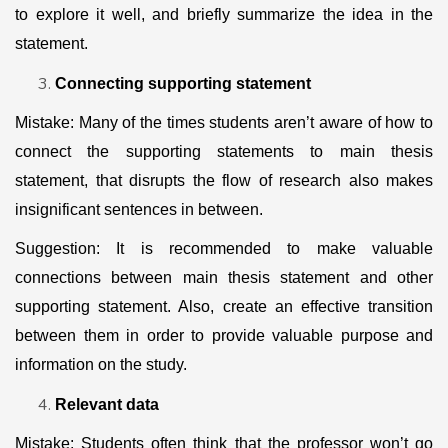
to explore it well, and briefly summarize the idea in the
statement.
Connecting supporting statement
Mistake: Many of the times students aren’t aware of how to
connect the supporting statements to main thesis
statement, that disrupts the flow of research also makes
insignificant sentences in between.
Suggestion: It is recommended to make valuable
connections between main thesis statement and other
supporting statement. Also, create an effective transition
between them in order to provide valuable purpose and
information on the study.
Relevant data
Mistake: Students often think that the professor won’t go