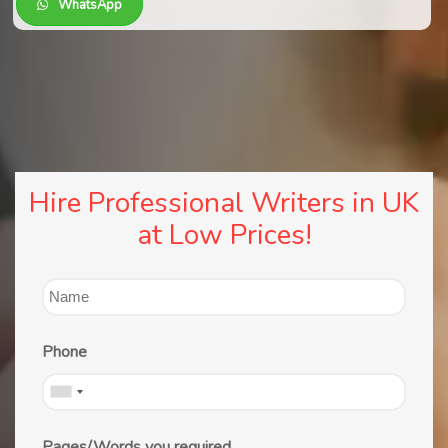
WhatsApp
Hire Professional Writers in UK
at Low Prices!
Phone
Pages/Words you required