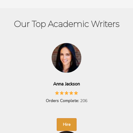
Our Top Academic Writers
Anna Jackson
Orders Complete:
206
Hire