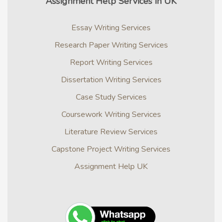
Assignment Help Services in UK
Essay Writing Services
Research Paper Writing Services
Report Writing Services
Dissertation Writing Services
Case Study Services
Coursework Writing Services
Literature Review Services
Capstone Project Writing Services
Assignment Help UK