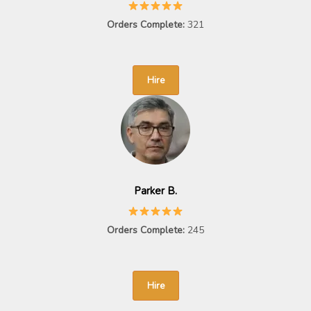
Orders Complete:
321
Hire
Parker B.
Orders Complete:
245
Hire