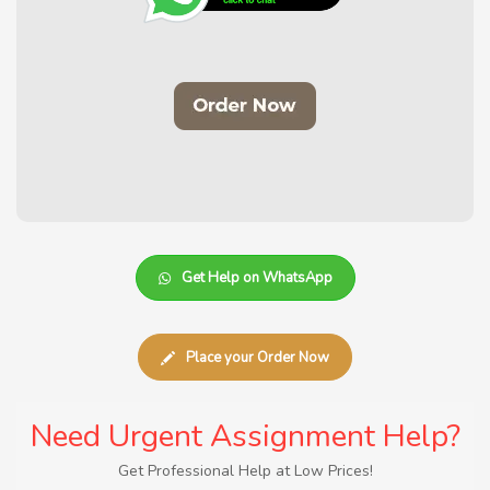
Get Help on WhatsApp
Place your Order Now
Need Urgent Assignment Help?
Get Professional Help at Low Prices!