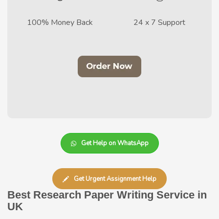
100% Money Back
24 x 7 Support
Get Help on WhatsApp
Get Urgent Assignment Help
Best Research Paper Writing Service in
UK