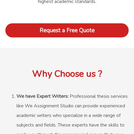
highest academic standards.
Request a Free Quote
Why Choose us ?
We have Expert Writers:
Professional thesis services
like We Assignment Studio can provide experienced
academic writers who specialize in a wide range of
subjects and fields. These experts have the skills to