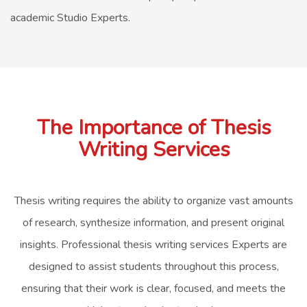
academic Studio Experts.
The Importance of Thesis
Writing Services
Thesis writing requires the ability to organize vast amounts
of research, synthesize information, and present original
insights. Professional thesis writing services Experts are
designed to assist students throughout this process,
ensuring that their work is clear, focused, and meets the