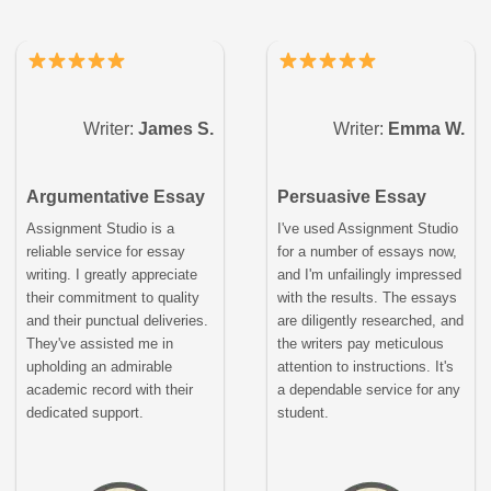
Writer:
James S.
Writer:
Emma W.
Argumentative Essay
Persuasive Essay
Assignment Studio is a
I've used Assignment Studio
reliable service for essay
for a number of essays now,
writing. I greatly appreciate
and I'm unfailingly impressed
their commitment to quality
with the results. The essays
and their punctual deliveries.
are diligently researched, and
They've assisted me in
the writers pay meticulous
upholding an admirable
attention to instructions. It's
academic record with their
a dependable service for any
dedicated support.
student.