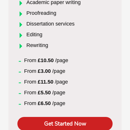
Academic paper writing
Proofreading
Dissertation services
Editing
Rewriting
From
£10.50
/page
From
£3.00
/page
From
£11.50
/page
From
£5.50
/page
From
£6.50
/page
Get Started Now