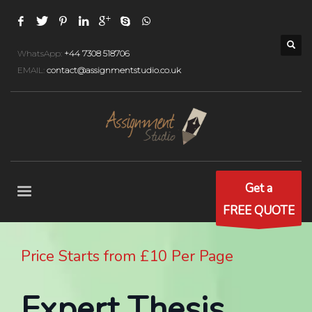
WhatsApp:
+44 7308 518706
EMAIL:
contact@assignmentstudio.co.uk
Get a
FREE QUOTE
Price Starts from £10 Per Page
Expert Thesis