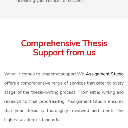
increasing your chances of success.
Comprehensive Thesis
Support from us
When it comes to academic support,We
Assignment Studio
offers a comprehensive range of services that cater to every
stage of the thesis-writing process. From initial writing and
research to final proofreading, Assignment Studio ensures
that your thesis is thoroughly reviewed and meets the
highest academic standards.