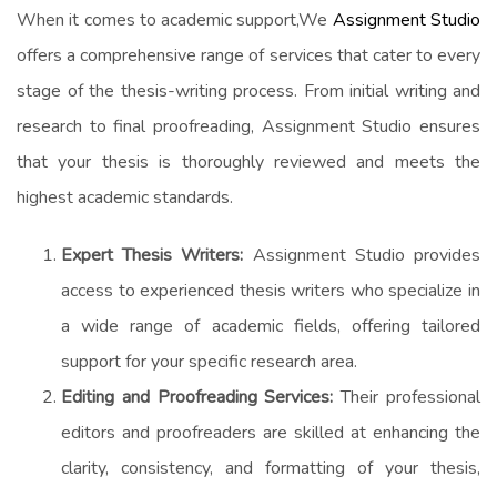
When it comes to academic support,We
Assignment Studio
offers a comprehensive range of services that cater to every
stage of the thesis-writing process. From initial writing and
research to final proofreading, Assignment Studio ensures
that your thesis is thoroughly reviewed and meets the
highest academic standards.
Expert Thesis Writers:
Assignment Studio provides
access to experienced thesis writers who specialize in
a wide range of academic fields, offering tailored
support for your specific research area.
Editing and Proofreading Services:
Their professional
editors and proofreaders are skilled at enhancing the
clarity, consistency, and formatting of your thesis,