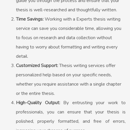
guide you through the process and ensure that your
thesis is well-researched and thoughtfully written.
Time Savings:
Working with a Experts thesis writing
service can save you considerable time, allowing you
to focus on research and data collection without
having to worry about formatting and writing every
detail.
Customized Support:
Thesis writing services offer
personalized help based on your specific needs,
whether you require assistance with a single chapter
or the entire thesis.
High-Quality Output:
By entrusting your work to
professionals, you can ensure that your thesis is
polished, properly formatted, and free of errors,