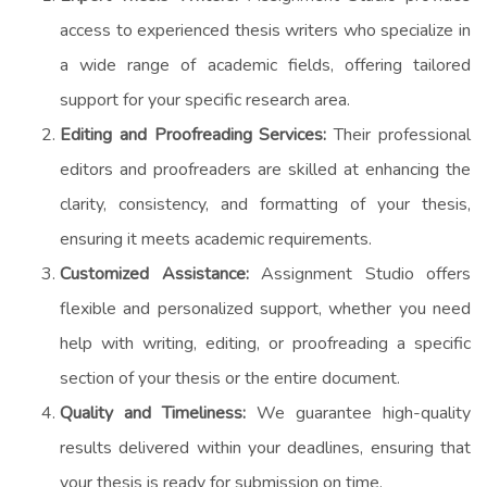
access to experienced thesis writers who specialize in
a wide range of academic fields, offering tailored
support for your specific research area.
Editing and Proofreading Services:
Their professional
editors and proofreaders are skilled at enhancing the
clarity, consistency, and formatting of your thesis,
ensuring it meets academic requirements.
Customized Assistance:
Assignment Studio offers
flexible and personalized support, whether you need
help with writing, editing, or proofreading a specific
section of your thesis or the entire document.
Quality and Timeliness:
We guarantee high-quality
results delivered within your deadlines, ensuring that
your thesis is ready for submission on time.