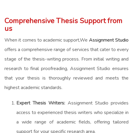
Comprehensive Thesis Support from
us
When it comes to academic support,We
Assignment Studio
offers a comprehensive range of services that cater to every
stage of the thesis-writing process. From initial writing and
research to final proofreading, Assignment Studio ensures
that your thesis is thoroughly reviewed and meets the
highest academic standards.
Expert Thesis Writers:
Assignment Studio provides
access to experienced thesis writers who specialize in
a wide range of academic fields, offering tailored
support for your specific research area.