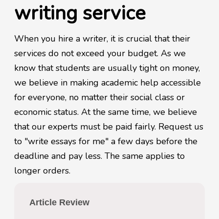
writing service
When you hire a writer, it is crucial that their
services do not exceed your budget. As we
know that students are usually tight on money,
we believe in making academic help accessible
for everyone, no matter their social class or
economic status. At the same time, we believe
that our experts must be paid fairly. Request us
to "write essays for me" a few days before the
deadline and pay less. The same applies to
longer orders.
Article Review