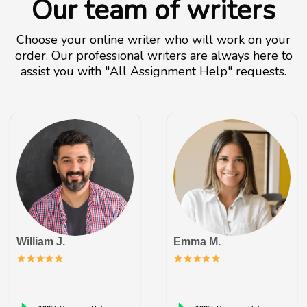
Our team of writers
Choose your online writer who will work on your
order. Our professional writers are always here to
assist you with "All Assignment Help" requests.
William J.
Emma M.