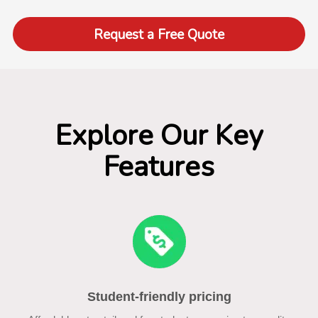
Request a Free Quote
Explore Our Key
Features
Student-friendly pricing