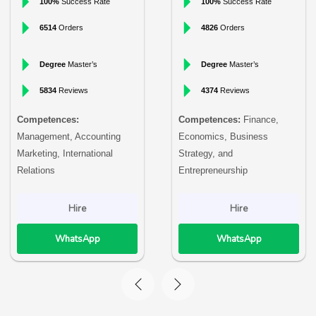
100%
Success Rate
100%
Success Rate
6514
Orders
4826
Orders
Degree
Master’s
Degree
Master’s
5834
Reviews
4374
Reviews
Competences:
Competences:
Finance,
Management, Accounting
Economics, Business
Marketing, International
Strategy, and
Relations
Entrepreneurship
Hire
Hire
WhatsApp
WhatsApp