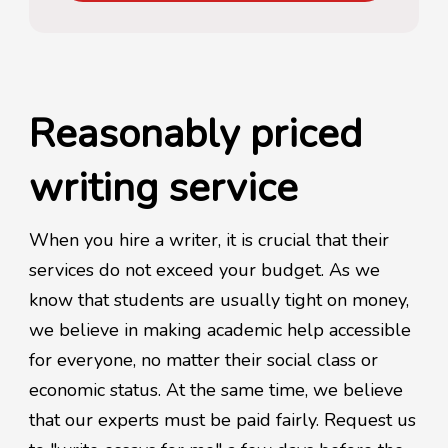
Reasonably priced
writing service
When you hire a writer, it is crucial that their
services do not exceed your budget. As we
know that students are usually tight on money,
we believe in making academic help accessible
for everyone, no matter their social class or
economic status. At the same time, we believe
that our experts must be paid fairly. Request us