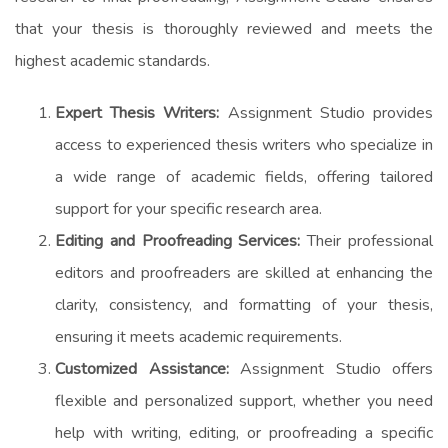
that your thesis is thoroughly reviewed and meets the
highest academic standards.
Expert Thesis Writers:
Assignment Studio provides
access to experienced thesis writers who specialize in
a wide range of academic fields, offering tailored
support for your specific research area.
Editing and Proofreading Services:
Their professional
editors and proofreaders are skilled at enhancing the
clarity, consistency, and formatting of your thesis,
ensuring it meets academic requirements.
Customized Assistance:
Assignment Studio offers
flexible and personalized support, whether you need
help with writing, editing, or proofreading a specific