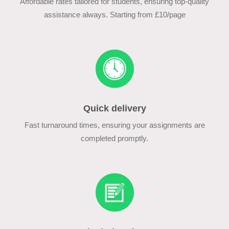
Affordable rates tailored for students, ensuring top-quality
assistance always. Starting from £10/page
Quick delivery
Fast turnaround times, ensuring your assignments are
completed promptly.