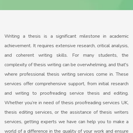
Writing a thesis is a significant milestone in academic
achievement. It requires extensive research, critical analysis,
and coherent writing skills. For many students, the
complexity of thesis writing can be overwhelming, and that's
where professional thesis writing services come in. These
services offer comprehensive support, from initial research
and writing to proofreading service thesis and editing.
Whether you’re in need of thesis proofreading services UK,
thesis editing services, or the assistance of thesis writers
services, getting experts we have can help you to make a
world of a difference in the quality of your work and ensure