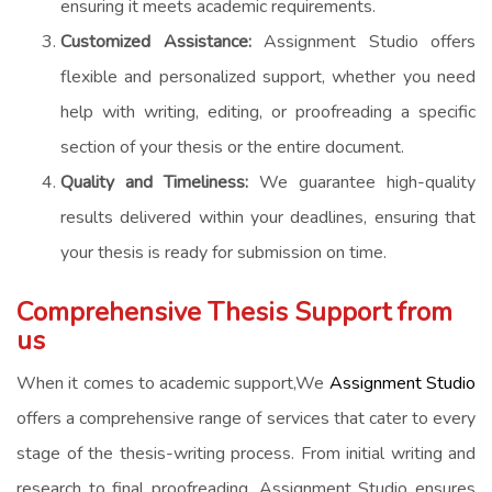
ensuring it meets academic requirements.
Customized Assistance:
Assignment Studio offers
flexible and personalized support, whether you need
help with writing, editing, or proofreading a specific
section of your thesis or the entire document.
Quality and Timeliness:
We guarantee high-quality
results delivered within your deadlines, ensuring that
your thesis is ready for submission on time.
Comprehensive Thesis Support from
us
When it comes to academic support,We
Assignment Studio
offers a comprehensive range of services that cater to every
stage of the thesis-writing process. From initial writing and
research to final proofreading, Assignment Studio ensures