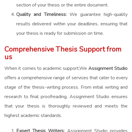
section of your thesis or the entire document.
Quality and Timeliness:
We guarantee high-quality
results delivered within your deadlines, ensuring that
your thesis is ready for submission on time.
Comprehensive Thesis Support from
us
When it comes to academic support,We
Assignment Studio
offers a comprehensive range of services that cater to every
stage of the thesis-writing process. From initial writing and
research to final proofreading, Assignment Studio ensures
that your thesis is thoroughly reviewed and meets the
highest academic standards.
Expert Thesis Writers:
Assignment Studio provides