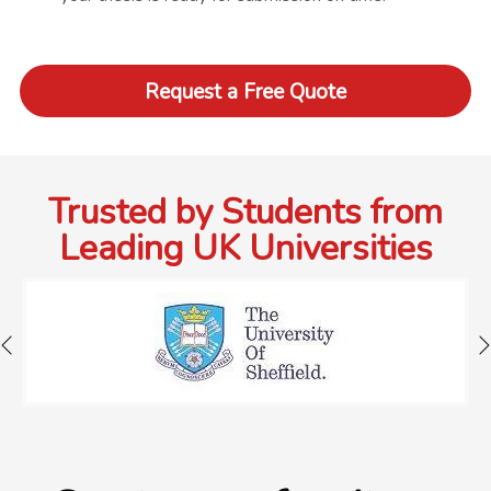
Request a Free Quote
Trusted by Students from
Leading UK Universities