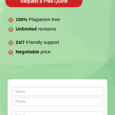
Request a Free Quote
100%
Plagiarism-free
Unlimited
revisions
24/7
Friendly support
Negotiable
price