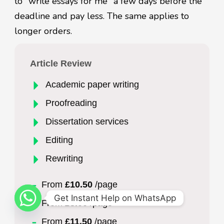
to "write essays for me" a few days before the
deadline and pay less. The same applies to
longer orders.
Article Review
Academic paper writing
Proofreading
Dissertation services
Editing
Rewriting
From
£10.50
/page
Get Instant Help on WhatsApp
From
£3.00
/page
From
£11.50
/page