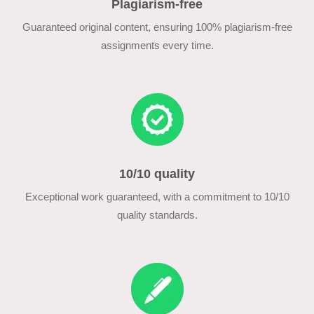
Plagiarism-free
Guaranteed original content, ensuring 100% plagiarism-free
assignments every time.
10/10 quality
Exceptional work guaranteed, with a commitment to 10/10
quality standards.