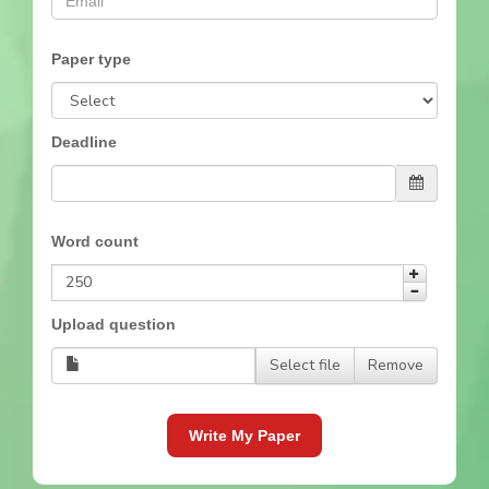
Paper type
Deadline
Word count
Upload question
Select file
Remove
Write My Paper