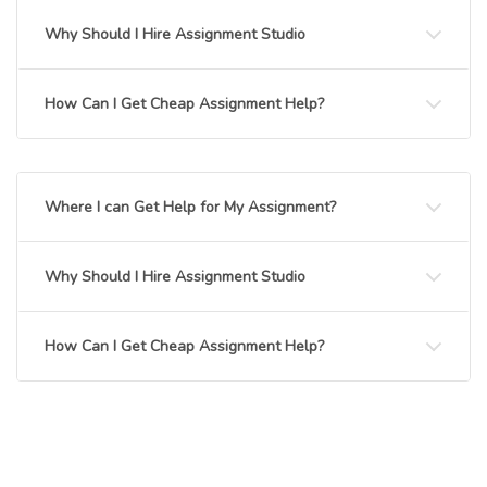
Why Should I Hire Assignment Studio
How Can I Get Cheap Assignment Help?
Where I can Get Help for My Assignment?
Why Should I Hire Assignment Studio
How Can I Get Cheap Assignment Help?