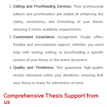
Editing and Proofreading Services:
Their professional
editors and proofreaders are skilled at enhancing the
clarity, consistency, and formatting of your thesis,
ensuring it meets academic requirements.
Customized Assistance:
Assignment Studio offers
flexible and personalized support, whether you need
help with writing, editing, or proofreading a specific
section of your thesis or the entire document.
Quality and Timeliness:
We guarantee high-quality
results delivered within your deadlines, ensuring that
your thesis is ready for submission on time.
Comprehensive Thesis Support from
us