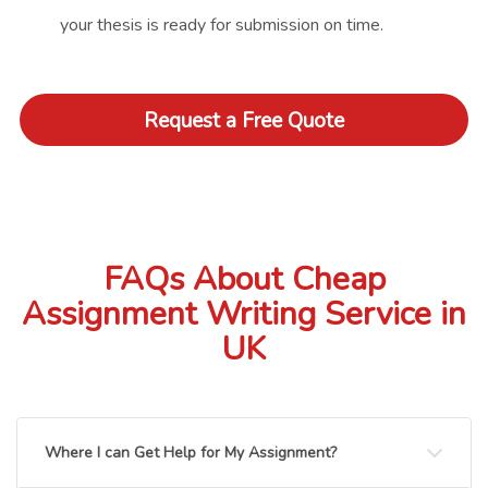
your thesis is ready for submission on time.
Request a Free Quote
FAQs About Cheap
Assignment Writing Service in
UK
Where I can Get Help for My Assignment?