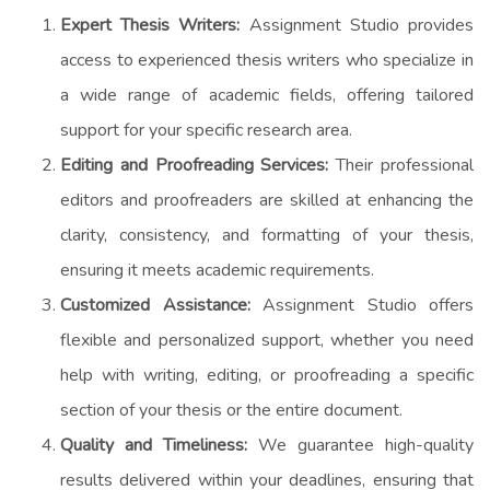
Expert Thesis Writers:
Assignment Studio provides
access to experienced thesis writers who specialize in
a wide range of academic fields, offering tailored
support for your specific research area.
Editing and Proofreading Services:
Their professional
editors and proofreaders are skilled at enhancing the
clarity, consistency, and formatting of your thesis,
ensuring it meets academic requirements.
Customized Assistance:
Assignment Studio offers
flexible and personalized support, whether you need
help with writing, editing, or proofreading a specific
section of your thesis or the entire document.
Quality and Timeliness:
We guarantee high-quality
results delivered within your deadlines, ensuring that