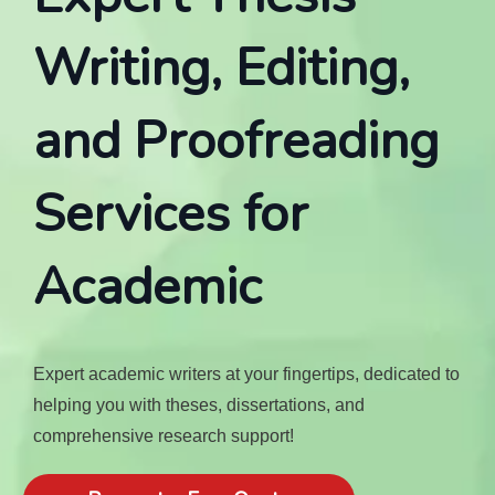
Writing, Editing,
and Proofreading
Services for
Academic
Expert academic writers at your fingertips, dedicated to
helping you with theses, dissertations, and
comprehensive research support!