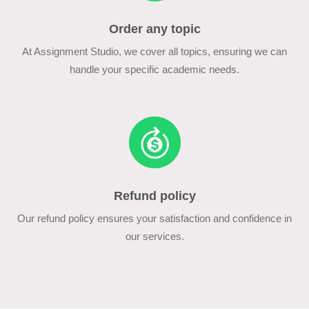
Order any topic
At Assignment Studio, we cover all topics, ensuring we can
handle your specific academic needs.
Refund policy
Our refund policy ensures your satisfaction and confidence in
our services.