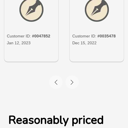
Customer ID:
#0047852
Customer ID:
#0035478
Jan 12, 2023
Dec 15, 2022
Reasonably priced