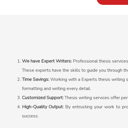
We have Expert Writers:
Professional thesis services
These experts have the skills to guide you through th
Time Savings:
Working with a Experts thesis writing s
formatting and writing every detail.
Customized Support:
Thesis writing services offer per
High-Quality Output:
By entrusting your work to prof
success.