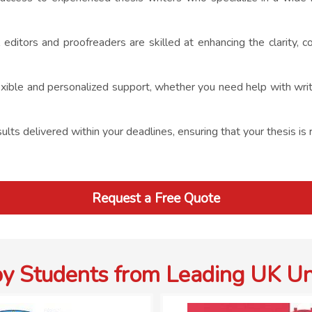
 editors and proofreaders are skilled at enhancing the clarity, c
ible and personalized support, whether you need help with writing
lts delivered within your deadlines, ensuring that your thesis is 
Request a Free Quote
by Students from Leading UK Uni