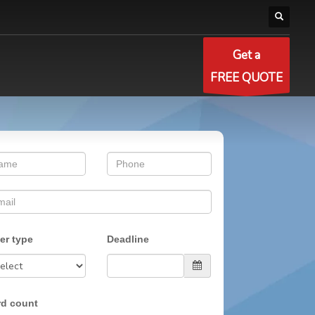
Get a
FREE QUOTE
er type
Deadline
d count