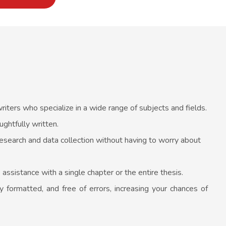
ters who specialize in a wide range of subjects and fields.
ghtfully written.
research and data collection without having to worry about
assistance with a single chapter or the entire thesis.
y formatted, and free of errors, increasing your chances of