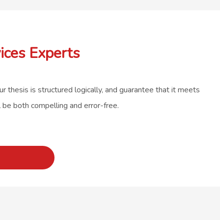
ices Experts
r thesis is structured logically, and guarantee that it meets
l be both compelling and error-free.