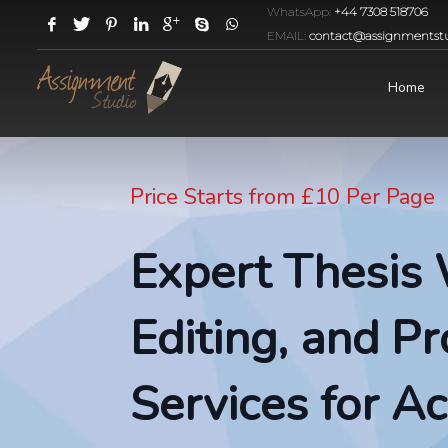
WhatsApp:
+44 7308 518706
EMAIL:
contact@assignmentstu
Home
Price Starts from £10 Per Page
Expert Thesis 
Editing, and P
Services for A