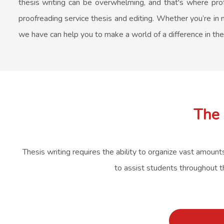
thesis writing can be overwhelming, and that's where prof
proofreading service thesis and editing. Whether you’re in n
we have can help you to make a world of a difference in th
The 
Thesis writing requires the ability to organize vast amount
to assist students throughout t