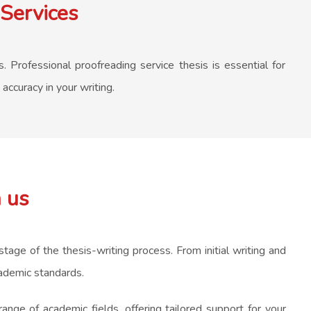
Services
. Professional proofreading service thesis is essential for
accuracy in your writing.
 us
tage of the thesis-writing process. From initial writing and
cademic standards.
nge of academic fields, offering tailored support for your