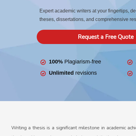
Expert academic writers at your fingertips, d
theses, dissertations, and comprehensive re
Request a Free Quote
100%
Plagiarism-free
Unlimited
revisions
Writing a thesis is a significant milestone in academic ach