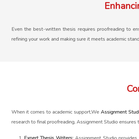
Enhancin
Even the best-written thesis requires proofreading to ensu
refining your work and making sure it meets academic standar
Co
When it comes to academic support,We
Assignment Stud
research to final proofreading, Assignment Studio ensures 
Expert Thesis Writers:
Assignment Studio provides ac