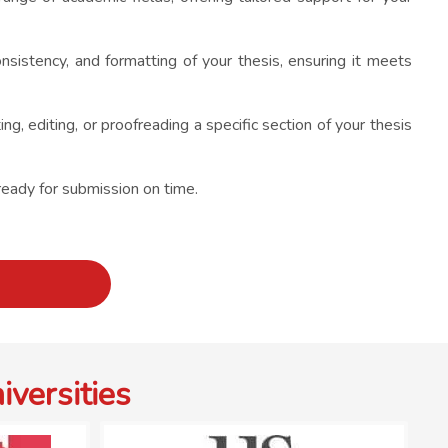
onsistency, and formatting of your thesis, ensuring it meets
, editing, or proofreading a specific section of your thesis
ready for submission on time.
versities