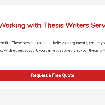
 Working with Thesis Writers Serv
enefits. These services can help clarify your arguments, ensure you
es. With expert support, you can rest assured that your thesis wil
Request a Free Quote