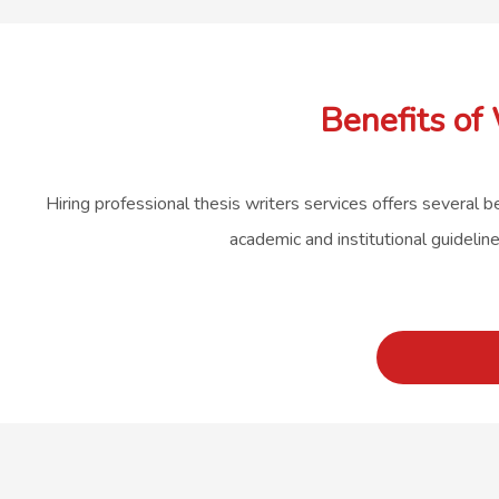
Benefits of
Hiring professional thesis writers services offers several b
academic and institutional guidelin