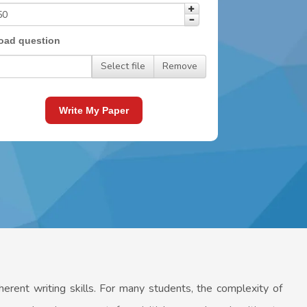
oad question
Select file
Remove
Write My Paper
oherent writing skills. For many students, the complexity of