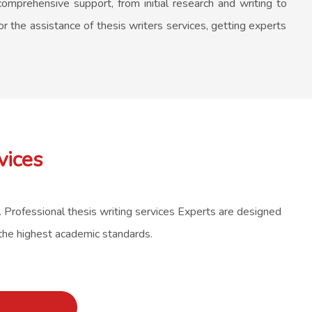
omprehensive support, from initial research and writing to
or the assistance of thesis writers services, getting experts
vices
s. Professional thesis writing services Experts are designed
 the highest academic standards.