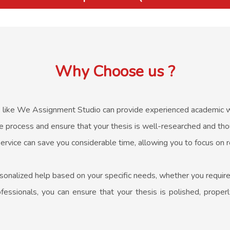
Why Choose us ?
 like We Assignment Studio can provide experienced academic wri
e process and ensure that your thesis is well-researched and thou
ervice can save you considerable time, allowing you to focus on 
sonalized help based on your specific needs, whether you require 
essionals, you can ensure that your thesis is polished, properl