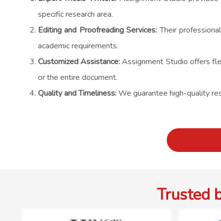
specific research area.
Editing and Proofreading Services:
Their professional
academic requirements.
Customized Assistance:
Assignment Studio offers flex
or the entire document.
Quality and Timeliness:
We guarantee high-quality resu
Trusted 