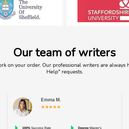
Our team of writers
rk on your order. Our professional writers are always h
Help" requests.
Emma M.
100%
Success Rate
Degree
Master’s