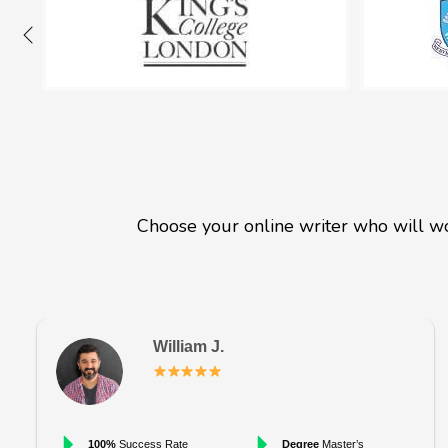
Choose your online writer who will wo
William J.
100%
Success Rate
Degree
Master’s