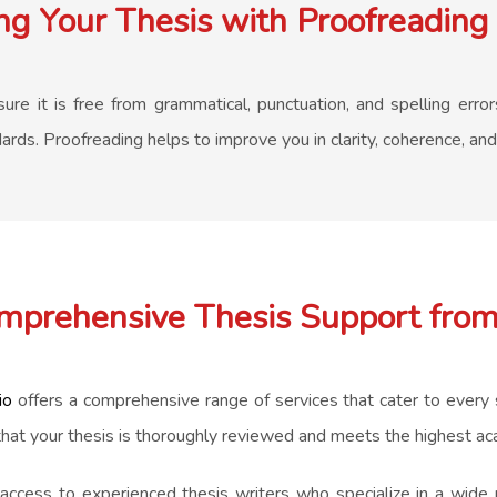
g Your Thesis with Proofreading 
re it is free from grammatical, punctuation, and spelling errors
ds. Proofreading helps to improve you in clarity, coherence, and 
mprehensive Thesis Support from
io
offers a comprehensive range of services that cater to every s
that your thesis is thoroughly reviewed and meets the highest a
cess to experienced thesis writers who specialize in a wide ra