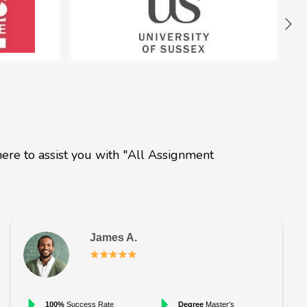
ere to assist you with "All Assignment
James A.
100%
Success Rate
Degree
Master’s