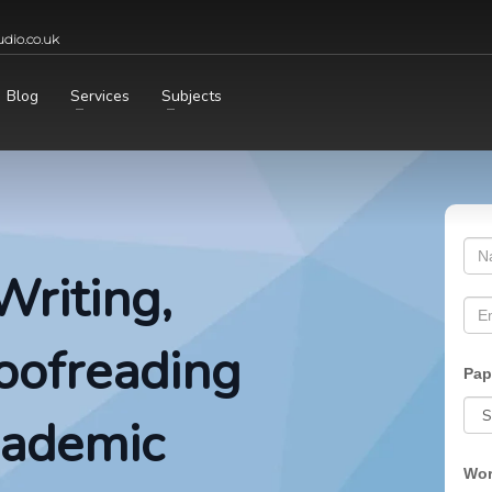
dio.co.uk
Blog
Services
Subjects
Writing,
roofreading
Pap
cademic
Wor