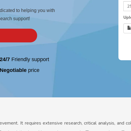
edicated to helping you with
Upl
search support!
24/7
Friendly support
Negotiable
price
ievement. It requires extensive research, critical analysis, and c