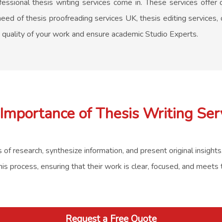
essional thesis writing services come in. These services offer c
eed of thesis proofreading services UK, thesis editing services, 
e quality of your work and ensure academic Studio Experts.
Importance of Thesis Writing Ser
s of research, synthesize information, and present original insight
his process, ensuring that their work is clear, focused, and meets
Request a Free Quote