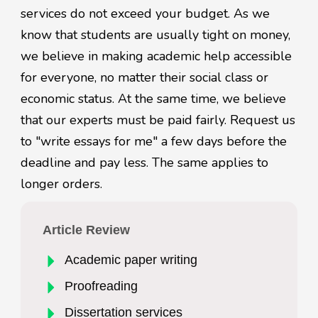
services do not exceed your budget. As we
know that students are usually tight on money,
we believe in making academic help accessible
for everyone, no matter their social class or
economic status. At the same time, we believe
that our experts must be paid fairly. Request us
to "write essays for me" a few days before the
deadline and pay less. The same applies to
longer orders.
Article Review
Academic paper writing
Proofreading
Dissertation services