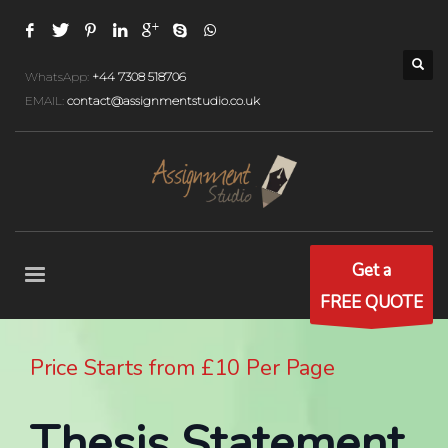
WhatsApp:
+44 7308 518706
EMAIL:
contact@assignmentstudio.co.uk
Get a
FREE QUOTE
Price Starts from £10 Per Page
Thesis Statement