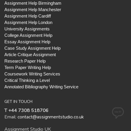
Assignment Help Birmingham
Assignment Help Manchester
Assignment Help Cardiff
Assignment Help London
University Assignments
College Assignment Help
Essay Assignment Help
Case Study Assignment Help
Article Critique Assignment
Research Paper Help
Term Paper Writing Help
Coursework Writing Services
Critical Thinking a Level
Annotated Bibliography Writing Service
GET IN TOUCH
T +44 7308 518706
Email:
contact@assignmentstudio.co.uk
Assignment Studio UK