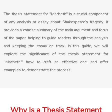
The thesis statement for "Macbeth" is a crucial component
of any analysis or essay about Shakespeare’s tragedy. It
provides a concise summary of the main argument and focus
of the paper, helping to guide readers through the analysis
and keeping the essay on track. In this guide, we will
explore the significance of the thesis statement for
"Macbeth," how to craft an effective one, and offer
examples to demonstrate the process.
Why Is a Thesis Statement