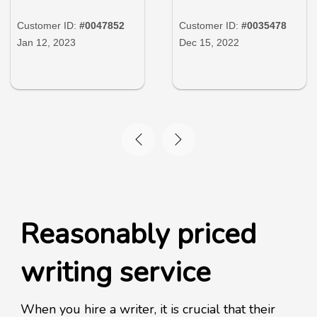
Customer ID:
#0047852
Customer ID:
#0035478
Jan 12, 2023
Dec 15, 2022
Reasonably priced
writing service
When you hire a writer, it is crucial that their