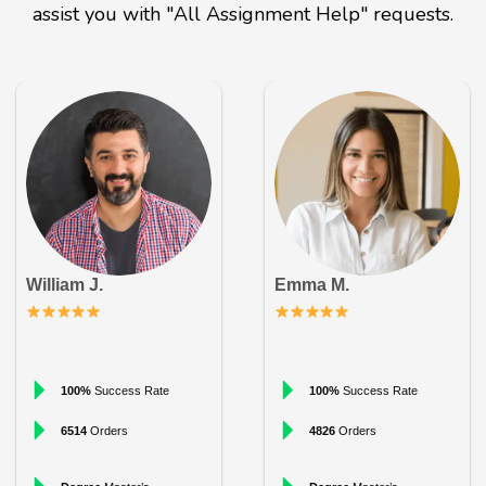
assist you with "All Assignment Help" requests.
William J.
Emma M.
100%
Success Rate
100%
Success Rate
6514
Orders
4826
Orders