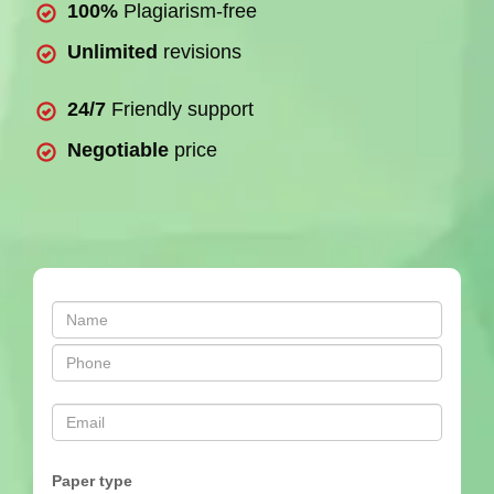
100%
Plagiarism-free
Unlimited
revisions
24/7
Friendly support
Negotiable
price
Paper type