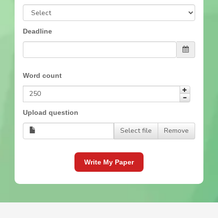
Deadline
Word count
Upload question
Select file
Remove
Write My Paper