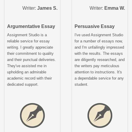
Writer:
James S.
Writer:
Emma W.
Argumentative Essay
Persuasive Essay
Assignment Studio is a
I've used Assignment Studio
reliable service for essay
for a number of essays now,
writing. I greatly appreciate
and I'm unfailingly impressed
their commitment to quality
with the results. The essays
and their punctual deliveries.
are diligently researched, and
They've assisted me in
the writers pay meticulous
upholding an admirable
attention to instructions. It's
academic record with their
a dependable service for any
dedicated support.
student.