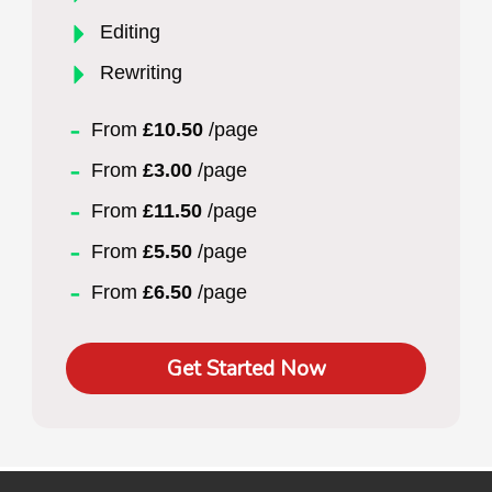
Editing
Rewriting
From
£10.50
/page
From
£3.00
/page
From
£11.50
/page
From
£5.50
/page
From
£6.50
/page
Get Started Now