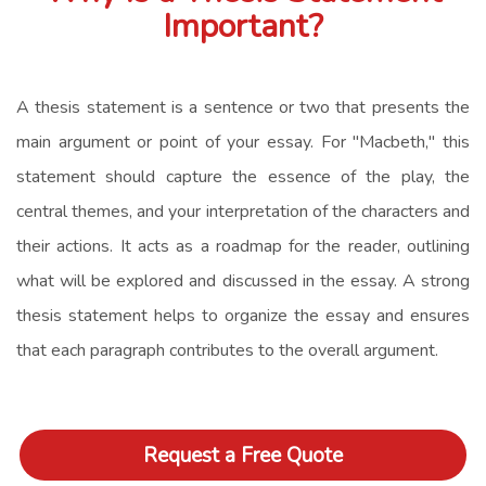
Important?
A thesis statement is a sentence or two that presents the
main argument or point of your essay. For "Macbeth," this
statement should capture the essence of the play, the
central themes, and your interpretation of the characters and
their actions. It acts as a roadmap for the reader, outlining
what will be explored and discussed in the essay. A strong
thesis statement helps to organize the essay and ensures
that each paragraph contributes to the overall argument.
Request a Free Quote