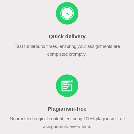
Quick delivery
Fast turnaround times, ensuring your assignments are
completed promptly.
Plagiarism-free
Guaranteed original content, ensuring 100% plagiarism-free
assignments every time.