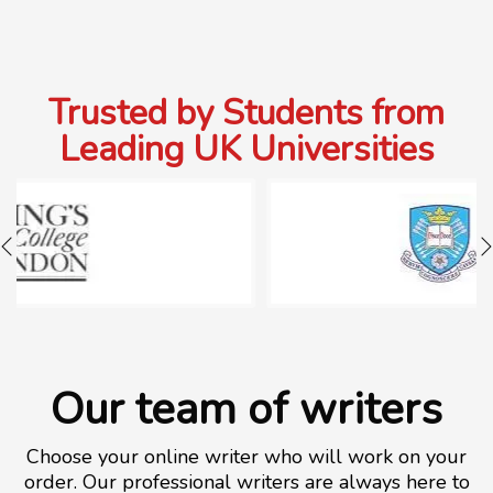
Trusted by Students from
Leading UK Universities
Our team of writers
Choose your online writer who will work on your
order. Our professional writers are always here to