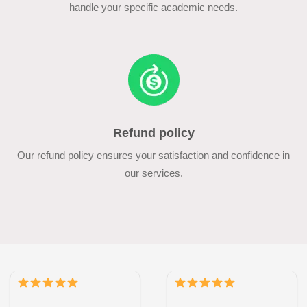
handle your specific academic needs.
Refund policy
Our refund policy ensures your satisfaction and confidence in
our services.