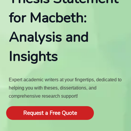
for Macbeth:
Analysis and
Insights
Expert academic writers at your fingertips, dedicated to
helping you with theses, dissertations, and
comprehensive research support!
Request a Free Quote