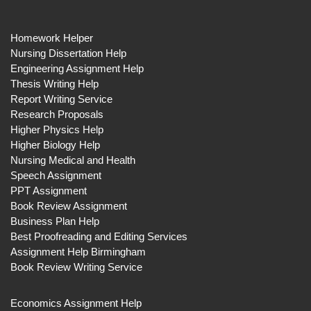
Homework Helper
Nursing Dissertation Help
Engineering Assignment Help
Thesis Writing Help
Report Writing Service
Research Proposals
Higher Physics Help
Higher Biology Help
Nursing Medical and Health
Speech Assignment
PPT Assignment
Book Review Assignment
Business Plan Help
Best Proofreading and Editing Services
Assignment Help Birmingham
Book Review Writing Service
Economics Assignment Help