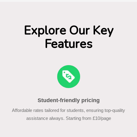
Explore Our Key
Features
Student-friendly pricing
Affordable rates tailored for students, ensuring top-quality
assistance always. Starting from £10/page