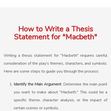
How to Write a Thesis
Statement for "Macbeth"
Writing a thesis statement for "Macbeth" requires careful
consideration of the play’s themes, characters, and symbols.
Here are some steps to guide you through the process:
Identify the Main Argument
: Determine the main point
you want to make about "Macbeth." This could be a
specific theme, character analysis, or the impact of
certain scenes or symbols.