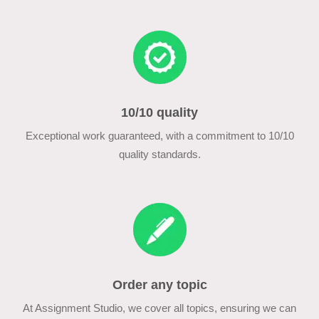
10/10 quality
Exceptional work guaranteed, with a commitment to 10/10
quality standards.
Order any topic
At Assignment Studio, we cover all topics, ensuring we can