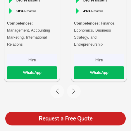
Degree
Master’s
Degree
Master’s
5834
Reviews
4374
Reviews
Competences:
Competences:
Finance,
Management, Accounting
Economics, Business
Marketing, International
Strategy, and
Relations
Entrepreneurship
Hire
Hire
WhatsApp
WhatsApp
Request a Free Quote