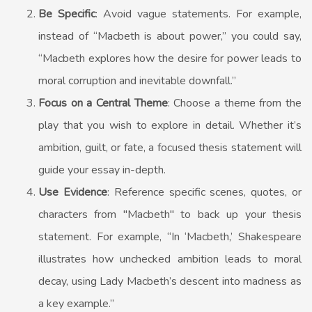
Be Specific
: Avoid vague statements. For example,
instead of “Macbeth is about power,” you could say,
“Macbeth explores how the desire for power leads to
moral corruption and inevitable downfall.”
Focus on a Central Theme
: Choose a theme from the
play that you wish to explore in detail. Whether it’s
ambition, guilt, or fate, a focused thesis statement will
guide your essay in-depth.
Use Evidence
: Reference specific scenes, quotes, or
characters from "Macbeth" to back up your thesis
statement. For example, “In ‘Macbeth,’ Shakespeare
illustrates how unchecked ambition leads to moral
decay, using Lady Macbeth’s descent into madness as
a key example.”