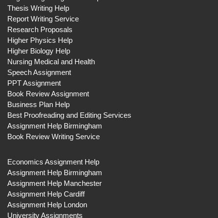
Thesis Writing Help
Report Writing Service
Research Proposals
Higher Physics Help
Higher Biology Help
Nursing Medical and Health
Speech Assignment
PPT Assignment
Book Review Assignment
Business Plan Help
Best Proofreading and Editing Services
Assignment Help Birmingham
Book Review Writing Service
Economics Assignment Help
Assignment Help Birmingham
Assignment Help Manchester
Assignment Help Cardiff
Assignment Help London
University Assignments