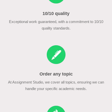
10/10 quality
Exceptional work guaranteed, with a commitment to 10/10
quality standards.
Order any topic
At Assignment Studio, we cover all topics, ensuring we can
handle your specific academic needs.