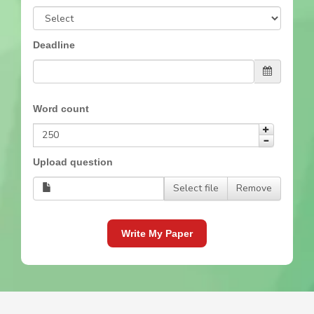
Deadline
Word count
Upload question
Select file
Remove
Write My Paper