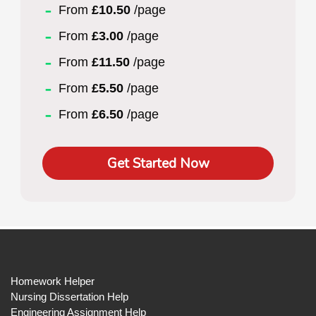
From
£10.50
/page
From
£3.00
/page
From
£11.50
/page
From
£5.50
/page
From
£6.50
/page
Get Started Now
Homework Helper
Nursing Dissertation Help
Engineering Assignment Help