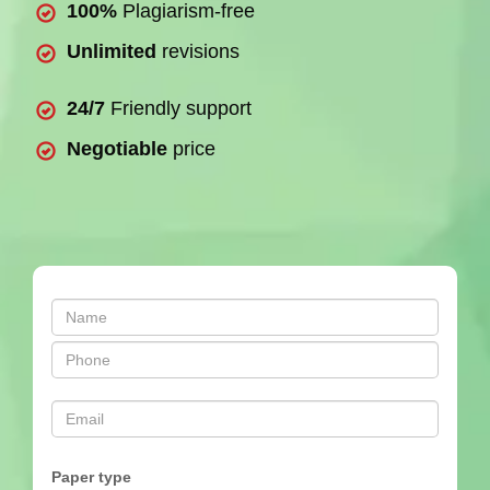
100%
Plagiarism-free
Unlimited
revisions
24/7
Friendly support
Negotiable
price
Paper type