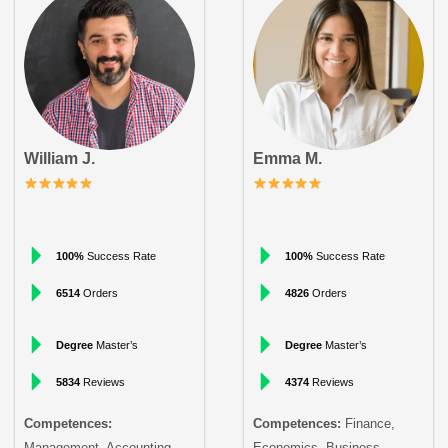
William J.
Emma M.
100%
Success Rate
100%
Success Rate
6514
Orders
4826
Orders
Degree
Master’s
Degree
Master’s
5834
Reviews
4374
Reviews
Competences:
Competences:
Finance,
Management, Accounting
Economics, Business