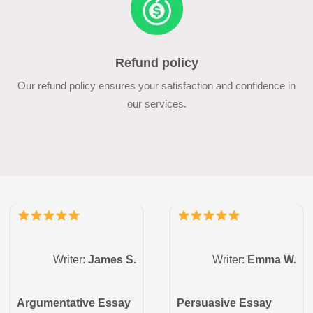
Refund policy
Our refund policy ensures your satisfaction and confidence in
our services.
Writer:
James S.
Writer:
Emma W.
Argumentative Essay
Persuasive Essay