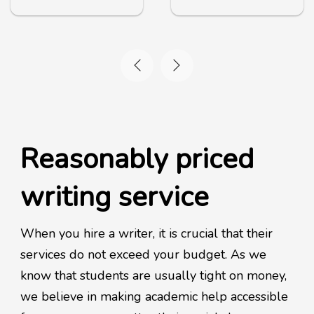
Reasonably priced
writing service
When you hire a writer, it is crucial that their
services do not exceed your budget. As we
know that students are usually tight on money,
we believe in making academic help accessible