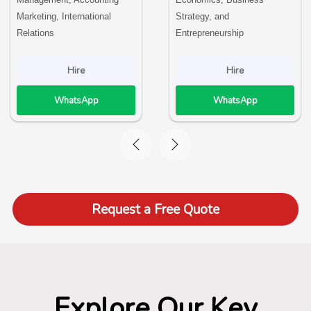
Marketing, International
Strategy, and
Relations
Entrepreneurship
Hire
Hire
WhatsApp
WhatsApp
Request a Free Quote
Explore Our Key