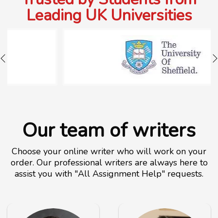
Leading UK Universities
Our team of writers
Choose your online writer who will work on your
order. Our professional writers are always here to
assist you with "All Assignment Help" requests.