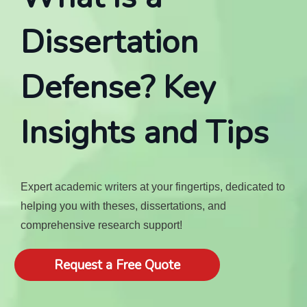
Dissertation
Defense? Key
Insights and Tips
Expert academic writers at your fingertips, dedicated to
helping you with theses, dissertations, and
comprehensive research support!
Request a Free Quote