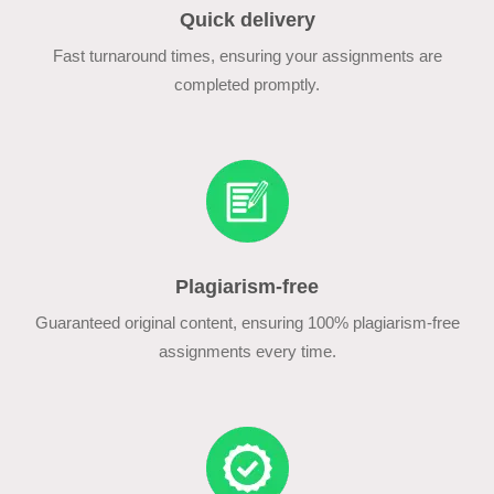
Quick delivery
Fast turnaround times, ensuring your assignments are
completed promptly.
Plagiarism-free
Guaranteed original content, ensuring 100% plagiarism-free
assignments every time.