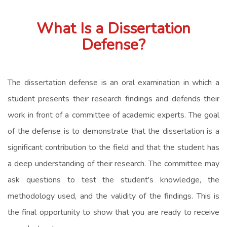
What Is a Dissertation
Defense?
The dissertation defense is an oral examination in which a
student presents their research findings and defends their
work in front of a committee of academic experts. The goal
of the defense is to demonstrate that the dissertation is a
significant contribution to the field and that the student has
a deep understanding of their research. The committee may
ask questions to test the student's knowledge, the
methodology used, and the validity of the findings. This is
the final opportunity to show that you are ready to receive