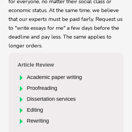
for everyone, no matter their social class or
economic status. At the same time, we believe
that our experts must be paid fairly. Request us
to "write essays for me" a few days before the
deadline and pay less. The same applies to
longer orders.
Article Review
Academic paper writing
Proofreading
Dissertation services
Editing
Rewriting