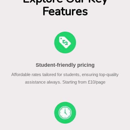
Features
Student-friendly pricing
Affordable rates tailored for students, ensuring top-quality
assistance always. Starting from £10/page