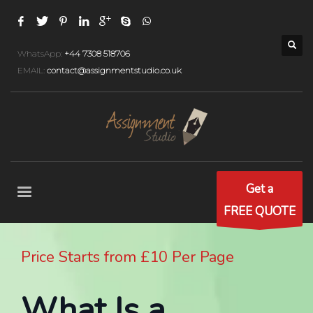
WhatsApp:
+44 7308 518706
EMAIL:
contact@assignmentstudio.co.uk
Get a
FREE QUOTE
Price Starts from £10 Per Page
What Is a