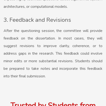
architectures, or computational models.
3. Feedback and Revisions
After the questioning session, the committee will provide
feedback on the dissertation. In most cases, they will
suggest revisions to improve clarity, coherence, or to
address gaps in the research. This feedback could involve
minor edits or more substantial revisions. Students should
be prepared to take notes and incorporate this feedback
into their final submission.
Trusted by Students from