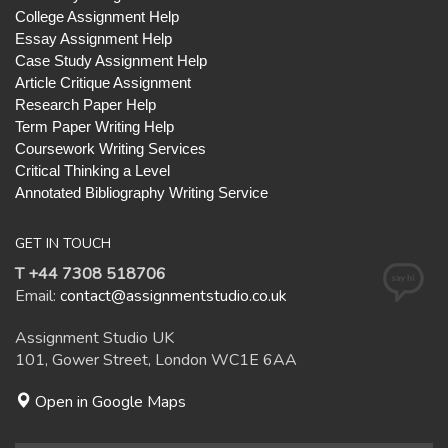
College Assignment Help
Essay Assignment Help
Case Study Assignment Help
Article Critique Assignment
Research Paper Help
Term Paper Writing Help
Coursework Writing Services
Critical Thinking a Level
Annotated Bibliography Writing Service
GET IN TOUCH
T +44 7308 518706
Email:
contact@assignmentstudio.co.uk
Assignment Studio UK
101, Gower Street, London WC1E 6AA
Open in Google Maps