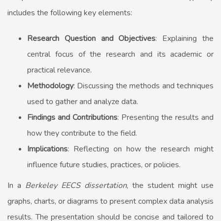
includes the following key elements:
Research Question and Objectives
: Explaining the
central focus of the research and its academic or
practical relevance.
Methodology
: Discussing the methods and techniques
used to gather and analyze data.
Findings and Contributions
: Presenting the results and
how they contribute to the field.
Implications
: Reflecting on how the research might
influence future studies, practices, or policies.
In a
Berkeley EECS dissertation
, the student might use
graphs, charts, or diagrams to present complex data analysis
results. The presentation should be concise and tailored to