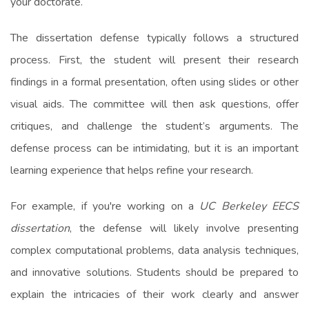
your doctorate.
The dissertation defense typically follows a structured
process. First, the student will present their research
findings in a formal presentation, often using slides or other
visual aids. The committee will then ask questions, offer
critiques, and challenge the student’s arguments. The
defense process can be intimidating, but it is an important
learning experience that helps refine your research.
For example, if you're working on a
UC Berkeley EECS
dissertation
, the defense will likely involve presenting
complex computational problems, data analysis techniques,
and innovative solutions. Students should be prepared to
explain the intricacies of their work clearly and answer