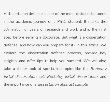
A dissertation defense is one of the most critical milestones
in the academic journey of a Ph.D. student. It marks the
culmination of years of research and work and is the final
step before earning a doctorate. But what is a dissertation
defense, and how can you prepare for it? In this article, we
explore the dissertation defense process, provide key
insights, and offer tips to help you succeed. We will also
take a closer look at specialized topics like the
Berkeley
EECS dissertation
,
UC Berkeley EECS dissertation
, and
the importance of a
dissertation abstract sample
.