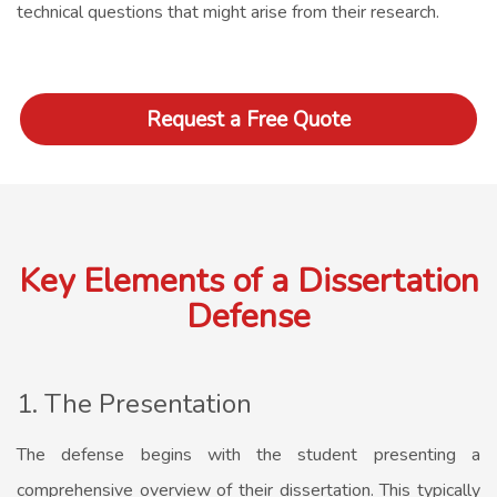
technical questions that might arise from their research.
Request a Free Quote
Key Elements of a Dissertation
Defense
1. The Presentation
The defense begins with the student presenting a
comprehensive overview of their dissertation. This typically