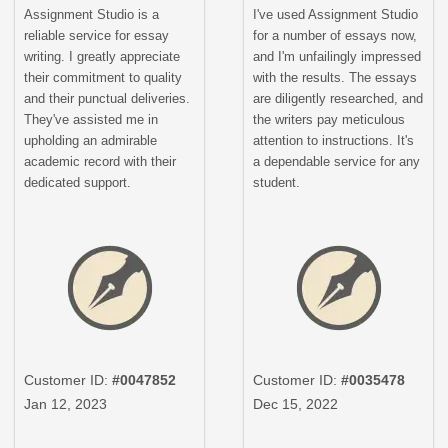
Assignment Studio is a
I've used Assignment Studio
reliable service for essay
for a number of essays now,
writing. I greatly appreciate
and I'm unfailingly impressed
their commitment to quality
with the results. The essays
and their punctual deliveries.
are diligently researched, and
They've assisted me in
the writers pay meticulous
upholding an admirable
attention to instructions. It's
academic record with their
a dependable service for any
dedicated support.
student.
Customer ID:
#0047852
Customer ID:
#0035478
Jan 12, 2023
Dec 15, 2022