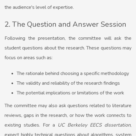
the audience's level of expertise.
2. The Question and Answer Session
Following the presentation, the committee will ask the
student questions about the research. These questions may
focus on areas such as:
The rationale behind choosing a specific methodology
The validity and reliability of the research findings
The potential implications or limitations of the work
The committee may also ask questions related to literature
reviews, gaps in the research, or how the work connects to
existing studies. For a
UC Berkeley EECS dissertation
,
expect highly technical questions about algorithms, system