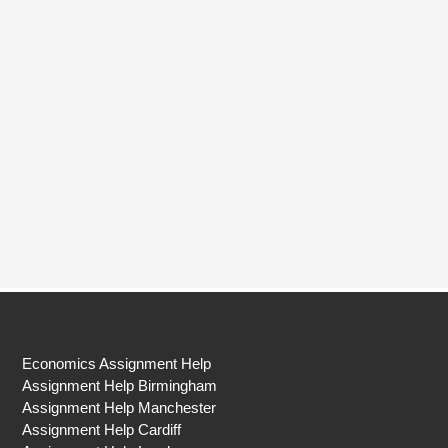
Economics Assignment Help
Assignment Help Birmingham
Assignment Help Manchester
Assignment Help Cardiff