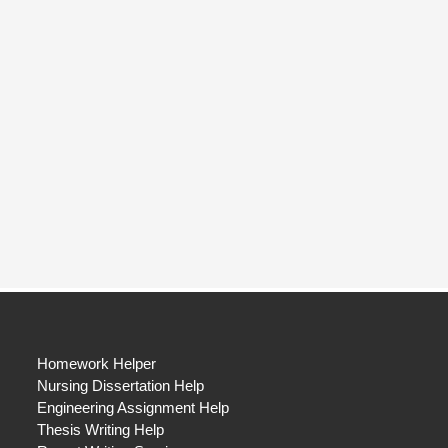
Homework Helper
Nursing Dissertation Help
Engineering Assignment Help
Thesis Writing Help