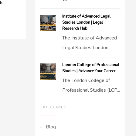
to
Institute of Advanced Legal
Studies London | Legal
Research Hub
The Institute of Advanced
Legal Studies London ...
London College of Professional
Studies | Advance Your Career
The London College of
Professional Studies (LCP...
CATEGORIES
Blog