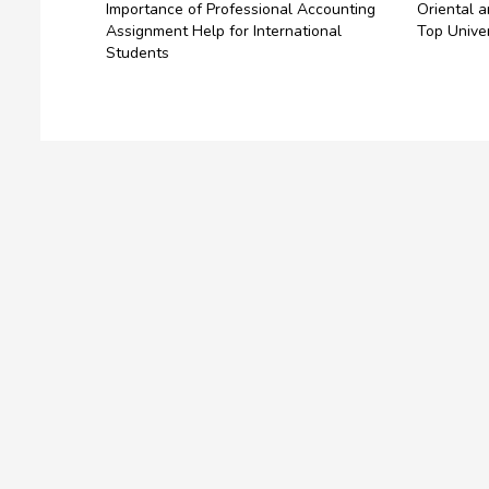
Importance of Professional Accounting
Oriental a
Assignment Help for International
Top Unive
Students