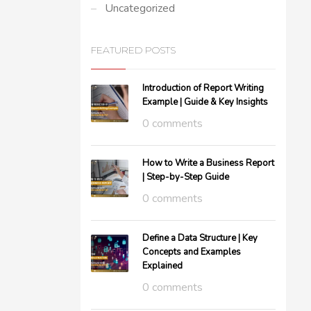
Uncategorized
FEATURED POSTS
Introduction of Report Writing
Example | Guide & Key Insights
0 comments
How to Write a Business Report
| Step-by-Step Guide
0 comments
Define a Data Structure | Key
Concepts and Examples
Explained
0 comments