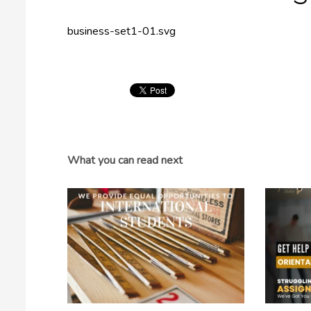
business-set1-01.svg
What you can read next