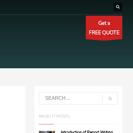
Get a
FREE QUOTE
RECENT POSTS
Introduction of Report Writing