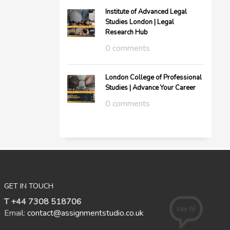
Institute of Advanced Legal
Studies London | Legal
Research Hub
0 comments
London College of Professional
Studies | Advance Your Career
0 comments
GET IN TOUCH
T +44 7308 518706
Email:
contact@assignmentstudio.co.uk