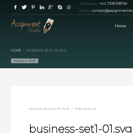
WhatsApp:
+44 7308 518706
EMAIL:
contact@assignmentstu
Home
HOME
BUSINESS-SET1-01.SVG
August 4, 2026
MONDAY, 08 JANUARY 2018
/
PUBLISHED IN
business-set1-01.svg