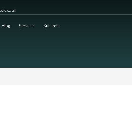
dio.co.uk
Blog
Services
Subjects