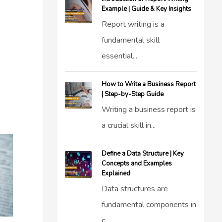
Example | Guide & Key Insights
Report writing is a
fundamental skill
essential...
How to Write a Business Report
| Step-by-Step Guide
Writing a business report is
a crucial skill in...
Define a Data Structure | Key
Concepts and Examples
Explained
Data structures are
fundamental components in
c...