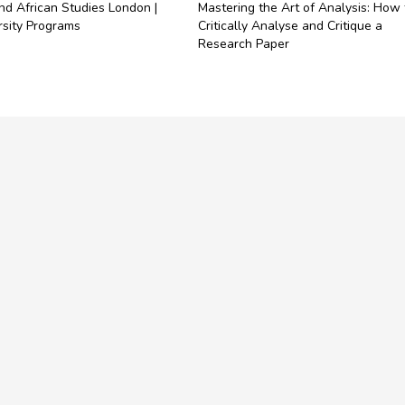
nd African Studies London |
Mastering the Art of Analysis: How 
rsity Programs
Critically Analyse and Critique a
Research Paper