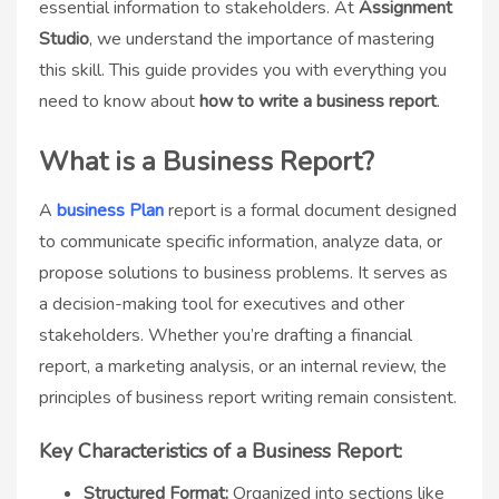
essential information to stakeholders. At
Assignment
Studio
, we understand the importance of mastering
this skill. This guide provides you with everything you
need to know about
how to write a business report
.
What is a Business Report?
A
business Plan
report is a formal document designed
to communicate specific information, analyze data, or
propose solutions to business problems. It serves as
a decision-making tool for executives and other
stakeholders. Whether you’re drafting a financial
report, a marketing analysis, or an internal review, the
principles of business report writing remain consistent.
Key Characteristics of a Business Report:
Structured Format:
Organized into sections like