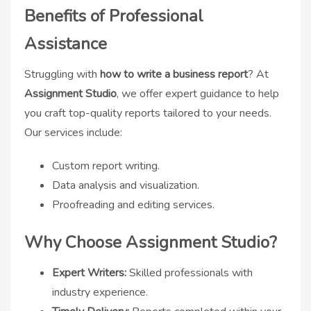
Benefits of Professional
Assistance
Struggling with
how to write a business report
? At
Assignment Studio
, we offer expert guidance to help
you craft top-quality reports tailored to your needs.
Our services include:
Custom report writing.
Data analysis and visualization.
Proofreading and editing services.
Why Choose Assignment Studio?
Expert Writers:
Skilled professionals with
industry experience.