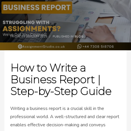
FRIDAY, 03 JANUARY 2025
/
PUBLISHED IN
BLOG
How to Write a
Business Report |
Step-by-Step Guide
Writing a business report is a crucial skill in the
professional world. A well-structured and clear report
enables effective decision-making and conveys