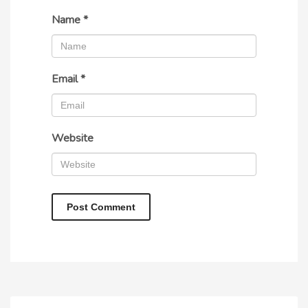
Name
*
Email
*
Website