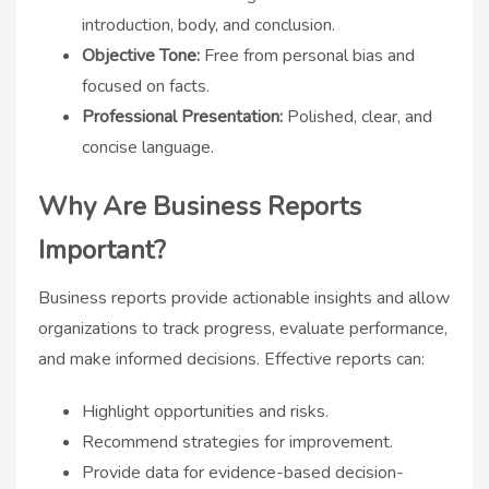
introduction, body, and conclusion.
Objective Tone:
Free from personal bias and
focused on facts.
Professional Presentation:
Polished, clear, and
concise language.
Why Are Business Reports
Important?
Business reports provide actionable insights and allow
organizations to track progress, evaluate performance,
and make informed decisions. Effective reports can:
Highlight opportunities and risks.
Recommend strategies for improvement.
Provide data for evidence-based decision-