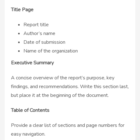
Title Page
Report title
Author’s name
Date of submission
Name of the organization
Executive Summary
A concise overview of the report’s purpose, key
findings, and recommendations. Write this section last,
but place it at the beginning of the document.
Table of Contents
Provide a clear list of sections and page numbers for
easy navigation.