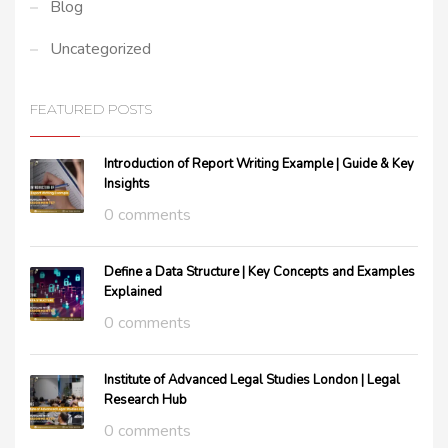
Blog
Uncategorized
FEATURED POSTS
Introduction of Report Writing Example | Guide & Key
Insights
0 comments
Define a Data Structure | Key Concepts and Examples
Explained
0 comments
Institute of Advanced Legal Studies London | Legal
Research Hub
0 comments