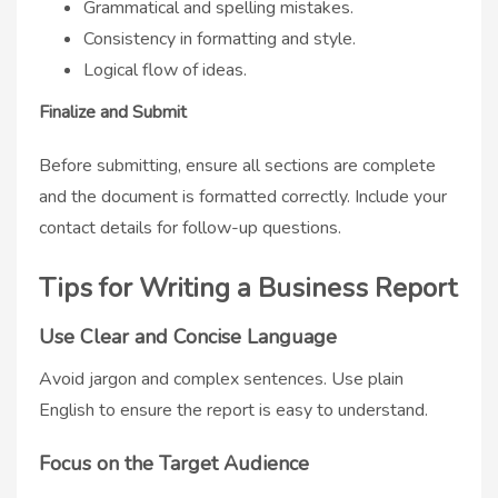
Grammatical and spelling mistakes.
Consistency in formatting and style.
Logical flow of ideas.
Finalize and Submit
Before submitting, ensure all sections are complete
and the document is formatted correctly. Include your
contact details for follow-up questions.
Tips for Writing a Business Report
Use Clear and Concise Language
Avoid jargon and complex sentences. Use plain
English to ensure the report is easy to understand.
Focus on the Target Audience