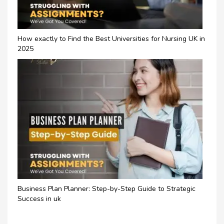
How exactly to Find the Best Universities for Nursing UK in
2025
Business Plan Planner: Step-by-Step Guide to Strategic
Success in uk