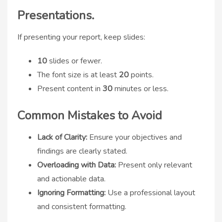
Presentations.
If presenting your report, keep slides:
10
slides or fewer.
The font size is at least
20
points.
Present content in
30
minutes or less.
Common Mistakes to Avoid
Lack of Clarity:
Ensure your objectives and
findings are clearly stated.
Overloading with Data:
Present only relevant
and actionable data.
Ignoring Formatting:
Use a professional layout
and consistent formatting.