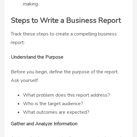
making.
Steps to Write a Business Report
Track these steps to create a compelling business
report:
Understand the Purpose
Before you begin, define the purpose of the report.
Ask yourself:
What problem does this report address?
Who is the target audience?
What outcomes are expected?
Gather and Analyze Information