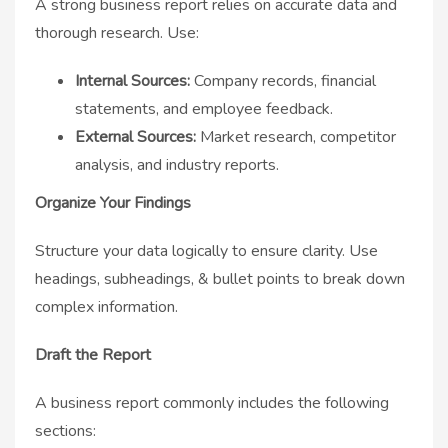
A strong business report relies on accurate data and
thorough research. Use:
Internal Sources:
Company records, financial
statements, and employee feedback.
External Sources:
Market research, competitor
analysis, and industry reports.
Organize Your Findings
Structure your data logically to ensure clarity. Use
headings, subheadings, & bullet points to break down
complex information.
Draft the Report
A business report commonly includes the following
sections: