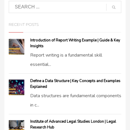
RECENT POSTS
Introduction of Report Writing Example | Guide & Key
Insights
Report writing is a fundamental skill
essential...
Define a Data Structure | Key Concepts and Examples
Explained
Data structures are fundamental components
in c...
Institute of Advanced Legal Studies London | Legal
Research Hub