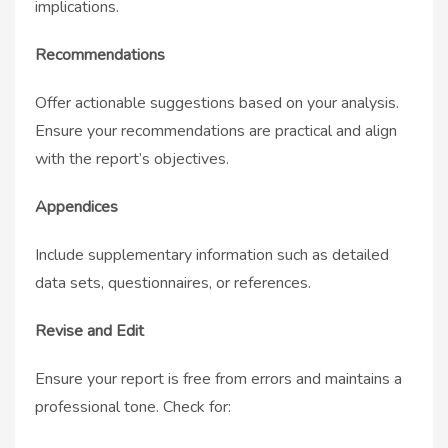
implications.
Recommendations
Offer actionable suggestions based on your analysis.
Ensure your recommendations are practical and align
with the report’s objectives.
Appendices
Include supplementary information such as detailed
data sets, questionnaires, or references.
Revise and Edit
Ensure your report is free from errors and maintains a
professional tone. Check for: