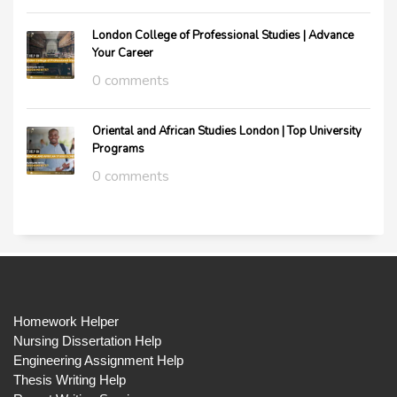
London College of Professional Studies | Advance
Your Career
0 comments
Oriental and African Studies London | Top University
Programs
0 comments
Homework Helper
Nursing Dissertation Help
Engineering Assignment Help
Thesis Writing Help