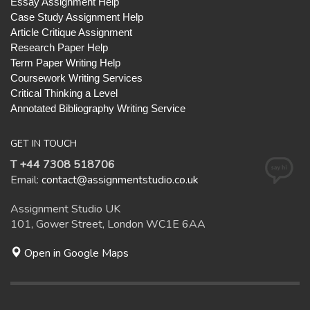
Essay Assignment Help
Case Study Assignment Help
Article Critique Assignment
Research Paper Help
Term Paper Writing Help
Coursework Writing Services
Critical Thinking a Level
Annotated Bibliography Writing Service
GET IN TOUCH
T +44 7308 518706
Email:
contact@assignmentstudio.co.uk
Assignment Studio UK
101, Gower Street, London WC1E 6AA
Open in Google Maps