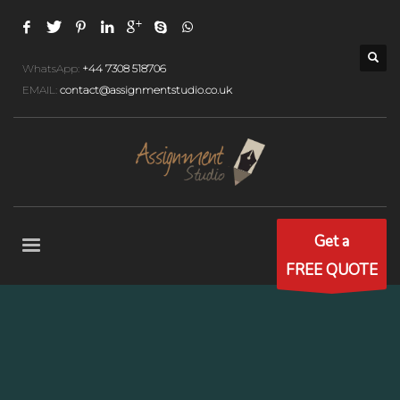
WhatsApp:
+44 7308 518706
EMAIL:
contact@assignmentstudio.co.uk
Get a
FREE QUOTE