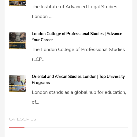
The Institute of Advanced Legal Studies
London ...
London College of Professional Studies | Advance
Your Career
The London College of Professional Studies
(LCP...
Oriental and African Studies London | Top University
Programs
London stands as a global hub for education,
of...
CATEGORIES