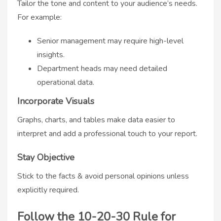
Tailor the tone and content to your audience’s needs.
For example:
Senior management may require high-level
insights.
Department heads may need detailed
operational data.
Incorporate Visuals
Graphs, charts, and tables make data easier to
interpret and add a professional touch to your report.
Stay Objective
Stick to the facts & avoid personal opinions unless
explicitly required.
Follow the 10-20-30 Rule for