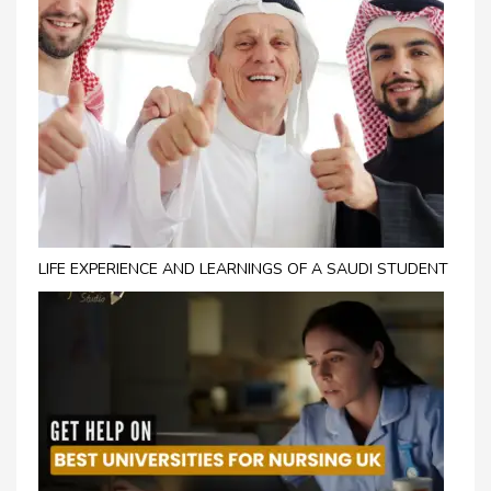
LIFE EXPERIENCE AND LEARNINGS OF A SAUDI STUDENT