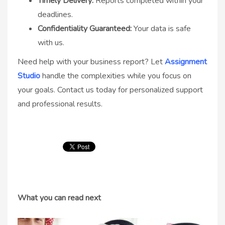
Timely Delivery:
Reports completed within your
deadlines.
Confidentiality Guaranteed:
Your data is safe
with us.
Need help with your business report? Let
Assignment
Studio
handle the complexities while you focus on
your goals. Contact us today for personalized support
and professional results.
What you can read next