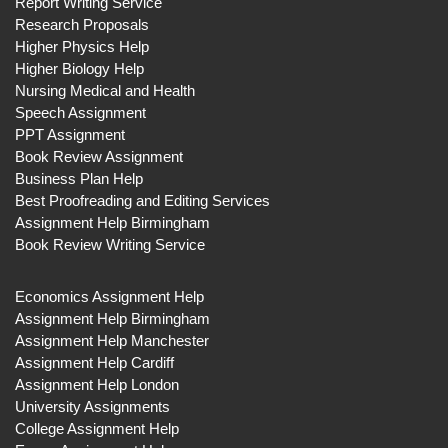
Report Writing Service
Research Proposals
Higher Physics Help
Higher Biology Help
Nursing Medical and Health
Speech Assignment
PPT Assignment
Book Review Assignment
Business Plan Help
Best Proofreading and Editing Services
Assignment Help Birmingham
Book Review Writing Service
Economics Assignment Help
Assignment Help Birmingham
Assignment Help Manchester
Assignment Help Cardiff
Assignment Help London
University Assignments
College Assignment Help