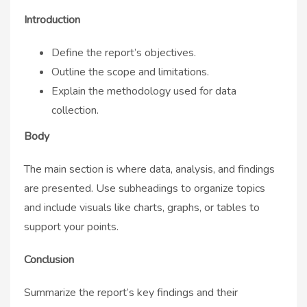
Introduction
Define the report’s objectives.
Outline the scope and limitations.
Explain the methodology used for data
collection.
Body
The main section is where data, analysis, and findings
are presented. Use subheadings to organize topics
and include visuals like charts, graphs, or tables to
support your points.
Conclusion
Summarize the report’s key findings and their