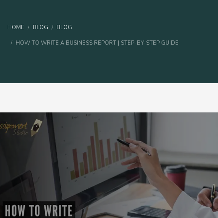
HOME
BLOG
BLOG
HOW TO WRITE A BUSINESS REPORT | STEP-BY-STEP GUIDE