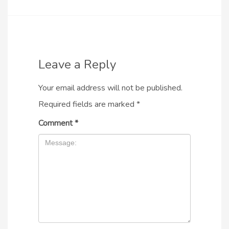
Leave a Reply
Your email address will not be published.
Required fields are marked
*
Comment
*