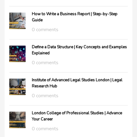
How to Write a Business Report | Step-by-Step
Guide
0 comments
Define a Data Structure | Key Concepts and Examples
Explained
0 comments
Institute of Advanced Legal Studies London | Legal
Research Hub
0 comments
London College of Professional Studies | Advance
Your Career
0 comments