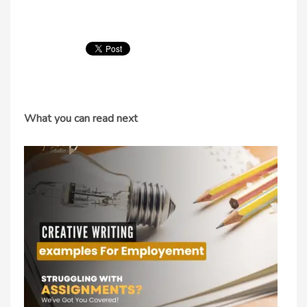
What you can read next