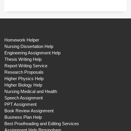
Homework Helper
Nursing Dissertation Help
Engineering Assignment Help
Thesis Writing Help
Report Writing Service
Research Proposals
Higher Physics Help
Higher Biology Help
Nursing Medical and Health
Speech Assignment
PPT Assignment
Book Review Assignment
Business Plan Help
Best Proofreading and Editing Services
Assignment Help Birmingham