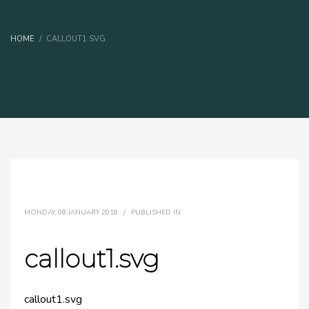
HOME
CALLOUT1.SVG
MONDAY, 08 JANUARY 2018
/
PUBLISHED IN
callout1.svg
callout1.svg