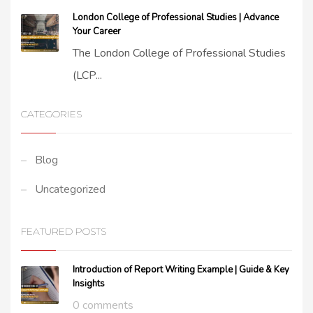
London College of Professional Studies | Advance
Your Career
The London College of Professional Studies
(LCP...
CATEGORIES
Blog
Uncategorized
FEATURED POSTS
Introduction of Report Writing Example | Guide & Key
Insights
0 comments