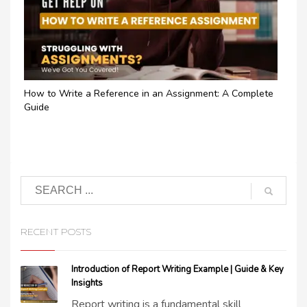
How to Write a Reference in an Assignment: A Complete
Guide
RECENT POSTS
Introduction of Report Writing Example | Guide & Key
Insights
Report writing is a fundamental skill