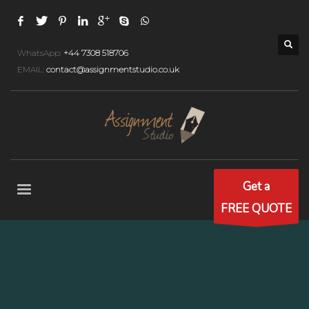
WhatsApp:
+44 7308 518706
EMAIL:
contact@assignmentstudio.co.uk
Get a
FREE QUOTE