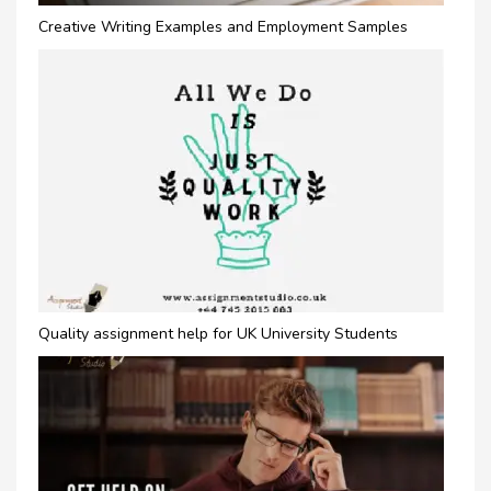
Creative Writing Examples and Employment Samples
Quality assignment help for UK University Students