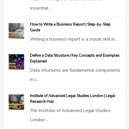
essential...
How to Write a Business Report | Step-by-Step
Guide
Writing a business report is a crucial skill in...
Define a Data Structure | Key Concepts and Examples
Explained
Data structures are fundamental components
in c...
Institute of Advanced Legal Studies London | Legal
Research Hub
The Institute of Advanced Legal Studies
London ...