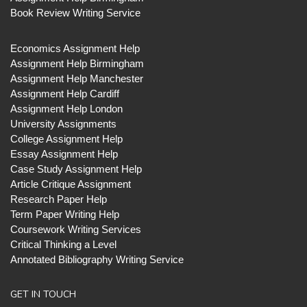
Book Review Writing Service
Economics Assignment Help
Assignment Help Birmingham
Assignment Help Manchester
Assignment Help Cardiff
Assignment Help London
University Assignments
College Assignment Help
Essay Assignment Help
Case Study Assignment Help
Article Critique Assignment
Research Paper Help
Term Paper Writing Help
Coursework Writing Services
Critical Thinking a Level
Annotated Bibliography Writing Service
GET IN TOUCH