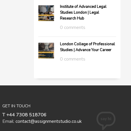
Institute of Advanced Legal
Studies London | Legal
Research Hub
0 comments
London College of Professional
Studies | Advance Your Career
0 comments
GET IN TOUCH
T +44 7308 518706
Email:
contact@assignmentstudio.co.uk