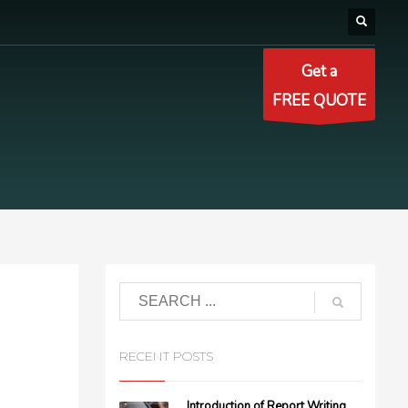
Get a
FREE QUOTE
RECENT POSTS
Introduction of Report Writing