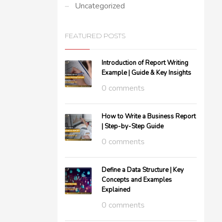
Uncategorized
FEATURED POSTS
Introduction of Report Writing
Example | Guide & Key Insights
0 comments
How to Write a Business Report
| Step-by-Step Guide
0 comments
Define a Data Structure | Key
Concepts and Examples
Explained
0 comments