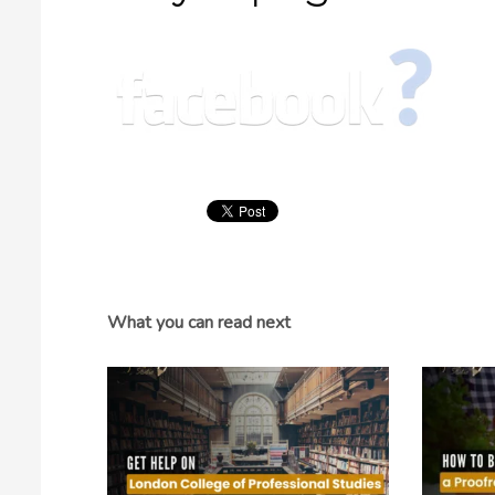
What you can read next