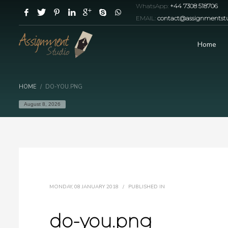
WhatsApp:
+44 7308 518706
EMAIL:
contact@assignmentstu
Home
HOME
DO-YOU.PNG
August 8, 2026
MONDAY, 08 JANUARY 2018
/
PUBLISHED IN
do-you.png