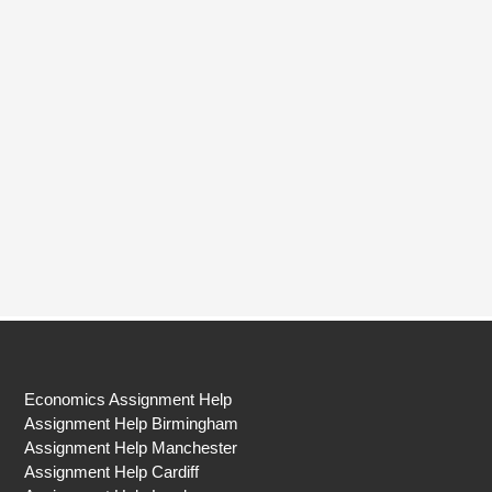
Economics Assignment Help
Assignment Help Birmingham
Assignment Help Manchester
Assignment Help Cardiff