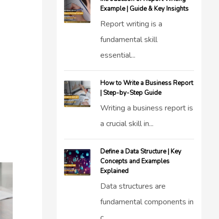
Example | Guide & Key Insights
Report writing is a
fundamental skill
essential...
How to Write a Business Report
| Step-by-Step Guide
Writing a business report is
a crucial skill in...
Define a Data Structure | Key
Concepts and Examples
Explained
Data structures are
fundamental components in
c...