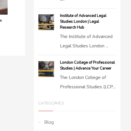
Institute of Advanced Legal
ce
Studies London | Legal
Research Hub
The Institute of Advanced
Legal Studies London ...
London College of Professional
Studies | Advance Your Career
The London College of
Professional Studies (LCP...
CATEGORIES
Blog