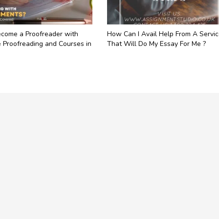
come a Proofreader with
How Can I Avail Help From A Servi
 Proofreading and Courses in
That Will Do My Essay For Me ?