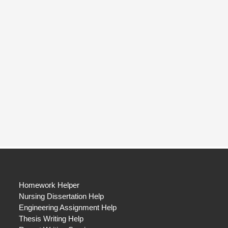
Homework Helper
Nursing Dissertation Help
Engineering Assignment Help
Thesis Writing Help