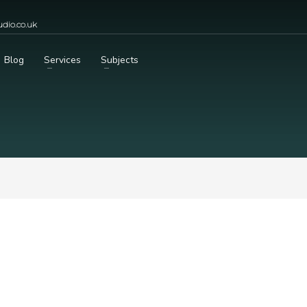
dio.co.uk
Blog
Services
Subjects