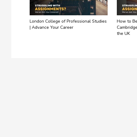
London College of Professional Studies
How to Be
| Advance Your Career
Cambridge
the UK