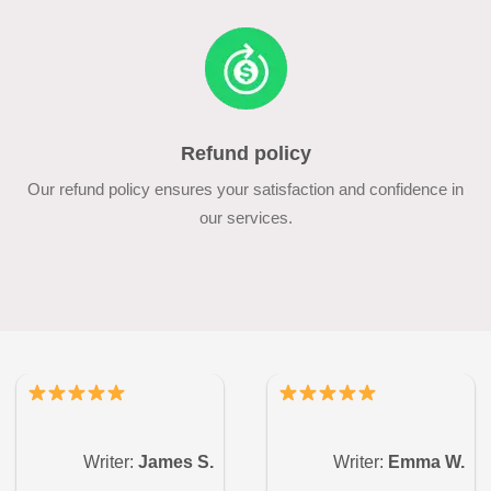
Refund policy
Our refund policy ensures your satisfaction and confidence in
our services.
Writer:
James S.
Writer:
Emma W.