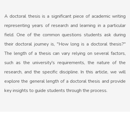
A doctoral thesis is a significant piece of academic writing
representing years of research and learning in a particular
field. One of the common questions students ask during
their doctoral journey is, "How long is a doctoral thesis?"
The length of a thesis can vary relying on several factors,
such as the university's requirements, the nature of the
research, and the specific discipline. In this article, we will
explore the general length of a doctoral thesis and provide
key insights to guide students through the process.