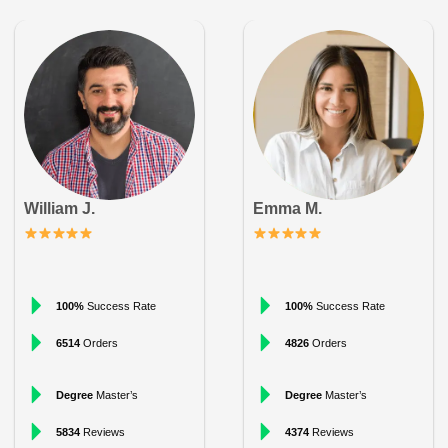
William J.
Emma M.
100%
Success Rate
100%
Success Rate
6514
Orders
4826
Orders
Degree
Master’s
Degree
Master’s
5834
Reviews
4374
Reviews