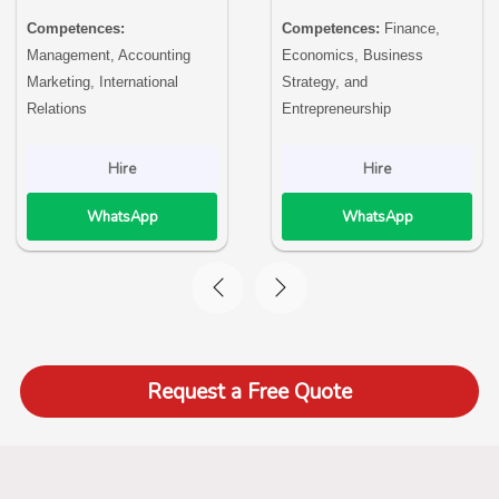
Competences:
Competences:
Finance,
Management, Accounting
Economics, Business
Marketing, International
Strategy, and
Relations
Entrepreneurship
Hire
Hire
WhatsApp
WhatsApp
Request a Free Quote