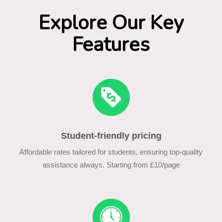
Explore Our Key
Features
Student-friendly pricing
Affordable rates tailored for students, ensuring top-quality
assistance always. Starting from £10/page