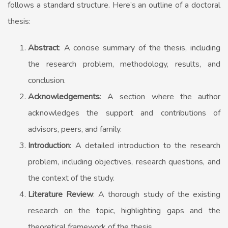
follows a standard structure. Here’s an outline of a doctoral
thesis:
Abstract
: A concise summary of the thesis, including
the research problem, methodology, results, and
conclusion.
Acknowledgements
: A section where the author
acknowledges the support and contributions of
advisors, peers, and family.
Introduction
: A detailed introduction to the research
problem, including objectives, research questions, and
the context of the study.
Literature Review
: A thorough study of the existing
research on the topic, highlighting gaps and the
theoretical framework of the thesis.