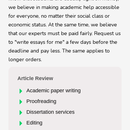
we believe in making academic help accessible
for everyone, no matter their social class or
economic status. At the same time, we believe
that our experts must be paid fairly. Request us
to "write essays for me" a few days before the
deadline and pay less. The same applies to
longer orders.
Article Review
Academic paper writing
Proofreading
Dissertation services
Editing