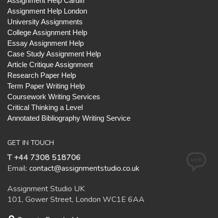
Assignment Help Cardiff
Assignment Help London
University Assignments
College Assignment Help
Essay Assignment Help
Case Study Assignment Help
Article Critique Assignment
Research Paper Help
Term Paper Writing Help
Coursework Writing Services
Critical Thinking a Level
Annotated Bibliography Writing Service
GET IN TOUCH
T +44 7308 518706
Email:
contact@assignmentstudio.co.uk
Assignment Studio UK
101, Gower Street, London WC1E 6AA