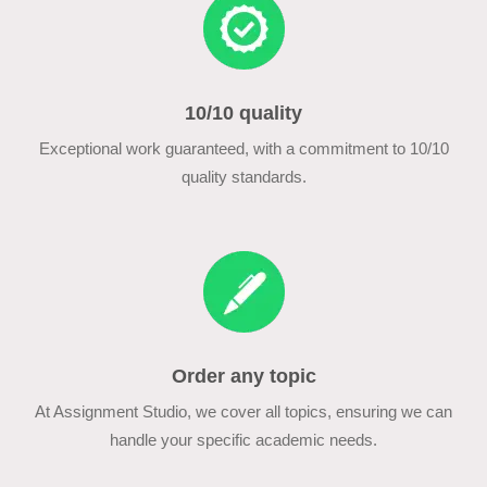
10/10 quality
Exceptional work guaranteed, with a commitment to 10/10
quality standards.
Order any topic
At Assignment Studio, we cover all topics, ensuring we can
handle your specific academic needs.