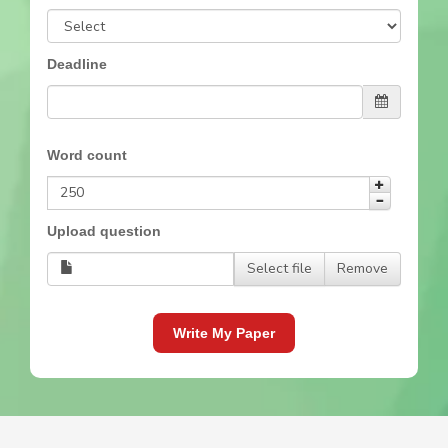
Deadline
Word count
Upload question
Select file
Remove
Write My Paper