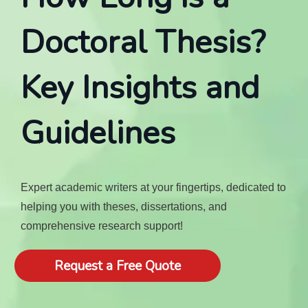
Doctoral Thesis?
Key Insights and
Guidelines
Expert academic writers at your fingertips, dedicated to
helping you with theses, dissertations, and
comprehensive research support!
Request a Free Quote