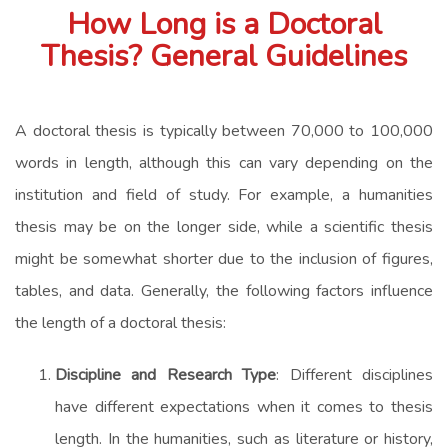
How Long is a Doctoral
Thesis? General Guidelines
A doctoral thesis is typically between 70,000 to 100,000
words in length, although this can vary depending on the
institution and field of study. For example, a humanities
thesis may be on the longer side, while a scientific thesis
might be somewhat shorter due to the inclusion of figures,
tables, and data. Generally, the following factors influence
the length of a doctoral thesis:
Discipline and Research Type
: Different disciplines
have different expectations when it comes to thesis
length. In the humanities, such as literature or history,