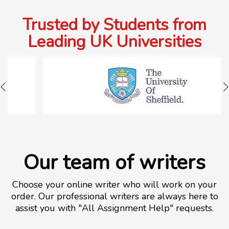
Trusted by Students from
Leading UK Universities
Our team of writers
Choose your online writer who will work on your
order. Our professional writers are always here to
assist you with "All Assignment Help" requests.