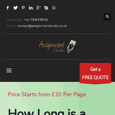
WhatsApp:
+44 7308 518706
EMAIL:
contact@assignmentstudio.co.uk
Get a
FREE QUOTE
Price Starts from £10 Per Page
How Long is a