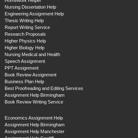
Homework Helper
Nursing Dissertation Help
Engineering Assignment Help
Thesis Writing Help
Report Writing Service
Research Proposals
Higher Physics Help
Higher Biology Help
Nursing Medical and Health
Speech Assignment
PPT Assignment
Book Review Assignment
Business Plan Help
Best Proofreading and Editing Services
Assignment Help Birmingham
Book Review Writing Service
Economics Assignment Help
Assignment Help Birmingham
Assignment Help Manchester