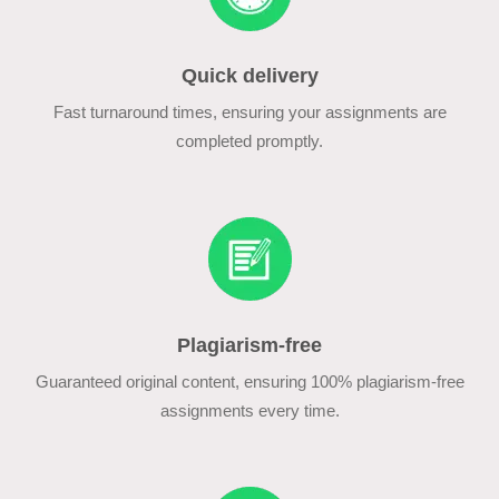
Quick delivery
Fast turnaround times, ensuring your assignments are
completed promptly.
Plagiarism-free
Guaranteed original content, ensuring 100% plagiarism-free
assignments every time.