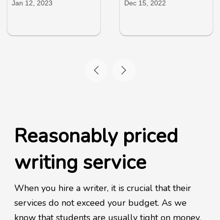
Jan 12, 2023
Dec 15, 2022
Reasonably priced
writing service
When you hire a writer, it is crucial that their
services do not exceed your budget. As we
know that students are usually tight on money,