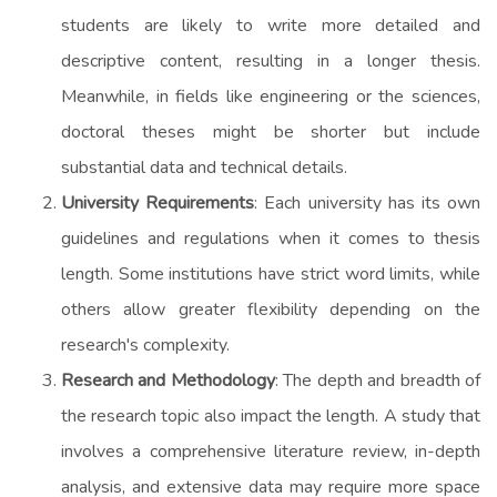
students are likely to write more detailed and
descriptive content, resulting in a longer thesis.
Meanwhile, in fields like engineering or the sciences,
doctoral theses might be shorter but include
substantial data and technical details.
University Requirements
: Each university has its own
guidelines and regulations when it comes to thesis
length. Some institutions have strict word limits, while
others allow greater flexibility depending on the
research's complexity.
Research and Methodology
: The depth and breadth of
the research topic also impact the length. A study that
involves a comprehensive literature review, in-depth
analysis, and extensive data may require more space