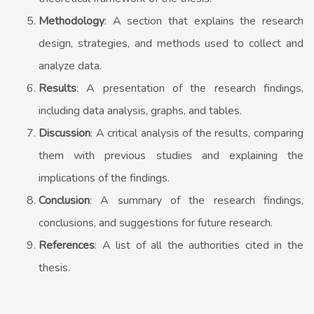
Methodology
: A section that explains the research
design, strategies, and methods used to collect and
analyze data.
Results
: A presentation of the research findings,
including data analysis, graphs, and tables.
Discussion
: A critical analysis of the results, comparing
them with previous studies and explaining the
implications of the findings.
Conclusion
: A summary of the research findings,
conclusions, and suggestions for future research.
References
: A list of all the authorities cited in the
thesis.