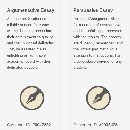
Argumentative Essay
Persuasive Essay
Assignment Studio is a
I've used Assignment Studio
reliable service for essay
for a number of essays now,
writing. I greatly appreciate
and I'm unfailingly impressed
their commitment to quality
with the results. The essays
and their punctual deliveries.
are diligently researched, and
They've assisted me in
the writers pay meticulous
upholding an admirable
attention to instructions. It's
academic record with their
a dependable service for any
dedicated support.
student.
Customer ID:
#0047852
Customer ID:
#0035478