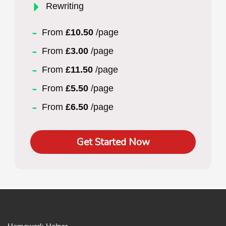
Rewriting
From
£10.50
/page
From
£3.00
/page
From
£11.50
/page
From
£5.50
/page
From
£6.50
/page
Get Started Now