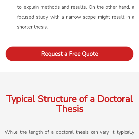
to explain methods and results. On the other hand, a
focused study with a narrow scope might result in a
shorter thesis.
Request a Free Quote
Typical Structure of a Doctoral
Thesis
While the length of a doctoral thesis can vary, it typically