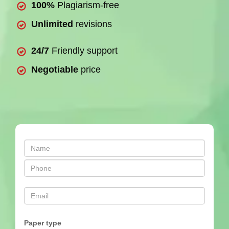
100%
Plagiarism-free
Unlimited
revisions
24/7
Friendly support
Negotiable
price
Paper type