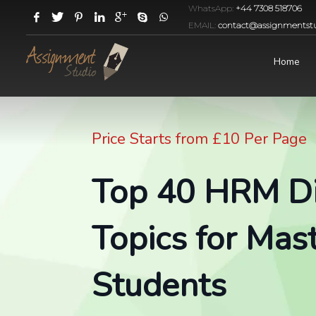
WhatsApp:
+44 7308 518706
EMAIL:
contact@assignmentstu
Home
Price Starts from £10 Per Page
Top 40 HRM Di
Topics for Mast
Students