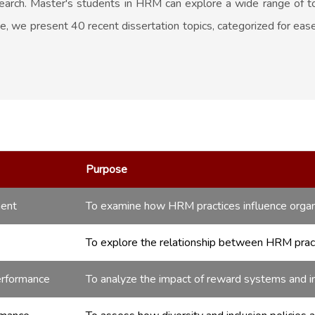
search. Master's students in HRM can explore a wide range of to
de, we present 40 recent dissertation topics, categorized for ea
Purpose
ment
To examine how HRM practices influence organ
To explore the relationship between HRM practi
erformance
To analyze the impact of reward systems and i