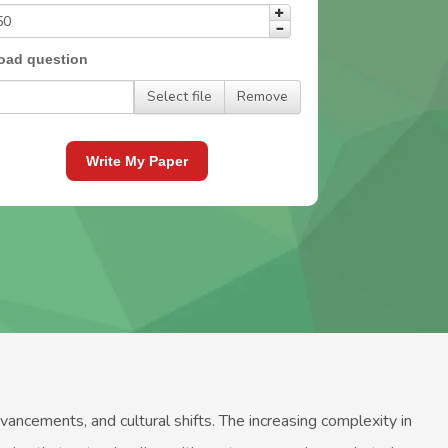
oad question
Select file
Remove
Write My Paper
cements, and cultural shifts. The increasing complexity in