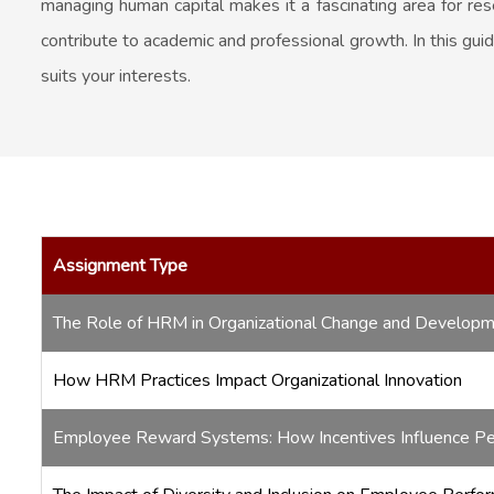
managing human capital makes it a fascinating area for re
contribute to academic and professional growth. In this gui
suits your interests.
Assignment Type
The Role of HRM in Organizational Change and Develop
How HRM Practices Impact Organizational Innovation
Employee Reward Systems: How Incentives Influence P