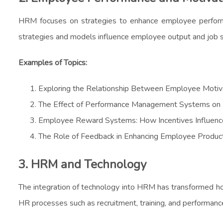
HRM focuses on strategies to enhance employee performanc
strategies and models influence employee output and job sa
Examples of Topics:
Exploring the Relationship Between Employee Motiv
The Effect of Performance Management Systems o
Employee Reward Systems: How Incentives Influenc
The Role of Feedback in Enhancing Employee Product
3. HRM and Technology
The integration of technology into HRM has transformed ho
HR processes such as recruitment, training, and performa