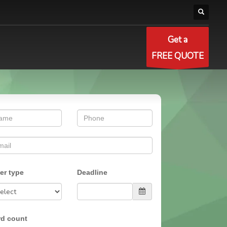
Get a
FREE QUOTE
er type
Deadline
d count