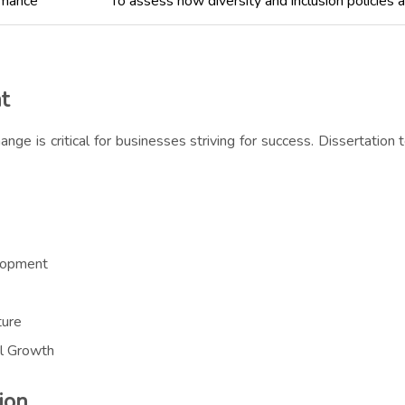
rmance
To assess how diversity and inclusion policies 
t
ange is critical for businesses striving for success. Dissertation
lopment
ture
al Growth
ion