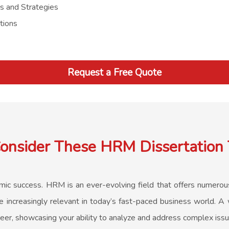
es and Strategies
tions
Request a Free Quote
nsider These HRM Dissertation 
demic success. HRM is an ever-evolving field that offers numero
increasingly relevant in today’s fast-paced business world. A w
eer, showcasing your ability to analyze and address complex iss