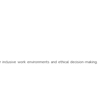
 inclusive work environments and ethical decision-making.