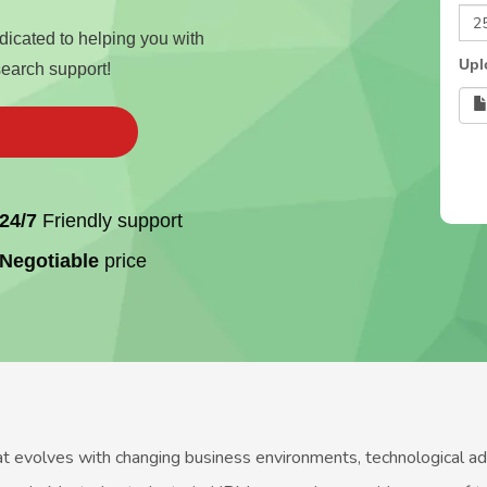
edicated to helping you with
Upl
search support!
24/7
Friendly support
Negotiable
price
volves with changing business environments, technological advan