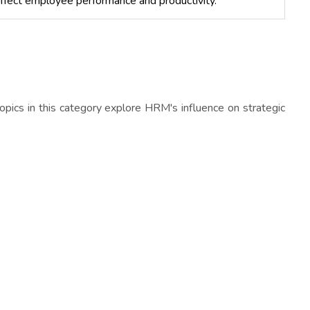
affect employee performance and productivity.
 topics in this category explore HRM's influence on strategic