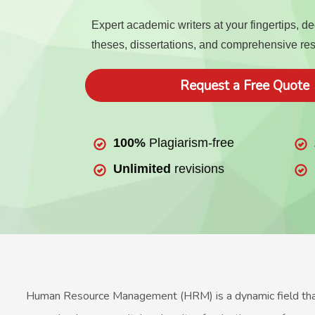
Expert academic writers at your fingertips, d
theses, dissertations, and comprehensive re
Request a Free Quote
100%
Plagiarism-free
Unlimited
revisions
Human Resource Management (HRM) is a dynamic field that e