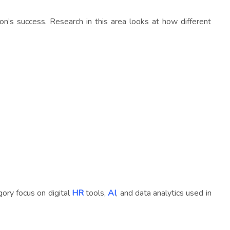
n’s success. Research in this area looks at how different
ory focus on digital
HR
tools,
AI
, and data analytics used in