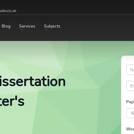
dio.co.uk
Blog
Services
Subjects
ssertation
er's
Pap
Wor