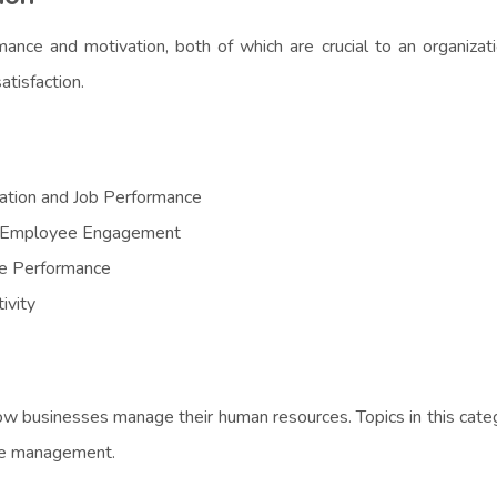
e and motivation, both of which are crucial to an organizatio
tisfaction.
ation and Job Performance
n Employee Engagement
e Performance
ivity
w businesses manage their human resources. Topics in this categ
nce management.