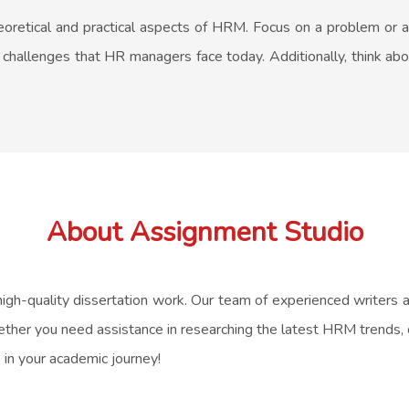
theoretical and practical aspects of HRM. Focus on a problem or 
c challenges that HR managers face today. Additionally, think abo
About Assignment Studio
high-quality dissertation work. Our team of experienced writers
ther you need assistance in researching the latest HRM trends, cr
 in your academic journey!