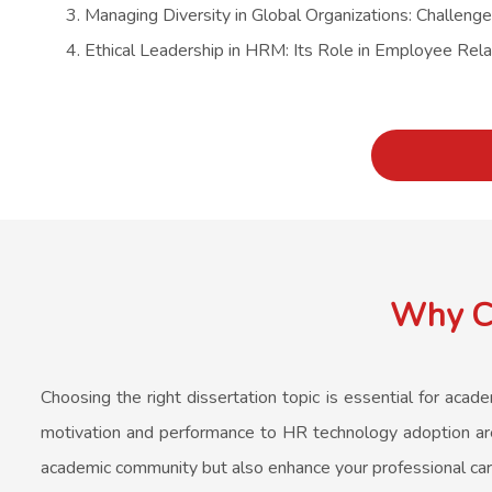
Managing Diversity in Global Organizations: Challeng
Ethical Leadership in HRM: Its Role in Employee Rela
Why Co
Choosing the right dissertation topic is essential for aca
motivation and performance to HR technology adoption are 
academic community but also enhance your professional car