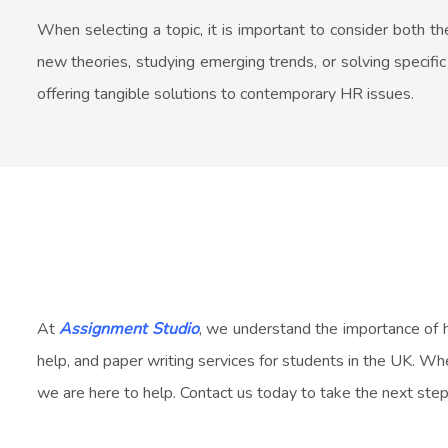
When selecting a topic, it is important to consider both 
new theories, studying emerging trends, or solving specifi
offering tangible solutions to contemporary HR issues.
At
Assignment Studio
, we understand the importance of 
help, and paper writing services for students in the UK. Whe
we are here to help. Contact us today to take the next step