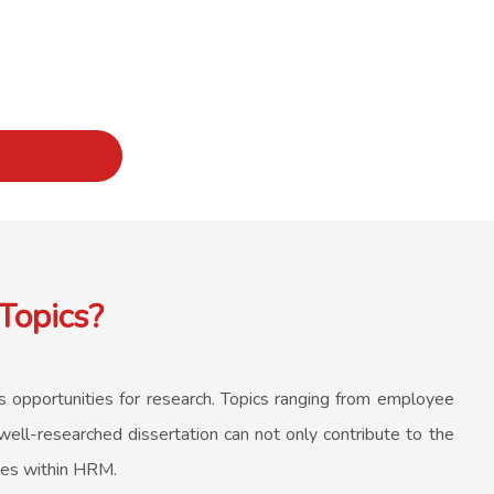
Topics?
us opportunities for research. Topics ranging from employee
ell-researched dissertation can not only contribute to the
ues within HRM.