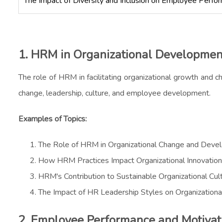
The Impact of Diversity and Inclusion on Employee Perfo
1. HRM in Organizational Developmen
The role of HRM in facilitating organizational growth and ch
change, leadership, culture, and employee development.
Examples of Topics:
The Role of HRM in Organizational Change and Deve
How HRM Practices Impact Organizational Innovation
HRM's Contribution to Sustainable Organizational Cul
The Impact of HR Leadership Styles on Organization
2. Employee Performance and Motivat