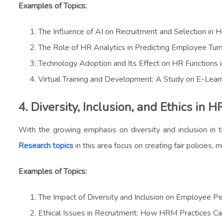
Examples of Topics:
The Influence of AI on Recruitment and Selection in
The Role of HR Analytics in Predicting Employee Tur
Technology Adoption and Its Effect on HR Functions i
Virtual Training and Development: A Study on E-Lear
4. Diversity, Inclusion, and Ethics in 
With the growing emphasis on diversity and inclusion in 
Research topics
in this area focus on creating fair policies
Examples of Topics:
The Impact of Diversity and Inclusion on Employee P
Ethical Issues in Recruitment: How HRM Practices C