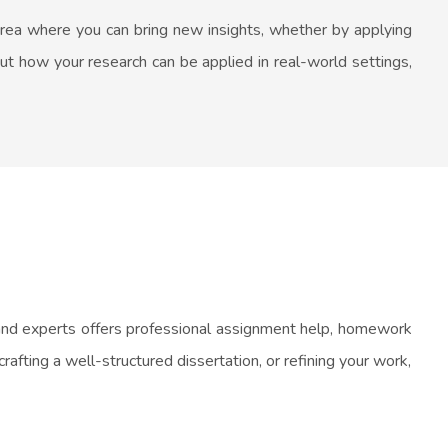
area where you can bring new insights, whether by applying
ut how your research can be applied in real-world settings,
 and experts offers professional assignment help, homework
afting a well-structured dissertation, or refining your work,