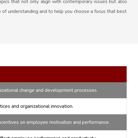
pics that not only align with contemporary issues but also
se of understanding and to help you choose a focus that best
izational change and development processes.
ces and organizational innovation.
ncentives on employee motivation and performance.