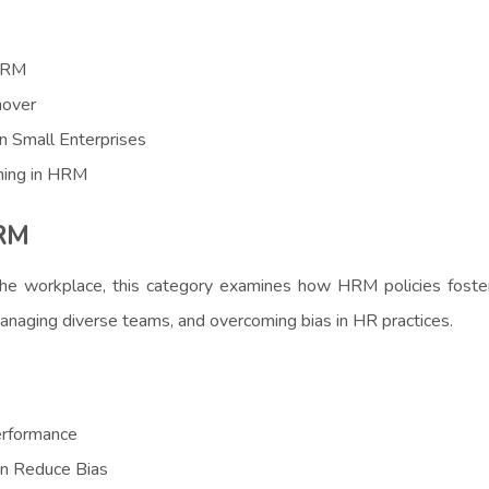
 HRM
nover
n Small Enterprises
ning in HRM
HRM
the workplace, this category examines how HRM policies foster
, managing diverse teams, and overcoming bias in HR practices.
erformance
an Reduce Bias