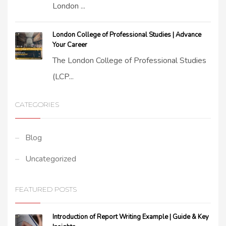
London ...
London College of Professional Studies | Advance
Your Career
The London College of Professional Studies
(LCP...
CATEGORIES
Blog
Uncategorized
FEATURED POSTS
Introduction of Report Writing Example | Guide & Key