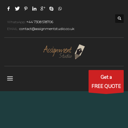
WhatsApp:
+44 7308 518706
EMAIL:
contact@assignmentstudio.co.uk
Get a
FREE QUOTE