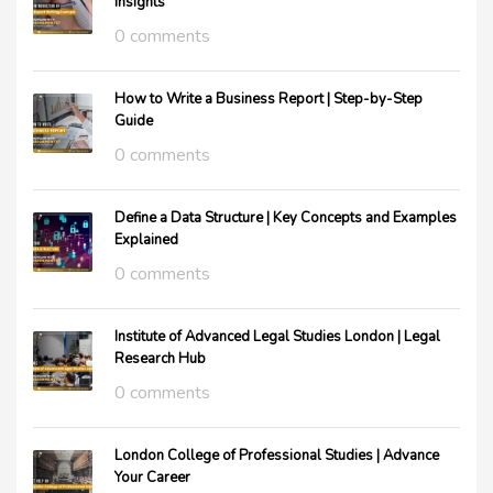
Insights
0 comments
How to Write a Business Report | Step-by-Step
Guide
0 comments
Define a Data Structure | Key Concepts and Examples
Explained
0 comments
Institute of Advanced Legal Studies London | Legal
Research Hub
0 comments
London College of Professional Studies | Advance
Your Career