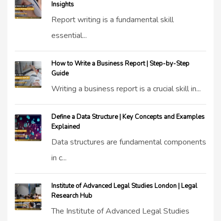
Insights
Report writing is a fundamental skill
essential...
How to Write a Business Report | Step-by-Step
Guide
Writing a business report is a crucial skill in...
Define a Data Structure | Key Concepts and Examples
Explained
Data structures are fundamental components
in c...
Institute of Advanced Legal Studies London | Legal
Research Hub
The Institute of Advanced Legal Studies