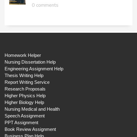
0 comments
Homework Helper
Nursing Dissertation Help
Engineering Assignment Help
Thesis Writing Help
Report Writing Service
Research Proposals
Higher Physics Help
Higher Biology Help
Nursing Medical and Health
Speech Assignment
PPT Assignment
Book Review Assignment
Business Plan Help