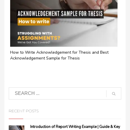
How to Write Acknowledgement for Thesis and Best
Acknowledgement Sample for Thesis
RECENT POSTS
Introduction of Report Writing Example | Guide & Key