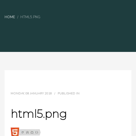
HOME
HTML5.PNG
MONDAY, 08 JANUARY 2018
/
PUBLISHED IN
html5.png