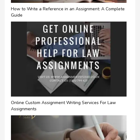
How to Write a Reference in an Assignment: A Complete
Guide
Online Custom Assignment Writing Services For Law
Assignments