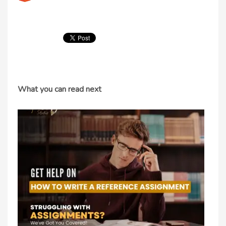
What you can read next