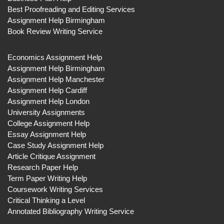
Best Proofreading and Editing Services
Assignment Help Birmingham
Book Review Writing Service
Economics Assignment Help
Assignment Help Birmingham
Assignment Help Manchester
Assignment Help Cardiff
Assignment Help London
University Assignments
College Assignment Help
Essay Assignment Help
Case Study Assignment Help
Article Critique Assignment
Research Paper Help
Term Paper Writing Help
Coursework Writing Services
Critical Thinking a Level
Annotated Bibliography Writing Service