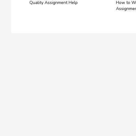
Quality Assignment Help
How to Wr
Assignmen