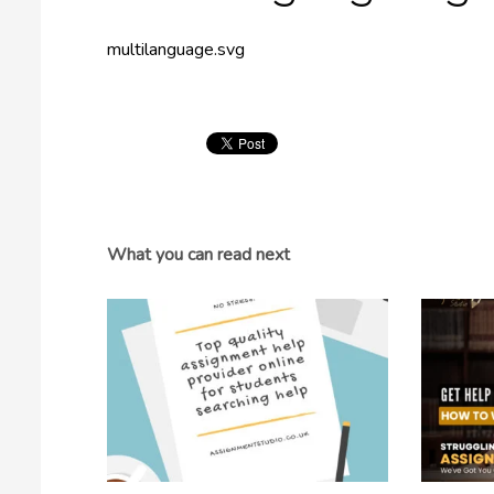
multilanguage.svg
What you can read next