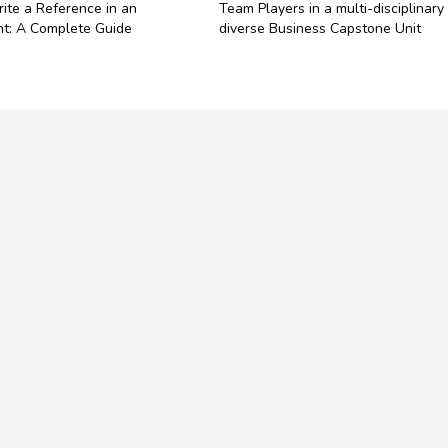
ite a Reference in an
Team Players in a multi-disciplinary
t: A Complete Guide
diverse Business Capstone Unit