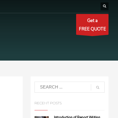
Get a
FREE QUOTE
RECENT POSTS
Introduction of Report Writing