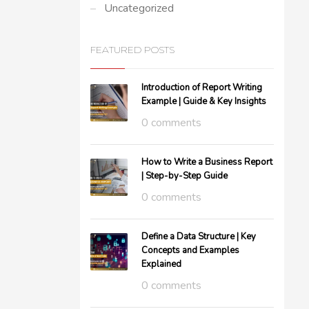
Uncategorized
FEATURED POSTS
Introduction of Report Writing
Example | Guide & Key Insights
0 comments
How to Write a Business Report
| Step-by-Step Guide
0 comments
Define a Data Structure | Key
Concepts and Examples
Explained
0 comments