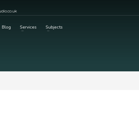
dio.co.uk
Blog
Services
Subjects