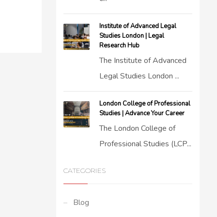
Institute of Advanced Legal
Studies London | Legal
Research Hub
The Institute of Advanced
Legal Studies London ...
London College of Professional
Studies | Advance Your Career
The London College of
Professional Studies (LCP...
CATEGORIES
Blog