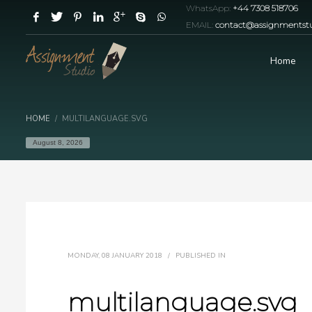
WhatsApp:
+44 7308 518706
EMAIL:
contact@assignmentstu
Home
HOME
MULTILANGUAGE.SVG
August 8, 2026
MONDAY, 08 JANUARY 2018
/
PUBLISHED IN
multilanguage.svg