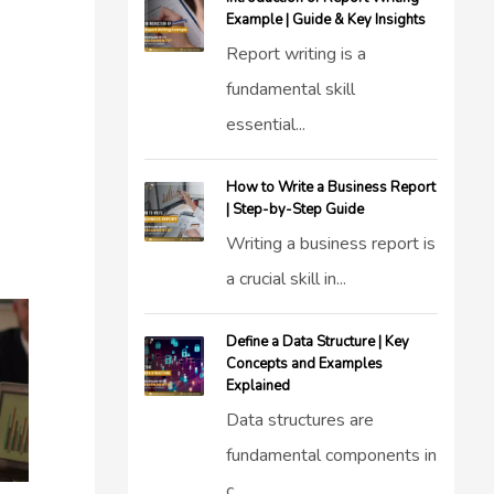
Example | Guide & Key Insights
Report writing is a
fundamental skill
essential...
How to Write a Business Report
| Step-by-Step Guide
Writing a business report is
a crucial skill in...
Define a Data Structure | Key
Concepts and Examples
Explained
Data structures are
fundamental components in
c...