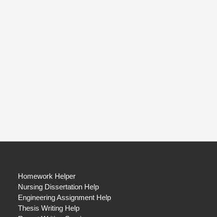
Homework Helper
Nursing Dissertation Help
Engineering Assignment Help
Thesis Writing Help