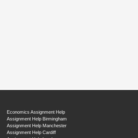
Economics Assignment Help
Assignment Help Birmingham
Assignment Help Manchester
Assignment Help Cardiff