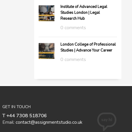
Institute of Advanced Legal
Studies London | Legal
Research Hub
0 comments
London College of Professional
Studies | Advance Your Career
0 comments
GET IN TOUCH
T +44 7308 518706
Email:
contact@assignmentstudio.co.uk