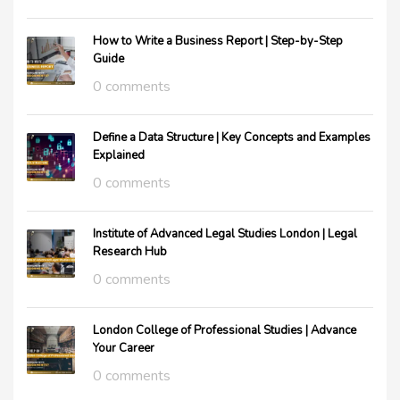
How to Write a Business Report | Step-by-Step
Guide
0 comments
Define a Data Structure | Key Concepts and Examples
Explained
0 comments
Institute of Advanced Legal Studies London | Legal
Research Hub
0 comments
London College of Professional Studies | Advance
Your Career
0 comments