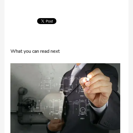
What you can read next