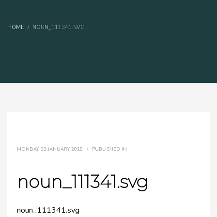
HOME
NOUN_111341.SVG
MONDAY, 08 JANUARY 2018
/
PUBLISHED IN
noun_111341.svg
noun_111341.svg