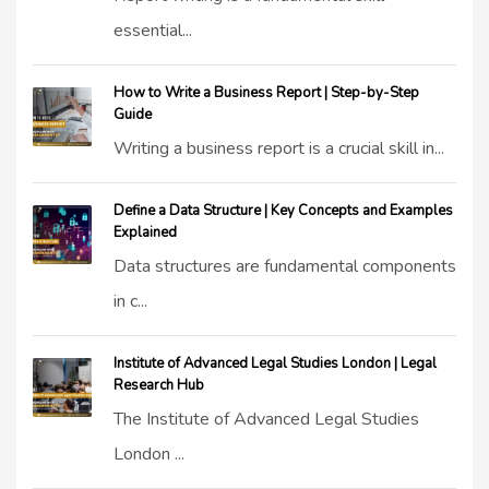
essential...
How to Write a Business Report | Step-by-Step
Guide
Writing a business report is a crucial skill in...
Define a Data Structure | Key Concepts and Examples
Explained
Data structures are fundamental components
in c...
Institute of Advanced Legal Studies London | Legal
Research Hub
The Institute of Advanced Legal Studies
London ...