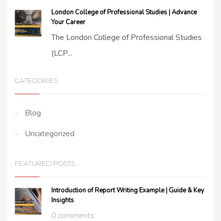
London College of Professional Studies | Advance
Your Career
The London College of Professional Studies
(LCP...
CATEGORIES
Blog
Uncategorized
FEATURED POSTS
Introduction of Report Writing Example | Guide & Key
Insights
0 comments