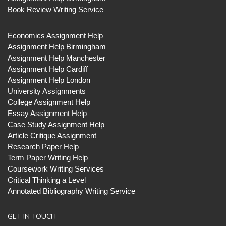
Book Review Writing Service
Economics Assignment Help
Assignment Help Birmingham
Assignment Help Manchester
Assignment Help Cardiff
Assignment Help London
University Assignments
College Assignment Help
Essay Assignment Help
Case Study Assignment Help
Article Critique Assignment
Research Paper Help
Term Paper Writing Help
Coursework Writing Services
Critical Thinking a Level
Annotated Bibliography Writing Service
GET IN TOUCH