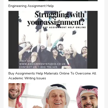
Engineering Assignment Help
Buy Assignments Help Materials Online To Overcome All
Academic Writing Issues