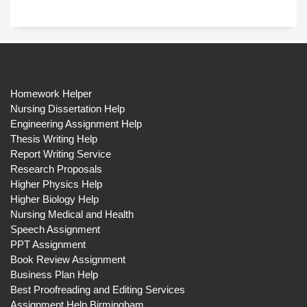
Homework Helper
Nursing Dissertation Help
Engineering Assignment Help
Thesis Writing Help
Report Writing Service
Research Proposals
Higher Physics Help
Higher Biology Help
Nursing Medical and Health
Speech Assignment
PPT Assignment
Book Review Assignment
Business Plan Help
Best Proofreading and Editing Services
Assignment Help Birmingham