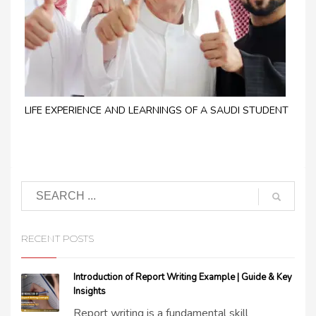
LIFE EXPERIENCE AND LEARNINGS OF A SAUDI STUDENT
RECENT POSTS
Introduction of Report Writing Example | Guide & Key
Insights
Report writing is a fundamental skill