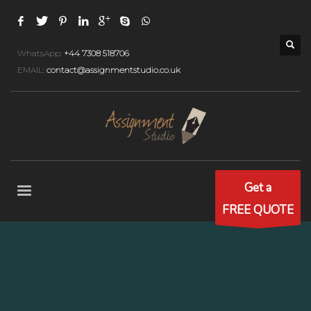
WhatsApp:
+44 7308 518706
EMAIL:
contact@assignmentstudio.co.uk
Get a
FREE QUOTE