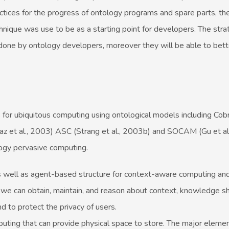
ices for the progress of ontology programs and spare parts, the
nique was use to be as a starting point for developers. The stra
ne by ontology developers, moreover they will be able to bette
s for ubiquitous computing using ontological models including Cob
az et al., 2003) ASC (Strang et al., 2003b) and SOCAM (Gu et al
ogy pervasive computing.
as well as agent-based structure for context-aware computing and 
 we can obtain, maintain, and reason about context, knowledge sh
nd to protect the privacy of users.
puting that can provide physical space to store. The major element