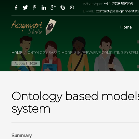
WhatsApp:
+44 7308 518706
EMAIL:
contact@assignmentstu
Home
HOME
ONTOLOGY BASED MODELS IN PERVASIVE COMPUTING SYSTEM
August 8, 2026
Ontology based models
system
Summary