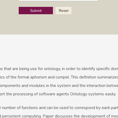
Submit
Reset
s that are being use for ontology, in order to identify specific do
 of the formal aphorism and compel. This definition summarizes
components and modules in the system and the interaction betw
ort the processing of software agents Ontology systems easily.
r number of functions and can be used to correspond by each part
d persistent computing. Paper discusses the development of mo