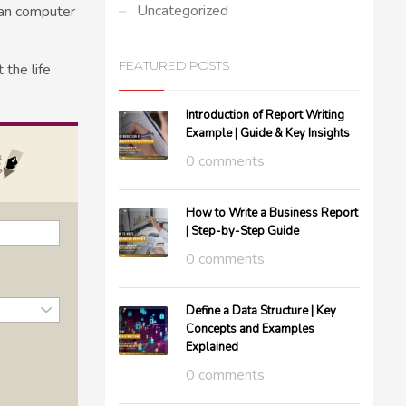
Uncategorized
man computer
FEATURED POSTS
the life
Introduction of Report Writing
Example | Guide & Key Insights
0 comments
How to Write a Business Report
| Step-by-Step Guide
0 comments
Define a Data Structure | Key
Concepts and Examples
Explained
0 comments