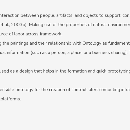
 interaction between people, artifacts, and objects to support; co
 al., 2003b). Making use of the properties of natural environme
rce of labor across framework,
g the paintings and their relationship with Ontology as fundament
al information (such as a person, a place, or a business sharing).
 used as a design that helps in the formation and quick prototypin
nsible ontology for the creation of context-alert computing infra
 platforms.