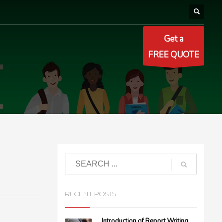
Get a
FREE QUOTE
RECENT POSTS
Introduction of Report Writing