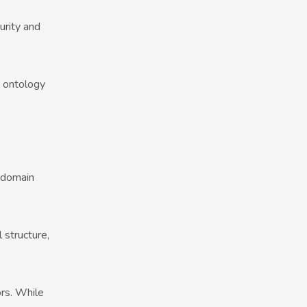
urity and
s ontology
 domain
 structure,
ors. While