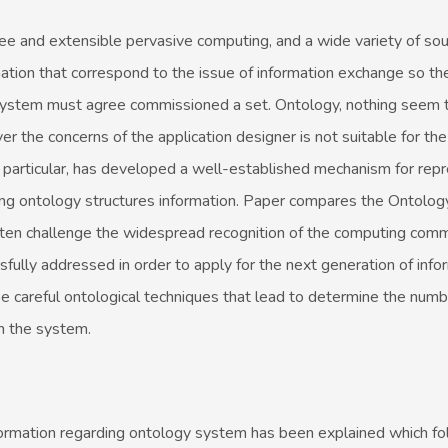
free and extensible pervasive computing, and a wide variety of so
ation that correspond to the issue of information exchange so the
system must agree commissioned a set. Ontology, nothing seem t
r the concerns of the application designer is not suitable for th
 particular, has developed a well-established mechanism for rep
ng ontology structures information. Paper compares the Ontolo
often challenge the widespread recognition of the computing comm
fully addressed in order to apply for the next generation of info
e careful ontological techniques that lead to determine the numb
in the system.
 information regarding ontology system has been explained which f