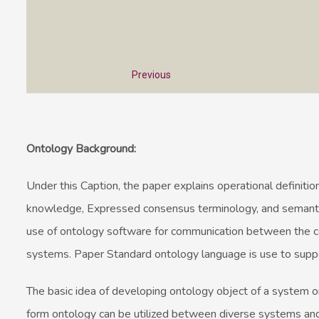
Previous
Ontology Background:
Under this Caption, the paper explains operational definition
knowledge, Expressed consensus terminology, and semantics
use of ontology software for communication between the 
systems. Paper Standard ontology language is use to supp
The basic idea of developing ontology object of a system o
form ontology can be utilized between diverse systems an