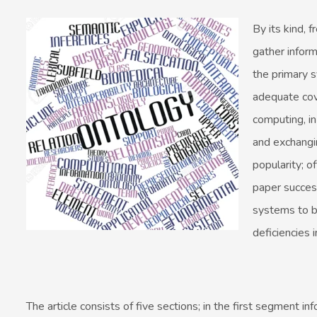
By its kind, 
gather inform
the primary 
adequate cove
computing, in
and exchangi
popularity; 
paper success
systems to b
deficiencies 
The article consists of five sections; in the first segment