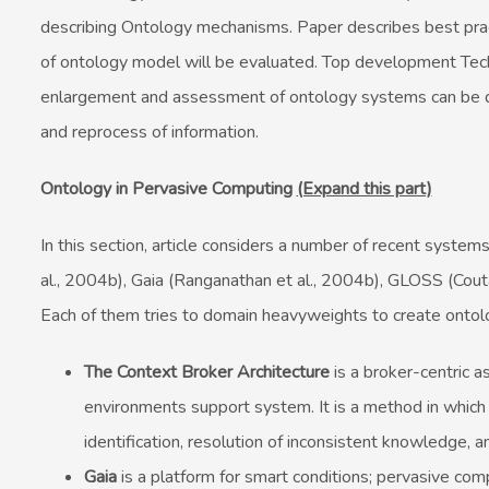
describing Ontology mechanisms. Paper describes best pract
of ontology model will be evaluated. Top development Tech
enlargement and assessment of ontology systems can be do
and reprocess of information.
Ontology in Pervasive Computing
(Expand this part)
In this section, article considers a number of recent system
al., 2004b), Gaia (Ranganathan et al., 2004b), GLOSS (Cout
Each of them tries to domain heavyweights to create ontol
The Context Broker Architecture
is a broker-centric 
environments support system. It is a method in which
identification, resolution of inconsistent knowledge, a
Gaia
is a platform for smart conditions; pervasive com