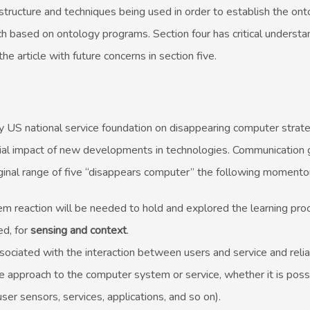
 structure and techniques being used in order to establish the on
h based on ontology programs. Section four has critical understa
he article with future concerns in section five.
 US national service foundation on disappearing computer strate
ial impact of new developments in technologies. Communication g
inal range of five “disappears computer” the following momento
reaction will be needed to hold and explored the learning pro
ed, for
sensing and context
.
sociated with the interaction between users and service and reliab
approach to the computer system or service, whether it is poss
user sensors, services, applications, and so on).