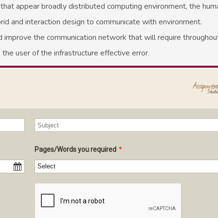
ed that appear broadly distributed computing environment, the hu
 hybrid and interaction design to communicate with environment.
 improve the communication network that will require throughout 
 the user of the infrastructure effective error.
Pages/Words you required
*