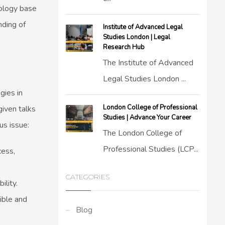
tology base
nding of
Institute of Advanced Legal
Studies London | Legal
Research Hub
The Institute of Advanced
Legal Studies London ...
gies in
London College of Professional
iven talks
Studies | Advance Your Career
us issue:
The London College of
Professional Studies (LCP...
cess,
CATEGORIES
ility.
ible and
Blog