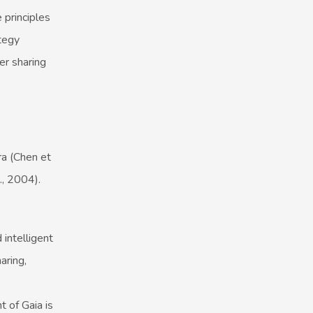
 principles
tegy
r sharing
ra (Chen et
., 2004).
intelligent
aring,
 of Gaia is