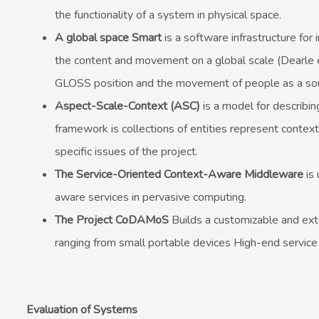
the functionality of a system in physical space.
A global space Smart
is a software infrastructure for
the content and movement on a global scale (Dearle et
GLOSS position and the movement of people as a sou
Aspect-Scale-Context (ASC)
is a model for describin
framework is collections of entities represent contextu
specific issues of the project.
The Service-Oriented Context-Aware Middleware
is
aware services in pervasive computing.
The Project CoDAMoS
Builds a customizable and exte
ranging from small portable devices High-end service
Evaluation of Systems