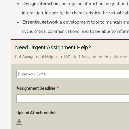
Design interaction
and regular interaction are justifi
interaction. Including, the characteristics the virtual
Essential network
a development tool to maintain and
cycle, critical communications, and to be able to inform
Need Urgent Assignment Help?
Get Assignment Help from UK's No.1 Assignment Help Service
Assignment Deadline
*
Upload Attachments)