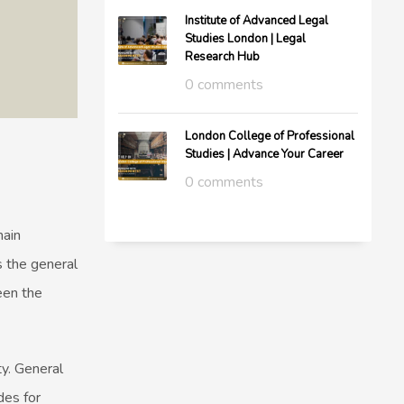
Institute of Advanced Legal
Studies London | Legal
Research Hub
0 comments
London College of Professional
Studies | Advance Your Career
0 comments
main
 the general
een the
y. General
des for