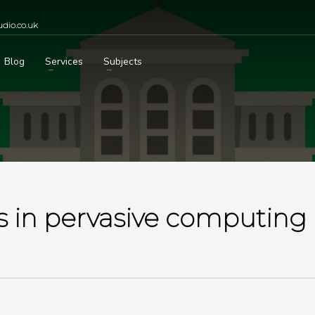
dio.co.uk
Blog
Services
Subjects
 in pervasive computing