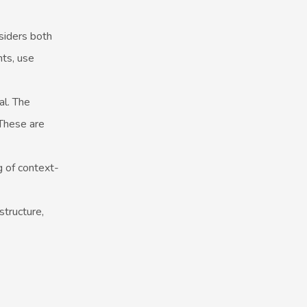
nsiders both
nts, use
al. The
 These are
g of context-
structure,