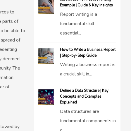
Example | Guide & Key Insights
urces to
Report writing is a
 parts of
fundamental skill
o be able to
essential...
e spread of
resenting
How to Write a Business Report
| Step-by-Step Guide
gy deemed
Writing a business report is
unity. The
a crucial skill in...
rmation
er of
Define a Data Structure | Key
Concepts and Examples
Explained
Data structures are
fundamental components in
ollowed by
c...