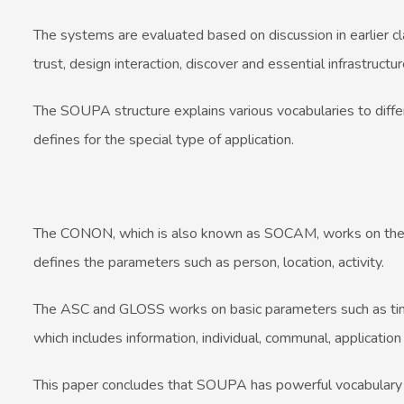
The systems are evaluated based on discussion in earlier cl
trust, design interaction, discover and essential infrastructur
The SOUPA structure explains various vocabularies to differe
defines for the special type of application.
The CONON, which is also known as SOCAM, works on the u
defines the parameters such as person, location, activity.
The ASC and GLOSS works on basic parameters such as time, 
which includes information, individual, communal, applicatio
This paper concludes that SOUPA has powerful vocabulary th