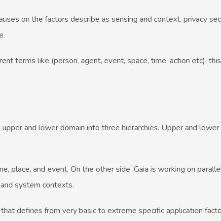
auses on the factors describe as sensing and context, privacy sec
e.
nt terms like (person, agent, event, space, time, action etc), thi
pper and lower domain into three hierarchies. Upper and lower
place, and event. On the other side, Gaia is working on parallel
n and system contexts.
at defines from very basic to extreme specific application fact