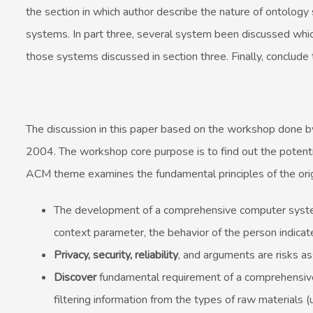
the section in which author describe the nature of ontology
systems. In part three, several system been discussed whic
those systems discussed in section three. Finally, conclude t
The discussion in this paper based on the workshop done by
2004. The workshop core purpose is to find out the potent
ACM theme examines the fundamental principles of the orig
The development of a comprehensive computer system 
context parameter, the behavior of the person indicat
Privacy, security, reliability
, and arguments are risks as
Discover
fundamental requirement of a comprehensive 
filtering information from the types of raw materials (