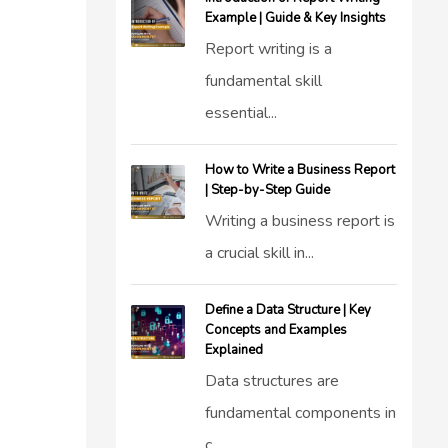
Example | Guide & Key Insights
Report writing is a
fundamental skill
essential...
How to Write a Business Report
| Step-by-Step Guide
Writing a business report is
a crucial skill in...
Define a Data Structure | Key
Concepts and Examples
Explained
Data structures are
fundamental components in
c...