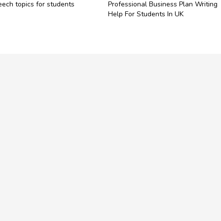
ech topics for students​
Professional Business Plan Writing
Help For Students In UK