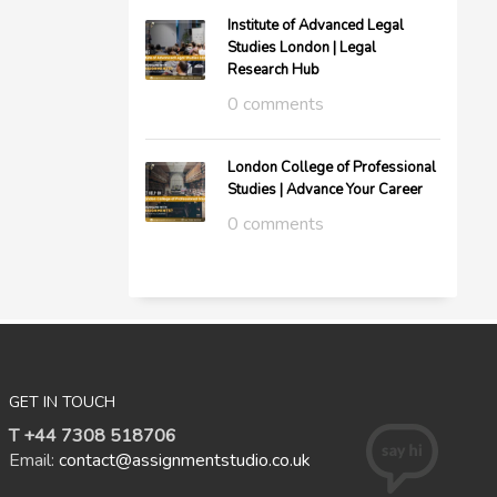
Institute of Advanced Legal
Studies London | Legal
Research Hub
0 comments
London College of Professional
Studies | Advance Your Career
0 comments
GET IN TOUCH
T +44 7308 518706
Email:
contact@assignmentstudio.co.uk