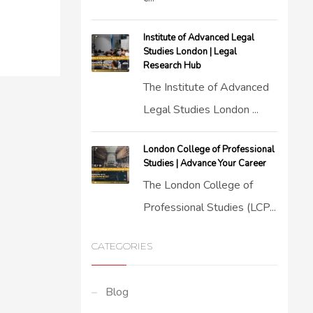
Institute of Advanced Legal
Studies London | Legal
Research Hub
The Institute of Advanced
Legal Studies London ...
London College of Professional
Studies | Advance Your Career
The London College of
Professional Studies (LCP...
CATEGORIES
Blog