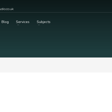
dio.co.uk
Blog
Services
Subjects