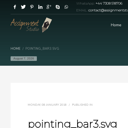
WhatsApp:
+44 7308 518706
EMAIL:
contact@assignmentstu
Home
HOME
POINTING_BAR3.SVG
August 7, 2026
MONDAY, 08 JANUARY 2018
/
PUBLISHED IN
pointing_bar3.svg