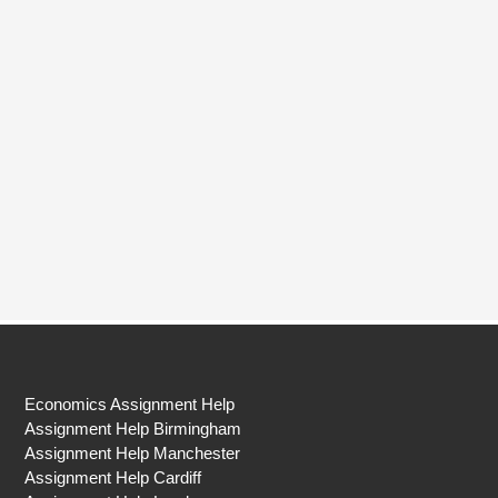
Economics Assignment Help
Assignment Help Birmingham
Assignment Help Manchester
Assignment Help Cardiff