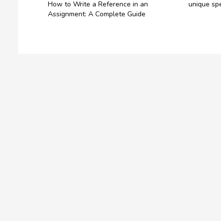
How to Write a Reference in an
unique spe
Assignment: A Complete Guide