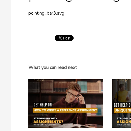
pointing_bar3.svg
What you can read next