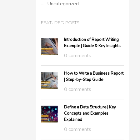
Uncategorized
FEATURED POSTS
Introduction of Report Writing
Example | Guide & Key Insights
0 comments
How to Write a Business Report
| Step-by-Step Guide
0 comments
Define a Data Structure | Key
Concepts and Examples
Explained
0 comments