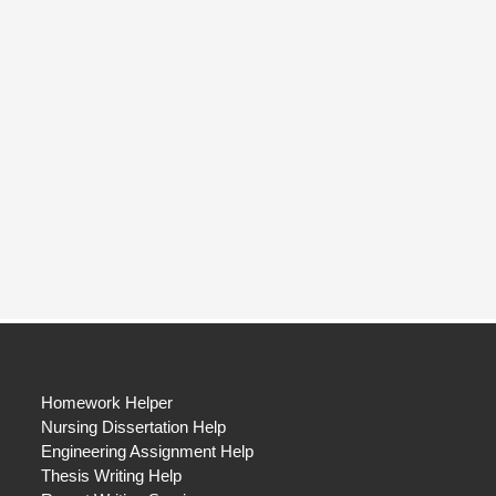
Homework Helper
Nursing Dissertation Help
Engineering Assignment Help
Thesis Writing Help