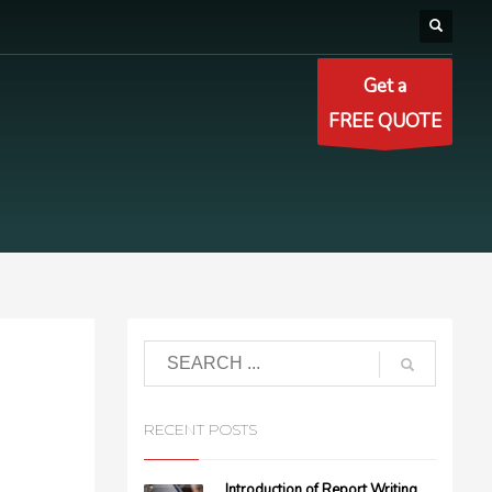
Get a
FREE QUOTE
RECENT POSTS
Introduction of Report Writing