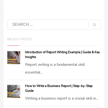
RECENT POSTS
Introduction of Report Writing Example | Guide & Key
Insights
Report writing is a fundamental skill
essential...
How to Write a Business Report | Step-by-Step
Guide
Writing a business report is a crucial skill in...