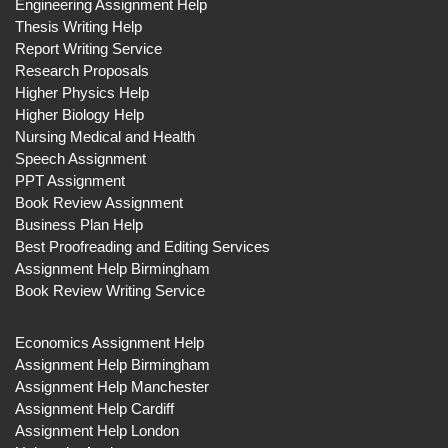
Engineering Assignment Help
Thesis Writing Help
Report Writing Service
Research Proposals
Higher Physics Help
Higher Biology Help
Nursing Medical and Health
Speech Assignment
PPT Assignment
Book Review Assignment
Business Plan Help
Best Proofreading and Editing Services
Assignment Help Birmingham
Book Review Writing Service
Economics Assignment Help
Assignment Help Birmingham
Assignment Help Manchester
Assignment Help Cardiff
Assignment Help London