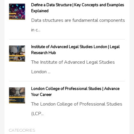
Define a Data Structure | Key Concepts and Examples
Explained
Data structures are fundamental components
in c...
Institute of Advanced Legal Studies London | Legal
Research Hub
The Institute of Advanced Legal Studies
London ...
London College of Professional Studies | Advance
Your Career
The London College of Professional Studies
(LCP...
CATEGORIES