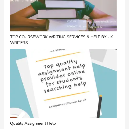
TOP COURSEWORK WRITING SERVICES & HELP BY UK
WRITERS
Quality Assignment Help