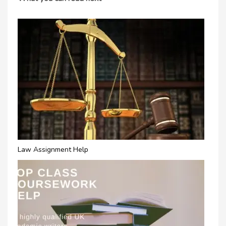
Law Assignment Help