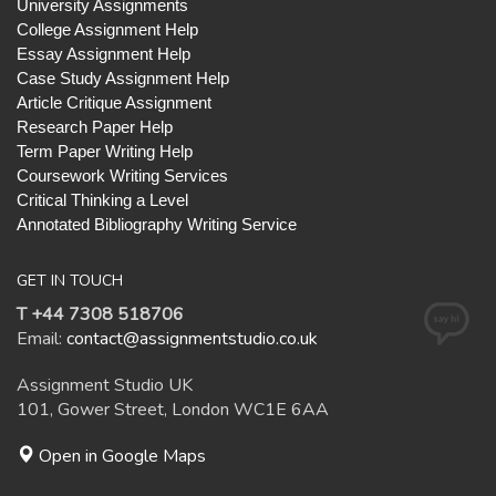
University Assignments
College Assignment Help
Essay Assignment Help
Case Study Assignment Help
Article Critique Assignment
Research Paper Help
Term Paper Writing Help
Coursework Writing Services
Critical Thinking a Level
Annotated Bibliography Writing Service
GET IN TOUCH
T +44 7308 518706
Email:
contact@assignmentstudio.co.uk
Assignment Studio UK
101, Gower Street, London WC1E 6AA
Open in Google Maps