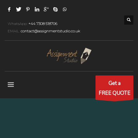
WhatsApp:
+44 7308 518706
EMAIL:
contact@assignmentstudio.co.uk
Get a
FREE QUOTE