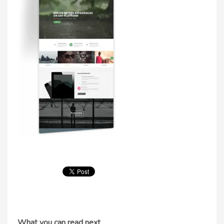
What you can read next