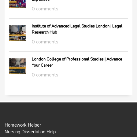
0 comments
Institute of Advanced Legal Studies London | Legal
Research Hub
0 comments
London College of Professional Studies | Advance
Your Career
0 comments
Homework Helper
Nursing Dissertation Help