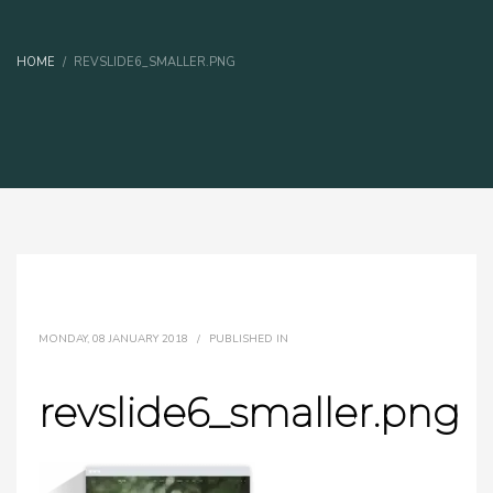
HOME
REVSLIDE6_SMALLER.PNG
MONDAY, 08 JANUARY 2018
/
PUBLISHED IN
revslide6_smaller.png