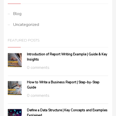
Blog
Uncategorized
FEATURED POSTS
Introduction of Report Writing Example | Guide & Key
Insights
0 comments
How to Write a Business Report | Step-by-Step
Guide
0 comments
Define a Data Structure | Key Concepts and Examples
Explained