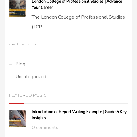
London College of Professional Studies | Advance
Your Career
The London College of Professional Studies
(LCP...
CATEGORIES
Blog
Uncategorized
FEATURED POSTS
Introduction of Report Writing Example | Guide & Key
Insights
0 comments