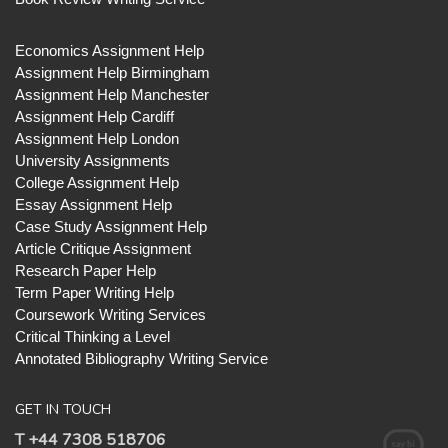
Economics Assignment Help
Assignment Help Birmingham
Assignment Help Manchester
Assignment Help Cardiff
Assignment Help London
University Assignments
College Assignment Help
Essay Assignment Help
Case Study Assignment Help
Article Critique Assignment
Research Paper Help
Term Paper Writing Help
Coursework Writing Services
Critical Thinking a Level
Annotated Bibliography Writing Service
GET IN TOUCH
T +44 7308 518706