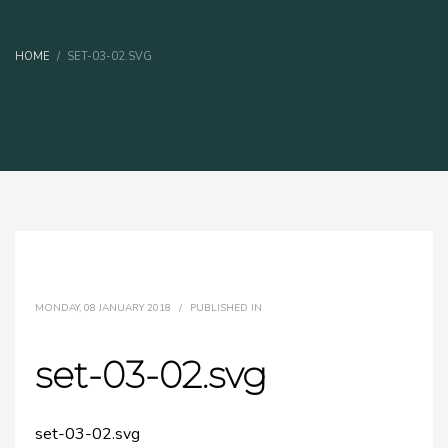
HOME
SET-03-02.SVG
MONDAY, 08 JANUARY 2018
/
PUBLISHED IN
set-03-02.svg
set-03-02.svg