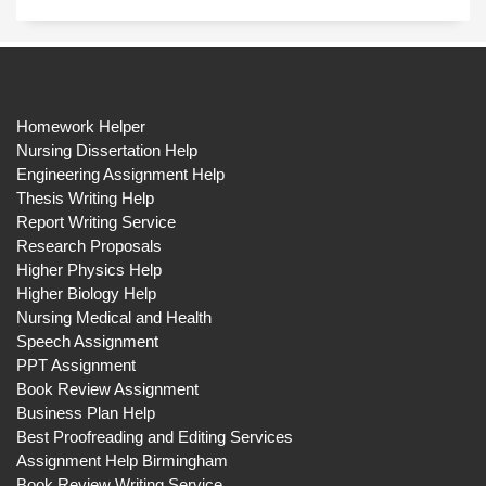
Homework Helper
Nursing Dissertation Help
Engineering Assignment Help
Thesis Writing Help
Report Writing Service
Research Proposals
Higher Physics Help
Higher Biology Help
Nursing Medical and Health
Speech Assignment
PPT Assignment
Book Review Assignment
Business Plan Help
Best Proofreading and Editing Services
Assignment Help Birmingham
Book Review Writing Service