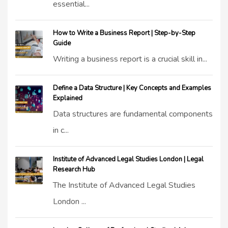
essential...
How to Write a Business Report | Step-by-Step
Guide
Writing a business report is a crucial skill in...
Define a Data Structure | Key Concepts and Examples
Explained
Data structures are fundamental components
in c...
Institute of Advanced Legal Studies London | Legal
Research Hub
The Institute of Advanced Legal Studies
London ...