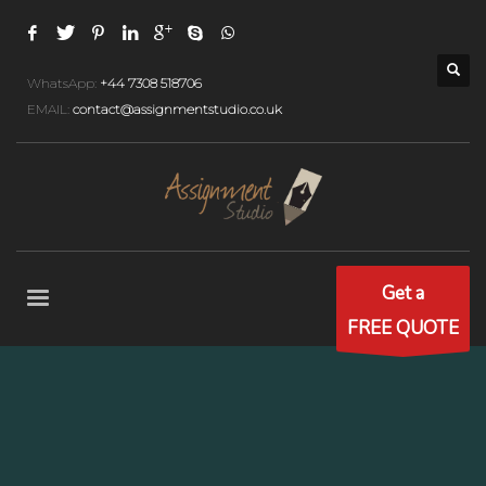
WhatsApp:
+44 7308 518706
EMAIL:
contact@assignmentstudio.co.uk
Get a
FREE QUOTE