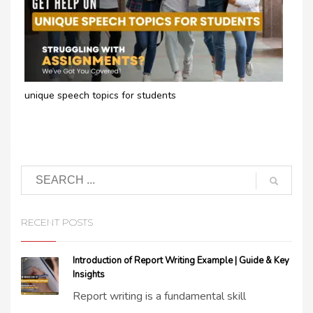
unique speech topics for students​
RECENT POSTS
Introduction of Report Writing Example | Guide & Key
Insights
Report writing is a fundamental skill