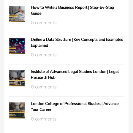
How to Write a Business Report | Step-by-Step
Guide
0 comments
Define a Data Structure | Key Concepts and Examples
Explained
0 comments
Institute of Advanced Legal Studies London | Legal
Research Hub
0 comments
London College of Professional Studies | Advance
Your Career
0 comments