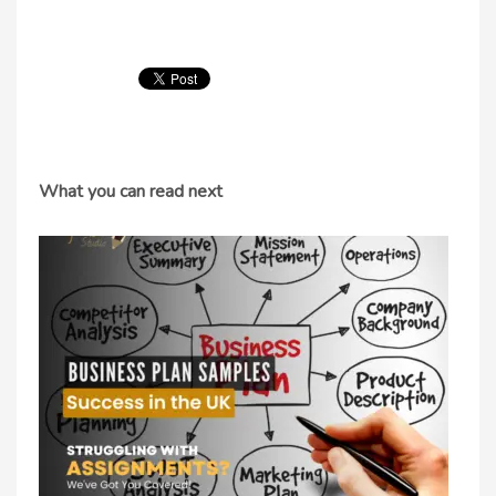
What you can read next