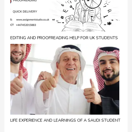
EDITING AND PROOFREADING HELP FOR UK STUDENTS
LIFE EXPERIENCE AND LEARNINGS OF A SAUDI STUDENT