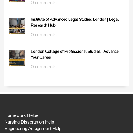
0 comments
Institute of Advanced Legal Studies London | Legal
Research Hub
0 comments
London College of Professional Studies | Advance
Your Career
0 comments
Homework Helper
Nursing Dissertation Help
Engineering Assignment Help