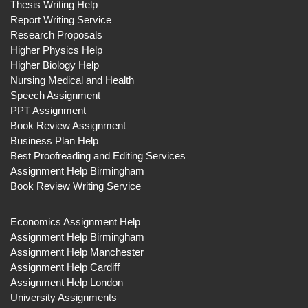
Thesis Writing Help
Report Writing Service
Research Proposals
Higher Physics Help
Higher Biology Help
Nursing Medical and Health
Speech Assignment
PPT Assignment
Book Review Assignment
Business Plan Help
Best Proofreading and Editing Services
Assignment Help Birmingham
Book Review Writing Service
Economics Assignment Help
Assignment Help Birmingham
Assignment Help Manchester
Assignment Help Cardiff
Assignment Help London
University Assignments