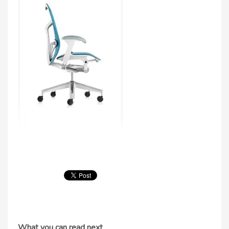
What you can read next