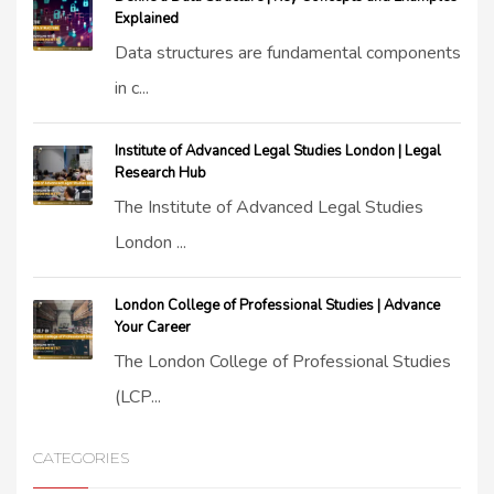
Explained
Data structures are fundamental components
in c...
Institute of Advanced Legal Studies London | Legal
Research Hub
The Institute of Advanced Legal Studies
London ...
London College of Professional Studies | Advance
Your Career
The London College of Professional Studies
(LCP...
CATEGORIES