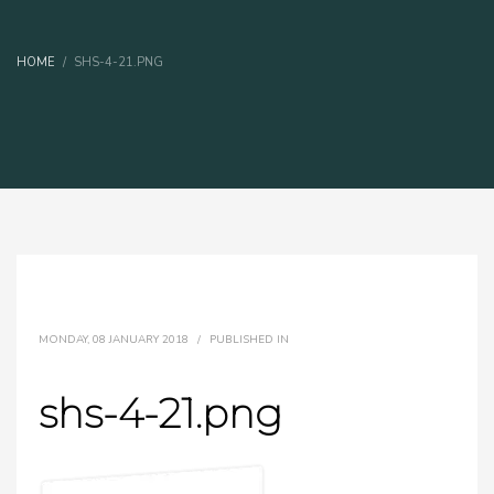
HOME
SHS-4-21.PNG
MONDAY, 08 JANUARY 2018
/
PUBLISHED IN
shs-4-21.png