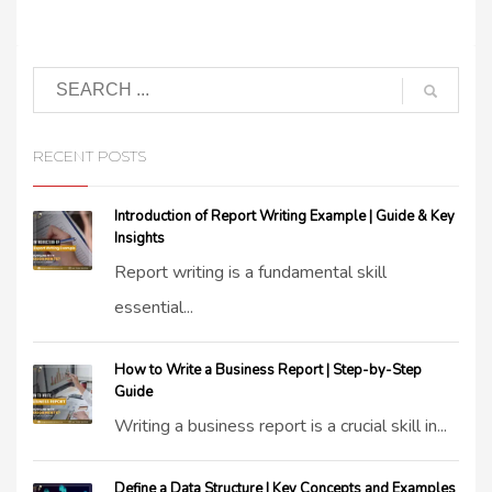
RECENT POSTS
Introduction of Report Writing Example | Guide & Key
Insights
Report writing is a fundamental skill
essential...
How to Write a Business Report | Step-by-Step
Guide
Writing a business report is a crucial skill in...
Define a Data Structure | Key Concepts and Examples