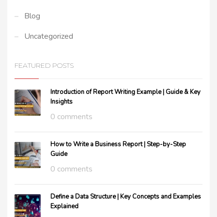
Blog
Uncategorized
FEATURED POSTS
Introduction of Report Writing Example | Guide & Key
Insights
0 comments
How to Write a Business Report | Step-by-Step
Guide
0 comments
Define a Data Structure | Key Concepts and Examples
Explained