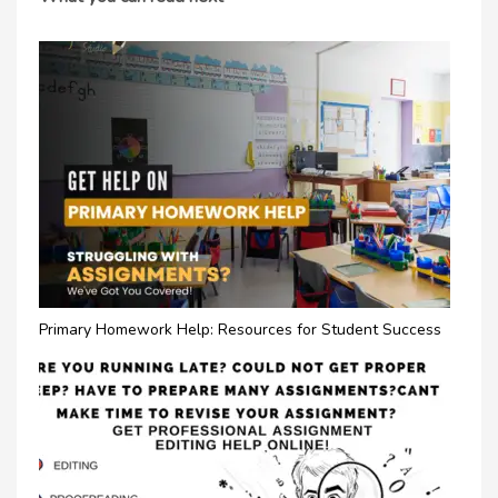
Primary Homework Help: Resources for Student Success