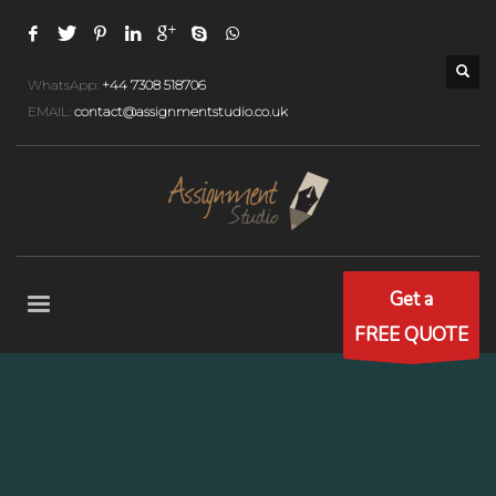
WhatsApp:
+44 7308 518706
EMAIL:
contact@assignmentstudio.co.uk
Get a
FREE QUOTE