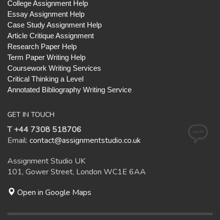
College Assignment Help
Essay Assignment Help
Case Study Assignment Help
Article Critique Assignment
Research Paper Help
Term Paper Writing Help
Coursework Writing Services
Critical Thinking a Level
Annotated Bibliography Writing Service
GET IN TOUCH
T +44 7308 518706
Email:
contact@assignmentstudio.co.uk
Assignment Studio UK
101, Gower Street, London WC1E 6AA
Open in Google Maps