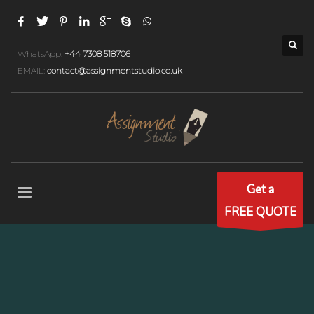
WhatsApp:
+44 7308 518706
EMAIL:
contact@assignmentstudio.co.uk
Get a
FREE QUOTE