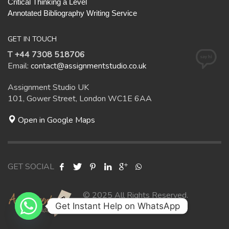
Critical Thinking a Level
Annotated Bibliography Writing Service
GET IN TOUCH
T +44 7308 518706
Email:
contact@assignmentstudio.co.uk
Assignment Studio UK
101, Gower Street, London WC1E 6AA
Open in Google Maps
GET SOCIAL
© 2025 All Rights Reserved.
Get Instant Help on WhatsApp
Assignment Studio UK