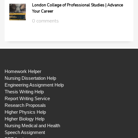
London College of Professional Studies | Advance
Your Career
0 comments
Homework Helper
Nursing Dissertation Help
Engineering Assignment Help
Thesis Writing Help
Report Writing Service
Research Proposals
Higher Physics Help
Higher Biology Help
Nursing Medical and Health
Speech Assignment