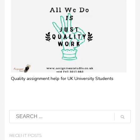
Quality assignment help for UK University Students
RECENT POSTS