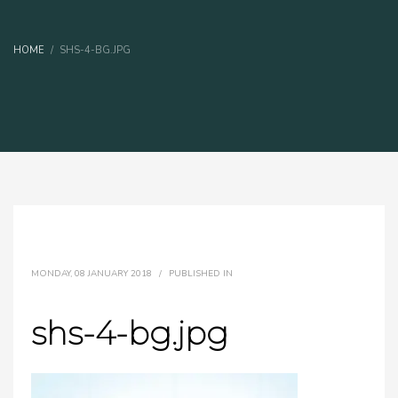
HOME
SHS-4-BG.JPG
MONDAY, 08 JANUARY 2018
/
PUBLISHED IN
shs-4-bg.jpg