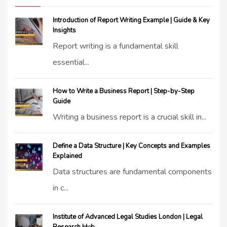
Introduction of Report Writing Example | Guide & Key
Insights
Report writing is a fundamental skill
essential...
How to Write a Business Report | Step-by-Step
Guide
Writing a business report is a crucial skill in...
Define a Data Structure | Key Concepts and Examples
Explained
Data structures are fundamental components
in c...
Institute of Advanced Legal Studies London | Legal