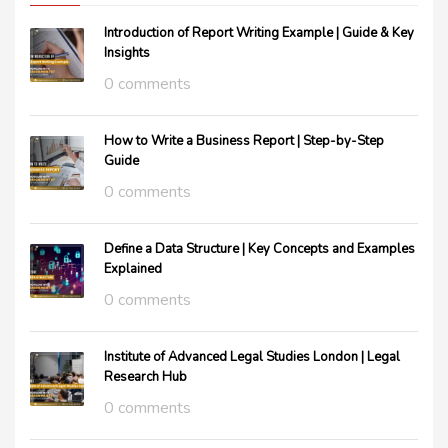
Introduction of Report Writing Example | Guide & Key
Insights
0 comments
How to Write a Business Report | Step-by-Step
Guide
0 comments
Define a Data Structure | Key Concepts and Examples
Explained
0 comments
Institute of Advanced Legal Studies London | Legal
Research Hub
0 comments