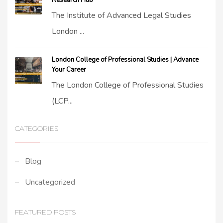
Research Hub
The Institute of Advanced Legal Studies
London ...
London College of Professional Studies | Advance
Your Career
The London College of Professional Studies
(LCP...
CATEGORIES
Blog
Uncategorized
FEATURED POSTS