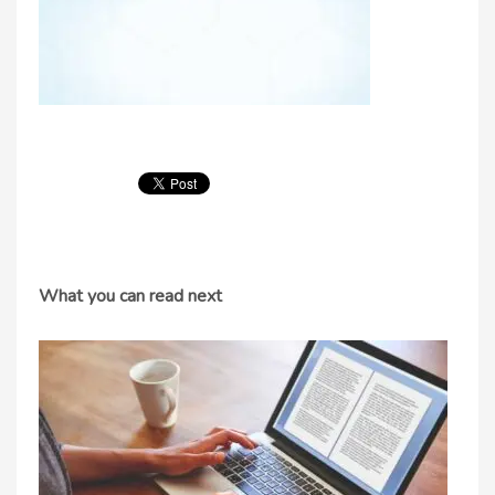
What you can read next