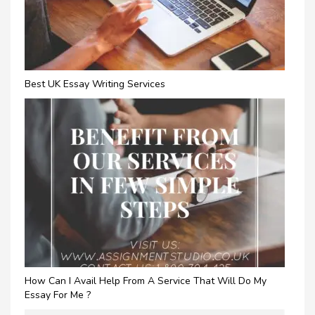
Best UK Essay Writing Services
How Can I Avail Help From A Service That Will Do My
Essay For Me ?