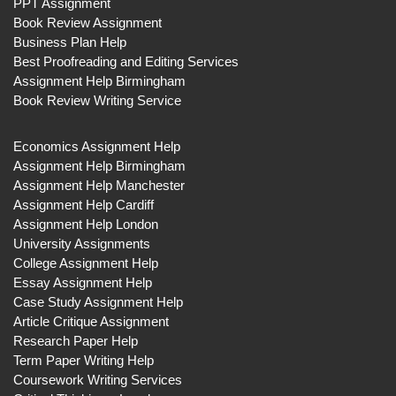
PPT Assignment
Book Review Assignment
Business Plan Help
Best Proofreading and Editing Services
Assignment Help Birmingham
Book Review Writing Service
Economics Assignment Help
Assignment Help Birmingham
Assignment Help Manchester
Assignment Help Cardiff
Assignment Help London
University Assignments
College Assignment Help
Essay Assignment Help
Case Study Assignment Help
Article Critique Assignment
Research Paper Help
Term Paper Writing Help
Coursework Writing Services