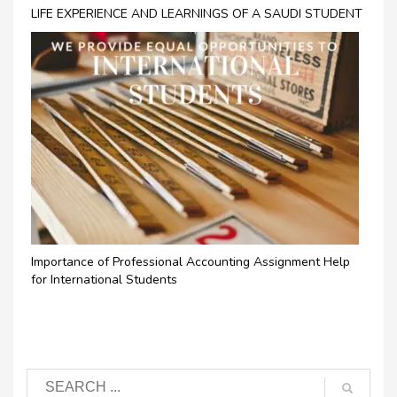
LIFE EXPERIENCE AND LEARNINGS OF A SAUDI STUDENT
Importance of Professional Accounting Assignment Help
for International Students