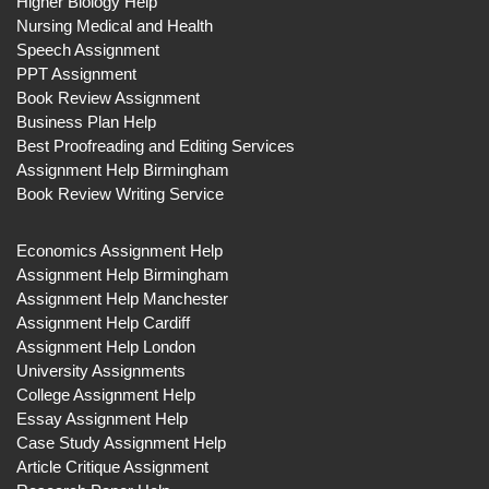
Higher Biology Help
Nursing Medical and Health
Speech Assignment
PPT Assignment
Book Review Assignment
Business Plan Help
Best Proofreading and Editing Services
Assignment Help Birmingham
Book Review Writing Service
Economics Assignment Help
Assignment Help Birmingham
Assignment Help Manchester
Assignment Help Cardiff
Assignment Help London
University Assignments
College Assignment Help
Essay Assignment Help
Case Study Assignment Help
Article Critique Assignment