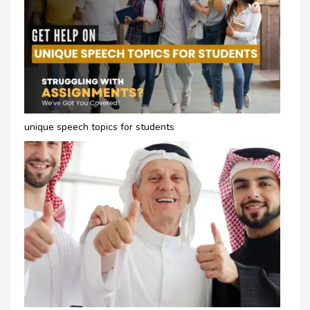
unique speech topics for students​