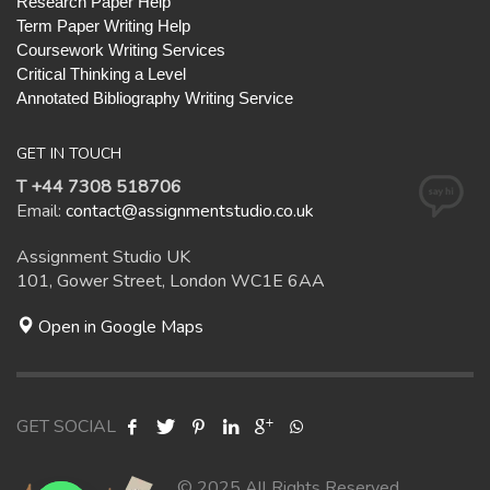
Research Paper Help
Term Paper Writing Help
Coursework Writing Services
Critical Thinking a Level
Annotated Bibliography Writing Service
GET IN TOUCH
T +44 7308 518706
Email:
contact@assignmentstudio.co.uk
Assignment Studio UK
101, Gower Street, London WC1E 6AA
Open in Google Maps
GET SOCIAL
© 2025 All Rights Reserved.