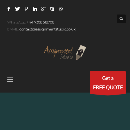
WhatsApp:
+44 7308 518706
EMAIL:
contact@assignmentstudio.co.uk
Get a
FREE QUOTE