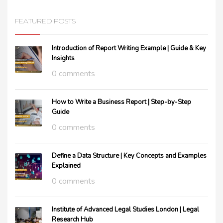
FEATURED POSTS
Introduction of Report Writing Example | Guide & Key
Insights
0 comments
How to Write a Business Report | Step-by-Step
Guide
0 comments
Define a Data Structure | Key Concepts and Examples
Explained
0 comments
Institute of Advanced Legal Studies London | Legal
Research Hub