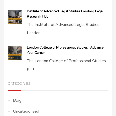
Institute of Advanced Legal Studies London | Legal
Research Hub
The Institute of Advanced Legal Studies
London ...
London College of Professional Studies | Advance
Your Career
The London College of Professional Studies
(LCP...
CATEGORIES
Blog
Uncategorized