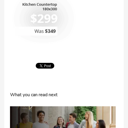
What you can read next