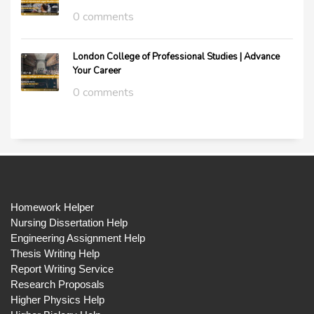
0 comments
London College of Professional Studies | Advance
Your Career
0 comments
Homework Helper
Nursing Dissertation Help
Engineering Assignment Help
Thesis Writing Help
Report Writing Service
Research Proposals
Higher Physics Help