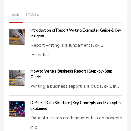
RECENT POSTS
Introduction of Report Writing Example | Guide & Key
Insights
Report writing is a fundamental skill
essential...
How to Write a Business Report | Step-by-Step
Guide
Writing a business report is a crucial skill in...
Define a Data Structure | Key Concepts and Examples
Explained
Data structures are fundamental components
in c...