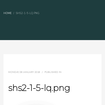
HOME
SHS2-1-5-LQ.PNG
MONDAY, 08 JANUARY 2018
/
PUBLISHED IN
shs2-1-5-lq.png