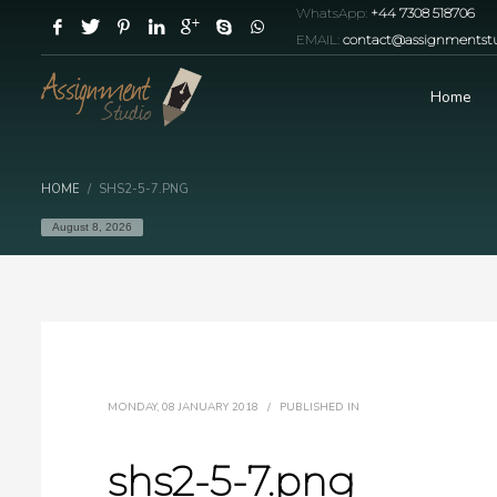
WhatsApp:
+44 7308 518706
EMAIL:
contact@assignmentstu
Home
HOME
SHS2-5-7.PNG
August 8, 2026
MONDAY, 08 JANUARY 2018
/
PUBLISHED IN
shs2-5-7.png