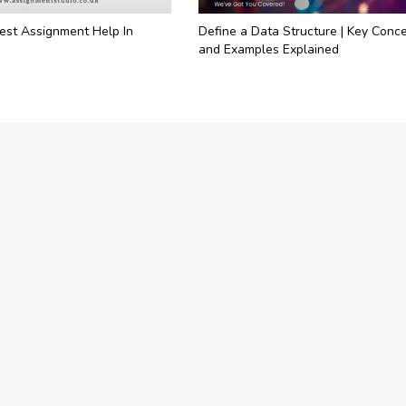
est Assignment Help In
Define a Data Structure | Key Conc
and Examples Explained