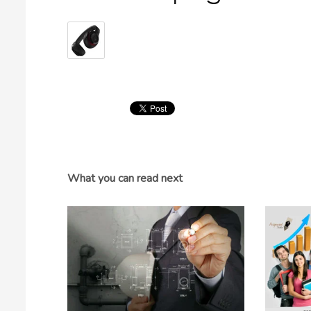
What you can read next