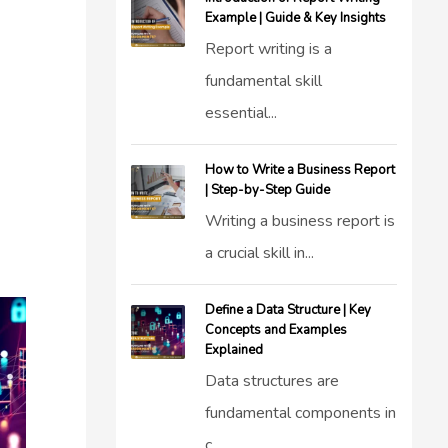
Example | Guide & Key Insights
Report writing is a
fundamental skill
essential...
How to Write a Business Report
| Step-by-Step Guide
Writing a business report is
a crucial skill in...
Define a Data Structure | Key
Concepts and Examples
Explained
Data structures are
fundamental components in
c...