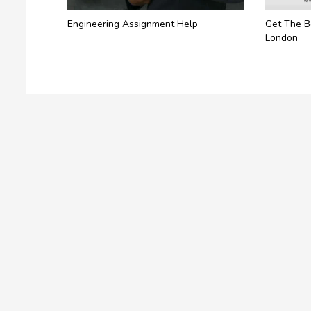
Engineering Assignment Help
Get The B
London