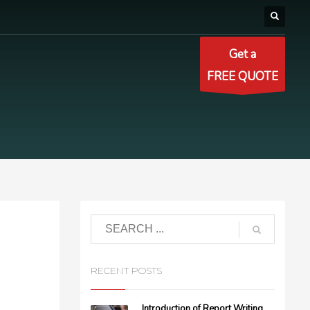
Get a
FREE QUOTE
RECENT POSTS
Introduction of Report Writing