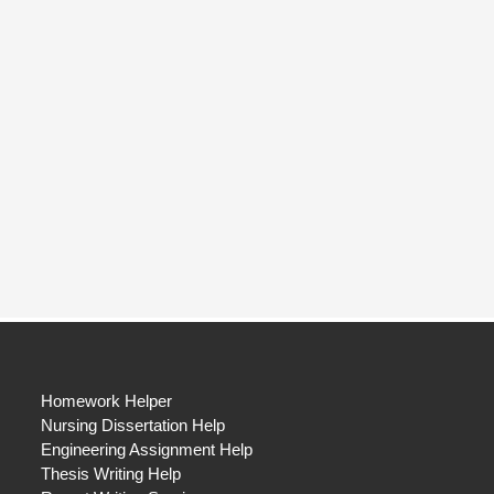
Homework Helper
Nursing Dissertation Help
Engineering Assignment Help
Thesis Writing Help