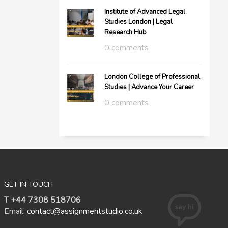
Institute of Advanced Legal
Studies London | Legal
Research Hub
0 comments
London College of Professional
Studies | Advance Your Career
0 comments
GET IN TOUCH
T +44 7308 518706
Email:
contact@assignmentstudio.co.uk