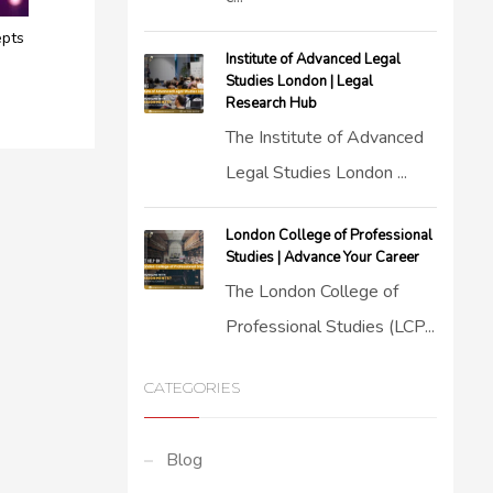
epts
Institute of Advanced Legal
Studies London | Legal
Research Hub
The Institute of Advanced
Legal Studies London ...
London College of Professional
Studies | Advance Your Career
The London College of
Professional Studies (LCP...
CATEGORIES
Blog