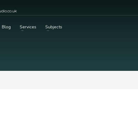
dio.co.uk
Blog
Services
Subjects