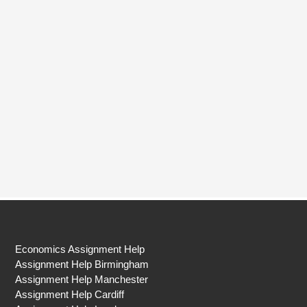
Economics Assignment Help
Assignment Help Birmingham
Assignment Help Manchester
Assignment Help Cardiff