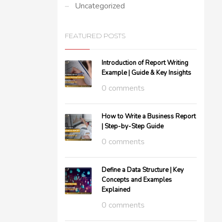
Uncategorized
FEATURED POSTS
Introduction of Report Writing
Example | Guide & Key Insights
0 comments
How to Write a Business Report
| Step-by-Step Guide
0 comments
Define a Data Structure | Key
Concepts and Examples
Explained
0 comments