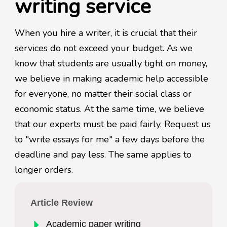
writing service
When you hire a writer, it is crucial that their
services do not exceed your budget. As we
know that students are usually tight on money,
we believe in making academic help accessible
for everyone, no matter their social class or
economic status. At the same time, we believe
that our experts must be paid fairly. Request us
to "write essays for me" a few days before the
deadline and pay less. The same applies to
longer orders.
Article Review
Academic paper writing