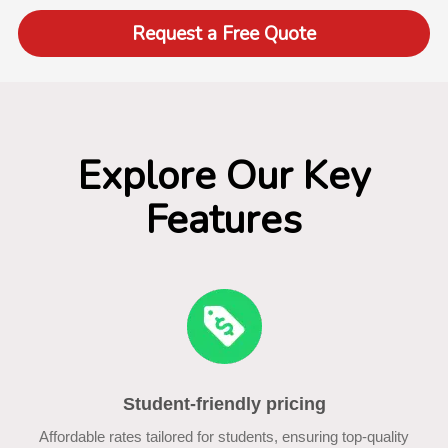
Request a Free Quote
Explore Our Key
Features
Student-friendly pricing
Affordable rates tailored for students, ensuring top-quality