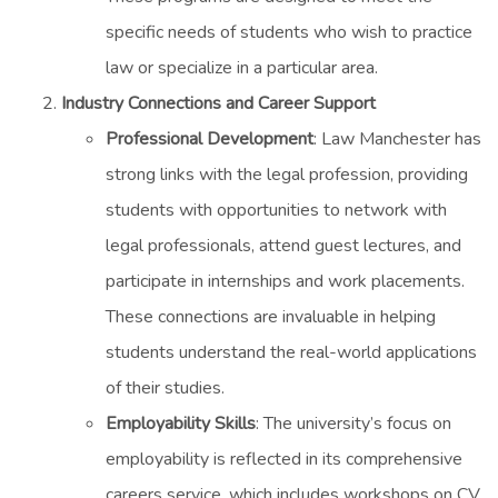
specific needs of students who wish to practice
law or specialize in a particular area.
Industry Connections and Career Support
Professional Development
: Law Manchester has
strong links with the legal profession, providing
students with opportunities to network with
legal professionals, attend guest lectures, and
participate in internships and work placements.
These connections are invaluable in helping
students understand the real-world applications
of their studies.
Employability Skills
: The university’s focus on
employability is reflected in its comprehensive
careers service, which includes workshops on CV