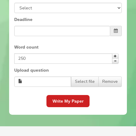
Deadline
Word count
Upload question
Select file
Remove
Write My Paper