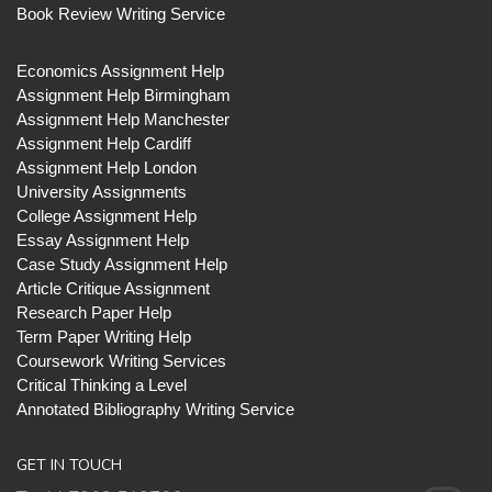
Book Review Writing Service
Economics Assignment Help
Assignment Help Birmingham
Assignment Help Manchester
Assignment Help Cardiff
Assignment Help London
University Assignments
College Assignment Help
Essay Assignment Help
Case Study Assignment Help
Article Critique Assignment
Research Paper Help
Term Paper Writing Help
Coursework Writing Services
Critical Thinking a Level
Annotated Bibliography Writing Service
GET IN TOUCH