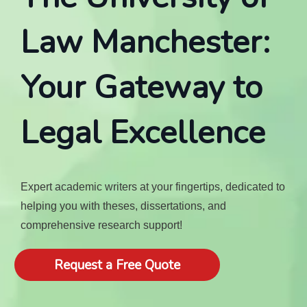
Law Manchester:
Your Gateway to
Legal Excellence
Expert academic writers at your fingertips, dedicated to
helping you with theses, dissertations, and
comprehensive research support!
Request a Free Quote