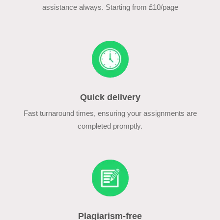
assistance always. Starting from £10/page
Quick delivery
Fast turnaround times, ensuring your assignments are
completed promptly.
Plagiarism-free