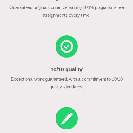
Guaranteed original content, ensuring 100% plagiarism-free
assignments every time.
10/10 quality
Exceptional work guaranteed, with a commitment to 10/10
quality standards.