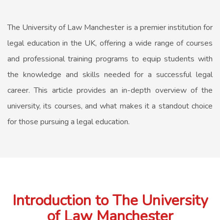
The University of Law Manchester is a premier institution for
legal education in the UK, offering a wide range of courses
and professional training programs to equip students with
the knowledge and skills needed for a successful legal
career. This article provides an in-depth overview of the
university, its courses, and what makes it a standout choice
for those pursuing a legal education.
Introduction to The University
of Law Manchester