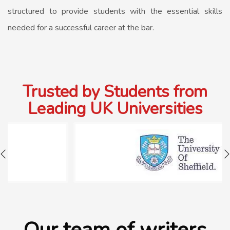
structured to provide students with the essential skills
needed for a successful career at the bar.
Trusted by Students from
Leading UK Universities