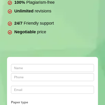
100%
Plagiarism-free
Unlimited
revisions
24/7
Friendly support
Negotiable
price
Paper type