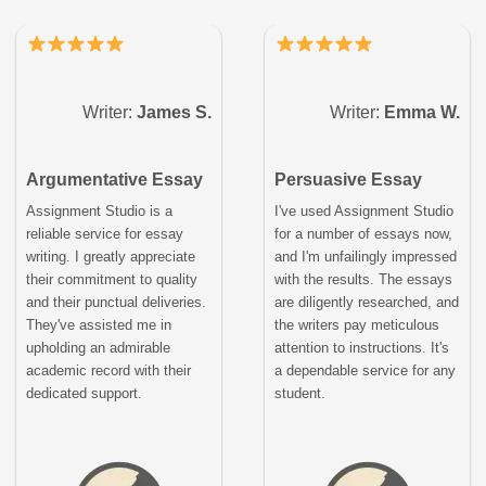
Writer:
James S.
Writer:
Emma W.
Argumentative Essay
Persuasive Essay
Assignment Studio is a
I've used Assignment Studio
reliable service for essay
for a number of essays now,
writing. I greatly appreciate
and I'm unfailingly impressed
their commitment to quality
with the results. The essays
and their punctual deliveries.
are diligently researched, and
They've assisted me in
the writers pay meticulous
upholding an admirable
attention to instructions. It's
academic record with their
a dependable service for any
dedicated support.
student.