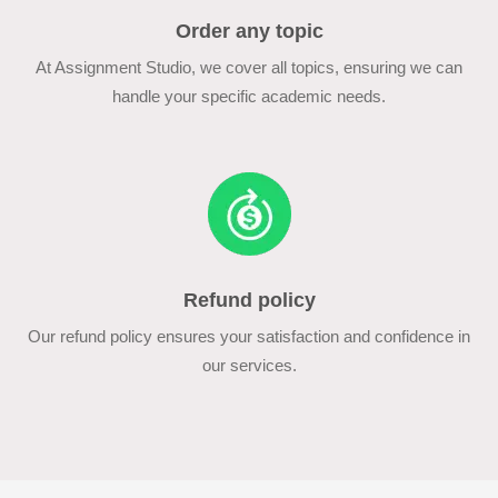
Order any topic
At Assignment Studio, we cover all topics, ensuring we can
handle your specific academic needs.
Refund policy
Our refund policy ensures your satisfaction and confidence in
our services.