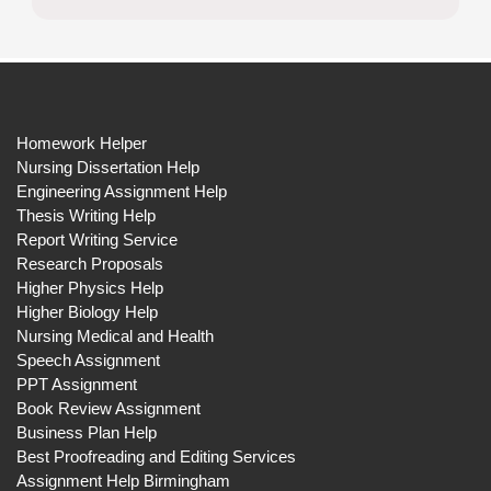
Homework Helper
Nursing Dissertation Help
Engineering Assignment Help
Thesis Writing Help
Report Writing Service
Research Proposals
Higher Physics Help
Higher Biology Help
Nursing Medical and Health
Speech Assignment
PPT Assignment
Book Review Assignment
Business Plan Help
Best Proofreading and Editing Services
Assignment Help Birmingham