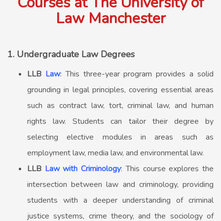
Courses at The University of
Law Manchester
1. Undergraduate Law Degrees
LLB
Law
: This three-year program provides a solid
grounding in legal principles, covering essential areas
such as contract law, tort, criminal law, and human
rights law. Students can tailor their degree by
selecting elective modules in areas such as
employment law, media law, and environmental law.
LLB
Law with Criminology
: This course explores the
intersection between law and criminology, providing
students with a deeper understanding of criminal
justice systems, crime theory, and the sociology of