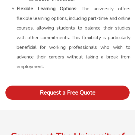
Flexible Learning Options
: The university offers
flexible learning options, including part-time and online
courses, allowing students to balance their studies
with other commitments. This flexibility is particularly
beneficial for working professionals who wish to
advance their careers without taking a break from
employment.
Request a Free Quote