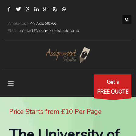
WhatsApp:
+44 7308 518706
EMAIL:
contact@assignmentstudio.co.uk
Get a
FREE QUOTE
Price Starts from £10 Per Page
The University of