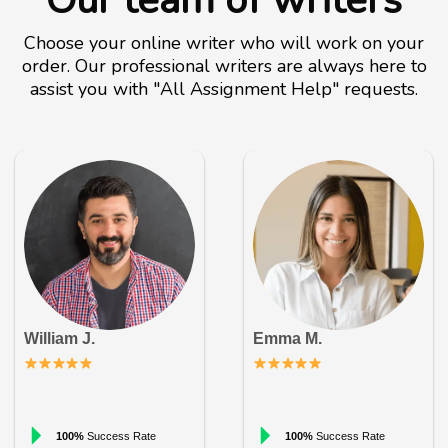
Our team of writers
Choose your online writer who will work on your
order. Our professional writers are always here to
assist you with "All Assignment Help" requests.
William J.
Emma M.
100%
Success Rate
100%
Success Rate