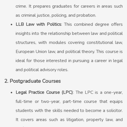
crime. It prepares graduates for careers in areas such
as criminal justice, policing, and probation.
LLB Law with Politics
: This combined degree offers
insights into the relationship between law and political
structures, with modules covering constitutional law,
European Union law, and political theory. This course is
ideal for those interested in pursuing a career in legal
and political advisory roles.
2. Postgraduate Courses
Legal Practice Course (LPC)
: The LPC is a one-year,
full-time or two-year, part-time course that equips
students with the skills needed to become a solicitor.
It covers areas such as litigation, property law, and