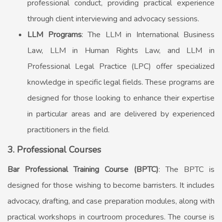
professional conduct, providing practical experience
through client interviewing and advocacy sessions.
LLM Programs
: The LLM in International Business
Law, LLM in Human Rights Law, and LLM in
Professional Legal Practice (LPC) offer specialized
knowledge in specific legal fields. These programs are
designed for those looking to enhance their expertise
in particular areas and are delivered by experienced
practitioners in the field.
3. Professional Courses
Bar Professional Training Course (BPTC)
: The BPTC is
designed for those wishing to become barristers. It includes
advocacy, drafting, and case preparation modules, along with
practical workshops in courtroom procedures. The course is