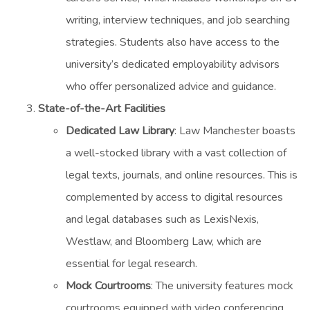
writing, interview techniques, and job searching
strategies. Students also have access to the
university’s dedicated employability advisors
who offer personalized advice and guidance.
State-of-the-Art Facilities
Dedicated Law Library
: Law Manchester boasts
a well-stocked library with a vast collection of
legal texts, journals, and online resources. This is
complemented by access to digital resources
and legal databases such as LexisNexis,
Westlaw, and Bloomberg Law, which are
essential for legal research.
Mock Courtrooms
: The university features mock
courtrooms equipped with video conferencing