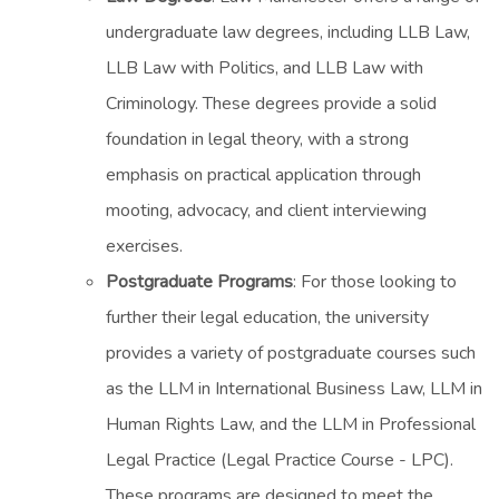
undergraduate law degrees, including LLB Law,
LLB Law with Politics, and LLB Law with
Criminology. These degrees provide a solid
foundation in legal theory, with a strong
emphasis on practical application through
mooting, advocacy, and client interviewing
exercises.
Postgraduate Programs
: For those looking to
further their legal education, the university
provides a variety of postgraduate courses such
as the LLM in International Business Law, LLM in
Human Rights Law, and the LLM in Professional
Legal Practice (Legal Practice Course - LPC).
These programs are designed to meet the