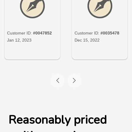
Customer ID:
#0047852
Customer ID:
#0035478
Jan 12, 2023
Dec 15, 2022
Reasonably priced