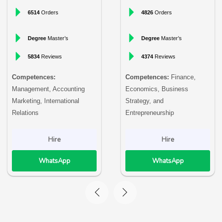
6514
Orders
4826
Orders
Degree
Master’s
Degree
Master’s
5834
Reviews
4374
Reviews
Competences:
Competences:
Finance,
Management, Accounting
Economics, Business
Marketing, International
Strategy, and
Relations
Entrepreneurship
Hire
Hire
WhatsApp
WhatsApp