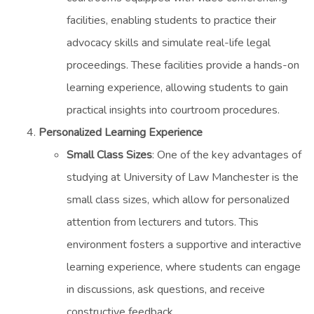
facilities, enabling students to practice their
advocacy skills and simulate real-life legal
proceedings. These facilities provide a hands-on
learning experience, allowing students to gain
practical insights into courtroom procedures.
Personalized Learning Experience
Small Class Sizes
: One of the key advantages of
studying at University of Law Manchester is the
small class sizes, which allow for personalized
attention from lecturers and tutors. This
environment fosters a supportive and interactive
learning experience, where students can engage
in discussions, ask questions, and receive
constructive feedback.