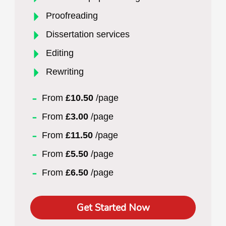
Proofreading
Dissertation services
Editing
Rewriting
From
£10.50
/page
From
£3.00
/page
From
£11.50
/page
From
£5.50
/page
From
£6.50
/page
Get Started Now