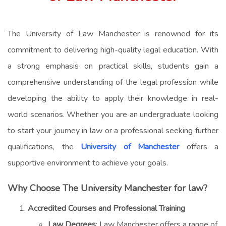
The University of Law Manchester is renowned for its
commitment to delivering high-quality legal education. With
a strong emphasis on practical skills, students gain a
comprehensive understanding of the legal profession while
developing the ability to apply their knowledge in real-
world scenarios. Whether you are an undergraduate looking
to start your journey in law or a professional seeking further
qualifications, the
University of Manchester
offers a
supportive environment to achieve your goals.
Why Choose The University Manchester for law?
Accredited Courses and Professional Training
Law Degrees
: Law Manchester offers a range of