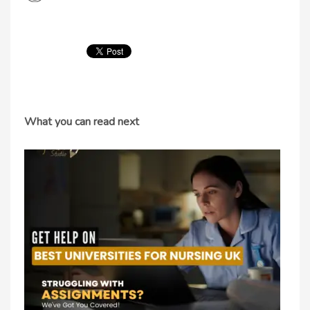
What you can read next