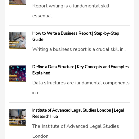
Report writing is a fundamental skill
essential...
How to Write a Business Report | Step-by-Step
Guide
Writing a business report is a crucial skill in...
Define a Data Structure | Key Concepts and Examples
Explained
Data structures are fundamental components
in c...
Institute of Advanced Legal Studies London | Legal
Research Hub
The Institute of Advanced Legal Studies
London ...