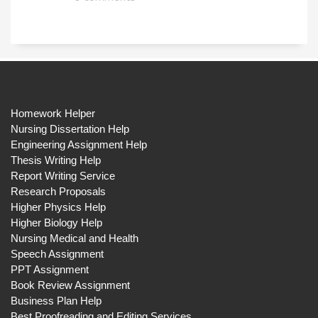
Homework Helper
Nursing Dissertation Help
Engineering Assignment Help
Thesis Writing Help
Report Writing Service
Research Proposals
Higher Physics Help
Higher Biology Help
Nursing Medical and Health
Speech Assignment
PPT Assignment
Book Review Assignment
Business Plan Help
Best Proofreading and Editing Services