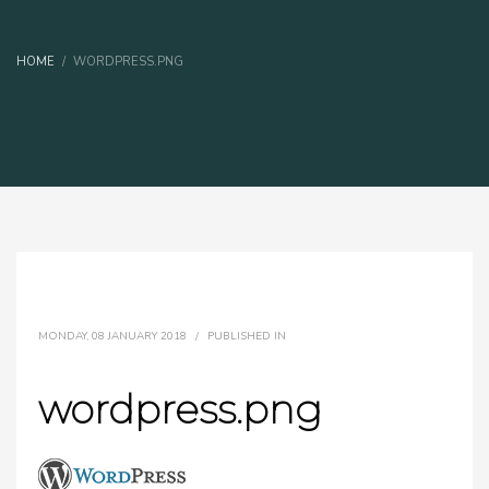
HOME
WORDPRESS.PNG
MONDAY, 08 JANUARY 2018
/
PUBLISHED IN
wordpress.png