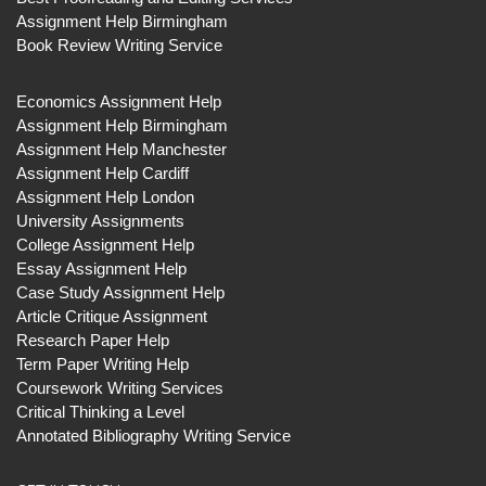
Assignment Help Birmingham
Book Review Writing Service
Economics Assignment Help
Assignment Help Birmingham
Assignment Help Manchester
Assignment Help Cardiff
Assignment Help London
University Assignments
College Assignment Help
Essay Assignment Help
Case Study Assignment Help
Article Critique Assignment
Research Paper Help
Term Paper Writing Help
Coursework Writing Services
Critical Thinking a Level
Annotated Bibliography Writing Service