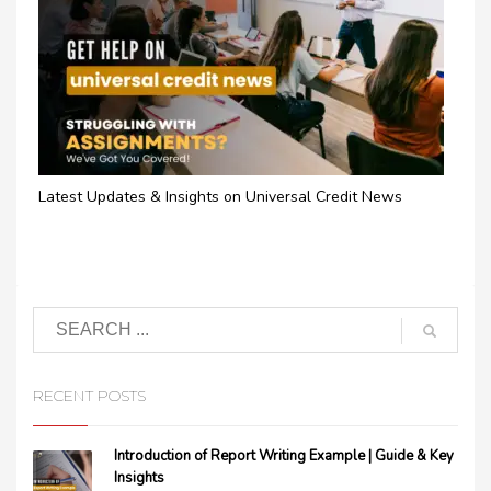
Latest Updates & Insights on Universal Credit News
RECENT POSTS
Introduction of Report Writing Example | Guide & Key
Insights