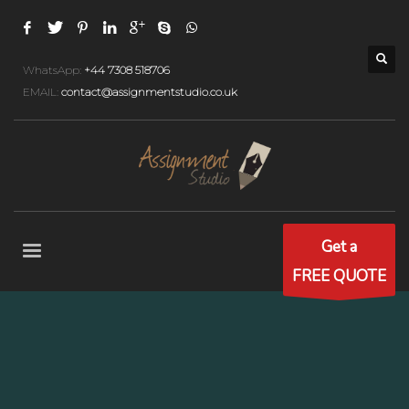
WhatsApp:
+44 7308 518706
EMAIL:
contact@assignmentstudio.co.uk
Get a
FREE QUOTE