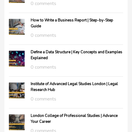
0 comments
How to Write a Business Report | Step-by-Step
Guide
0 comments
Define a Data Structure | Key Concepts and Examples
Explained
0 comments
Institute of Advanced Legal Studies London | Legal
Research Hub
0 comments
London College of Professional Studies | Advance
Your Career
0 comments