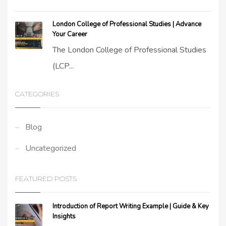
London College of Professional Studies | Advance
Your Career
The London College of Professional Studies
(LCP...
CATEGORIES
Blog
Uncategorized
FEATURED POSTS
Introduction of Report Writing Example | Guide & Key
Insights