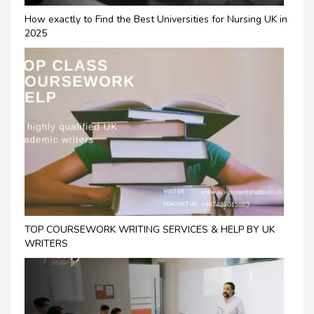
How exactly to Find the Best Universities for Nursing UK in
2025
TOP COURSEWORK WRITING SERVICES & HELP BY UK
WRITERS