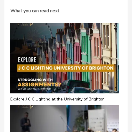
What you can read next
Explore J C C Lighting at the University of Brighton