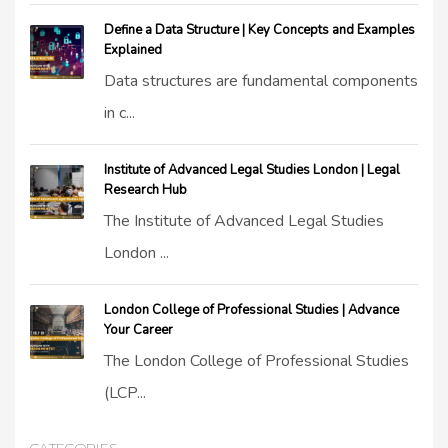
Define a Data Structure | Key Concepts and Examples
Explained
Data structures are fundamental components
in c...
Institute of Advanced Legal Studies London | Legal
Research Hub
The Institute of Advanced Legal Studies
London ...
London College of Professional Studies | Advance
Your Career
The London College of Professional Studies
(LCP...