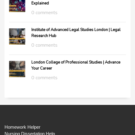
Explained
0 comments
Institute of Advanced Legal Studies London | Legal
Research Hub
0 comments
London College of Professional Studies | Advance
Your Career
0 comments
Homework Helper
Nursing Dissertation Help