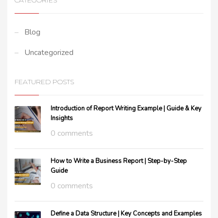
CATEGORIES
Blog
Uncategorized
FEATURED POSTS
Introduction of Report Writing Example | Guide & Key
Insights
0 comments
How to Write a Business Report | Step-by-Step
Guide
0 comments
Define a Data Structure | Key Concepts and Examples