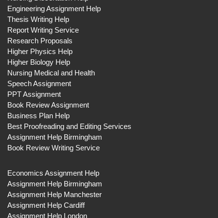
Engineering Assignment Help
Thesis Writing Help
Report Writing Service
Research Proposals
Higher Physics Help
Higher Biology Help
Nursing Medical and Health
Speech Assignment
PPT Assignment
Book Review Assignment
Business Plan Help
Best Proofreading and Editing Services
Assignment Help Birmingham
Book Review Writing Service
Economics Assignment Help
Assignment Help Birmingham
Assignment Help Manchester
Assignment Help Cardiff
Assignment Help London