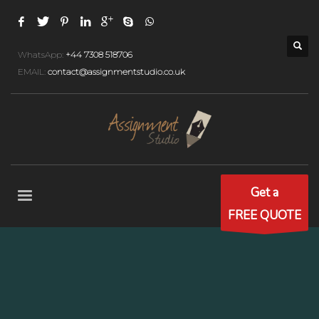
WhatsApp:
+44 7308 518706
EMAIL:
contact@assignmentstudio.co.uk
Get a
FREE QUOTE