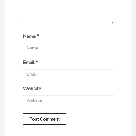
Name
*
Email
*
Website