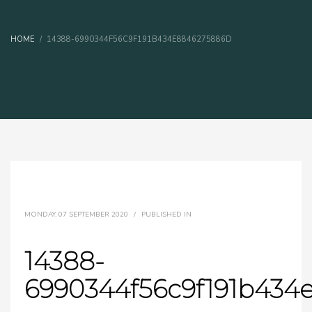
HOME
14388-6990344F56C9F191B434E8846275886D
MONDAY, 07 SEPTEMBER 2020
/
PUBLISHED IN
14388-
6990344f56c9f191b434