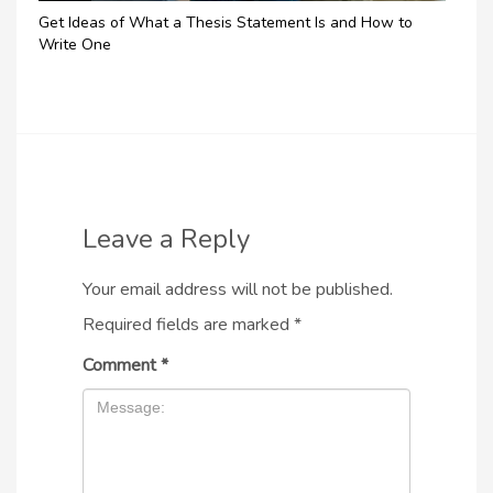
Get Ideas of What a Thesis Statement Is and How to
Write One
Leave a Reply
Your email address will not be published.
Required fields are marked
*
Comment
*