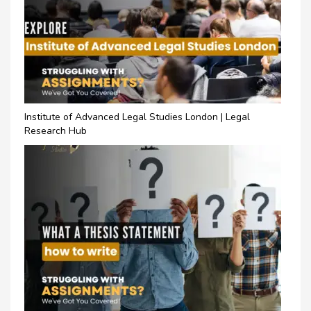
Institute of Advanced Legal Studies London | Legal
Research Hub