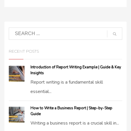
RECENT POSTS
Introduction of Report Writing Example | Guide & Key
Insights
Report writing is a fundamental skill
essential...
How to Write a Business Report | Step-by-Step
Guide
Writing a business report is a crucial skill in...