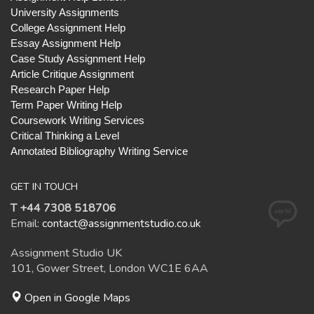
University Assignments
College Assignment Help
Essay Assignment Help
Case Study Assignment Help
Article Critique Assignment
Research Paper Help
Term Paper Writing Help
Coursework Writing Services
Critical Thinking a Level
Annotated Bibliography Writing Service
GET IN TOUCH
T +44 7308 518706
Email:
contact@assignmentstudio.co.uk
Assignment Studio UK
101, Gower Street, London WC1E 6AA
Open in Google Maps